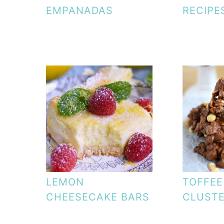
EMPANADAS
RECIPE
LEMON
TOFFEE
CHEESECAKE BARS
CLUST