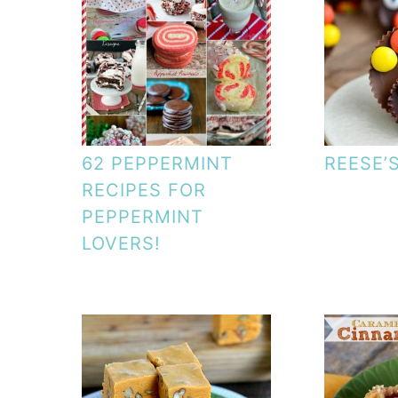
62 PEPPERMINT
REESE’
RECIPES FOR
PEPPERMINT
LOVERS!