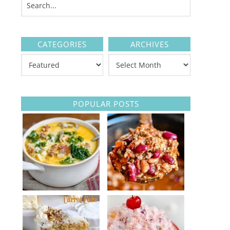
CATEGORIES
ARCHIVES
POPULAR POSTS