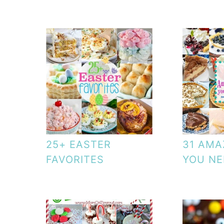
25+ EASTER
31 AMA
FAVORITES
YOU NE