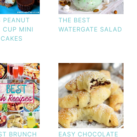
S PEANUT
THE BEST
 CUP MINI
WATERGATE SALAD
ECAKES
ST BRUNCH
EASY CHOCOLATE