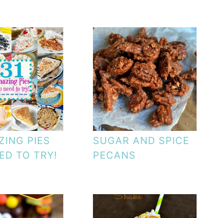
ZING PIES
SUGAR AND SPICE
ED TO TRY!
PECANS