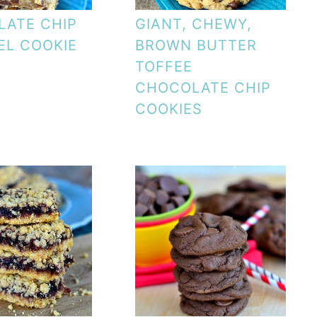
ATE CHIP
GIANT, CHEWY,
L COOKIE
BROWN BUTTER
TOFFEE
CHOCOLATE CHIP
COOKIES