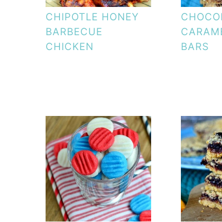
CHIPOTLE HONEY
CHOCOL
BARBECUE
CARAME
CHICKEN
BARS