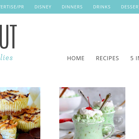
ERTISE/PR
DISNEY
DINNERS
DRINKS
DESSER
HOME
RECIPES
5 