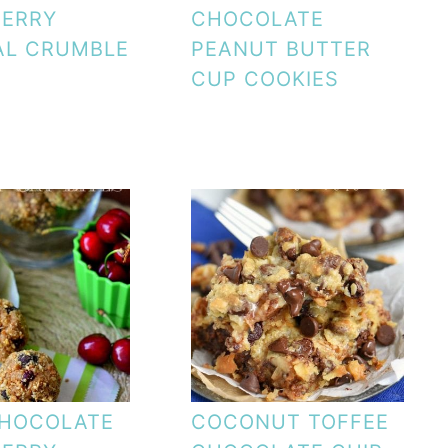
BERRY
CHOCOLATE
AL CRUMBLE
PEANUT BUTTER
CUP COOKIES
CHOCOLATE
COCONUT TOFFEE