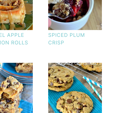
EL APPLE
SPICED PLUM
MON ROLLS
CRISP