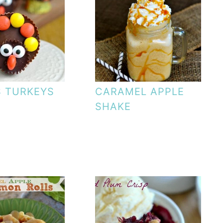
S TURKEYS
CARAMEL APPLE
SHAKE