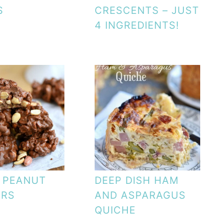
S
CRESCENTS – JUST
4 INGREDIENTS!
 PEANUT
DEEP DISH HAM
ERS
AND ASPARAGUS
QUICHE