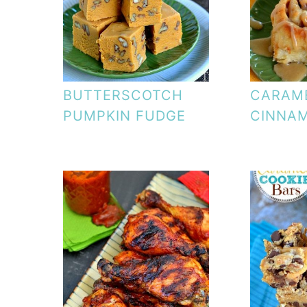
BUTTERSCOTCH
CARAM
PUMPKIN FUDGE
CINNA