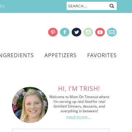
TS
INGREDIENTS
APPETIZERS
FAVORITES
HI, I’M TRISH!
Welcome to Mom On Timeout where
I’m serving up
real food
for
real
families
! Dinners, desserts, and
everything in between!
read more…