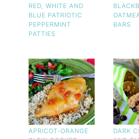
RED, WHITE AND
BLACK
BLUE PATRIOTIC
OATME
PEPPERMINT
BARS
PATTIES
APRICOT-ORANGE
DARK 