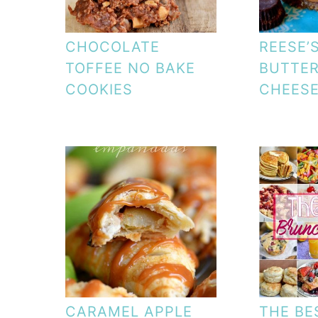
CHOCOLATE
REESE’
TOFFEE NO BAKE
BUTTER
COOKIES
CHEES
CARAMEL APPLE
THE BE