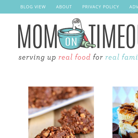
BLOG VIEW
ABOUT
PRIVACY POLICY
ADV