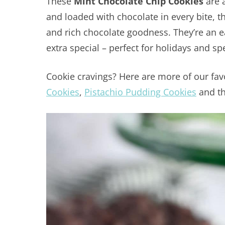
These
Mint Chocolate Chip Cookies
are 
and loaded with chocolate in every bite, t
and rich chocolate goodness. They’re an eas
extra special – perfect for holidays and sp
Cookie cravings? Here are more of our fav
Cookies
,
Pistachio Pudding Cookies
and t