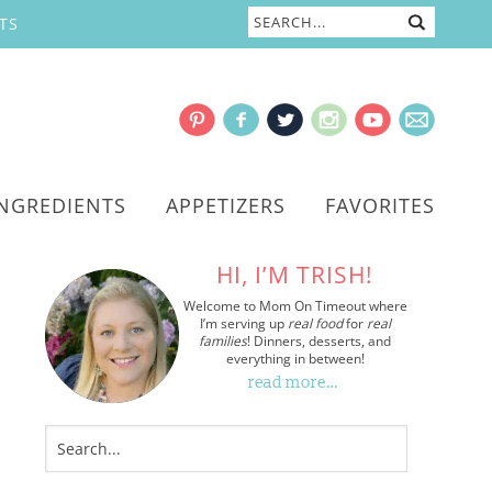
TS
INGREDIENTS
APPETIZERS
FAVORITES
HI, I’M TRISH!
Welcome to Mom On Timeout where
I’m serving up
real food
for
real
families
! Dinners, desserts, and
everything in between!
read more…