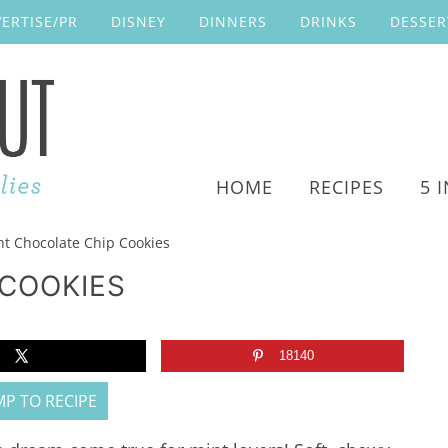
ERTISE/PR
DISNEY
DINNERS
DRINKS
DESSER
HOME
RECIPES
5 
t Chocolate Chip Cookies
 COOKIES
18140
P TO RECIPE