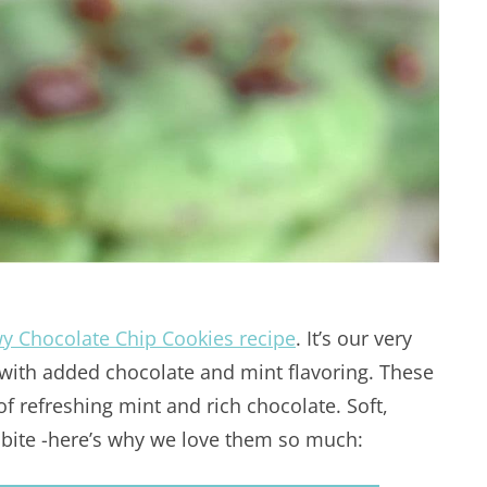
y Chocolate Chip Cookies recipe
. It’s our very
with added chocolate and mint flavoring. These
of refreshing mint and rich chocolate. Soft,
 bite -here’s why we love them so much: