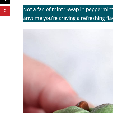
Not a fan of mint? Swap in peppermint 
anytime you’re craving a refreshing fl