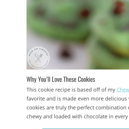
Why You’ll Love These Cookies
This cookie recipe is based off of my
Chew
favorite and is made even more delicious 
cookies are truly the perfect combination 
chewy and loaded with chocolate in every