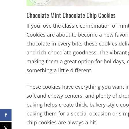
Chocolate Mint Chocolate Chip Cookies
If you love the classic combination of mi
Cookies are about to become a new favorit
chocolate in every bite, these cookies deli
and rich chocolate goodness. The vibrant 
making them a great option for holidays, 
something a little different.
These cookies have everything you want in
soft and chewy centers, and plenty of cho
baking helps create thick, bakery-style coo
baking them for a special occasion or simp
chip cookies are always a hit.