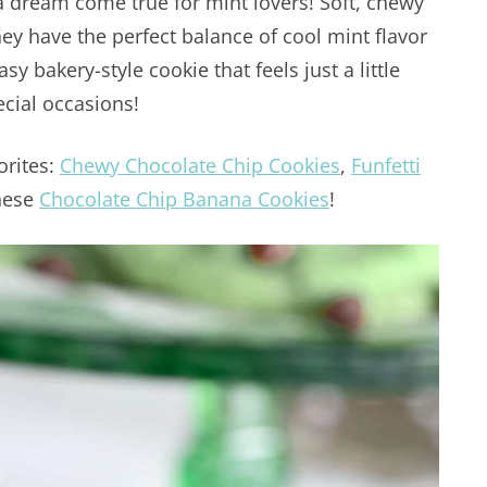
a dream come true for mint lovers! Soft, chewy
hey have the perfect balance of cool mint flavor
y bakery-style cookie that feels just a little
ecial occasions!
orites:
Chewy Chocolate Chip Cookies
,
Funfetti
hese
Chocolate Chip Banana Cookies
!