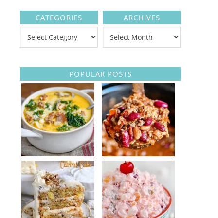
CATEGORIES
ARCHIVES
POPULAR POSTS