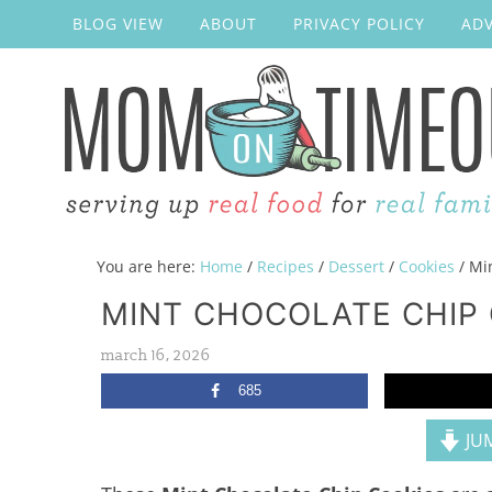
BLOG VIEW
ABOUT
PRIVACY POLICY
ADV
You are here:
Home
/
Recipes
/
Dessert
/
Cookies
/
Min
MINT CHOCOLATE CHIP
march 16, 2026
685
JUM