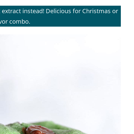
extract instead! Delicious for Christmas or
avor combo.