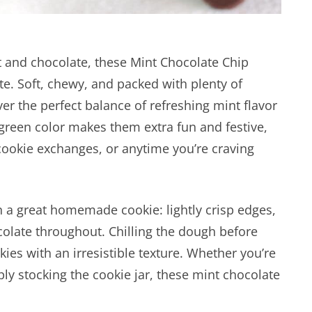
nt and chocolate, these Mint Chocolate Chip
e. Soft, chewy, and packed with plenty of
ver the perfect balance of refreshing mint flavor
green color makes them extra fun and festive,
cookie exchanges, or anytime you’re craving
 a great homemade cookie: lightly crisp edges,
colate throughout. Chilling the dough before
kies with an irresistible texture. Whether you’re
ly stocking the cookie jar, these mint chocolate