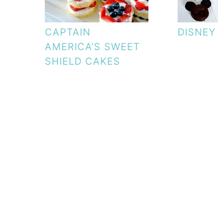
CAPTAIN
DISNEY
AMERICA’S SWEET
SHIELD CAKES