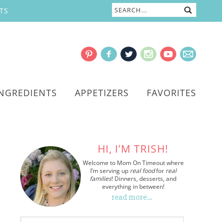
TS
INGREDIENTS
APPETIZERS
FAVORITES
HI, I’M TRISH!
Welcome to Mom On Timeout where
I’m serving up
real food
for
real
families
! Dinners, desserts, and
everything in between!
read more…