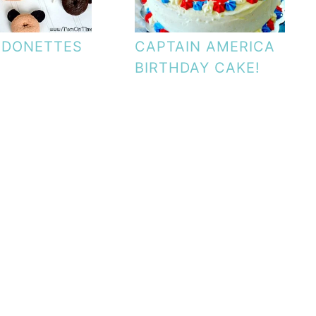
 DONETTES
CAPTAIN AMERICA
BIRTHDAY CAKE!