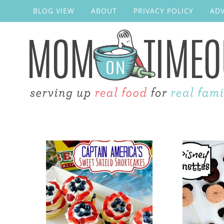
BLOG VIEW
ABOUT
PRIVACY POLICY
ADV