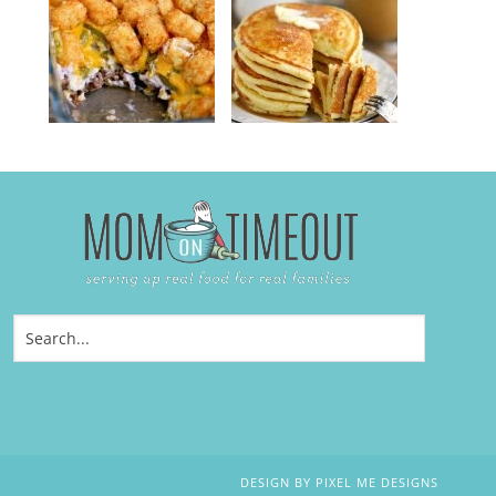
DESIGN BY
PIXEL ME DESIGNS