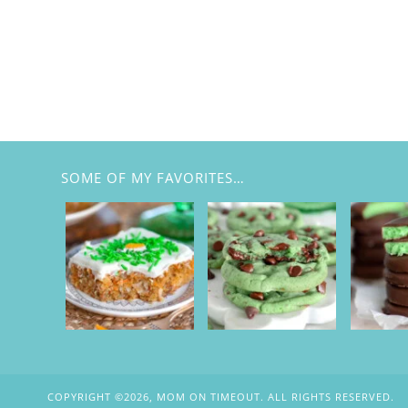
SOME OF MY FAVORITES…
COPYRIGHT ©2026, MOM ON TIMEOUT. ALL RIGHTS RESERVED.