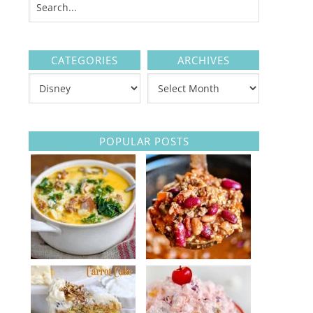
CATEGORIES
ARCHIVES
POPULAR POSTS