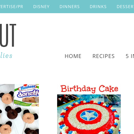
ERTISE/PR
DISNEY
DINNERS
DRINKS
DESSER
HOME
RECIPES
5 