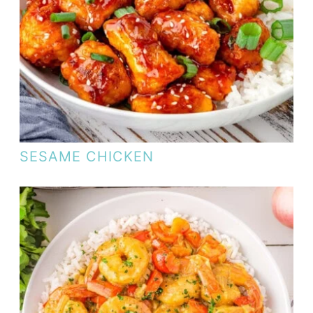
SESAME CHICKEN