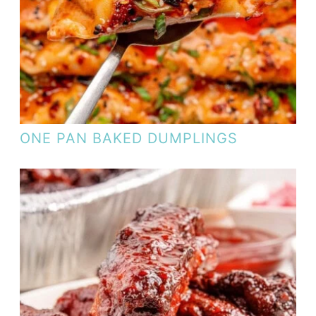
ONE PAN BAKED DUMPLINGS