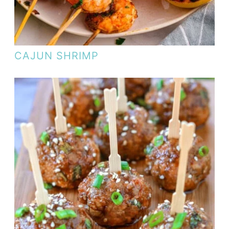
CAJUN SHRIMP