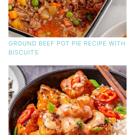
GROUND BEEF POT PIE RECIPE WITH
BISCUITS