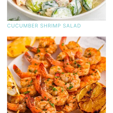
CUCUMBER SHRIMP SALAD