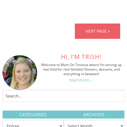
NEXT PAGE »
HI, I’M TRISH!
Welcome to Mom On Timeout where I’m serving up
real food
for
real families
! Dinners, desserts, and
everything in between!
read more…
CATEGORIES
ARCHIVES