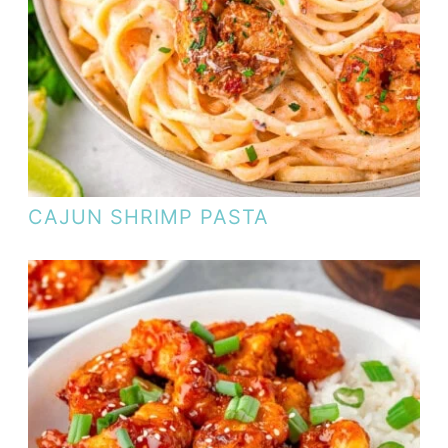
CAJUN SHRIMP PASTA