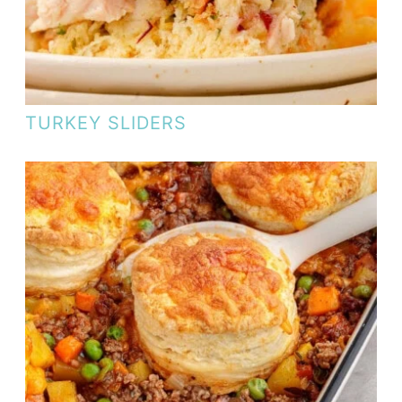
TURKEY SLIDERS