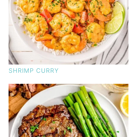
SHRIMP CURRY