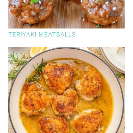
TERIYAKI MEATBALLS