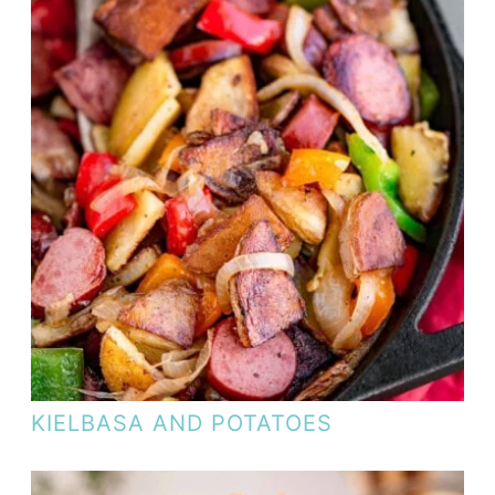
KIELBASA AND POTATOES