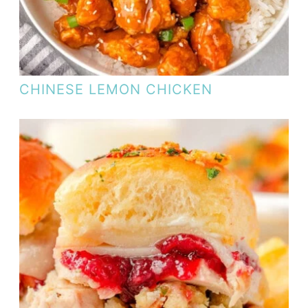
CHINESE LEMON CHICKEN