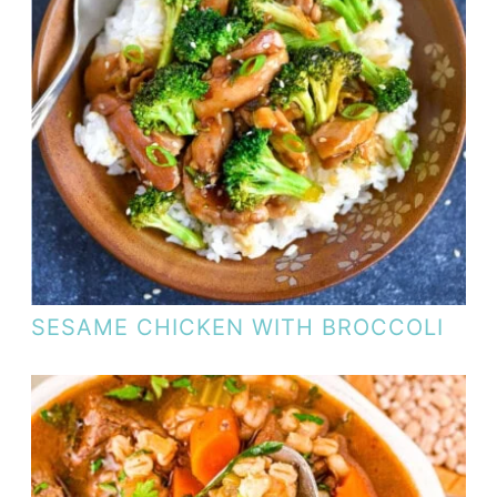
SESAME CHICKEN WITH BROCCOLI