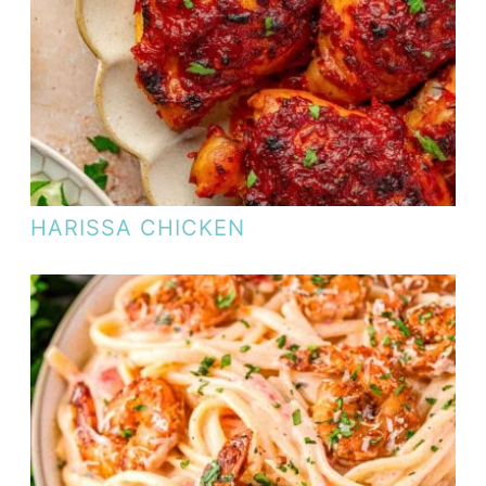
HARISSA CHICKEN