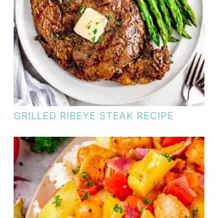
GRILLED RIBEYE STEAK RECIPE