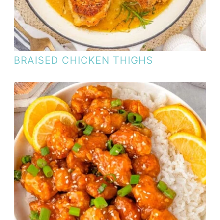
BRAISED CHICKEN THIGHS