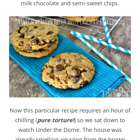
milk chocolate and semi-sweet chips.
Now this particular recipe requires an hour of
chilling (
pure torture!
) so we sat down to
watch Under the Dome. The house was
already smelling amazing from the brown