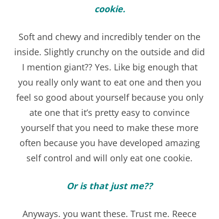
cookie.
Soft and chewy and incredibly tender on the
inside. Slightly crunchy on the outside and did
I mention giant?? Yes. Like big enough that
you really only want to eat one and then you
feel so good about yourself because you only
ate one that it’s pretty easy to convince
yourself that you need to make these more
often because you have developed amazing
self control and will only eat one cookie.
Or is that just me??
Anyways. you want these. Trust me. Reece