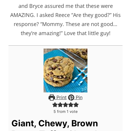
and Bryce assured me that these were
AMAZING. I asked Reece “Are they good?” His
response? “Mommy. These are not good…
they’re amazing!” Love that little guy!
Print
Pin
5
from 1 vote
Giant, Chewy, Brown