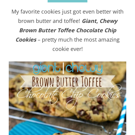
My favorite cookies just got even better with
brown butter and toffee!
Giant, Chewy
Brown Butter Toffee Chocolate Chip
Cookies
– pretty much the most amazing
cookie ever!