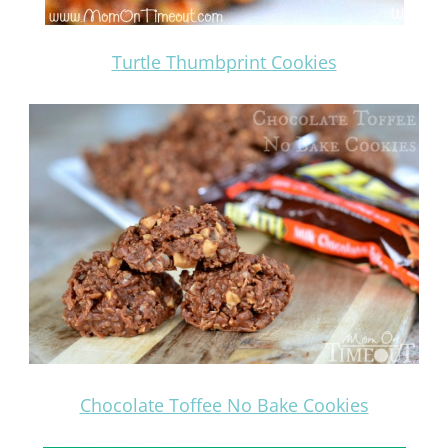
Turtle Thumbprint Cookies
Chocolate Toffee No Bake Cookies