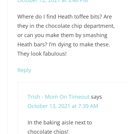
October 12, 2021 at 3:46 PM
Where do I find Heath toffee bits? Are
they in the chocolate chip department,
or can you make them by smashing
Heath bars? I’m dying to make these.
They look fabulous!
Reply
Trish - Mom On Timeout
says
October 13, 2021 at 7:39 AM
In the baking aisle next to
chocolate chips!