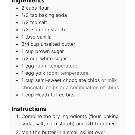
Ingredients
2
cups
flour
1/2
tsp
baking soda
1/2
tsp
salt
1/2
tsp
corn starch
1
tbsp
vanilla
3/4
cup
unsalted butter
1
cup
brown sugar
1/2
cup
white sugar
1
egg
room temperature
1
egg yolk
room temperature
1
cup
semi-sweet chocolate chips
or milk
chocolate chips or a combination of chips
1
cup
Heath toffee bits
Instructions
Combine the dry ingredients (flour, baking
soda, salt, corn starch) and sift together.
Melt the butter in a small skillet over