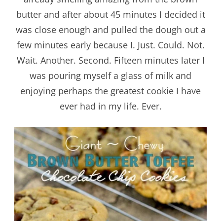
butter and after about 45 minutes I decided it
was close enough and pulled the dough out a
few minutes early because I. Just. Could. Not.
Wait. Another. Second. Fifteen minutes later I
was pouring myself a glass of milk and
enjoying perhaps the greatest cookie I have
ever had in my life. Ever.