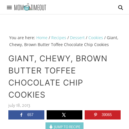
You are here:
Home
/
Recipes
/
Dessert
/
Cookies
/
Giant,
Chewy, Brown Butter Toffee Chocolate Chip Cookies
GIANT, CHEWY, BROWN
BUTTER TOFFEE
CHOCOLATE CHIP
COOKIES
july 18, 2013
657
39065
JUMP TO RECIPE