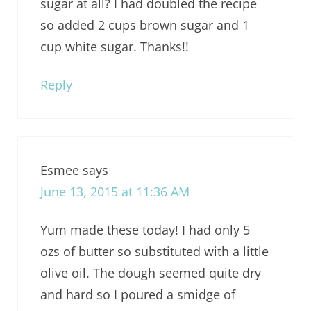
sugar at all? I had doubled the recipe
so added 2 cups brown sugar and 1
cup white sugar. Thanks!!
Reply
Esmee
says
June 13, 2015 at 11:36 AM
Yum made these today! I had only 5
ozs of butter so substituted with a little
olive oil. The dough seemed quite dry
and hard so I poured a smidge of