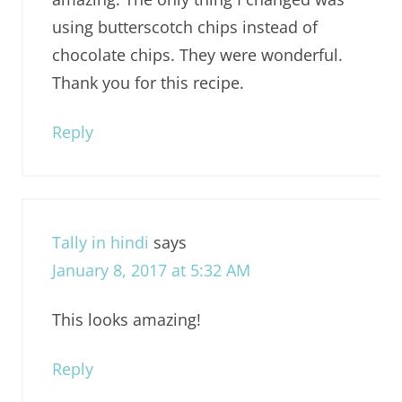
using butterscotch chips instead of
chocolate chips. They were wonderful.
Thank you for this recipe.
Reply
Tally in hindi
says
January 8, 2017 at 5:32 AM
This looks amazing!
Reply