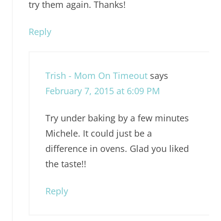
try them again. Thanks!
Reply
Trish - Mom On Timeout
says
February 7, 2015 at 6:09 PM
Try under baking by a few minutes
Michele. It could just be a
difference in ovens. Glad you liked
the taste!!
Reply