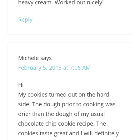
heavy cream. Worked out nicely!
Reply
Michele
says
February 5, 2015 at 7:06 AM
Hi
My cookies turned out on the hard
side. The dough prior to cooking was
drier than the dough of my usual
chocolate chip cookie recipe. The
cookies taste great and I will definitely