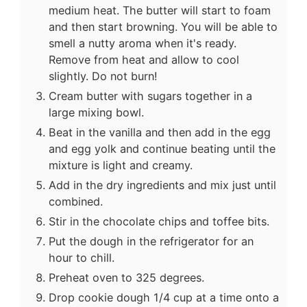
medium heat. The butter will start to foam
and then start browning. You will be able to
smell a nutty aroma when it's ready.
Remove from heat and allow to cool
slightly. Do not burn!
Cream butter with sugars together in a
large mixing bowl.
Beat in the vanilla and then add in the egg
and egg yolk and continue beating until the
mixture is light and creamy.
Add in the dry ingredients and mix just until
combined.
Stir in the chocolate chips and toffee bits.
Put the dough in the refrigerator for an
hour to chill.
Preheat oven to 325 degrees.
Drop cookie dough 1/4 cup at a time onto a