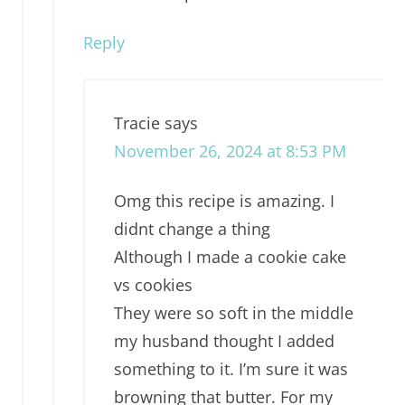
Reply
Tracie
says
November 26, 2024 at 8:53 PM
Omg this recipe is amazing. I
didnt change a thing
Although I made a cookie cake
vs cookies
They were so soft in the middle
my husband thought I added
something to it. I’m sure it was
browning that butter. For my