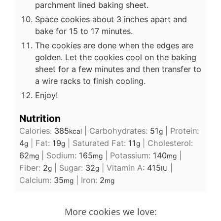
parchment lined baking sheet.
Space cookies about 3 inches apart and
bake for 15 to 17 minutes.
The cookies are done when the edges are
golden. Let the cookies cool on the baking
sheet for a few minutes and then transfer to
a wire racks to finish cooling.
Enjoy!
Nutrition
Calories:
385
|
Carbohydrates:
51
|
Protein:
kcal
g
4
|
Fat:
19
|
Saturated Fat:
11
|
Cholesterol:
g
g
g
62
|
Sodium:
165
|
Potassium:
140
|
mg
mg
mg
Fiber:
2
|
Sugar:
32
|
Vitamin A:
415
|
g
g
IU
Calcium:
35
|
Iron:
2
mg
mg
More cookies we love: