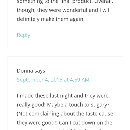
something to the final product. Overall,
though, they were wonderful and I will
definitely make them again.
Reply
Donna
says
September 4, 2015 at 4:59 AM
I made these last night and they were
really good! Maybe a touch to sugary?
(Not complaining about the taste cause
they were good!) Can I cut down on the