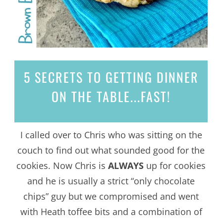
5 SECRETS
TO GETTING DINNER
ON THE TABLE...
FAST!
I called over to Chris who was sitting on the
couch to find out what sounded good for the
cookies. Now Chris is
ALWAYS
up for cookies
and he is usually a strict “only chocolate
chips” guy but we compromised and went
with Heath toffee bits and a combination of