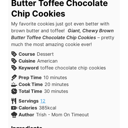
Butter Toffee Chocolate
Chip Cookies
My favorite cookies just got even better with
brown butter and toffee!
Giant, Chewy Brown
Butter Toffee Chocolate Chip Cookies
– pretty
much the most amazing cookie ever!
Course
Dessert
Cuisine
American
Keyword
toffee chocolate chip cookies
Prep Time
10
minutes
Cook Time
20
minutes
Total Time
30
minutes
Servings
12
Calories
385
kcal
Author
Trish - Mom On Timeout