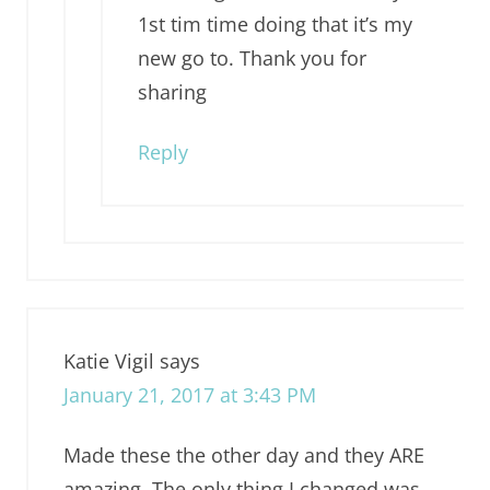
1st tim time doing that it’s my
new go to. Thank you for
sharing
Reply
Katie Vigil
says
January 21, 2017 at 3:43 PM
Made these the other day and they ARE
amazing. The only thing I changed was