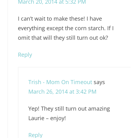
March 20, 2014 at 5:32 PM
I can’t wait to make these! I have
everything except the corn starch. If I
omit that will they still turn out ok?
Reply
Trish - Mom On Timeout
says
March 26, 2014 at 3:42 PM
Yep! They still turn out amazing
Laurie – enjoy!
Reply