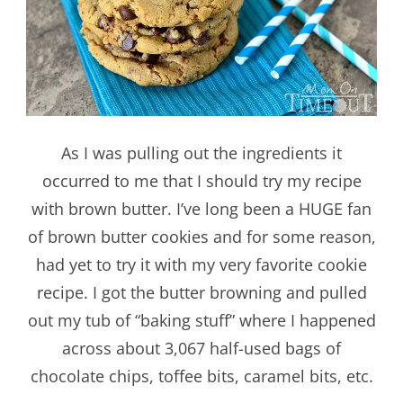
As I was pulling out the ingredients it
occurred to me that I should try my recipe
with brown butter. I’ve long been a HUGE fan
of brown butter cookies and for some reason,
had yet to try it with my very favorite cookie
recipe. I got the butter browning and pulled
out my tub of “baking stuff” where I happened
across about 3,067 half-used bags of
chocolate chips, toffee bits, caramel bits, etc.