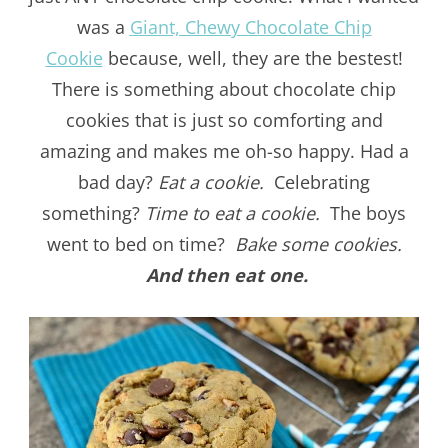
was a
Giant, Chewy Chocolate Chip
Cookie
because, well, they are the bestest!
There is something about chocolate chip
cookies that is just so comforting and
amazing and makes me oh-so happy. Had a
bad day?
Eat a cookie.
Celebrating
something?
Time to eat a cookie.
The boys
went to bed on time?
Bake some cookies.
And then eat one.