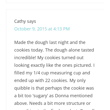
Cathy
says
October 9, 2015 at 4:13 PM
Made the dough last night and the
cookies today. The dough alone tasted
incredible! My cookies turned out
looking exactly like the ones pictured. I
filled my 1/4 cup measuring cup and
ended up with 22 cookies. My only
quibble is that perhaps the cookie was
a bit too ‘sugary’ as Donna mentioned
above. Needs a bit more structure or