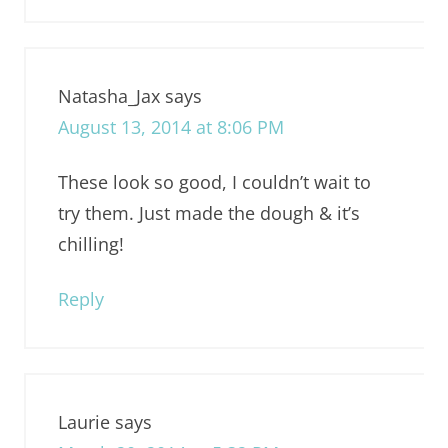
Natasha_Jax
says
August 13, 2014 at 8:06 PM
These look so good, I couldn’t wait to
try them. Just made the dough & it’s
chilling!
Reply
Laurie
says