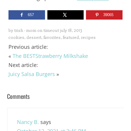
657
39065
by
trish - mom on timeout
july 18, 2013
cookies
,
dessert
,
favorites
,
featured
,
recipes
Previous article:
«
The BESTStrawberry Milkshake
Next article:
Juicy Salsa Burgers
»
Comments
Nancy B.
says