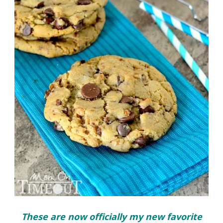
These are now officially my new favorite