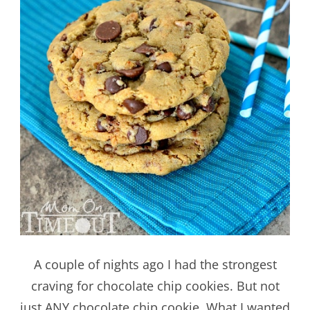
A couple of nights ago I had the strongest
craving for chocolate chip cookies. But not
just ANY chocolate chip cookie. What I wanted