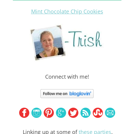
Mint Chocolate Chip Cookies
Connect with me!
Linking up at some of
these parties
.