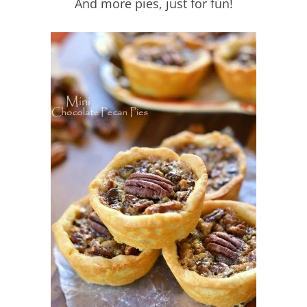
And more pies, just for fun!