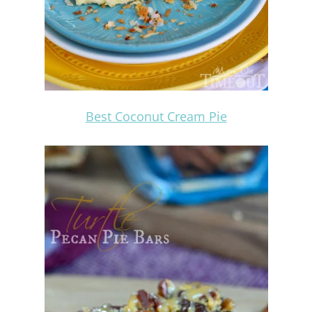
Best Coconut Cream Pie