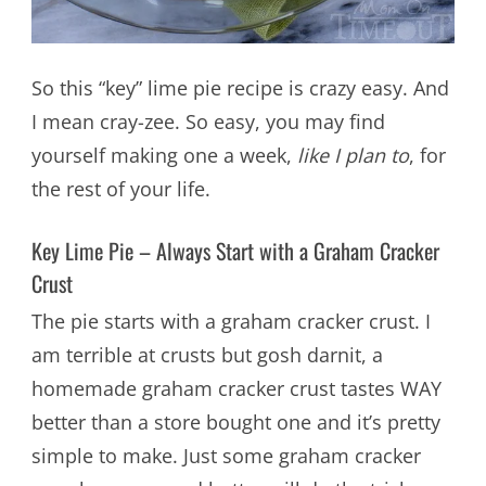
So this “key” lime pie recipe is crazy easy. And
I mean cray-zee. So easy, you may find
yourself making one a week,
like I plan to
, for
the rest of your life.
Key Lime Pie – Always Start with a Graham Cracker
Crust
The pie starts with a graham cracker crust. I
am terrible at crusts but gosh darnit, a
homemade graham cracker crust tastes WAY
better than a store bought one and it’s pretty
simple to make. Just some graham cracker