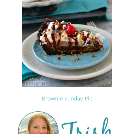
Brownie Sundae Pie