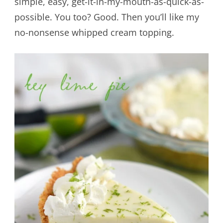
simple, easy, get-it-in-my-mouth-as-quick-as-
possible. You too? Good. Then you’ll like my
no-nonsense whipped cream topping.