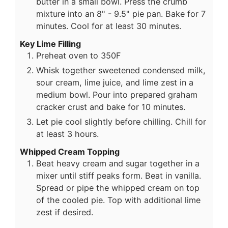
butter in a small bowl. Press the crumb
mixture into an 8" - 9.5" pie pan. Bake for 7
minutes. Cool for at least 30 minutes.
Key Lime Filling
Preheat oven to 350F
Whisk together sweetened condensed milk,
sour cream, lime juice, and lime zest in a
medium bowl. Pour into prepared graham
cracker crust and bake for 10 minutes.
Let pie cool slightly before chilling. Chill for
at least 3 hours.
Whipped Cream Topping
Beat heavy cream and sugar together in a
mixer until stiff peaks form. Beat in vanilla.
Spread or pipe the whipped cream on top
of the cooled pie. Top with additional lime
zest if desired.