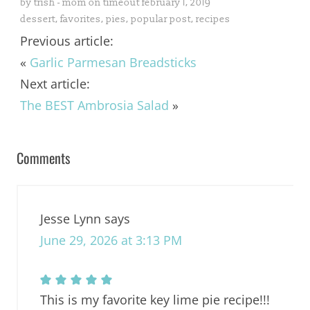
by
trish - mom on timeout
february 1, 2019
dessert
,
favorites
,
pies
,
popular post
,
recipes
Previous article:
«
Garlic Parmesan Breadsticks
Next article:
The BEST Ambrosia Salad
»
Comments
Jesse Lynn
says
June 29, 2026 at 3:13 PM
This is my favorite key lime pie recipe!!!