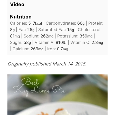
Video
Nutrition
Calories:
517
|
Carbohydrates:
66
|
Protein:
kcal
g
8
|
Fat:
25
|
Saturated Fat:
15
|
Cholesterol:
g
g
g
81
|
Sodium:
262
|
Potassium:
359
|
mg
mg
mg
Sugar:
58
|
Vitamin A:
810
|
Vitamin C:
2.3
g
IU
mg
|
Calcium:
269
|
Iron:
0.7
mg
mg
Originally published March 14, 2015.