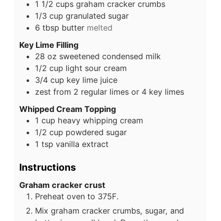
1 1/2
cups
graham cracker crumbs
1/3
cup
granulated sugar
6
tbsp
butter
melted
Key Lime Filling
28
oz
sweetened condensed milk
1/2
cup
light sour cream
3/4
cup
key lime juice
zest from 2 regular limes or 4 key limes
Whipped Cream Topping
1
cup
heavy whipping cream
1/2
cup
powdered sugar
1
tsp
vanilla extract
Instructions
Graham cracker crust
Preheat oven to 375F.
Mix graham cracker crumbs, sugar, and