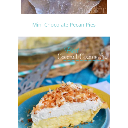
Mini Chocolate Pecan Pies