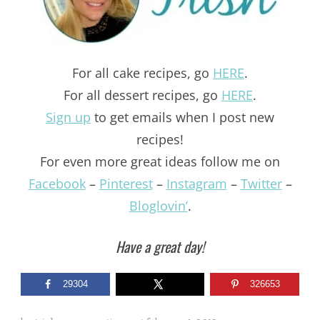
For all cake recipes, go
HERE
.
For all dessert recipes, go
HERE
.
Sign up
to get emails when I post new
recipes!
For even more great ideas follow me on
Facebook
–
Pinterest
–
Instagram
–
Twitter
–
Bloglovin’
.
Have a great day!
29304
326653