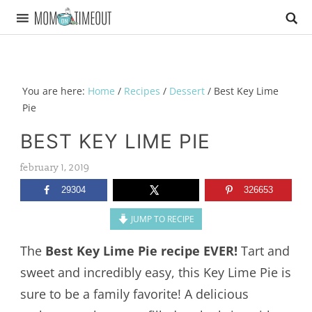
You are here:
Home
/
Recipes
/
Dessert
/
Best Key Lime
Pie
BEST KEY LIME PIE
february 1, 2019
29304
326653
JUMP TO RECIPE
The
Best Key Lime Pie recipe EVER!
Tart and
sweet and incredibly easy, this Key Lime Pie is
sure to be a family favorite! A delicious