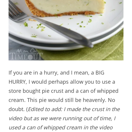
If you are in a hurry, and I mean, a BIG
HURRY, I would perhaps allow you to use a
store bought pie crust and a can of whipped
cream. This pie would still be heavenly. No
doubt. (
Edited to add: I made the crust in the
video but as we were running out of time, I
used a can of whipped cream in the video