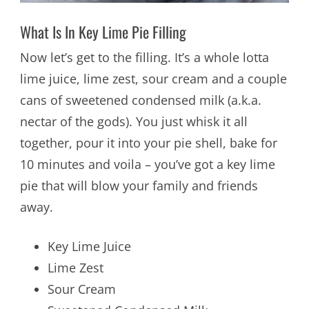
What Is In Key Lime Pie Filling
Now let’s get to the filling. It’s a whole lotta
lime juice, lime zest, sour cream and a couple
cans of sweetened condensed milk (a.k.a.
nectar of the gods). You just whisk it all
together, pour it into your pie shell, bake for
10 minutes and voila – you’ve got a key lime
pie that will blow your family and friends
away.
Key Lime Juice
Lime Zest
Sour Cream