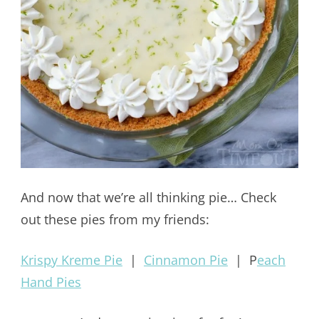
And now that we’re all thinking pie… Check
out these pies from my friends:
Krispy Kreme Pie
|
Cinnamon Pie
| P
each
Hand Pies