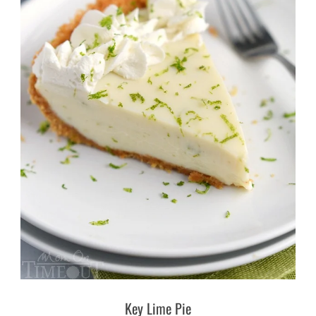
Key Lime Pie