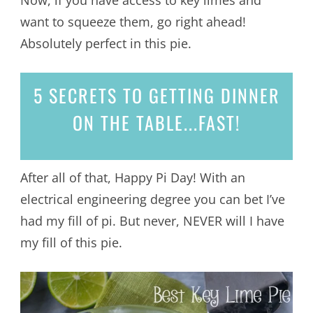
want to squeeze them, go right ahead!
Absolutely perfect in this pie.
5 SECRETS
TO GETTING DINNER
ON THE TABLE...
FAST!
After all of that, Happy Pi Day! With an
electrical engineering degree you can bet I’ve
had my fill of pi. But never, NEVER will I have
my fill of this pie.