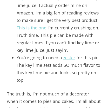
lime juice. I actually order mine on
Amazon. I’m a big fan of reading reviews
to make sure I get the very best product.
This is the one
I’m currently crushing on.
Truth time. This pie can be made with
regular limes if you can’t find key lime or
key lime juice. Just sayin’.
You’re going to need a
zester
for this pie.
The key lime zest adds SO much flavor to
this key lime pie and looks so pretty on
top!
The truth is, I’m not much of a decorator
when it comes to pies and cakes. I’m all about