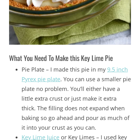
What You Need To Make this Key Lime Pie
Pie Plate – I made this pie in my
9.5 inch
Pyrex pie plate
. You can use a smaller pie
plate no problem. You’ll either have a
little extra crust or just make it extra
thick. The filling does not expand when
baking so go ahead and pour as much of
it into your crust as you can.
Key Lime Juice
or Key Limes – I used key