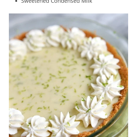
Sweetened Condensed Milk