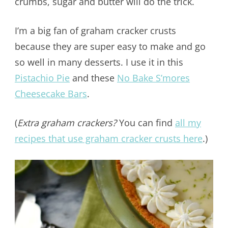
crumbs, sugar and butter will do the trick.
I’m a big fan of graham cracker crusts
because they are super easy to make and go
so well in many desserts. I use it in this
Pistachio Pie
and these
No Bake S’mores
Cheesecake Bars
.
(
Extra graham crackers?
You can find
all my
recipes that use graham cracker crusts here
.)