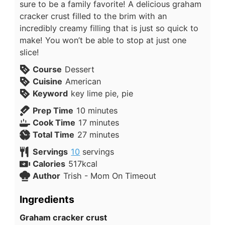
sure to be a family favorite! A delicious graham
cracker crust filled to the brim with an
incredibly creamy filling that is just so quick to
make! You won’t be able to stop at just one
slice!
Course
Dessert
Cuisine
American
Keyword
key lime pie, pie
Prep Time
10
minutes
Cook Time
17
minutes
Total Time
27
minutes
Servings
10
servings
Calories
517
kcal
Author
Trish - Mom On Timeout
Ingredients
Graham cracker crust