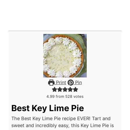
Print
Pin
4.99
from
528
votes
Best Key Lime Pie
The Best Key Lime Pie recipe EVER! Tart and
sweet and incredibly easy, this Key Lime Pie is