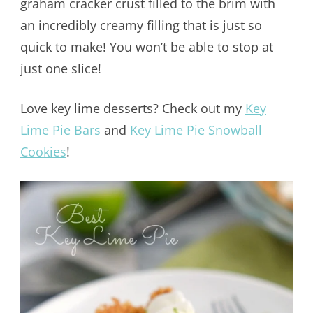
graham cracker crust filled to the brim with
an incredibly creamy filling that is just so
quick to make! You won’t be able to stop at
just one slice!
Love key lime desserts? Check out my
Key
Lime Pie Bars
and
Key Lime Pie Snowball
Cookies
!