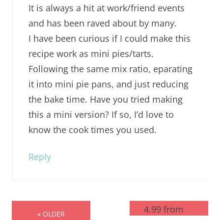
It is always a hit at work/friend events
and has been raved about by many.
I have been curious if I could make this
recipe work as mini pies/tarts.
Following the same mix ratio, eparating
it into mini pie pans, and just reducing
the bake time. Have you tried making
this a mini version? If so, I’d love to
know the cook times you used.
Reply
4.99 from
« OLDER