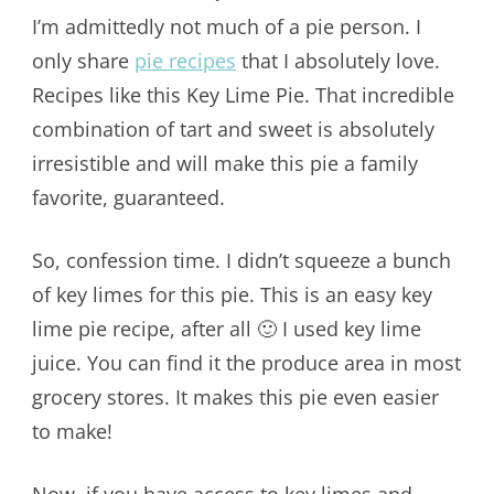
I’m admittedly not much of a pie person. I
only share
pie recipes
that I absolutely love.
Recipes like this Key Lime Pie. That incredible
combination of tart and sweet is absolutely
irresistible and will make this pie a family
favorite, guaranteed.
So, confession time. I didn’t squeeze a bunch
of key limes for this pie. This is an easy key
lime pie recipe, after all 🙂 I used key lime
juice. You can find it the produce area in most
grocery stores. It makes this pie even easier
to make!
Now, if you have access to key limes and