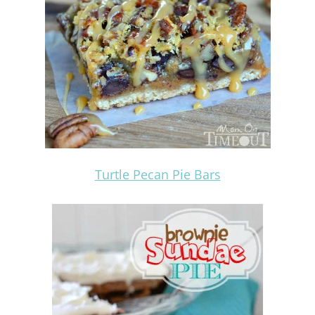
Turtle Pecan Pie Bars