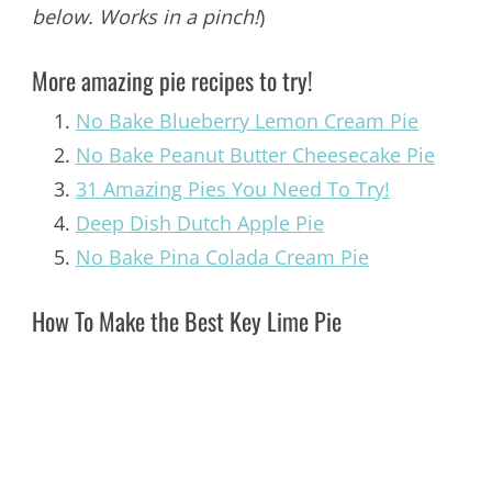
below. Works in a pinch!
)
More amazing pie recipes to try!
No Bake Blueberry Lemon Cream Pie
No Bake Peanut Butter Cheesecake Pie
31 Amazing Pies You Need To Try!
Deep Dish Dutch Apple Pie
No Bake Pina Colada Cream Pie
How To Make the Best Key Lime Pie