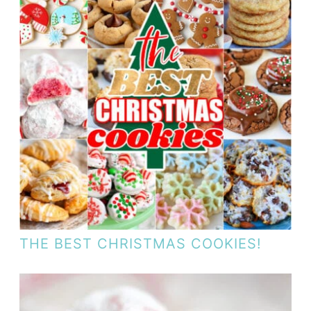
THE BEST CHRISTMAS COOKIES!