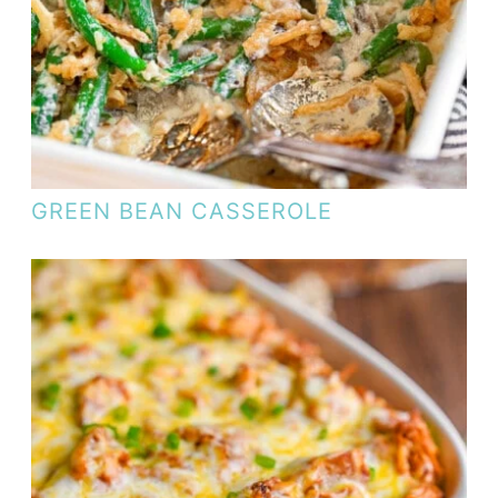
GREEN BEAN CASSEROLE