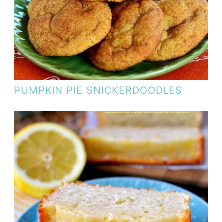
PUMPKIN PIE SNICKERDOODLES