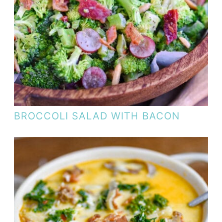
BROCCOLI SALAD WITH BACON