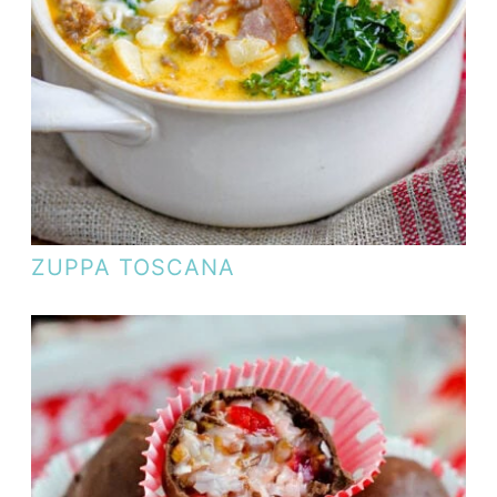
ZUPPA TOSCANA