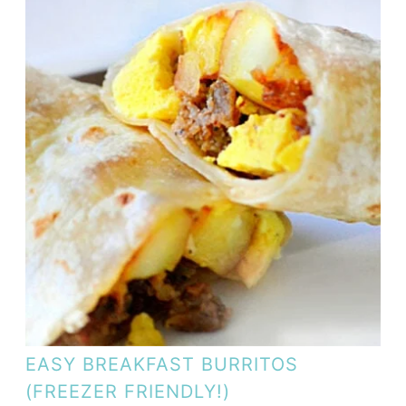
EASY BREAKFAST BURRITOS
(FREEZER FRIENDLY!)