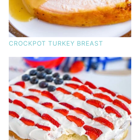
CROCKPOT TURKEY BREAST