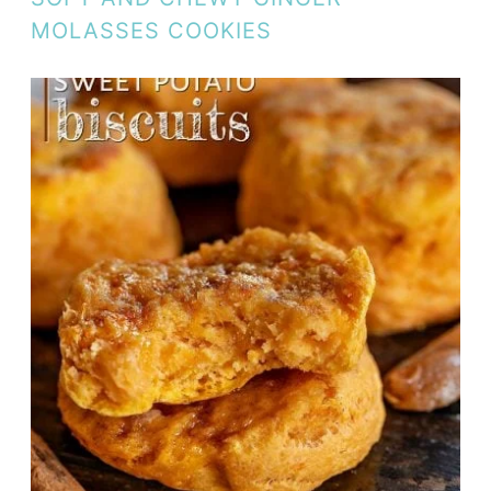
MOLASSES COOKIES