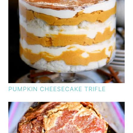
PUMPKIN CHEESECAKE TRIFLE