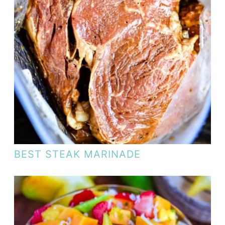
BEST STEAK MARINADE