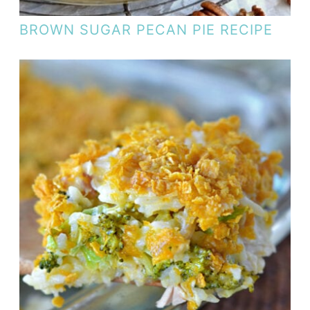
BROWN SUGAR PECAN PIE RECIPE