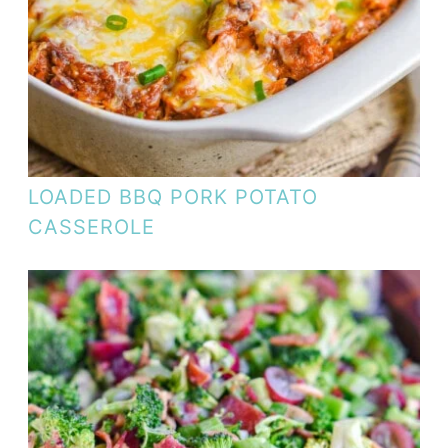
LOADED BBQ PORK POTATO
CASSEROLE