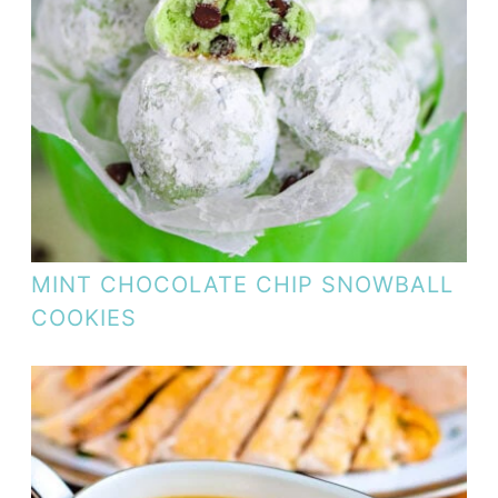
MINT CHOCOLATE CHIP SNOWBALL
COOKIES