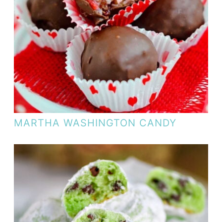
MARTHA WASHINGTON CANDY