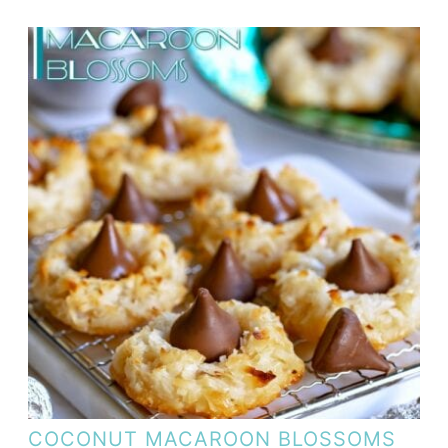
COCONUT MACAROON BLOSSOMS