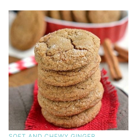
SOFT AND CHEWY GINGER