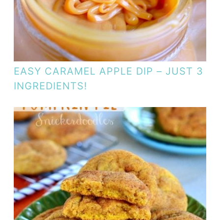
EASY CARAMEL APPLE DIP – JUST 3
INGREDIENTS!