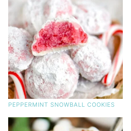
PEPPERMINT SNOWBALL COOKIES