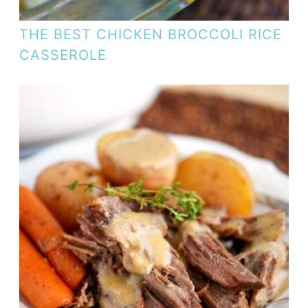
THE BEST CHICKEN BROCCOLI RICE
CASSEROLE