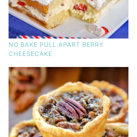
NO BAKE PULL APART BERRY
CHEESECAKE