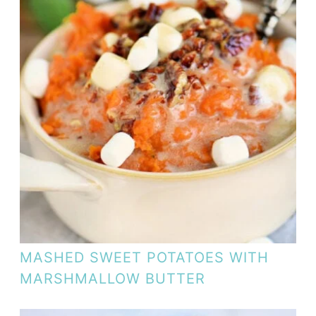
MASHED SWEET POTATOES WITH
MARSHMALLOW BUTTER