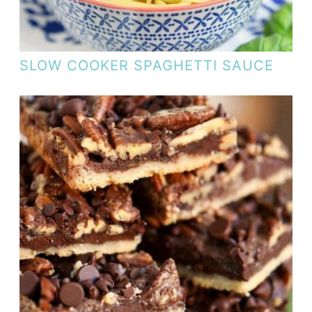
SLOW COOKER SPAGHETTI SAUCE