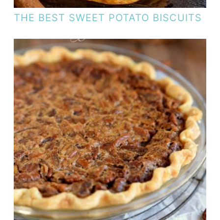
THE BEST SWEET POTATO BISCUITS