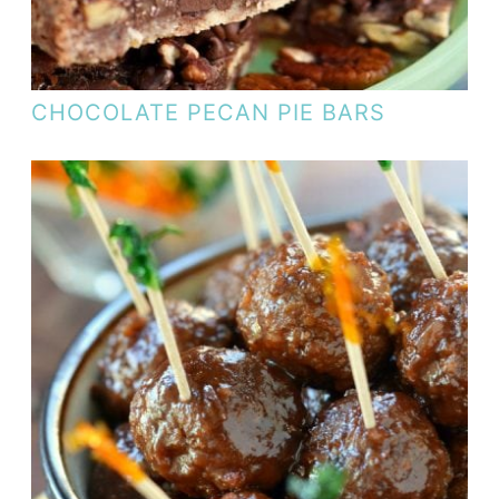
CHOCOLATE PECAN PIE BARS