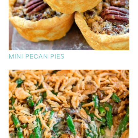
MINI PECAN PIES