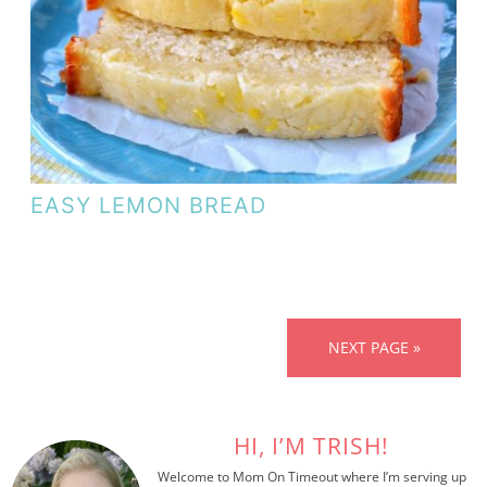
EASY LEMON BREAD
NEXT PAGE »
HI, I’M TRISH!
Welcome to Mom On Timeout where I’m serving up