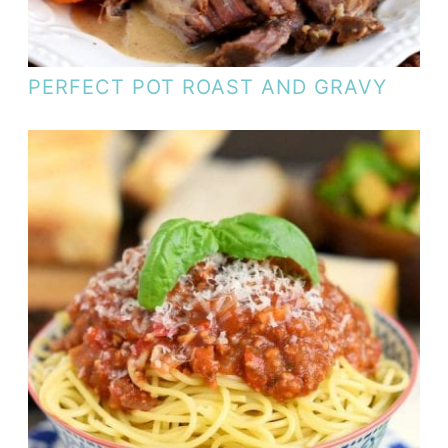
PERFECT POT ROAST AND GRAVY