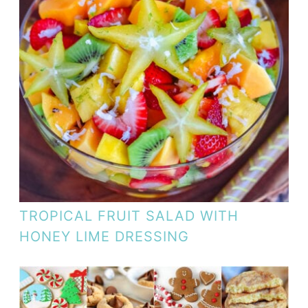
TROPICAL FRUIT SALAD WITH
HONEY LIME DRESSING