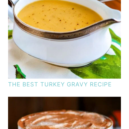
THE BEST TURKEY GRAVY RECIPE