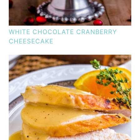
WHITE CHOCOLATE CRANBERRY
CHEESECAKE