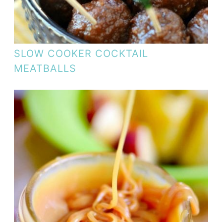
SLOW COOKER COCKTAIL
MEATBALLS