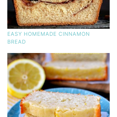
EASY HOMEMADE CINNAMON
BREAD