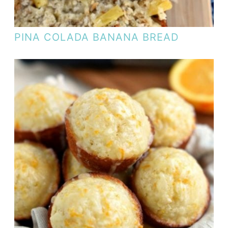
PINA COLADA BANANA BREAD