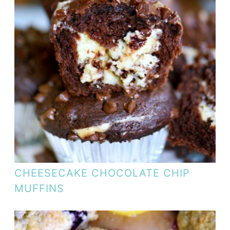
CHEESECAKE CHOCOLATE CHIP
MUFFINS