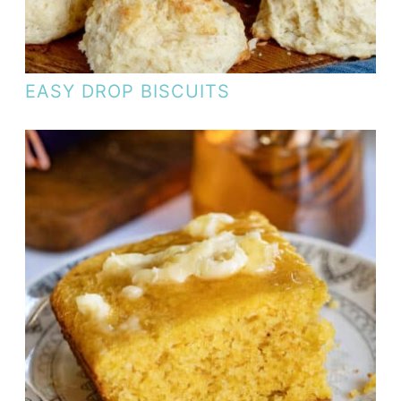
EASY DROP BISCUITS