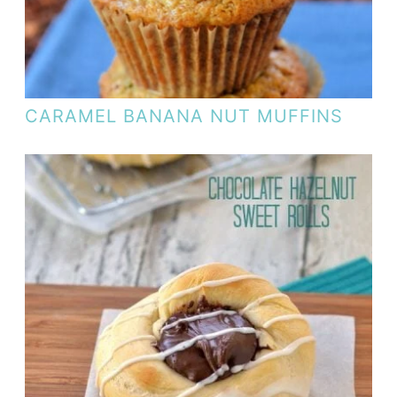
CARAMEL BANANA NUT MUFFINS