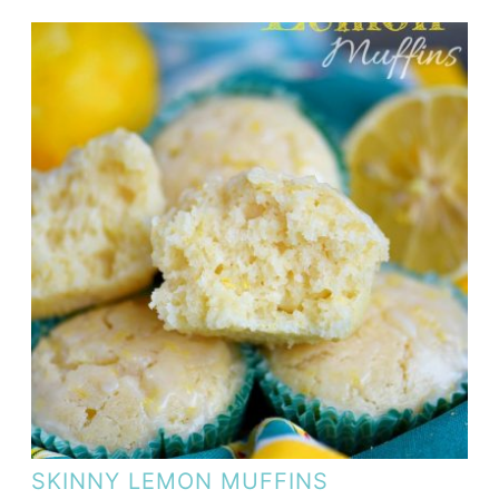
SKINNY LEMON MUFFINS