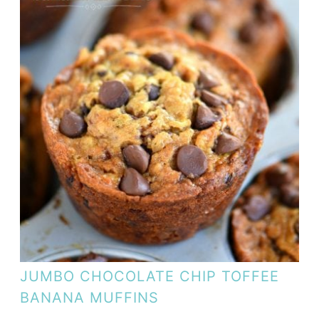
JUMBO CHOCOLATE CHIP TOFFEE
BANANA MUFFINS