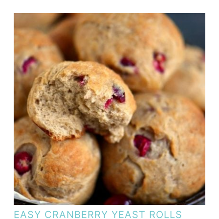
EASY CRANBERRY YEAST ROLLS