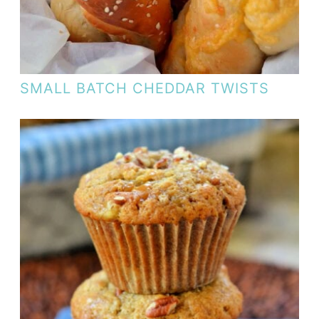
SMALL BATCH CHEDDAR TWISTS