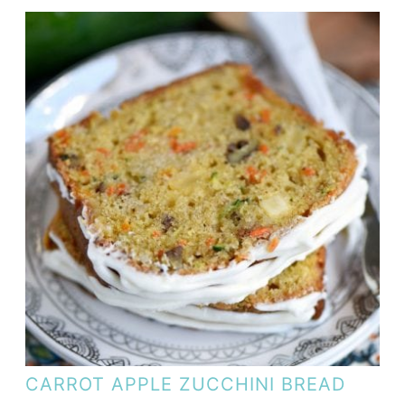
CARROT APPLE ZUCCHINI BREAD