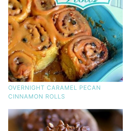
OVERNIGHT CARAMEL PECAN
CINNAMON ROLLS