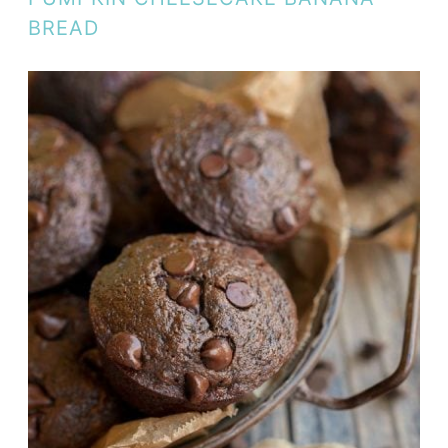
BREAD