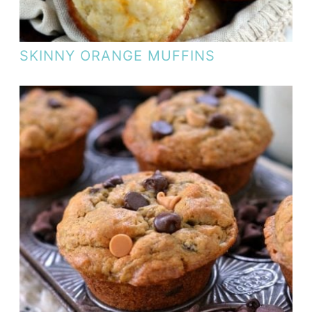
SKINNY ORANGE MUFFINS