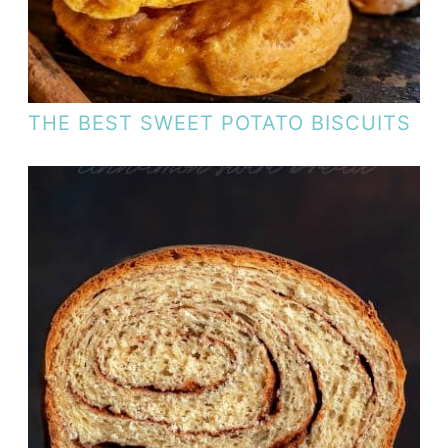
THE BEST SWEET POTATO BISCUITS