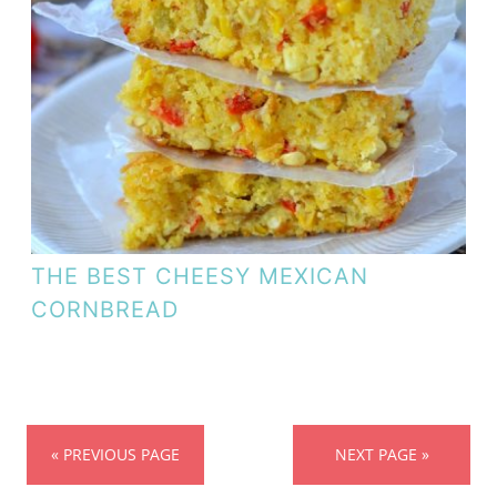
THE BEST CHEESY MEXICAN
CORNBREAD
« PREVIOUS PAGE
NEXT PAGE »