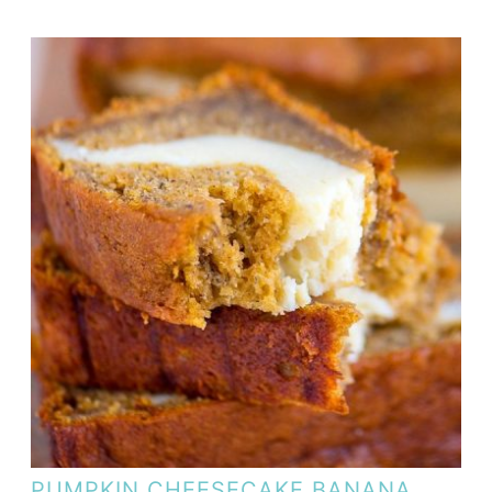
PUMPKIN CHEESECAKE BANANA