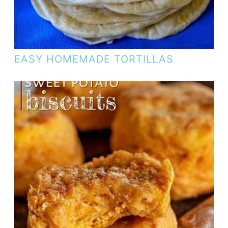
EASY HOMEMADE TORTILLAS