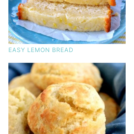
EASY LEMON BREAD