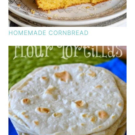
HOMEMADE CORNBREAD