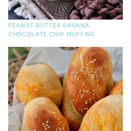
PEANUT BUTTER BANANA
CHOCOLATE CHIP MUFFINS