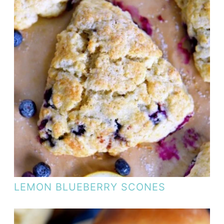
LEMON BLUEBERRY SCONES