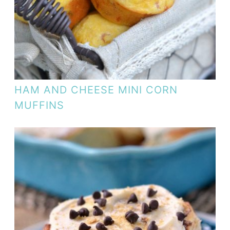
HAM AND CHEESE MINI CORN
MUFFINS