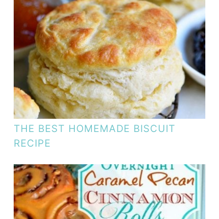
THE BEST HOMEMADE BISCUIT
RECIPE