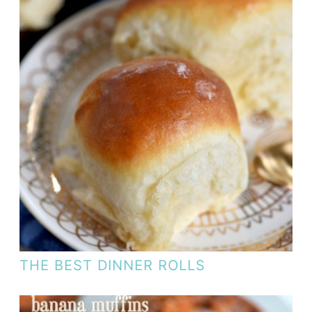
THE BEST DINNER ROLLS