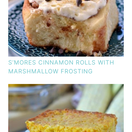
S’MORES CINNAMON ROLLS WITH
MARSHMALLOW FROSTING