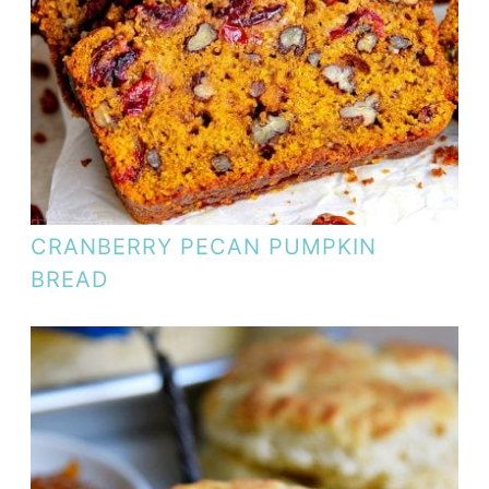
CRANBERRY PECAN PUMPKIN
BREAD