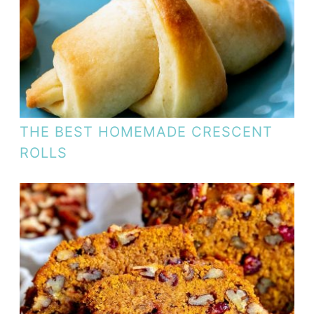
THE BEST HOMEMADE CRESCENT
ROLLS