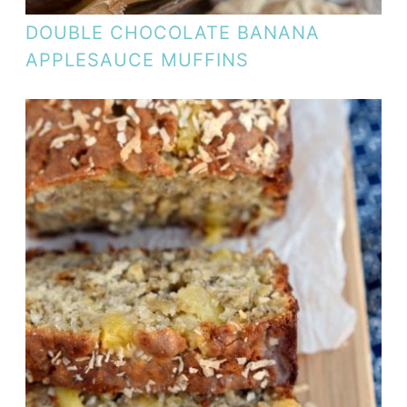
DOUBLE CHOCOLATE BANANA
APPLESAUCE MUFFINS