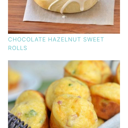
CHOCOLATE HAZELNUT SWEET
ROLLS