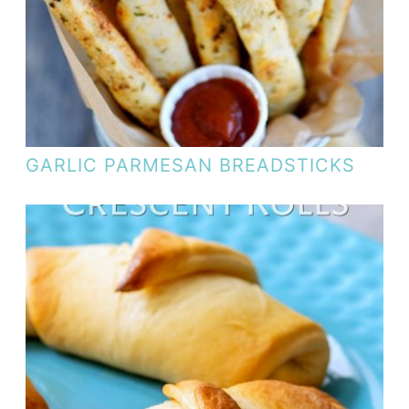
GARLIC PARMESAN BREADSTICKS