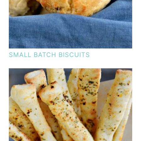
SMALL BATCH BISCUITS