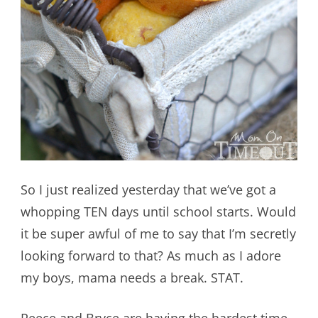
So I just realized yesterday that we’ve got a
whopping TEN days until school starts. Would
it be super awful of me to say that I’m secretly
looking forward to that? As much as I adore
my boys, mama needs a break. STAT.
Reece and Bryce are having the hardest time