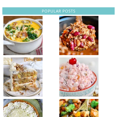
POPULAR POSTS