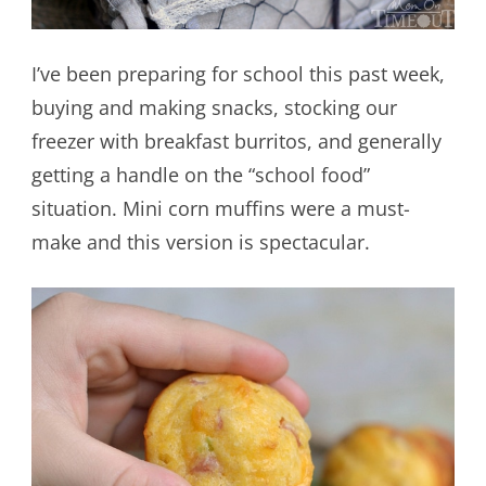
I’ve been preparing for school this past week,
buying and making snacks, stocking our
freezer with breakfast burritos, and generally
getting a handle on the “school food”
situation. Mini corn muffins were a must-
make and this version is spectacular.