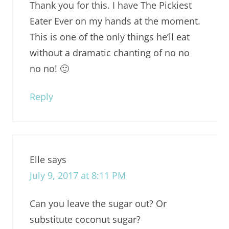
Thank you for this. I have The Pickiest
Eater Ever on my hands at the moment.
This is one of the only things he’ll eat
without a dramatic chanting of no no
no no! 🙂
Reply
Elle
says
July 9, 2017 at 8:11 PM
Can you leave the sugar out? Or
substitute coconut sugar?