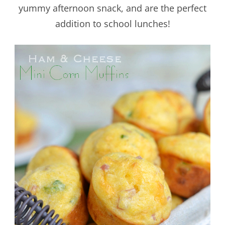
yummy afternoon snack, and are the perfect
addition to school lunches!