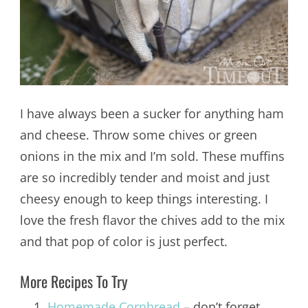
I have always been a sucker for anything ham
and cheese. Throw some chives or green
onions in the mix and I’m sold. These muffins
are so incredibly tender and moist and just
cheesy enough to keep things interesting. I
love the fresh flavor the chives add to the mix
and that pop of color is just perfect.
More Recipes To Try
Homemade Cornbread
– don’t forget