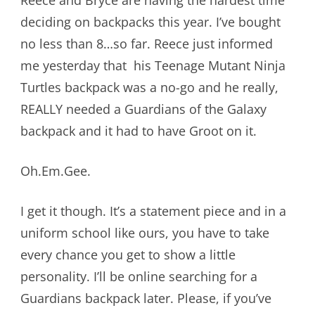
deciding on backpacks this year. I’ve bought
no less than 8…so far. Reece just informed
me yesterday that his Teenage Mutant Ninja
Turtles backpack was a no-go and he really,
REALLY needed a Guardians of the Galaxy
backpack and it had to have Groot on it.
Oh.Em.Gee.
I get it though. It’s a statement piece and in a
uniform school like ours, you have to take
every chance you get to show a little
personality. I’ll be online searching for a
Guardians backpack later. Please, if you’ve