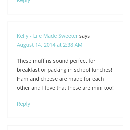
Reply
Kelly - Life Made Sweeter
says
August 14, 2014 at 2:38 AM
These muffins sound perfect for
breakfast or packing in school lunches!
Ham and cheese are made for each
other and I love that these are mini too!
Reply