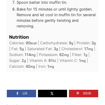
Spoon batter into muffin tin.
Bake for 15 minutes or until lightly golden.
Remove and let cool in muffin tin for several
minutes before gently twisting and
removing.
Nutrition
Calories:
90
|
Carbohydrates:
9
|
Protein:
3
kcal
g
g
|
Fat:
5
|
Saturated Fat:
3
|
Cholesterol:
17
|
g
g
mg
Sodium:
114
|
Potassium:
82
|
Fiber:
1
|
mg
mg
g
Sugar:
2
|
Vitamin A:
61
|
Vitamin C:
1
|
g
IU
mg
Calcium:
40
|
Iron:
1
mg
mg
129
30538