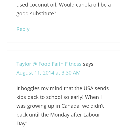
used coconut oil. Would canola oil be a
good substitute?
Reply
Taylor @ Food Faith Fitness
says
August 11, 2014 at 3:30 AM
It boggles my mind that the USA sends
kids back to school so early! When I
was growing up in Canada, we didn’t
back until the Monday after Labour
Day!