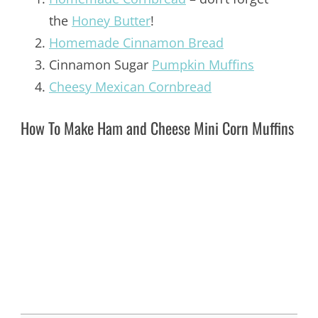
the
Honey Butter
!
Homemade Cinnamon Bread
Cinnamon Sugar
Pumpkin Muffins
Cheesy Mexican Cornbread
How To Make Ham and Cheese Mini Corn Muffins