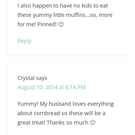
I also happen to have no kids to eat
these yummy little muffins…so, more
for me! Pinned! 🙂
Reply
Crystal
says
August 10, 2014 at 6:14 PM
Yummy! My husband loves everything
about cornbread so these will be a
great treat! Thanks so much 🙂