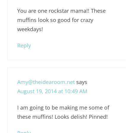
You are one rockstar mama!! These
muffins look so good for crazy
weekdays!
Reply
Amy@theidearoom.net
says
August 19, 2014 at 10:49 AM
I am going to be making me some of
these muffins! Looks delish! Pinned!