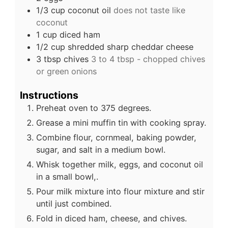
1/3
cup
coconut oil
does not taste like
coconut
1
cup
diced ham
1/2
cup
shredded sharp cheddar cheese
3
tbsp
chives
3 to 4 tbsp - chopped chives
or green onions
Instructions
Preheat oven to 375 degrees.
Grease a mini muffin tin with cooking spray.
Combine flour, cornmeal, baking powder,
sugar, and salt in a medium bowl.
Whisk together milk, eggs, and coconut oil
in a small bowl,.
Pour milk mixture into flour mixture and stir
until just combined.
Fold in diced ham, cheese, and chives.