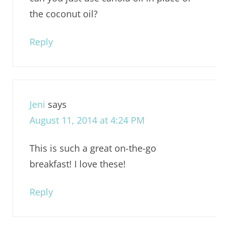
the coconut oil?
Reply
Jeni
says
August 11, 2014 at 4:24 PM
This is such a great on-the-go
breakfast! I love these!
Reply