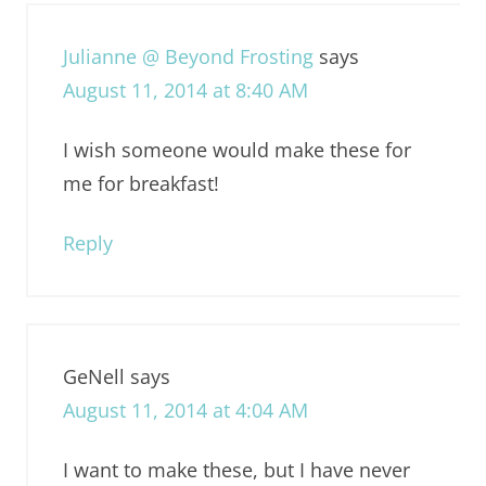
Julianne @ Beyond Frosting
says
August 11, 2014 at 8:40 AM
I wish someone would make these for
me for breakfast!
Reply
GeNell
says
August 11, 2014 at 4:04 AM
I want to make these, but I have never