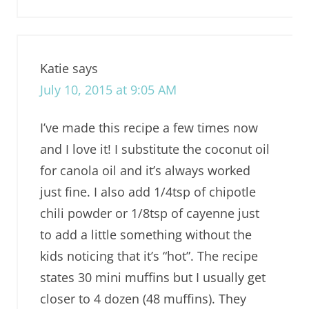
Katie
says
July 10, 2015 at 9:05 AM
I’ve made this recipe a few times now
and I love it! I substitute the coconut oil
for canola oil and it’s always worked
just fine. I also add 1/4tsp of chipotle
chili powder or 1/8tsp of cayenne just
to add a little something without the
kids noticing that it’s “hot”. The recipe
states 30 mini muffins but I usually get
closer to 4 dozen (48 muffins). They