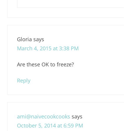
Gloria
says
March 4, 2015 at 3:38 PM
Are these OK to freeze?
Reply
ami@naivecookcooks
says
October 5, 2014 at 6:59 PM