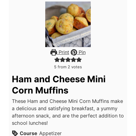
Print
Pin
5
from
2
votes
Ham and Cheese Mini
Corn Muffins
These Ham and Cheese Mini Corn Muffins make
a delicious and satisfying breakfast, a yummy
afternoon snack, and are the perfect addition to
school lunches!
Course
Appetizer