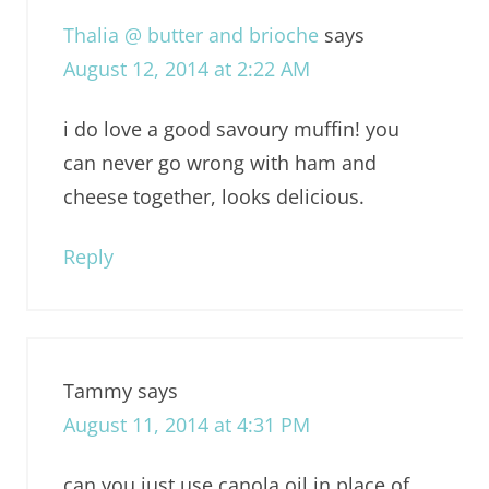
Thalia @ butter and brioche
says
August 12, 2014 at 2:22 AM
i do love a good savoury muffin! you
can never go wrong with ham and
cheese together, looks delicious.
Reply
Tammy
says
August 11, 2014 at 4:31 PM
can you just use canola oil in place of