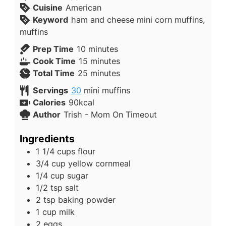
Cuisine
American
Keyword
ham and cheese mini corn muffins,
muffins
Prep Time
10
minutes
Cook Time
15
minutes
Total Time
25
minutes
Servings
30
mini muffins
Calories
90
kcal
Author
Trish - Mom On Timeout
Ingredients
1 1/4
cups
flour
3/4
cup
yellow cornmeal
1/4
cup
sugar
1/2
tsp
salt
2
tsp
baking powder
1
cup
milk
2
eggs