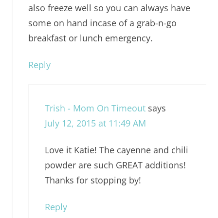
also freeze well so you can always have
some on hand incase of a grab-n-go
breakfast or lunch emergency.
Reply
Trish - Mom On Timeout
says
July 12, 2015 at 11:49 AM
Love it Katie! The cayenne and chili
powder are such GREAT additions!
Thanks for stopping by!
Reply