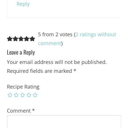
Reply
5 from 2 votes (
2 ratings without
comment
)
Leave a Reply
Your email address will not be published.
Required fields are marked
*
Recipe Rating
Comment
*