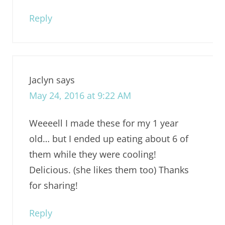
Reply
Jaclyn
says
May 24, 2016 at 9:22 AM
Weeeell I made these for my 1 year
old… but I ended up eating about 6 of
them while they were cooling!
Delicious. (she likes them too) Thanks
for sharing!
Reply