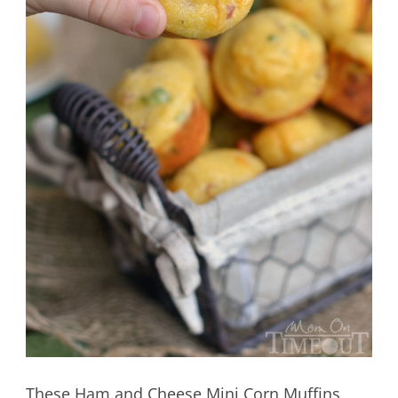
These Ham and Cheese Mini Corn Muffins