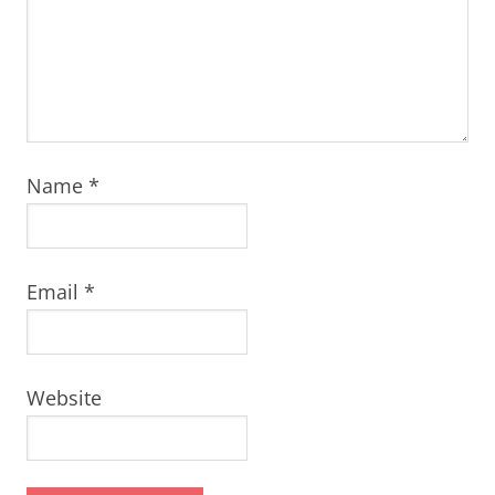
Name
*
Email
*
Website