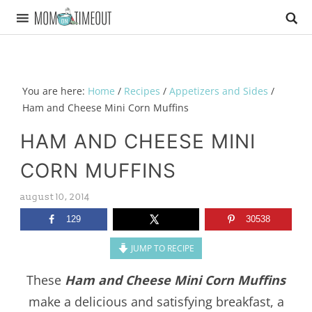
You are here:
Home
/
Recipes
/
Appetizers and Sides
/
Ham and Cheese Mini Corn Muffins
HAM AND CHEESE MINI
CORN MUFFINS
august 10, 2014
129
30538
JUMP TO RECIPE
These
Ham and Cheese Mini Corn Muffins
make a delicious and satisfying breakfast, a