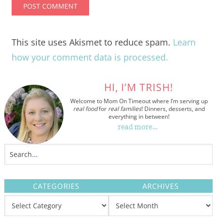
This site uses Akismet to reduce spam.
Learn
how your comment data is processed.
HI, I’M TRISH!
Welcome to Mom On Timeout where I’m serving up
real food
for
real families
! Dinners, desserts, and
everything in between!
read more…
CATEGORIES
ARCHIVES