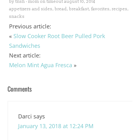
by
trish - mom on timeout
august 10, 2014
appetizers and sides
,
bread
,
breakfast
,
favorites
,
recipes
,
snacks
Previous article:
«
Slow Cooker Root Beer Pulled Pork
Sandwiches
Next article:
Melon Mint Agua Fresca
»
Comments
Darci
says
January 13, 2018 at 12:24 PM