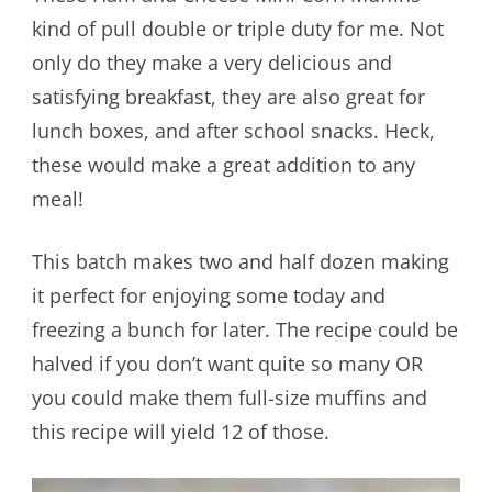
kind of pull double or triple duty for me. Not
only do they make a very delicious and
satisfying breakfast, they are also great for
lunch boxes, and after school snacks. Heck,
these would make a great addition to any
meal!
This batch makes two and half dozen making
it perfect for enjoying some today and
freezing a bunch for later. The recipe could be
halved if you don’t want quite so many OR
you could make them full-size muffins and
this recipe will yield 12 of those.