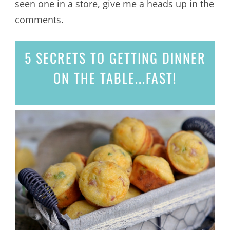
seen one in a store, give me a heads up in the
comments.
5 SECRETS
TO GETTING DINNER
ON THE TABLE...
FAST!