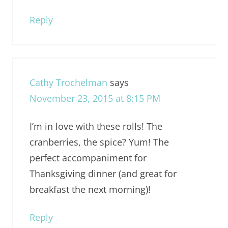
Reply
Cathy Trochelman
says
November 23, 2015 at 8:15 PM
I’m in love with these rolls! The
cranberries, the spice? Yum! The
perfect accompaniment for
Thanksgiving dinner (and great for
breakfast the next morning)!
Reply