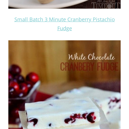
Small Batch 3 Minute Cranberry Pistachio
Fudge