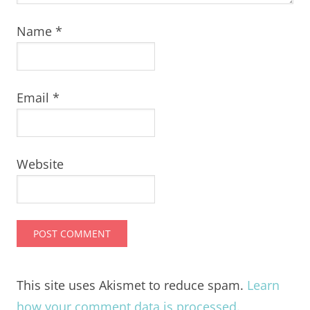
Name
*
Email
*
Website
This site uses Akismet to reduce spam.
Learn
how your comment data is processed.