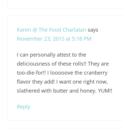
Karen @ The Food Charlatan
says
November 23, 2015 at 5:18 PM
I can personally attest to the
deliciousness of these rolls!! They are
too-die-for!! I looooove the cranberry
flavor they add! I want one right now,
slathered with butter and honey. YUM!!
Reply