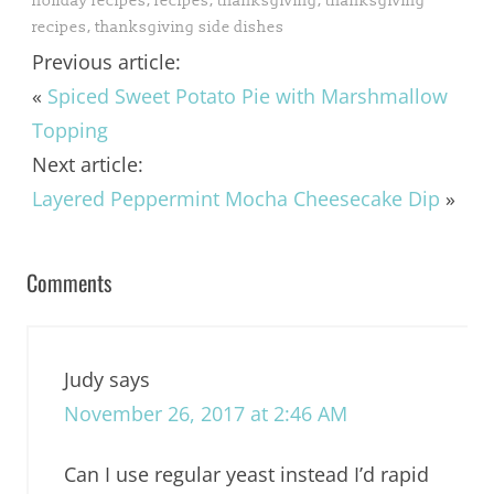
holiday recipes
,
recipes
,
thanksgiving
,
thanksgiving
recipes
,
thanksgiving side dishes
Previous article:
«
Spiced Sweet Potato Pie with Marshmallow
Topping
Next article:
Layered Peppermint Mocha Cheesecake Dip
»
Comments
Judy
says
November 26, 2017 at 2:46 AM
Can I use regular yeast instead I’d rapid