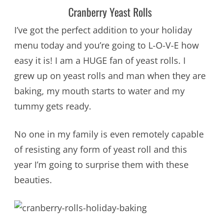
Cranberry Yeast Rolls
I’ve got the perfect addition to your holiday
menu today and you’re going to L-O-V-E how
easy it is! I am a HUGE fan of yeast rolls. I
grew up on yeast rolls and man when they are
baking, my mouth starts to water and my
tummy gets ready.
No one in my family is even remotely capable
of resisting any form of yeast roll and this
year I’m going to surprise them with these
beauties.