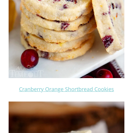
Cranberry Orange Shortbread Cookies