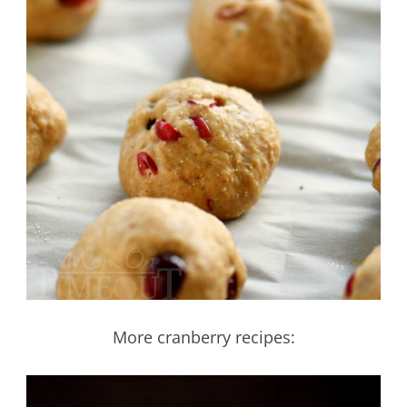
More cranberry recipes: