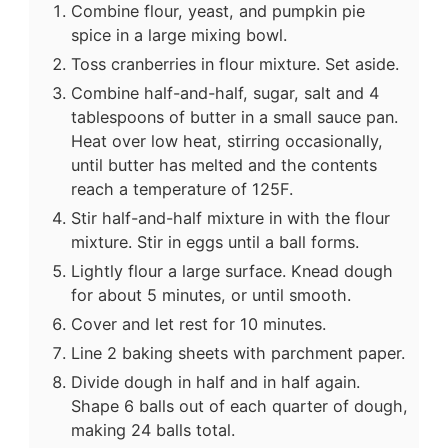
Combine flour, yeast, and pumpkin pie
spice in a large mixing bowl.
Toss cranberries in flour mixture. Set aside.
Combine half-and-half, sugar, salt and 4
tablespoons of butter in a small sauce pan.
Heat over low heat, stirring occasionally,
until butter has melted and the contents
reach a temperature of 125F.
Stir half-and-half mixture in with the flour
mixture. Stir in eggs until a ball forms.
Lightly flour a large surface. Knead dough
for about 5 minutes, or until smooth.
Cover and let rest for 10 minutes.
Line 2 baking sheets with parchment paper.
Divide dough in half and in half again.
Shape 6 balls out of each quarter of dough,
making 24 balls total.