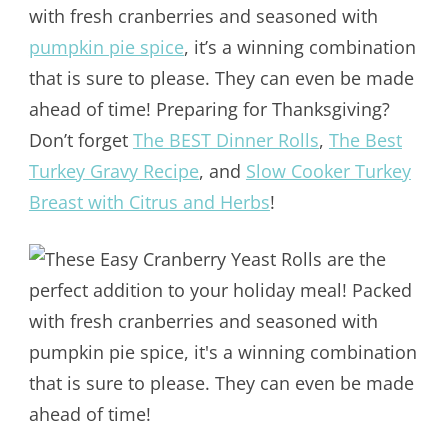
with fresh cranberries and seasoned with
pumpkin pie spice
, it’s a winning combination
that is sure to please. They can even be made
ahead of time! Preparing for Thanksgiving?
Don’t forget
The BEST Dinner Rolls
,
The Best
Turkey Gravy Recipe
, and
Slow Cooker Turkey
Breast with Citrus and Herbs
!