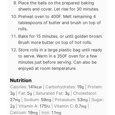
Place the balls on the prepared baking
sheets and cover. Let rise for 30 minutes.
Preheat oven to 400F. Melt remaining 4
tablespoons of butter and brush on top of
rolls.
Bake for 15 minutes, or until golden brown.
Brush more butter on top of hot rolls.
Store rolls in a large plastic bag until ready
to serve. Warm in a 350F oven for a few
minutes just before serving. Can also be
enjoyed at room temperature.
Nutrition
Calories:
141
|
Carbohydrates:
19
|
Protein:
kcal
g
3
|
Fat:
5
|
Saturated Fat:
3
|
Cholesterol:
g
g
g
27
|
Sodium:
59
|
Potassium:
53
|
Sugar:
mg
mg
mg
2
|
Vitamin A:
175
|
Vitamin C:
0.7
|
g
IU
mg
Calcium:
19
|
Iron:
1.1
mg
mg