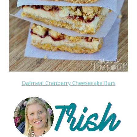
Oatmeal Cranberry Cheesecake Bars