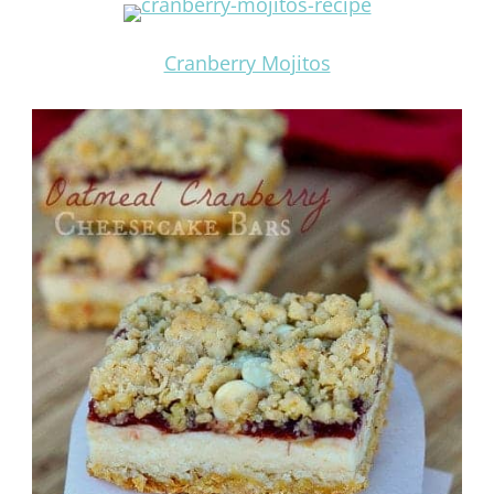
Cranberry Mojitos