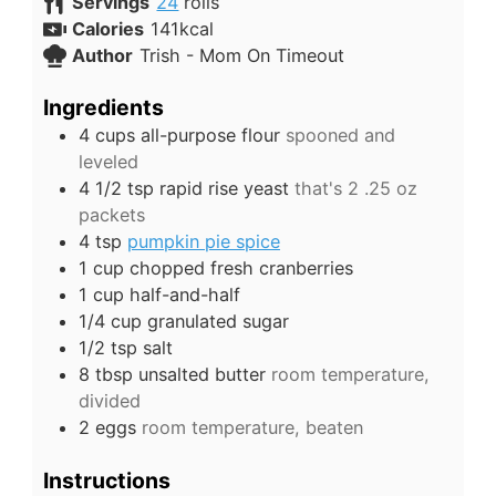
Servings
24
rolls
Calories
141
kcal
Author
Trish - Mom On Timeout
Ingredients
4
cups
all-purpose flour
spooned and
leveled
4 1/2
tsp
rapid rise yeast
that's 2 .25 oz
packets
4
tsp
pumpkin pie spice
1
cup
chopped fresh cranberries
1
cup
half-and-half
1/4
cup
granulated sugar
1/2
tsp
salt
8
tbsp
unsalted butter
room temperature,
divided
2
eggs
room temperature, beaten
Instructions