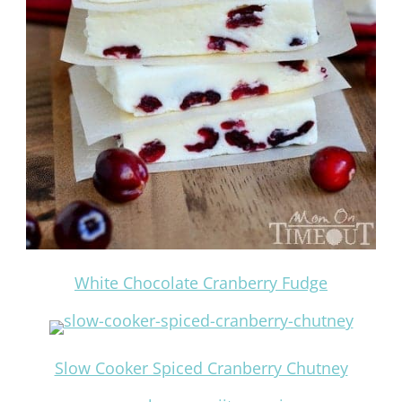
White Chocolate Cranberry Fudge
Slow Cooker Spiced Cranberry Chutney