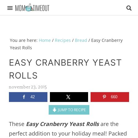
You are here:
Home
/
Recipes
/
Bread
/
Easy Cranberry
Yeast Rolls
EASY CRANBERRY YEAST
ROLLS
november 23, 2015
42
660
JUMP TO RECIPE
These
Easy Cranberry Yeast Rolls
are the
perfect addition to your holiday meal! Packed