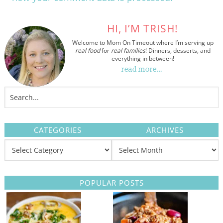
HI, I’M TRISH!
Welcome to Mom On Timeout where I’m serving up
real food
for
real families
! Dinners, desserts, and
everything in between!
read more…
CATEGORIES
ARCHIVES
POPULAR POSTS