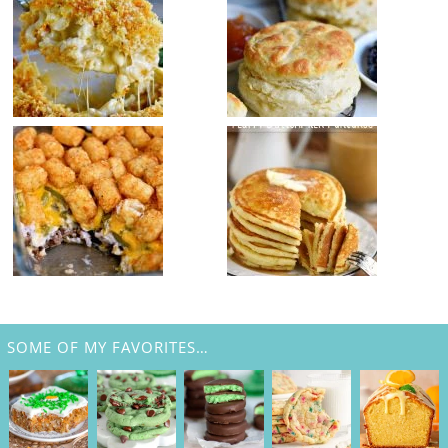
SOME OF MY FAVORITES…