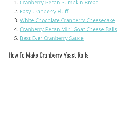
Cranberry Pecan Pumpkin Bread
Easy Cranberry Fluff
White Chocolate Cranberry Cheesecake
Cranberry Pecan Mini Goat Cheese Balls
Best Ever Cranberry Sauce
How To Make Cranberry Yeast Rolls