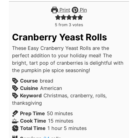
Print
Pin
5
from
3
votes
Cranberry Yeast Rolls
These Easy Cranberry Yeast Rolls are the
perfect addition to your holiday meal! The
bright, tart pop of cranberries is delightful with
the pumpkin pie spice seasoning!
Course
bread
Cuisine
American
Keyword
Christmas, cranberry, rolls,
thanksgiving
Prep Time
50
minutes
Cook Time
15
minutes
Total Time
1
hour
5
minutes