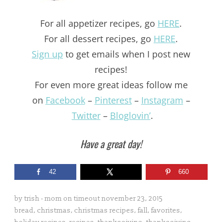
For all appetizer recipes, go
HERE
.
For all dessert recipes, go
HERE
.
Sign up
to get emails when I post new
recipes!
For even more great ideas follow me
on
Facebook
–
Pinterest
–
Instagram
–
Twitter
–
Bloglovin’
.
Have a great day!
42
660
by
trish - mom on timeout
november 23, 2015
bread
,
christmas
,
christmas recipes
,
fall
,
favorites
,