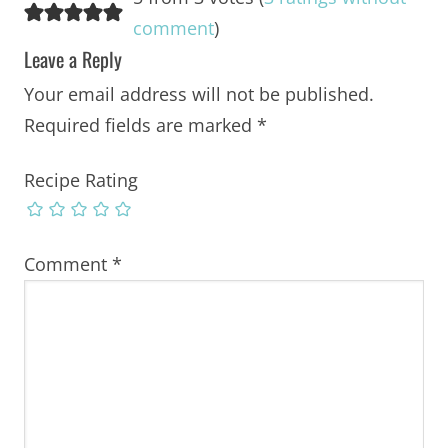
comment
)
Leave a Reply
Your email address will not be published.
Required fields are marked
*
Recipe Rating
Comment
*