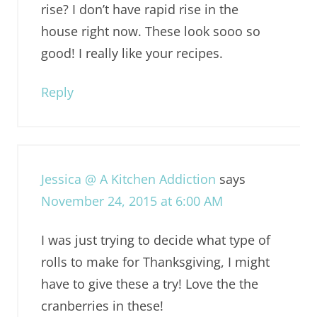
rise? I don’t have rapid rise in the
house right now. These look sooo so
good! I really like your recipes.
Reply
Jessica @ A Kitchen Addiction
says
November 24, 2015 at 6:00 AM
I was just trying to decide what type of
rolls to make for Thanksgiving, I might
have to give these a try! Love the the
cranberries in these!