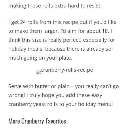
making these rolls extra hard to resist.
I get 24 rolls from this recipe but if you’d like
to make them larger, I’d aim for about 18. I
think this size is really perfect, especially for
holiday meals, because there is already so
much going on your plate.
Serve with butter or plain – you really can’t go
wrong! I truly hope you add these easy
cranberry yeast rolls to your holiday menu!
More Cranberry Favorites