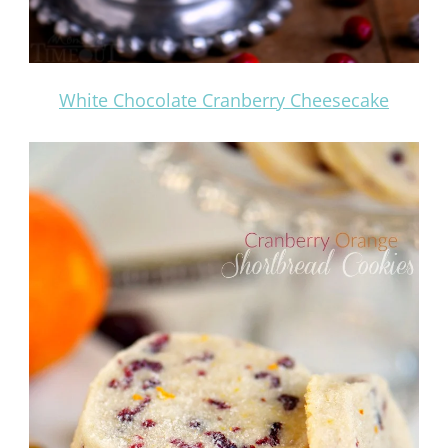
White Chocolate Cranberry Cheesecake