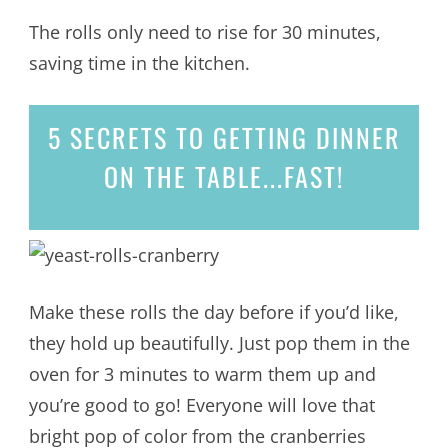
The rolls only need to rise for 30 minutes,
saving time in the kitchen.
5 SECRETS
TO GETTING DINNER
ON THE TABLE...
FAST!
Make these rolls the day before if you’d like,
they hold up beautifully. Just pop them in the
oven for 3 minutes to warm them up and
you’re good to go! Everyone will love that
bright pop of color from the cranberries