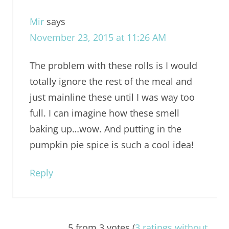
Mir
says
November 23, 2015 at 11:26 AM
The problem with these rolls is I would
totally ignore the rest of the meal and
just mainline these until I was way too
full. I can imagine how these smell
baking up…wow. And putting in the
pumpkin pie spice is such a cool idea!
Reply
5 from 3 votes (
3 ratings without