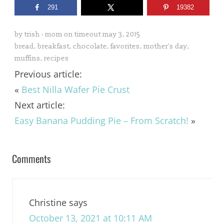
291
19382
by
trish - mom on timeout
may 3, 2015
bread
,
breakfast
,
chocolate
,
favorites
,
mother's day
,
muffins
,
recipes
Previous article:
«
Best Nilla Wafer Pie Crust
Next article:
Easy Banana Pudding Pie – From Scratch!
»
Comments
Christine
says
October 13, 2021 at 10:11 AM