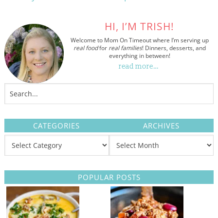
HI, I’M TRISH!
Welcome to Mom On Timeout where I’m serving up
real food
for
real families
! Dinners, desserts, and
everything in between!
read more…
CATEGORIES
ARCHIVES
POPULAR POSTS