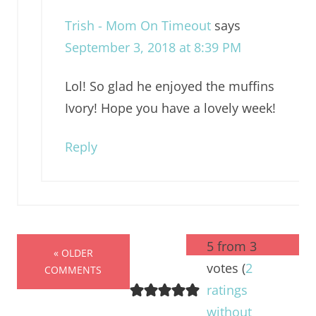
Trish - Mom On Timeout
says
September 3, 2018 at 8:39 PM
Lol! So glad he enjoyed the muffins
Ivory! Hope you have a lovely week!
Reply
5 from 3
« OLDER
votes (
2
COMMENTS
ratings
without