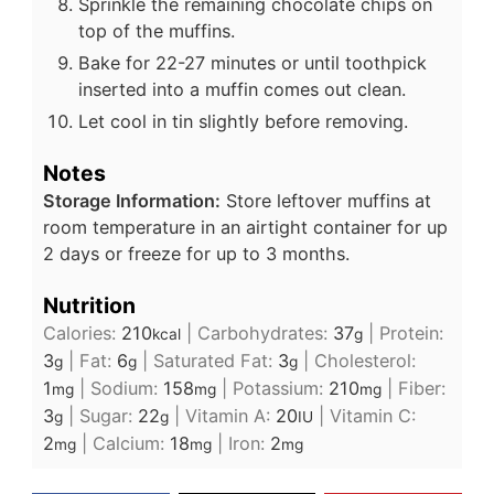
Sprinkle the remaining chocolate chips on
top of the muffins.
Bake for 22-27 minutes or until toothpick
inserted into a muffin comes out clean.
Let cool in tin slightly before removing.
Notes
Storage Information:
Store leftover muffins at
room temperature in an airtight container for up
2 days or freeze for up to 3 months.
Nutrition
Calories:
210
|
Carbohydrates:
37
|
Protein:
kcal
g
3
|
Fat:
6
|
Saturated Fat:
3
|
Cholesterol:
g
g
g
1
|
Sodium:
158
|
Potassium:
210
|
Fiber:
mg
mg
mg
3
|
Sugar:
22
|
Vitamin A:
20
|
Vitamin C:
g
g
IU
2
|
Calcium:
18
|
Iron:
2
mg
mg
mg