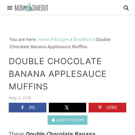
You are here:
Home
/
Recipes
/
Breakfast
/
Double
Chocolate Banana Applesauce Muffins
DOUBLE CHOCOLATE
BANANA APPLESAUCE
MUFFINS
may 3, 2015
291
19382
JUMP TO RECIPE
These
Double Chocolate Banana