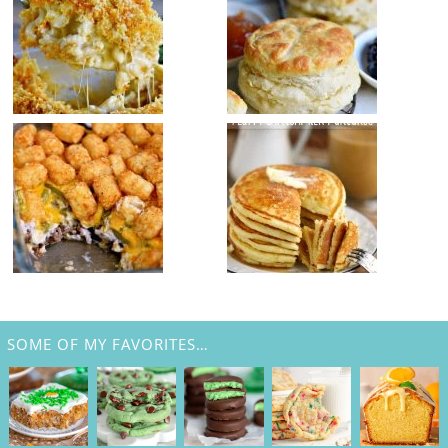
SOME OF MY FAVORITES…