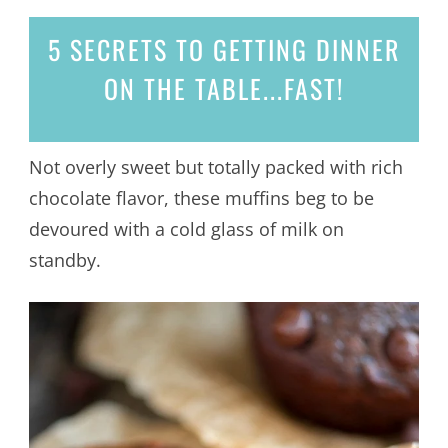
5 SECRETS
TO GETTING DINNER
ON THE TABLE...
FAST!
Not overly sweet but totally packed with rich
chocolate flavor, these muffins beg to be
devoured with a cold glass of milk on
standby.