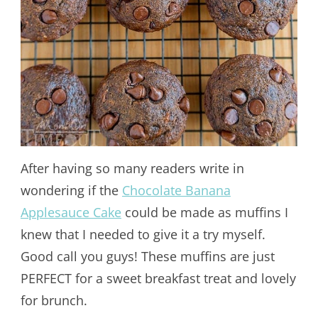
After having so many readers write in
wondering if the
Chocolate Banana
Applesauce Cake
could be made as muffins I
knew that I needed to give it a try myself.
Good call you guys! These muffins are just
PERFECT for a sweet breakfast treat and lovely
for brunch.