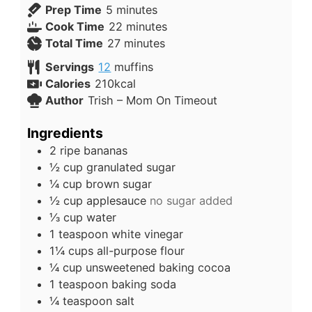
Prep Time
5
minutes
Cook Time
22
minutes
Total Time
27
minutes
Servings
12
muffins
Calories
210
kcal
Author
Trish – Mom On Timeout
Ingredients
2
ripe bananas
½
cup
granulated sugar
¼
cup
brown sugar
½
cup
applesauce
no sugar added
⅓
cup
water
1
teaspoon
white vinegar
1¼
cups
all-purpose flour
¼
cup
unsweetened baking cocoa
1
teaspoon
baking soda
¼
teaspoon
salt