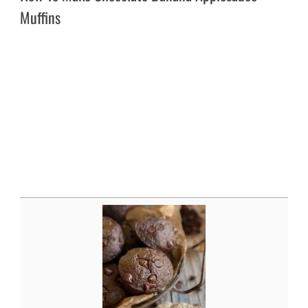
Muffins