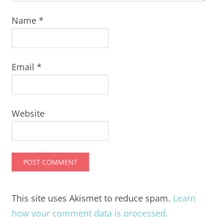
Name
*
Email
*
Website
This site uses Akismet to reduce spam.
Learn
how your comment data is processed.