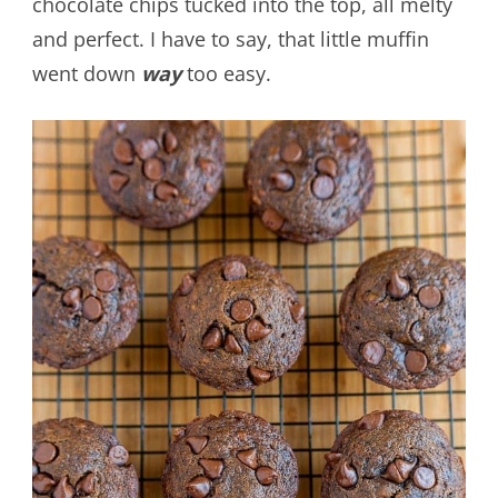
chocolate chips tucked into the top, all melty
and perfect. I have to say, that little muffin
went down
way
too easy.