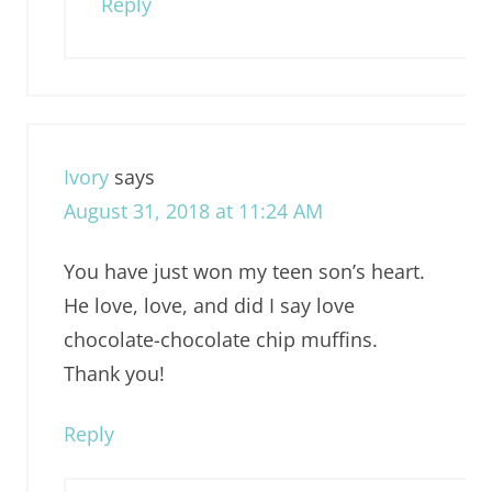
Reply
Ivory
says
August 31, 2018 at 11:24 AM
You have just won my teen son’s heart.
He love, love, and did I say love
chocolate-chocolate chip muffins.
Thank you!
Reply