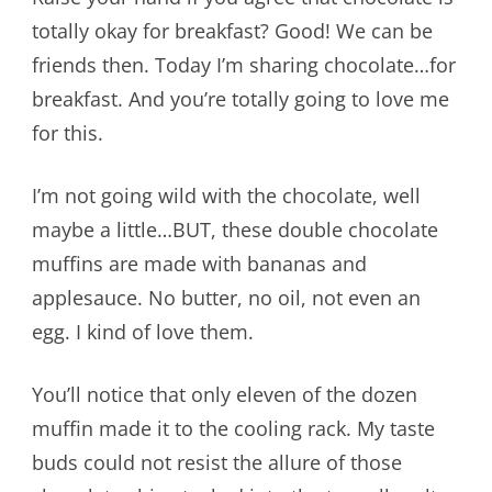
totally okay for breakfast? Good! We can be
friends then. Today I’m sharing chocolate…for
breakfast. And you’re totally going to love me
for this.
I’m not going wild with the chocolate, well
maybe a little…BUT, these double chocolate
muffins are made with bananas and
applesauce. No butter, no oil, not even an
egg. I kind of love them.
You’ll notice that only eleven of the dozen
muffin made it to the cooling rack. My taste
buds could not resist the allure of those