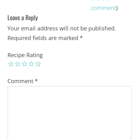
comment
)
Leave a Reply
Your email address will not be published.
Required fields are marked
*
Recipe Rating
Comment
*