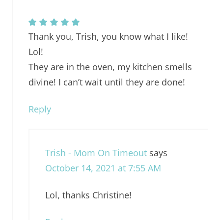
Thank you, Trish, you know what I like!
Lol!
They are in the oven, my kitchen smells
divine! I can’t wait until they are done!
Reply
Trish - Mom On Timeout
says
October 14, 2021 at 7:55 AM
Lol, thanks Christine!