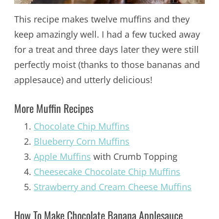
This recipe makes twelve muffins and they
keep amazingly well. I had a few tucked away
for a treat and three days later they were still
perfectly moist (thanks to those bananas and
applesauce) and utterly delicious!
More Muffin Recipes
Chocolate Chip Muffins
Blueberry Corn Muffins
Apple Muffins
with Crumb Topping
Cheesecake Chocolate Chip Muffins
Strawberry and Cream Cheese Muffins
How To Make Chocolate Banana Applesauce