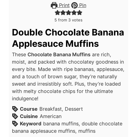
Print
Pin
5
from
3
votes
Double Chocolate Banana
Applesauce Muffins
These
Chocolate Banana Muffins
are rich,
moist, and packed with chocolatey goodness in
every bite. Made with ripe bananas, applesauce,
and a touch of brown sugar, they’re naturally
sweet and irresistibly soft. Plus, they’re loaded
with melty chocolate chips for the ultimate
indulgence!
Course
Breakfast, Dessert
Cuisine
American
Keyword
banana muffins, double chocolate
banana applesauce muffins, muffins