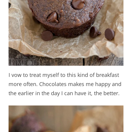
I vow to treat myself to this kind of breakfast
more often. Chocolates makes me happy and
the earlier in the day I can have it, the better.