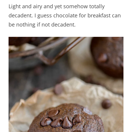
Light and airy and yet somehow totally
decadent. I guess chocolate for breakfast can
be nothing if not decadent.