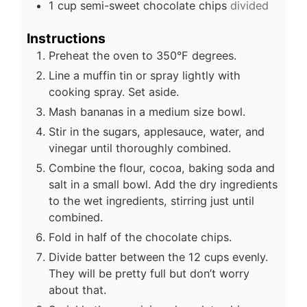
1
cup
semi-sweet chocolate chips
divided
Instructions
Preheat the oven to 350°F degrees.
Line a muffin tin or spray lightly with
cooking spray. Set aside.
Mash bananas in a medium size bowl.
Stir in the sugars, applesauce, water, and
vinegar until thoroughly combined.
Combine the flour, cocoa, baking soda and
salt in a small bowl. Add the dry ingredients
to the wet ingredients, stirring just until
combined.
Fold in half of the chocolate chips.
Divide batter between the 12 cups evenly.
They will be pretty full but don’t worry
about that.