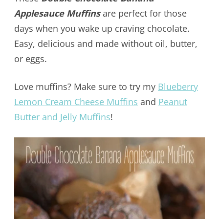
Applesauce Muffins
are perfect for those
days when you wake up craving chocolate.
Easy, delicious and made without oil, butter,
or eggs.
Love muffins? Make sure to try my
Blueberry
Lemon Cream Cheese Muffins
and
Peanut
Butter and Jelly Muffins
!