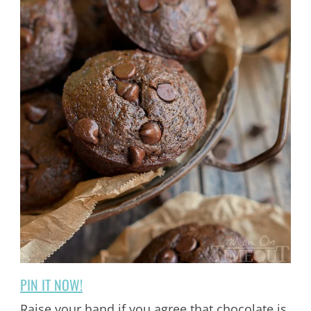
PIN IT NOW!
Raise your hand if you agree that chocolate is