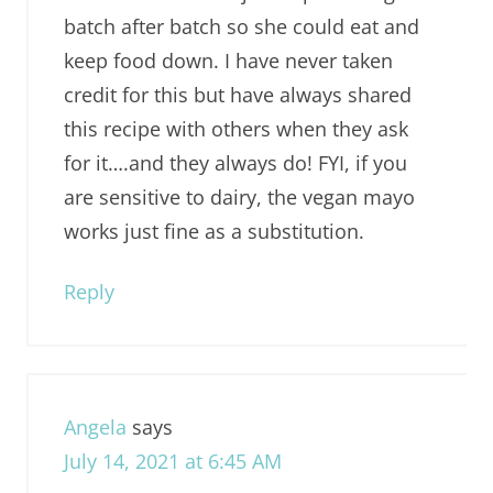
batch after batch so she could eat and
keep food down. I have never taken
credit for this but have always shared
this recipe with others when they ask
for it….and they always do! FYI, if you
are sensitive to dairy, the vegan mayo
works just fine as a substitution.
Reply
Angela
says
July 14, 2021 at 6:45 AM