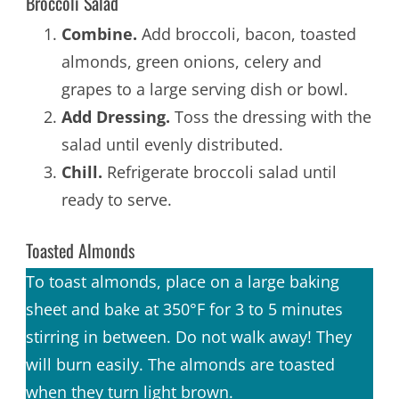
Broccoli Salad
Combine.
Add broccoli, bacon, toasted
almonds, green onions, celery and
grapes to a large serving dish or bowl.
Add Dressing.
Toss the dressing with the
salad until evenly distributed.
Chill.
Refrigerate broccoli salad until
ready to serve.
Toasted Almonds
To toast almonds, place on a large baking
sheet and bake at 350°F for 3 to 5 minutes
stirring in between. Do not walk away! They
will burn easily. The almonds are toasted
when they turn light brown.