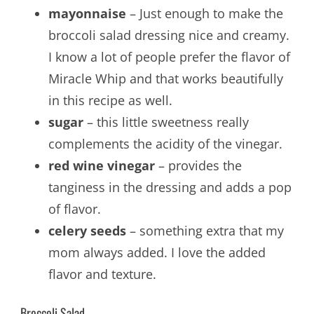
mayonnaise
– Just enough to make the
broccoli salad dressing nice and creamy.
I know a lot of people prefer the flavor of
Miracle Whip and that works beautifully
in this recipe as well.
sugar
– this little sweetness really
complements the acidity of the vinegar.
red wine vinegar
– provides the
tanginess in the dressing and adds a pop
of flavor.
celery seeds
– something extra that my
mom always added. I love the added
flavor and texture.
Broccoli Salad