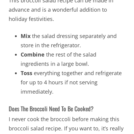
This broccoli salad recipe can be made in
advance and is a wonderful addition to
holiday festivities.
Mix
the salad dressing separately and
store in the refrigerator.
Combine
the rest of the salad
ingredients in a large bowl.
Toss
everything together and refrigerate
for up to 4 hours if not serving
immediately.
Does The Broccoli Need To Be Cooked?
I never cook the broccoli before making this
broccoli salad recipe. If you want to, it’s really