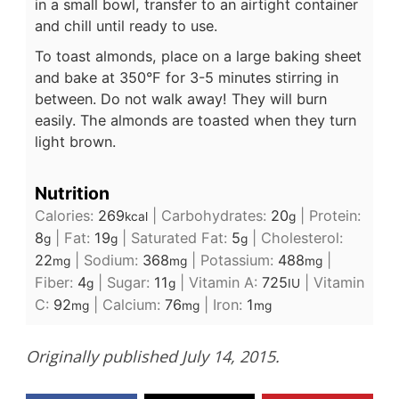
in a small bowl, transfer to an airtight container
and chill until ready to use.
To toast almonds, place on a large baking sheet
and bake at 350°F for 3-5 minutes stirring in
between. Do not walk away! They will burn
easily. The almonds are toasted when they turn
light brown.
Nutrition
Calories:
269
|
Carbohydrates:
20
|
Protein:
kcal
g
8
|
Fat:
19
|
Saturated Fat:
5
|
Cholesterol:
g
g
g
22
|
Sodium:
368
|
Potassium:
488
|
mg
mg
mg
Fiber:
4
|
Sugar:
11
|
Vitamin A:
725
|
Vitamin
g
g
IU
C:
92
|
Calcium:
76
|
Iron:
1
mg
mg
mg
Originally published July 14, 2015.