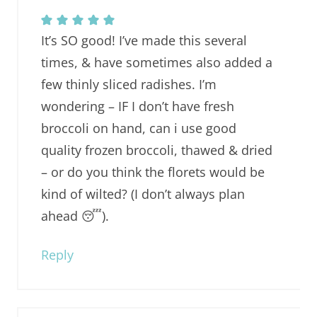
It’s SO good! I’ve made this several
times, & have sometimes also added a
few thinly sliced radishes. I’m
wondering – IF I don’t have fresh
broccoli on hand, can i use good
quality frozen broccoli, thawed & dried
– or do you think the florets would be
kind of wilted? (I don’t always plan
ahead 😴).
Reply