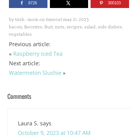
8726
300103
by
trish - mom on timeout
may 21, 2023
bacon
,
favorites
,
fruit
,
nuts
,
recipes
,
salad
,
side dishes
,
vegetables
Previous article:
«
Raspberry Iced Tea
Next article:
Watermelon Slushie
»
Comments
Laura S.
says
October 9, 2023 at 10:47 AM