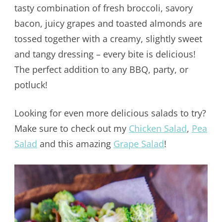
tasty combination of fresh broccoli, savory
bacon, juicy grapes and toasted almonds are
tossed together with a creamy, slightly sweet
and tangy dressing – every bite is delicious!
The perfect addition to any BBQ, party, or
potluck!
Looking for even more delicious salads to try?
Make sure to check out my
Chicken Salad
,
Pea
Salad
and this amazing
Grape Salad
!