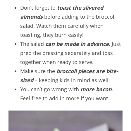
Don’t forget to
t
oast the slivered
almonds
before adding to the broccoli
salad. Watch them carefully when
toasting, they burn easily!
The salad
can be made in advance
. Just
prep the dressing separately and toss
together when ready to serve.
Make sure the
broccoli pieces are bite-
sized
– keeping kids in mind as well.
You can’t go wrong with
more bacon
.
Feel free to add in more if you want.