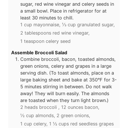
sugar, red wine vinegar and celery seeds in
a small bowl. Place in refrigerator for at
least 30 minutes to chill.
1 cup mayonnaise,
⅓ cup granulated sugar,
2 tablespoons red wine vinegar,
1 teaspoon celery seed
Assemble Broccoli Salad
Combine broccoli, bacon, toasted almonds,
green onions, celery and grapes in a large
serving dish. (To toast almonds, place on a
large baking sheet and bake at 350°F for 3-
5 minutes stirring in between. Do not walk
away! They will burn easily. The almonds
are toasted when they turn light brown.)
2 heads broccoli ,
12 ounces bacon,
½ cup almonds,
2 green onions,
1 cup celery,
1 ½ cups red seedless grapes