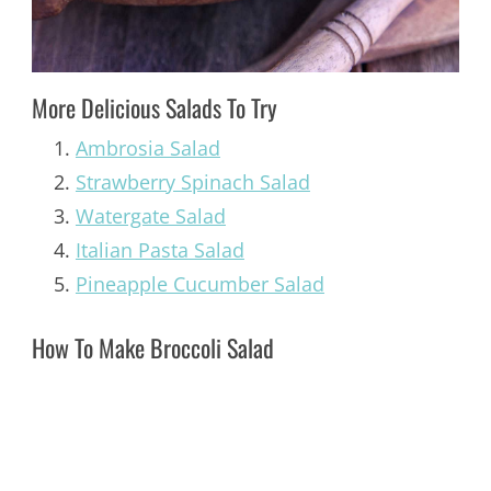
More Delicious Salads To Try
Ambrosia Salad
Strawberry Spinach Salad
Watergate Salad
Italian Pasta Salad
Pineapple Cucumber Salad
How To Make Broccoli Salad