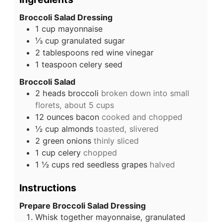
Broccoli Salad Dressing
1
cup
mayonnaise
⅓
cup
granulated sugar
2
tablespoons
red wine vinegar
1
teaspoon
celery seed
Broccoli Salad
2
heads
broccoli
broken down into small
florets, about 5 cups
12
ounces
bacon
cooked and chopped
½
cup
almonds
toasted, slivered
2
green onions
thinly sliced
1
cup
celery
chopped
1 ½
cups
red seedless grapes
halved
Instructions
Prepare Broccoli Salad Dressing
Whisk together mayonnaise, granulated