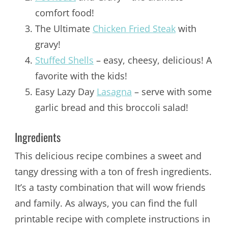
comfort food!
The Ultimate
Chicken Fried Steak
with
gravy!
Stuffed Shells
– easy, cheesy, delicious! A
favorite with the kids!
Easy Lazy Day
Lasagna
– serve with some
garlic bread and this broccoli salad!
Ingredients
This delicious recipe combines a sweet and
tangy dressing with a ton of fresh ingredients.
It’s a tasty combination that will wow friends
and family. As always, you can find the full
printable recipe with complete instructions in