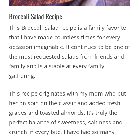
Broccoli Salad Recipe
This Broccoli Salad recipe is a family favorite
that I have made countless times for every
occasion imaginable. It continues to be one of
the most requested salads from friends and
family and is a staple at every family
gathering.
This recipe originates with my mom who put
her on spin on the classic and added fresh
grapes and toasted almonds. It’s truly the
perfect balance of sweetness, saltiness and
crunch in every bite. I have had so many