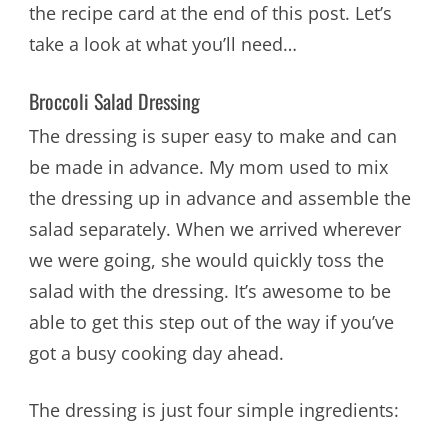
the recipe card at the end of this post. Let’s
take a look at what you’ll need…
Broccoli Salad Dressing
The dressing is super easy to make and can
be made in advance. My mom used to mix
the dressing up in advance and assemble the
salad separately. When we arrived wherever
we were going, she would quickly toss the
salad with the dressing. It’s awesome to be
able to get this step out of the way if you’ve
got a busy cooking day ahead.
The dressing is just four simple ingredients: