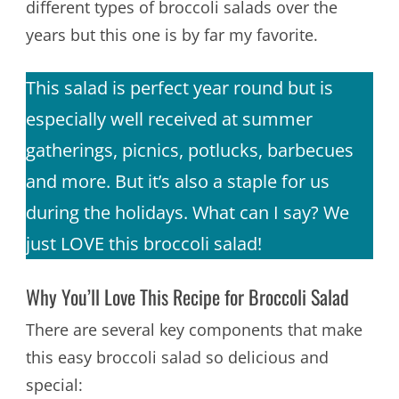
different types of broccoli salads over the
years but this one is by far my favorite.
This salad is perfect year round but is
especially well received at summer
gatherings, picnics, potlucks, barbecues
and more. But it’s also a staple for us
during the holidays. What can I say? We
just LOVE this broccoli salad!
Why You’ll Love This Recipe for Broccoli Salad
There are several key components that make
this easy broccoli salad so delicious and
special: