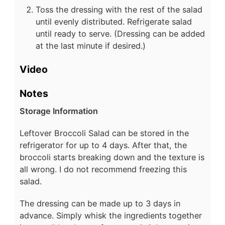
Toss the dressing with the rest of the salad
until evenly distributed. Refrigerate salad
until ready to serve. (Dressing can be added
at the last minute if desired.)
Video
Notes
Storage Information
Leftover Broccoli Salad can be stored in the
refrigerator for up to 4 days. After that, the
broccoli starts breaking down and the texture is
all wrong. I do not recommend freezing this
salad.
The dressing can be made up to 3 days in
advance. Simply whisk the ingredients together