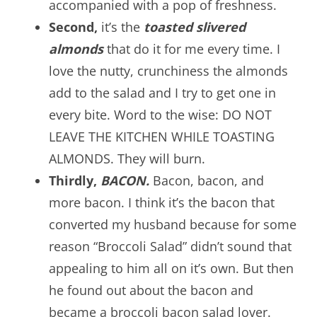
accompanied with a pop of freshness.
Second,
it’s the
toasted slivered
almonds
that do it for me every time. I
love the nutty, crunchiness the almonds
add to the salad and I try to get one in
every bite. Word to the wise: DO NOT
LEAVE THE KITCHEN WHILE TOASTING
ALMONDS. They will burn.
Thirdly,
BACON.
Bacon, bacon, and
more bacon. I think it’s the bacon that
converted my husband because for some
reason “Broccoli Salad” didn’t sound that
appealing to him all on it’s own. But then
he found out about the bacon and
became a broccoli bacon salad lover.