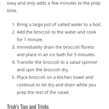
easy and only adds a few minutes to the prep
time.
Bring a large pot of salted water to a boil.
Add the broccoli to the water and cook
for 1 minute.
Immediately drain the broccoli florets
and place in an ice bath for 5 minutes.
Transfer the broccoli to a salad spinner
and spin the broccoli dry.
Place broccoli on a kitchen towel and
continue to let dry and drain while you
prep the rest of the salad.
Trish’s Tips and Tricks