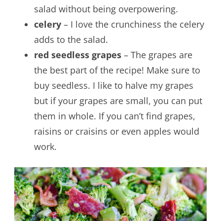
salad without being overpowering.
celery
– I love the crunchiness the celery
adds to the salad.
red seedless grapes
– The grapes are
the best part of the recipe! Make sure to
buy seedless. I like to halve my grapes
but if your grapes are small, you can put
them in whole. If you can’t find grapes,
raisins or craisins or even apples would
work.