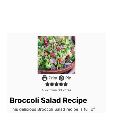
Print
Pin
4.97
from
30
votes
Broccoli Salad Recipe
This delicious Broccoli Salad recipe is full of