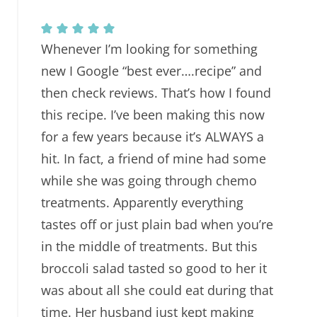
Whenever I’m looking for something
new I Google “best ever….recipe” and
then check reviews. That’s how I found
this recipe. I’ve been making this now
for a few years because it’s ALWAYS a
hit. In fact, a friend of mine had some
while she was going through chemo
treatments. Apparently everything
tastes off or just plain bad when you’re
in the middle of treatments. But this
broccoli salad tasted so good to her it
was about all she could eat during that
time. Her husband just kept making