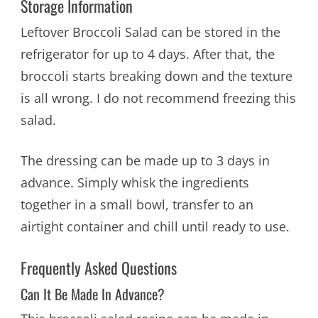
Storage Information
Leftover Broccoli Salad can be stored in the
refrigerator for up to 4 days. After that, the
broccoli starts breaking down and the texture
is all wrong. I do not recommend freezing this
salad.
The dressing can be made up to 3 days in
advance. Simply whisk the ingredients
together in a small bowl, transfer to an
airtight container and chill until ready to use.
Frequently Asked Questions
Can It Be Made In Advance?