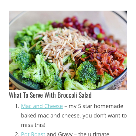
What To Serve With Broccoli Salad
Mac and Cheese
– my 5 star homemade
baked mac and cheese, you don’t want to
miss this!
Pot Roast
and Gravy – the ultimate