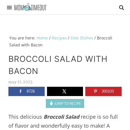
You are here:
Home
/
Recipes
/
Side Dishes
/
Broccoli
Salad with Bacon
BROCCOLI SALAD WITH
BACON
may 21, 2023
8726
300103
JUMP TO RECIPE
This delicious
Broccoli Salad
recipe is so full
of flavor and wonderfully easy to make! A