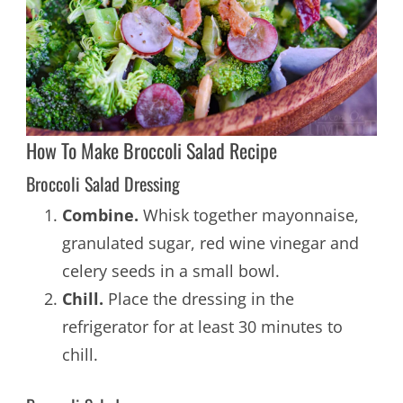
How To Make Broccoli Salad Recipe
Broccoli Salad Dressing
Combine.
Whisk together mayonnaise,
granulated sugar, red wine vinegar and
celery seeds in a small bowl.
Chill.
Place the dressing in the
refrigerator for at least 30 minutes to
chill.