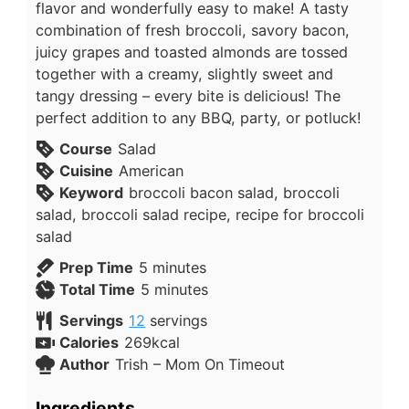
flavor and wonderfully easy to make! A tasty
combination of fresh broccoli, savory bacon,
juicy grapes and toasted almonds are tossed
together with a creamy, slightly sweet and
tangy dressing – every bite is delicious! The
perfect addition to any BBQ, party, or potluck!
Course
Salad
Cuisine
American
Keyword
broccoli bacon salad, broccoli
salad, broccoli salad recipe, recipe for broccoli
salad
Prep Time
5
minutes
Total Time
5
minutes
Servings
12
servings
Calories
269
kcal
Author
Trish – Mom On Timeout
Ingredients