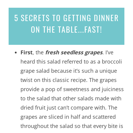
5 SECRETS
TO GETTING DINNER
ON THE TABLE...
FAST!
First
, the
fresh seedless grapes
. I’ve
heard this salad referred to as a broccoli
grape salad because it’s such a unique
twist on this classic recipe. The grapes
provide a pop of sweetness and juiciness
to the salad that other salads made with
dried fruit just can’t compare with. The
grapes are sliced in half and scattered
throughout the salad so that every bite is