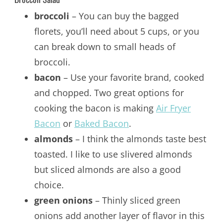
broccoli
– You can buy the bagged
florets, you’ll need about 5 cups, or you
can break down to small heads of
broccoli.
bacon
– Use your favorite brand, cooked
and chopped. Two great options for
cooking the bacon is making
Air Fryer
Bacon
or
Baked Bacon
.
almonds
– I think the almonds taste best
toasted. I like to use slivered almonds
but sliced almonds are also a good
choice.
green onions
– Thinly sliced green
onions add another layer of flavor in this