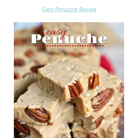
Easy Penuche Recipe