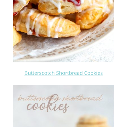
Butterscotch Shortbread Cookies