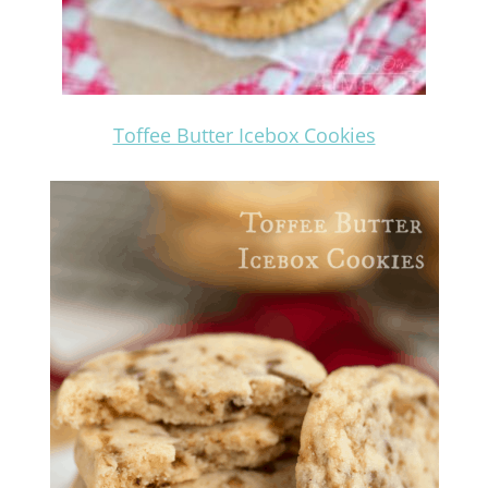
Toffee Butter Icebox Cookies