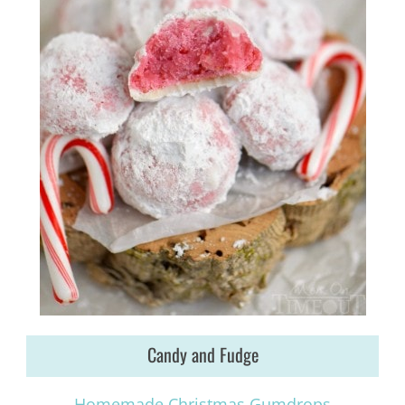
Candy and Fudge
Homemade Christmas Gumdrops