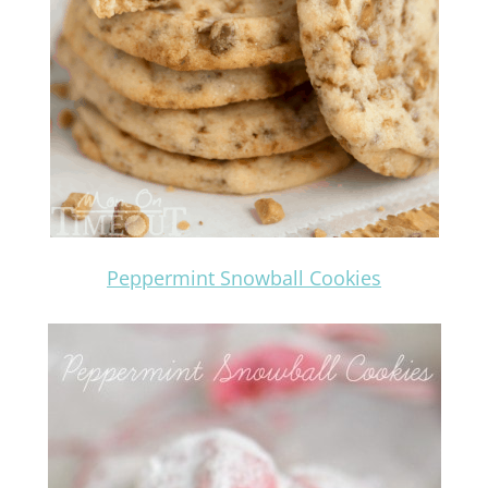
Peppermint Snowball Cookies