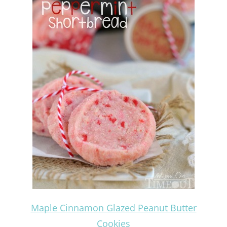
Maple Cinnamon Glazed Peanut Butter
Cookies