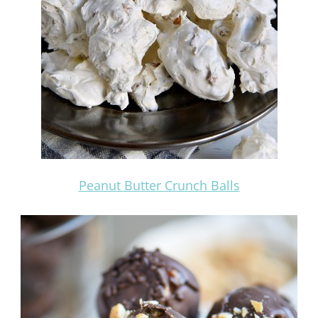
Peanut Butter Crunch Balls