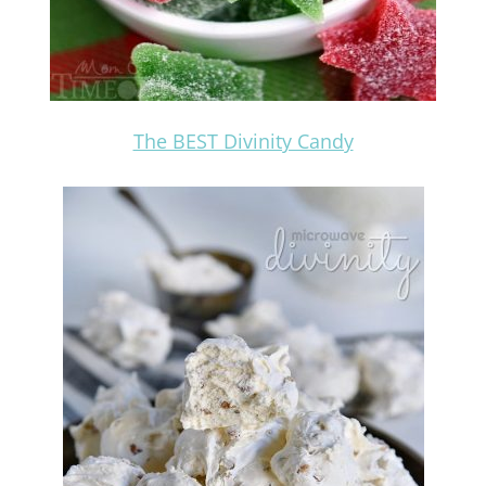
The BEST Divinity Candy