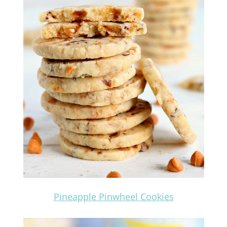
Pineapple Pinwheel Cookies