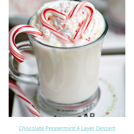
Chocolate Peppermint 4 Layer Dessert