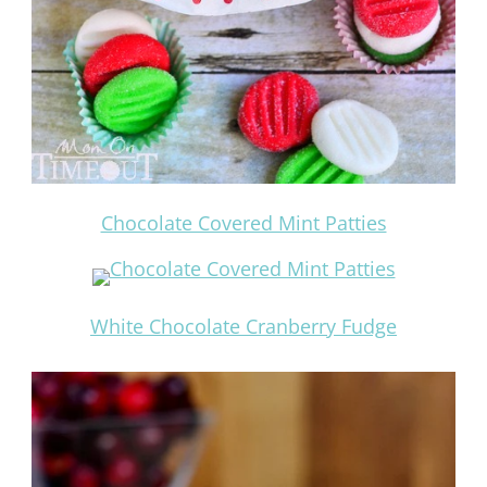
Chocolate Covered Mint Patties
White Chocolate Cranberry Fudge