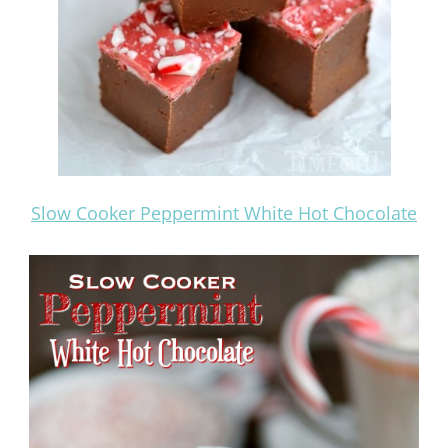
Slow Cooker Peppermint White Hot Chocolate