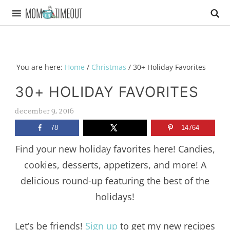
You are here:
Home
/
Christmas
/
30+ Holiday Favorites
30+ HOLIDAY FAVORITES
december 9, 2016
78
14764
Find your new holiday favorites here! Candies,
cookies, desserts, appetizers, and more! A
delicious round-up featuring the best of the
holidays!
Let’s be friends!
Sign up
to get my new recipes