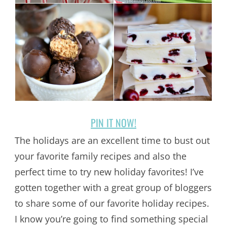
PIN IT NOW!
The holidays are an excellent time to bust out
your favorite family recipes and also the
perfect time to try new holiday favorites! I’ve
gotten together with a great group of bloggers
to share some of our favorite holiday recipes.
I know you’re going to find something special