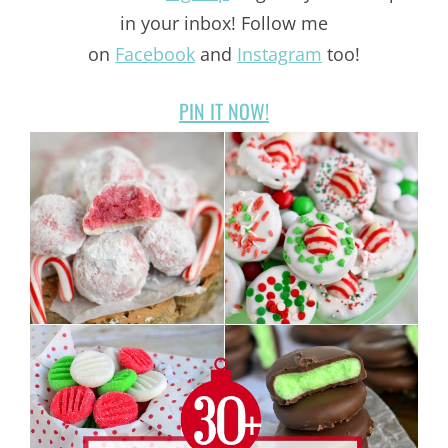
in your inbox! Follow me
on
Facebook
and
Instagram
too!
PIN IT NOW!