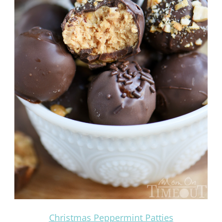
Christmas Peppermint Patties