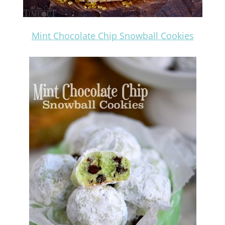
Mint Chocolate Chip Snowball Cookies