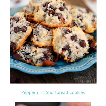
Peppermint Shortbread Cookies