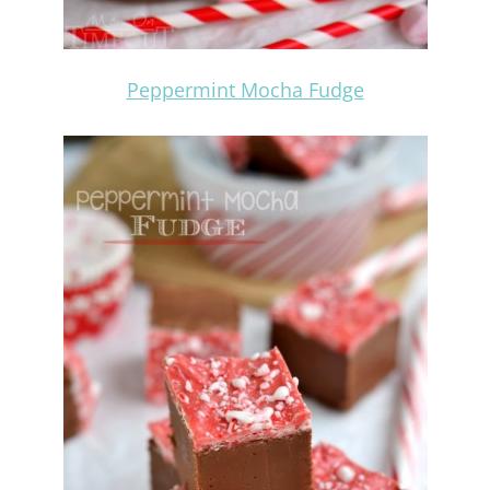
Peppermint Mocha Fudge