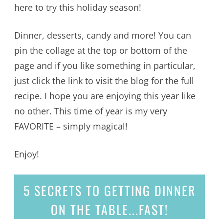
here to try this holiday season!
Dinner, desserts, candy and more! You can
pin the collage at the top or bottom of the
page and if you like something in particular,
just click the link to visit the blog for the full
recipe. I hope you are enjoying this year like
no other. This time of year is my very
FAVORITE – simply magical!
Enjoy!
5 SECRETS
TO GETTING DINNER
ON THE TABLE...
FAST!