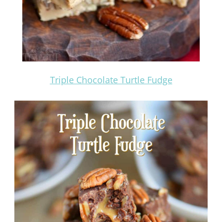
Triple Chocolate Turtle Fudge