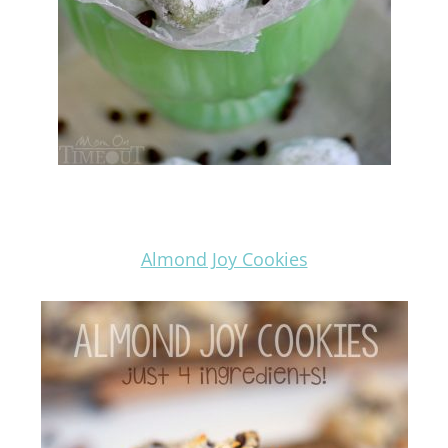
Almond Joy Cookies