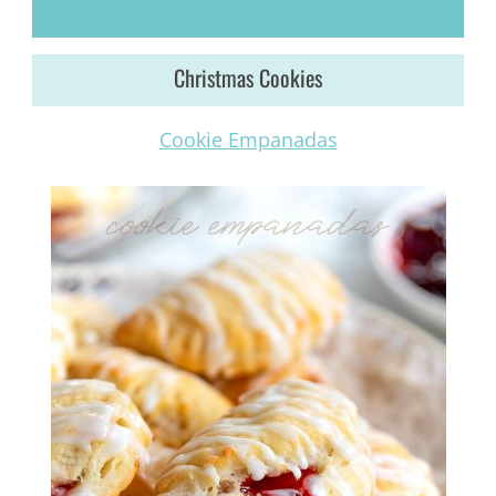
Christmas Cookies
Cookie Empanadas