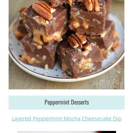
Peppermint Desserts
Layered Peppermint Mocha Cheesecake Dip