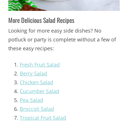
More Delicious Salad Recipes
Looking for more easy side dishes? No
potluck or party is complete without a few of
these easy recipes:
Fresh Fruit Salad
Berry Salad
Chicken Salad
Cucumber Salad
Pea Salad
Broccoli Salad
Tropical Fruit Salad