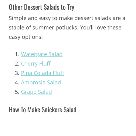
Other Dessert Salads to Try
Simple and easy to make dessert salads are a
staple of summer potlucks. You’ll love these
easy options:
Watergate Salad
Cherry Fluff
Pina Colada Fluff
Ambrosia Salad
Grape Salad
How To Make Snickers Salad