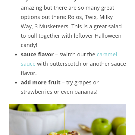
amazing but there are so many great
options out there: Rolos, Twix, Milky
Way, 3 Musketeers. This is a great salad
to pull together with leftover Halloween
candy!
sauce flavor
– switch out the
caramel
sauce
with butterscotch or another sauce
flavor.
add more fruit
– try grapes or
strawberries or even bananas!