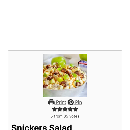
Print
Pin
5
from
85
votes
Snickers Salad