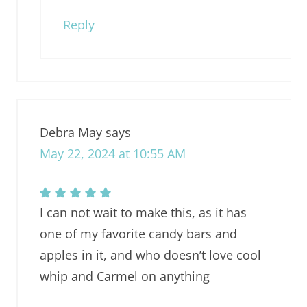
Reply
Debra May
says
May 22, 2024 at 10:55 AM
I can not wait to make this, as it has
one of my favorite candy bars and
apples in it, and who doesn’t love cool
whip and Carmel on anything