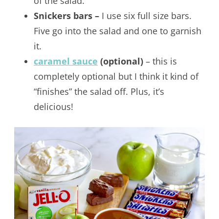
of the salad.
Snickers bars –
I use six full size bars.
Five go into the salad and one to garnish
it.
caramel sauce
(optional)
– this is
completely optional but I think it kind of
“finishes” the salad off. Plus, it’s
delicious!