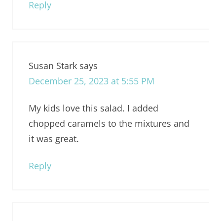
Reply
Susan Stark
says
December 25, 2023 at 5:55 PM
My kids love this salad. I added
chopped caramels to the mixtures and
it was great.
Reply