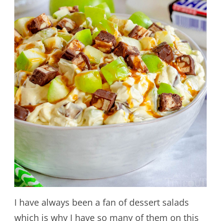
I have always been a fan of dessert salads
which is why I have so many of them on this