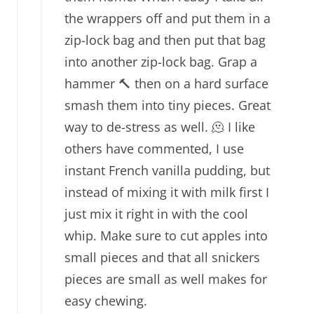
the wrappers off and put them in a
zip-lock bag and then put that bag
into another zip-lock bag. Grap a
hammer 🔨 then on a hard surface
smash them into tiny pieces. Great
way to de-stress as well. 🫠 I like
others have commented, I use
instant French vanilla pudding, but
instead of mixing it with milk first I
just mix it right in with the cool
whip. Make sure to cut apples into
small pieces and that all snickers
pieces are small as well makes for
easy chewing.