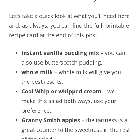
Let’s take a quick look at what you’ll need here
and, as always, you can find the full, printable
recipe card at the end of this post.
instant vanilla pudding mix
– you can
also use butterscotch pudding.
whole milk
– whole milk will give you
the best results.
Cool Whip or whipped cream
– we
make this salad both ways, use your
preference.
Granny Smith apples
– the tartness is a
great counter to the sweetness in the rest