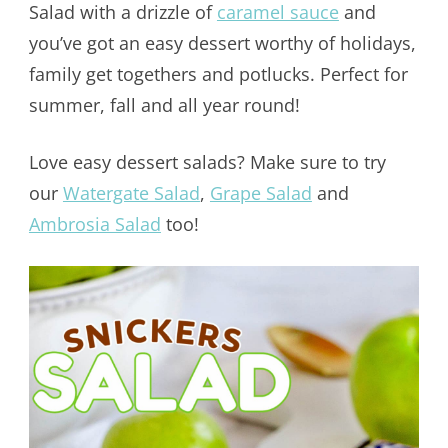
Salad with a drizzle of
caramel sauce
and
you’ve got an easy dessert worthy of holidays,
family get togethers and potlucks. Perfect for
summer, fall and all year round!
Love easy dessert salads? Make sure to try
our
Watergate Salad
,
Grape Salad
and
Ambrosia Salad
too!