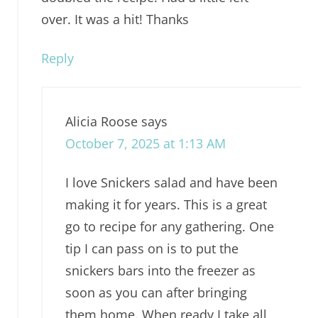
over. It was a hit! Thanks
Reply
Alicia Roose
says
October 7, 2025 at 1:13 AM
I love Snickers salad and have been
making it for years. This is a great
go to recipe for any gathering. One
tip I can pass on is to put the
snickers bars into the freezer as
soon as you can after bringing
them home. When ready I take all