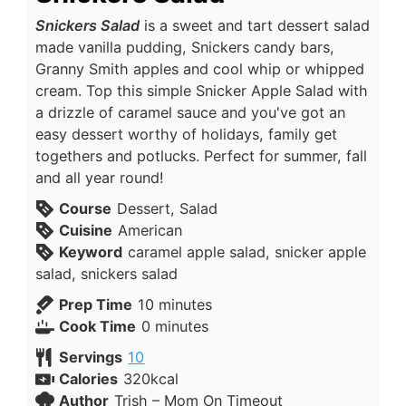
Snickers Salad
is a sweet and tart dessert salad
made vanilla pudding, Snickers candy bars,
Granny Smith apples and cool whip or whipped
cream. Top this simple Snicker Apple Salad with
a drizzle of caramel sauce and you've got an
easy dessert worthy of holidays, family get
togethers and potlucks. Perfect for summer, fall
and all year round!
Course
Dessert, Salad
Cuisine
American
Keyword
caramel apple salad, snicker apple
salad, snickers salad
Prep Time
10
minutes
Cook Time
0
minutes
Servings
10
Calories
320
kcal
Author
Trish – Mom On Timeout