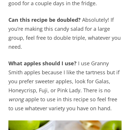
good for a couple days in the fridge.
Can this recipe be doubled?
Absolutely! If
you’re making this candy salad for a large
group, feel free to double triple, whatever you
need.
What apples should I use?
I use Granny
Smith apples because I like the tartness but if
you prefer sweeter apples, look for Galas,
Honeycrisp, Fuji, or Pink Lady. There is no
wrong
apple to use in this recipe so feel free
to use whatever variety you have on hand.