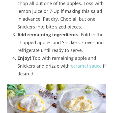
chop all but one of the apples. Toss with
lemon juice or 7-Up if making this salad
in advance. Pat dry. Chop all but one
Snickers into bite sized pieces.
Add remaining ingredients.
Fold in the
chopped apples and Snickers. Cover and
refrigerate until ready to serve.
Enjoy!
Top with remaining apple and
Snickers and drizzle with
caramel sauce
if
desired.