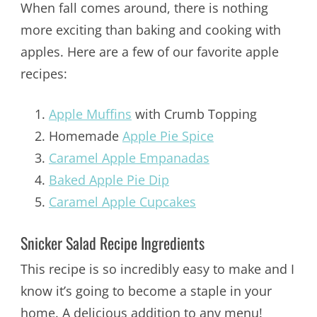
When fall comes around, there is nothing
more exciting than baking and cooking with
apples. Here are a few of our favorite apple
recipes:
Apple Muffins
with Crumb Topping
Homemade
Apple Pie Spice
Caramel Apple Empanadas
Baked Apple Pie Dip
Caramel Apple Cupcakes
Snicker Salad Recipe Ingredients
This recipe is so incredibly easy to make and I
know it’s going to become a staple in your
home. A delicious addition to any menu!