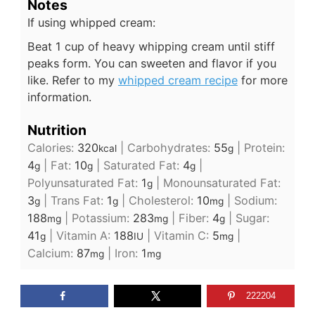
Notes
If using whipped cream:
Beat 1 cup of heavy whipping cream until stiff
peaks form. You can sweeten and flavor if you
like. Refer to my
whipped cream recipe
for more
information.
Nutrition
Calories:
320
|
Carbohydrates:
55
|
Protein:
kcal
g
4
|
Fat:
10
|
Saturated Fat:
4
|
g
g
g
Polyunsaturated Fat:
1
|
Monounsaturated Fat:
g
3
|
Trans Fat:
1
|
Cholesterol:
10
|
Sodium:
g
g
mg
188
|
Potassium:
283
|
Fiber:
4
|
Sugar:
mg
mg
g
41
|
Vitamin A:
188
|
Vitamin C:
5
|
g
IU
mg
Calcium:
87
|
Iron:
1
mg
mg
222204