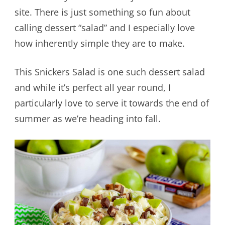
site. There is just something so fun about
calling dessert “salad” and I especially love
how inherently simple they are to make.
This Snickers Salad is one such dessert salad
and while it’s perfect all year round, I
particularly love to serve it towards the end of
summer as we’re heading into fall.