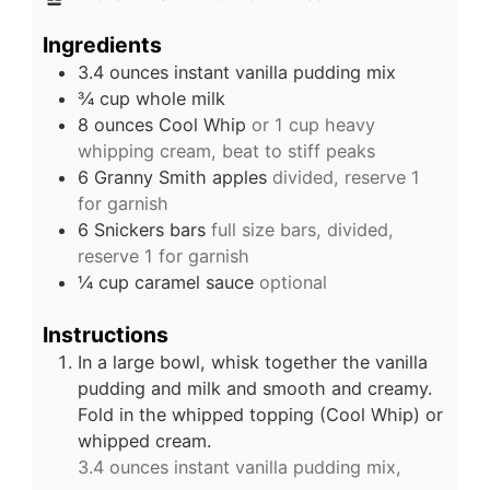
Ingredients
3.4
ounces
instant vanilla pudding mix
¾
cup
whole milk
8
ounces
Cool Whip
or 1 cup heavy
whipping cream, beat to stiff peaks
6
Granny Smith apples
divided, reserve 1
for garnish
6
Snickers bars
full size bars, divided,
reserve 1 for garnish
¼
cup
caramel sauce
optional
Instructions
In a large bowl, whisk together the vanilla
pudding and milk and smooth and creamy.
Fold in the whipped topping (Cool Whip) or
whipped cream.
3.4 ounces instant vanilla pudding mix,