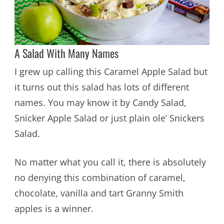
A Salad With Many Names
I grew up calling this Caramel Apple Salad but
it turns out this salad has lots of different
names. You may know it by Candy Salad,
Snicker Apple Salad or just plain ole’ Snickers
Salad.
No matter what you call it, there is absolutely
no denying this combination of caramel,
chocolate, vanilla and tart Granny Smith
apples is a winner.