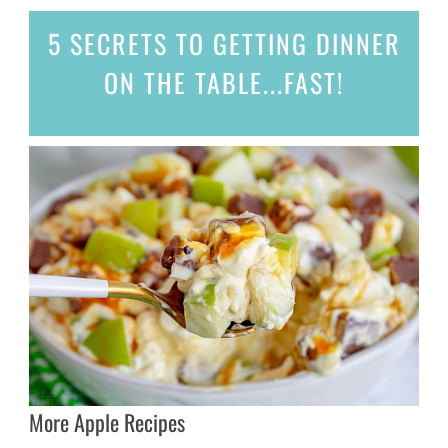
5 SECRETS
TO GETTING DINNER
ON THE TABLE...
FAST!
More Apple Recipes