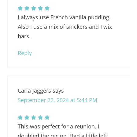
I always use French vanilla pudding.
Also I use a mix of snickers and Twix
bars.
Reply
Carla Jaggers
says
September 22, 2024 at 5:44 PM
This was perfect for a reunion. I
doubled the recipe. Had a little left