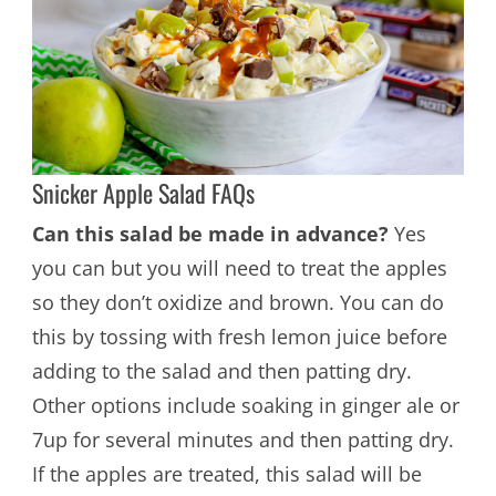
Snicker Apple Salad FAQs
Can this salad be made in advance?
Yes
you can but you will need to treat the apples
so they don’t oxidize and brown. You can do
this by tossing with fresh lemon juice before
adding to the salad and then patting dry.
Other options include soaking in ginger ale or
7up for several minutes and then patting dry.
If the apples are treated, this salad will be