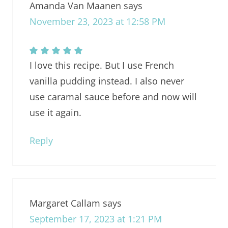
Amanda Van Maanen
says
November 23, 2023 at 12:58 PM
I love this recipe. But I use French
vanilla pudding instead. I also never
use caramal sauce before and now will
use it again.
Reply
Margaret Callam
says
September 17, 2023 at 1:21 PM