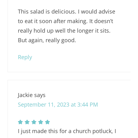
This salad is delicious. I would advise
to eat it soon after making. It doesn’t
really hold up well the longer it sits.
But again, really good.
Reply
Jackie
says
September 11, 2023 at 3:44 PM
I just made this for a church potluck, I