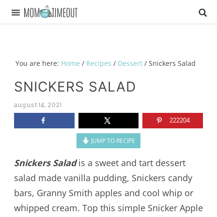
You are here:
Home
/
Recipes
/
Dessert
/
Snickers Salad
SNICKERS SALAD
august 14, 2021
222204
JUMP TO RECIPE
Snickers Salad
is a sweet and tart dessert
salad made vanilla pudding, Snickers candy
bars, Granny Smith apples and cool whip or
whipped cream. Top this simple Snicker Apple