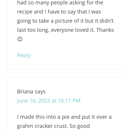
had so many people asking for the
recipe and I have to say that I was
going to take a picture of it but it didn’t
last too long, everyone loved it. Thanks
😊
Reply
Briana
says
June 16, 2023 at 10:17 PM
I made this into a pie and put it over a
grahm cracker crust. So good