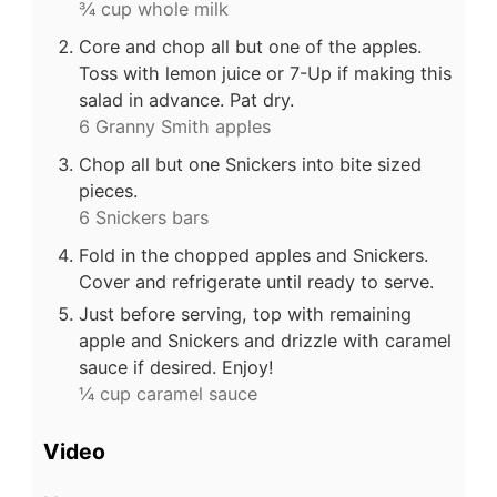
¾ cup whole milk
Core and chop all but one of the apples.
Toss with lemon juice or 7-Up if making this
salad in advance. Pat dry.
6 Granny Smith apples
Chop all but one Snickers into bite sized
pieces.
6 Snickers bars
Fold in the chopped apples and Snickers.
Cover and refrigerate until ready to serve.
Just before serving, top with remaining
apple and Snickers and drizzle with caramel
sauce if desired. Enjoy!
¼ cup caramel sauce
Video