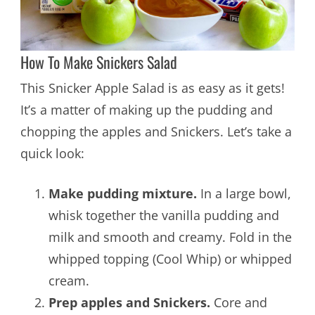
How To Make Snickers Salad
This Snicker Apple Salad is as easy as it gets!
It’s a matter of making up the pudding and
chopping the apples and Snickers. Let’s take a
quick look:
Make pudding mixture.
In a large bowl,
whisk together the vanilla pudding and
milk and smooth and creamy. Fold in the
whipped topping (Cool Whip) or whipped
cream.
Prep apples and Snickers.
Core and