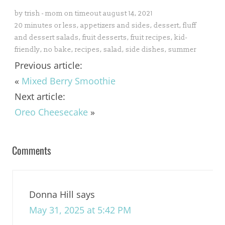
by
trish - mom on timeout
august 14, 2021
20 minutes or less
,
appetizers and sides
,
dessert
,
fluff
and dessert salads
,
fruit desserts
,
fruit recipes
,
kid-
friendly
,
no bake
,
recipes
,
salad
,
side dishes
,
summer
Previous article:
«
Mixed Berry Smoothie
Next article:
Oreo Cheesecake
»
Comments
Donna Hill
says
May 31, 2025 at 5:42 PM