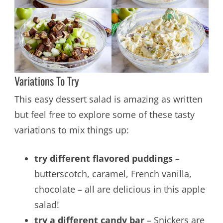
Variations To Try
This easy dessert salad is amazing as written
but feel free to explore some of these tasty
variations to mix things up:
try different flavored puddings
–
butterscotch, caramel, French vanilla,
chocolate – all are delicious in this apple
salad!
try a different candy bar
– Snickers are