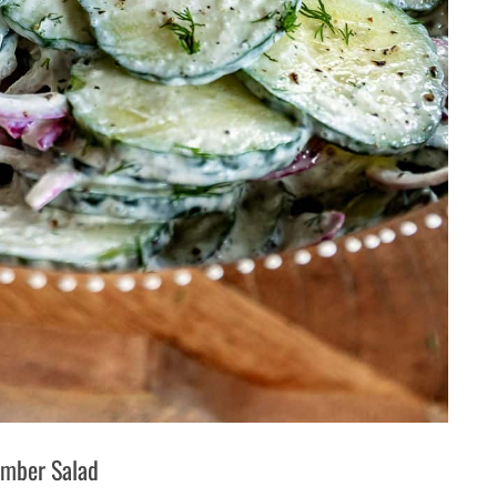
mber Salad