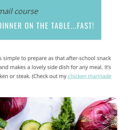
mail course
INNER ON THE TABLE...
FAST!
as simple to prepare as that after-school snack
and makes a lovely side dish for any meal. It’s
cken or steak. (Check out my
chicken marinade