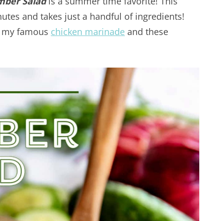
ber Salad
is a summer time favorite! This
nutes and takes just a handful of ingredients!
th my famous
chicken marinade
and these