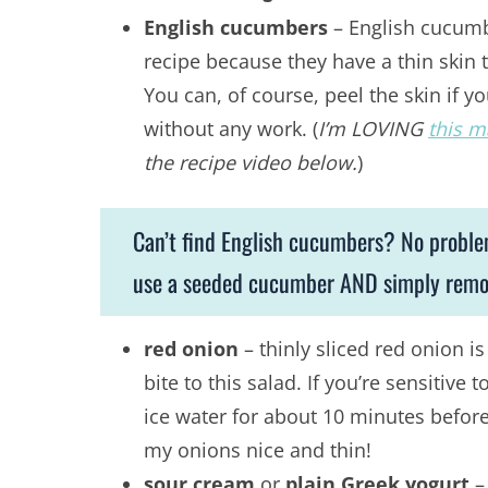
English cucumbers
– English cucumbe
recipe because they have a thin skin t
You can, of course, peel the skin if y
without any work. (
I’m LOVING
this m
the recipe video below.
)
Can’t find English cucumbers? No probl
use a seeded cucumber AND simply remove
red onion
– thinly sliced red onion 
bite to this salad. If you’re sensitive
ice water for about 10 minutes before
my onions nice and thin!
sour cream
or
plain Greek yogurt
– 