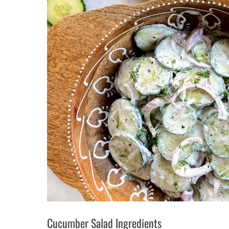
Cucumber Salad Ingredients