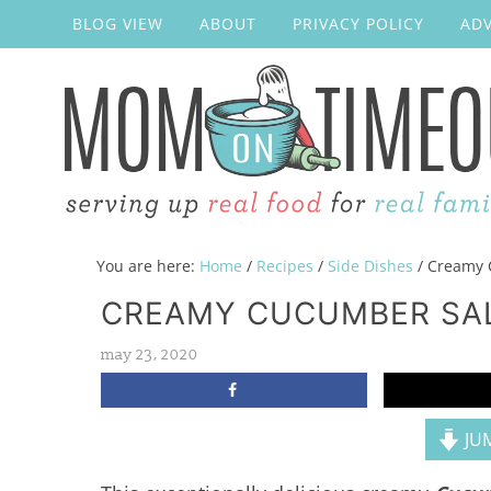
BLOG VIEW
ABOUT
PRIVACY POLICY
ADV
You are here:
Home
/
Recipes
/
Side Dishes
/
Creamy 
CREAMY CUCUMBER SA
may 23, 2020
JUM