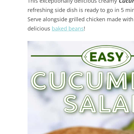
This exceptionally delicious creamy
Cucum
refreshing side dish is ready to go in 5 mi
Serve alongside grilled chicken made wi
delicious
baked beans
!