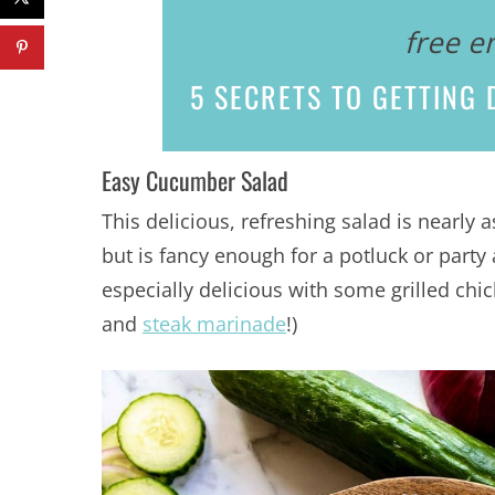
free e
5 SECRETS
TO GETTING D
Easy Cucumber Salad
This delicious, refreshing salad is nearly 
but is fancy enough for a potluck or party 
especially delicious with some grilled chi
and
steak marinade
!)