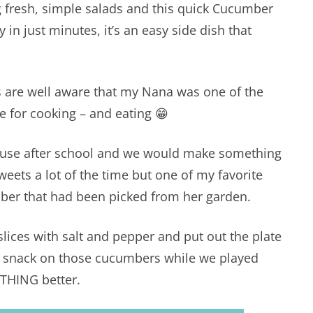
g fresh, simple salads and this quick Cucumber
y in just minutes, it’s an easy side dish that
s are well aware that my Nana was one of the
e for cooking – and eating 😁
ouse after school and we would make something
weets a lot of the time but one of my favorite
mber that had been picked from her garden.
lices with salt and pepper and put out the plate
ld snack on those cucumbers while we played
THING better.