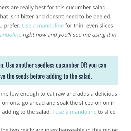
rs are really best for this cucumber salad
hat isn’t bitter and doesn’t need to be peeled.
ou prefer.
Use a mandoline
for thin, even slices
andoline
right now and you’ll see me using it in
em. Use another seedless cucumber OR you can
 the seeds before adding to the salad.
is mellow enough to eat raw and adds a delicious
 to onions, go ahead and soak the sliced onion in
 adding to the salad. I
use a mandoline
to slice
the two really are interchangeable in this recipe