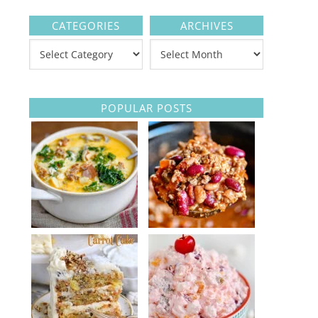
CATEGORIES
ARCHIVES
POPULAR POSTS