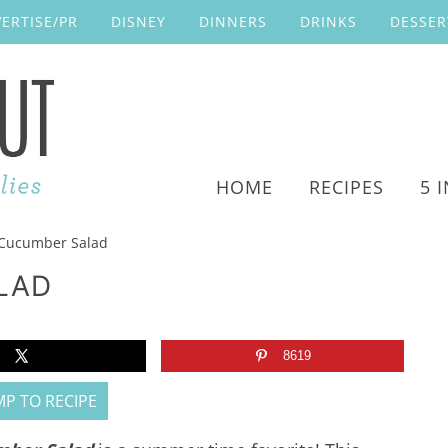
ERTISE/PR
DISNEY
DINNERS
DRINKS
DESSER
HOME
RECIPES
5 
Cucumber Salad
LAD
8619
P TO RECIPE