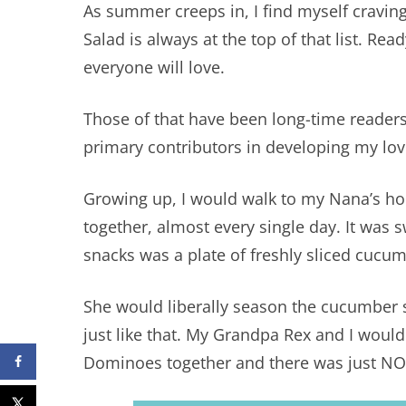
As summer creeps in, I find myself cravin
Salad is always at the top of that list. Read
everyone will love.
Those of that have been long-time reader
primary contributors in developing my lov
Growing up, I would walk to my Nana’s h
together, almost every single day. It was s
snacks was a plate of freshly sliced cucu
She would liberally season the cucumber s
just like that. My Grandpa Rex and I wou
Dominoes together and there was just NO