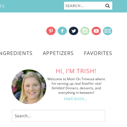
TS
INGREDIENTS
APPETIZERS
FAVORITES
HI, I’M TRISH!
Welcome to Mom On Timeout where
I’m serving up
real food
for
real
families
! Dinners, desserts, and
everything in between!
read more…