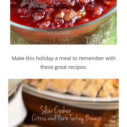
Make this holiday a meal to remember with
these great recipes: