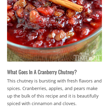
What Goes In A Cranberry Chutney?
This chutney is bursting with fresh flavors and
spices. Cranberries, apples, and pears make
up the bulk of this recipe and it is beautifully
spiced with cinnamon and cloves.