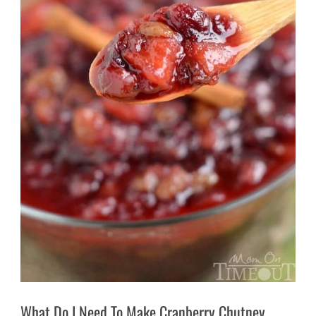
What Do I Need To Make Cranberry Chutney