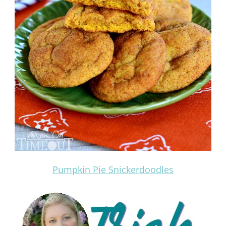
Pumpkin Pie Snickerdoodles