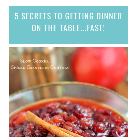
5 SECRETS
TO GETTING DINNER
ON THE TABLE...
FAST!