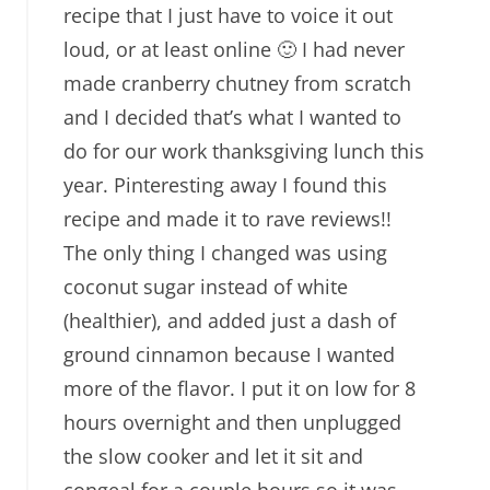
recipe that I just have to voice it out
loud, or at least online 🙂 I had never
made cranberry chutney from scratch
and I decided that’s what I wanted to
do for our work thanksgiving lunch this
year. Pinteresting away I found this
recipe and made it to rave reviews!!
The only thing I changed was using
coconut sugar instead of white
(healthier), and added just a dash of
ground cinnamon because I wanted
more of the flavor. I put it on low for 8
hours overnight and then unplugged
the slow cooker and let it sit and
congeal for a couple hours so it was