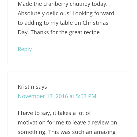
Made the cranberry chutney today.
Absolutely delicious! Looking forward
to adding to my table on Christmas
Day. Thanks for the great recipe
Reply
Kristin
says
November 17, 2016 at 5:57 PM
I have to say, it takes a lot of
motivation for me to leave a review on
something. This was such an amazing