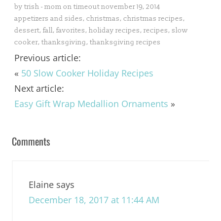
by
trish - mom on timeout
november 19, 2014
appetizers and sides
,
christmas
,
christmas recipes
,
dessert
,
fall
,
favorites
,
holiday recipes
,
recipes
,
slow
cooker
,
thanksgiving
,
thanksgiving recipes
Previous article:
«
50 Slow Cooker Holiday Recipes
Next article:
Easy Gift Wrap Medallion Ornaments
»
Comments
Elaine
says
December 18, 2017 at 11:44 AM