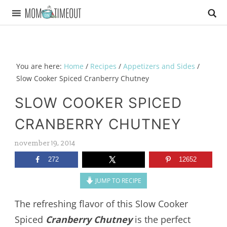
You are here:
Home
/
Recipes
/
Appetizers and Sides
/
Slow Cooker Spiced Cranberry Chutney
SLOW COOKER SPICED
CRANBERRY CHUTNEY
november 19, 2014
272
12652
JUMP TO RECIPE
The refreshing flavor of this Slow Cooker
Spiced
Cranberry Chutney
is the perfect