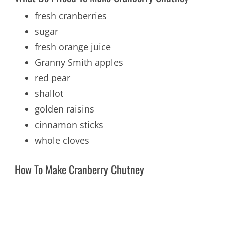
fresh cranberries
sugar
fresh orange juice
Granny Smith apples
red pear
shallot
golden raisins
cinnamon sticks
whole cloves
How To Make Cranberry Chutney