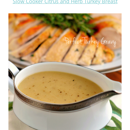
Slow Cooker Citrus and Herb Turkey Breast