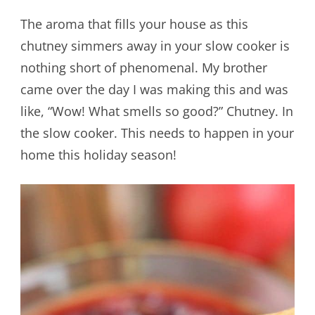
The aroma that fills your house as this
chutney simmers away in your slow cooker is
nothing short of phenomenal. My brother
came over the day I was making this and was
like, “Wow! What smells so good?” Chutney. In
the slow cooker. This needs to happen in your
home this holiday season!