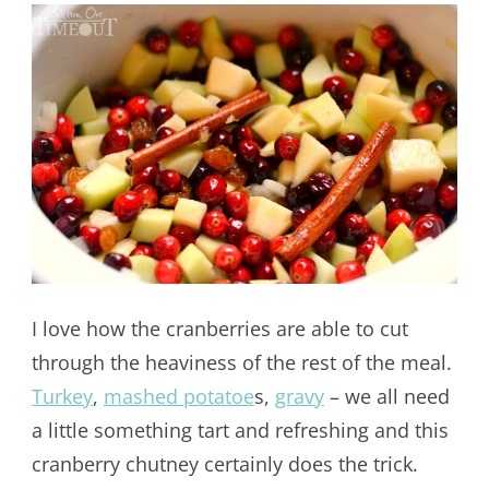
I love how the cranberries are able to cut
through the heaviness of the rest of the meal.
Turkey
,
mashed potatoe
s,
gravy
– we all need
a little something tart and refreshing and this
cranberry chutney certainly does the trick.