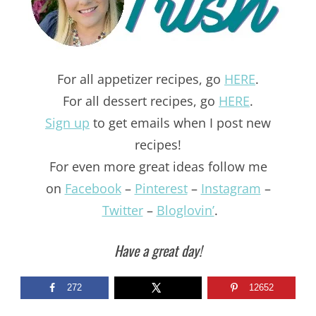
For all appetizer recipes, go
HERE
.
For all dessert recipes, go
HERE
.
Sign up
to get emails when I post new
recipes!
For even more great ideas follow me
on
Facebook
–
Pinterest
–
Instagram
–
Twitter
–
Bloglovin’
.
Have a great day!
272
12652