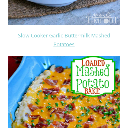
Slow Cooker Garlic Buttermilk Mashed
Potatoes