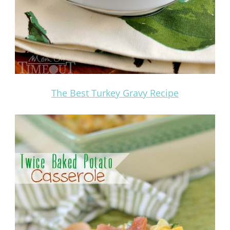
The Best Turkey Gravy Recipe