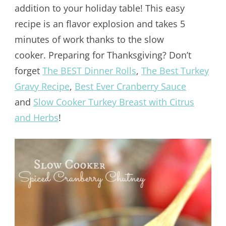
addition to your holiday table! This easy
recipe is an flavor explosion and takes 5
minutes of work thanks to the slow
cooker. Preparing for Thanksgiving? Don’t
forget
The BEST Dinner Rolls
,
The Best Turkey
Gravy Recipe
,
Best Ever Cranberry Sauce
and
Slow Cooker Turkey Breast with Citrus
and Herbs
!