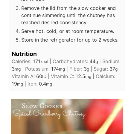
Remove the lid from the slow cooker and
continue simmering until the chutney has
reached desired consistency.
Serve hot, cold, or at room temperature.
Store in the refrigerator for up to 2 weeks.
Nutrition
Calories:
171
|
Carbohydrates:
44
|
Sodium:
kcal
g
3
|
Potassium:
174
|
Fiber:
3
|
Sugar:
37
|
mg
mg
g
g
Vitamin A:
60
|
Vitamin C:
12.5
|
Calcium:
IU
mg
19
|
Iron:
0.4
mg
mg