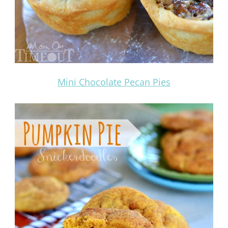
Mini Chocolate Pecan Pies