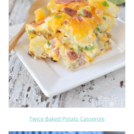
Twice Baked Potato Casserole