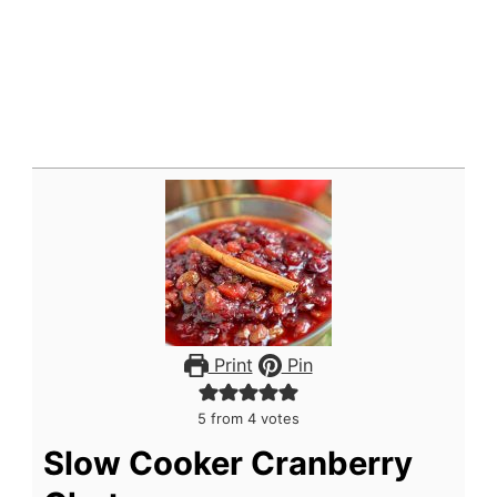
Print
Pin
5
from
4
votes
Slow Cooker Cranberry