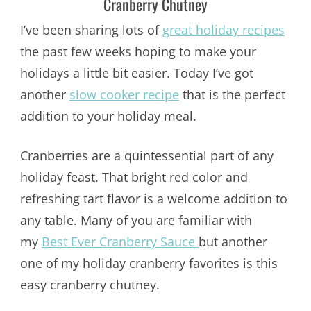
Cranberry Chutney
I’ve been sharing lots of
great holiday recipes
the past few weeks hoping to make your
holidays a little bit easier. Today I’ve got
another
slow cooker recipe
that is the perfect
addition to your holiday meal.
Cranberries are a quintessential part of any
holiday feast. That bright red color and
refreshing tart flavor is a welcome addition to
any table. Many of you are familiar with
my
Best Ever Cranberry Sauce
but another
one of my holiday cranberry favorites is this
easy cranberry chutney.