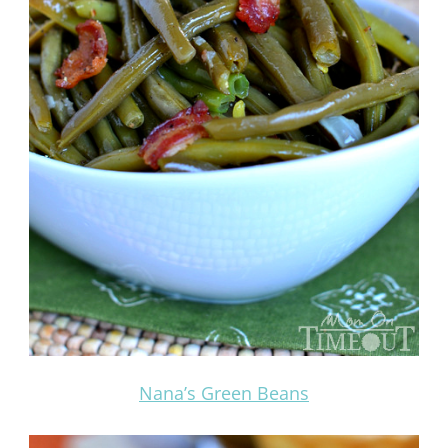
Nana’s Green Beans