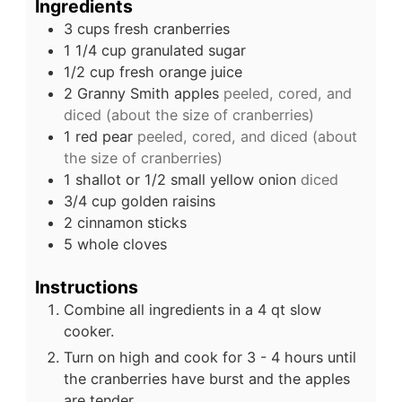
Ingredients
3
cups
fresh cranberries
1 1/4
cup
granulated sugar
1/2
cup
fresh orange juice
2
Granny Smith apples
peeled, cored, and
diced (about the size of cranberries)
1
red pear
peeled, cored, and diced (about
the size of cranberries)
1
shallot or 1/2 small yellow onion
diced
3/4
cup
golden raisins
2
cinnamon sticks
5
whole cloves
Instructions
Combine all ingredients in a 4 qt slow
cooker.
Turn on high and cook for 3 - 4 hours until
the cranberries have burst and the apples
are tender.