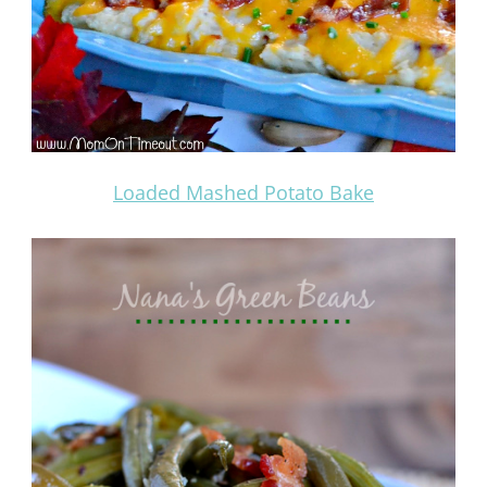
Loaded Mashed Potato Bake