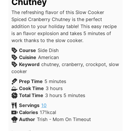
Chutney
The refreshing flavor of this Slow Cooker
Spiced Cranberry Chutney is the perfect
addition to your holiday table! This easy recipe
is an flavor explosion and takes 5 minutes of
work thanks to the slow cooker.
Course
Side Dish
Cuisine
American
Keyword
chutney, cranberry, crockpot, slow
cooker
Prep Time
5
minutes
Cook Time
3
hours
Total Time
3
hours
5
minutes
Servings
10
Calories
171
kcal
Author
Trish - Mom On Timeout