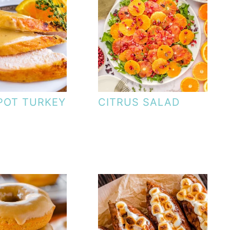
POT TURKEY
CITRUS SALAD
T