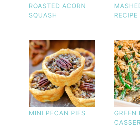
ROASTED ACORN
MASHE
SQUASH
RECIPE
MINI PECAN PIES
GREEN 
CASSE