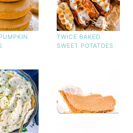
PUMPKIN
TWICE BAKED
S
SWEET POTATOES