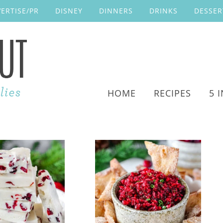
ERTISE/PR
DISNEY
DINNERS
DRINKS
DESSER
HOME
RECIPES
5 