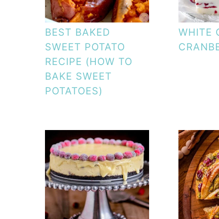
BEST BAKED
WHITE
SWEET POTATO
CRANB
RECIPE (HOW TO
BAKE SWEET
POTATOES)