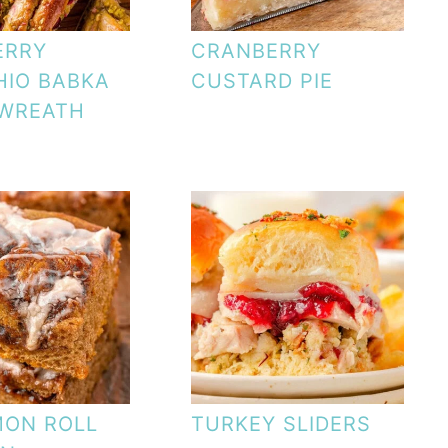
ERRY
CRANBERRY
HIO BABKA
CUSTARD PIE
 WREATH
MON ROLL
TURKEY SLIDERS