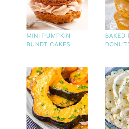
MINI PUMPKIN
BAKED 
BUNDT CAKES
DONUT