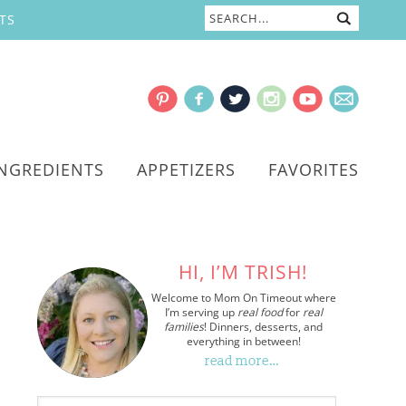
TS
INGREDIENTS
APPETIZERS
FAVORITES
HI, I’M TRISH!
Welcome to Mom On Timeout where
I’m serving up
real food
for
real
families
! Dinners, desserts, and
everything in between!
read more…