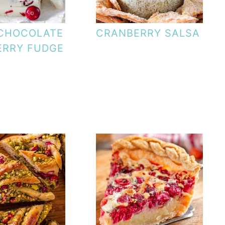
 CHOCOLATE
CRANBERRY SALSA
ERRY FUDGE