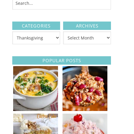
CATEGORIES
ARCHIVES
POPULAR POSTS