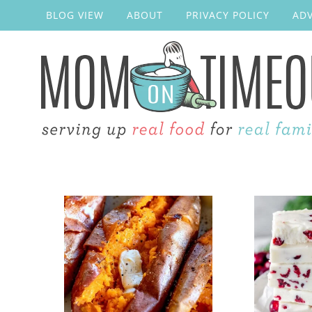
BLOG VIEW
ABOUT
PRIVACY POLICY
ADV