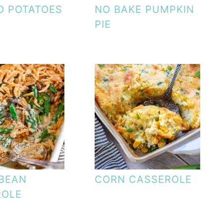
D POTATOES
NO BAKE PUMPKIN
PIE
BEAN
CORN CASSEROLE
ROLE