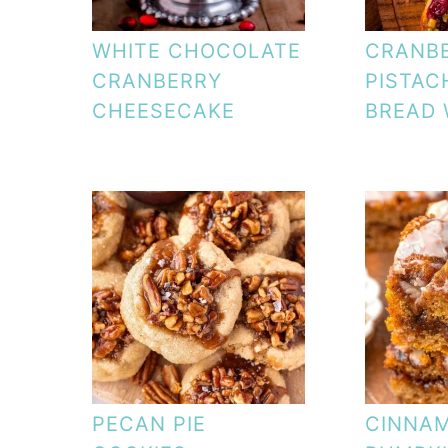
WHITE CHOCOLATE
CRANB
CRANBERRY
PISTAC
CHEESECAKE
BREAD
PECAN PIE
CINNA