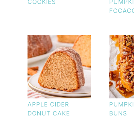
COOKIES
PUMPK
FOCAC
APPLE CIDER
PUMPKI
DONUT CAKE
BUNS