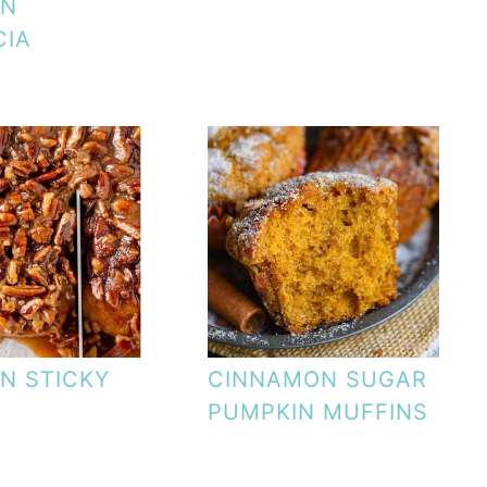
IN
CIA
N STICKY
CINNAMON SUGAR
PUMPKIN MUFFINS