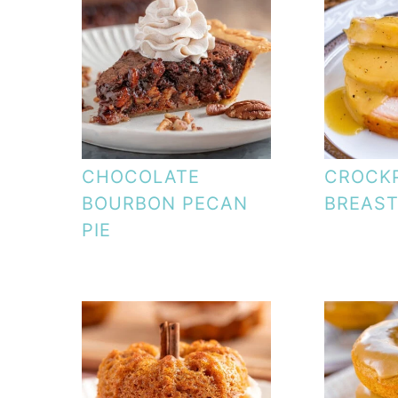
CHOCOLATE
CROCK
BOURBON PECAN
BREAS
PIE