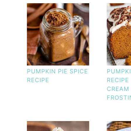
PUMPKIN PIE SPICE
PUMPKI
RECIPE
RECIPE
CREAM
FROSTI