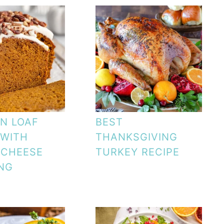
N LOAF
BEST
 WITH
THANKSGIVING
 CHEESE
TURKEY RECIPE
NG