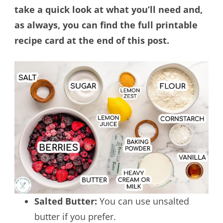
take a quick look at what you’ll need and,
as always, you can find the full printable
recipe card at the end of this post.
Salted Butter:
You can use unsalted
butter if you prefer.