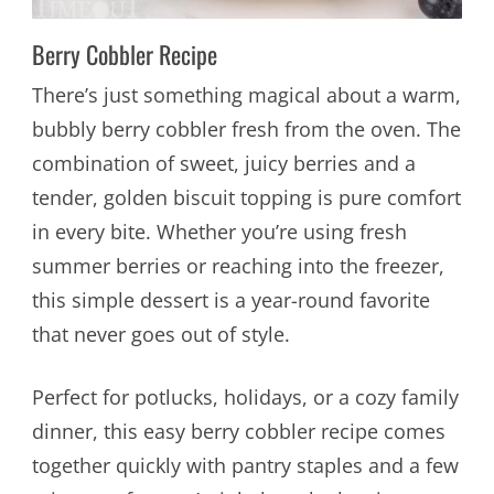
Berry Cobbler Recipe
There’s just something magical about a warm,
bubbly berry cobbler fresh from the oven. The
combination of sweet, juicy berries and a
tender, golden biscuit topping is pure comfort
in every bite. Whether you’re using fresh
summer berries or reaching into the freezer,
this simple dessert is a year-round favorite
that never goes out of style.
Perfect for potlucks, holidays, or a cozy family
dinner, this easy berry cobbler recipe comes
together quickly with pantry staples and a few