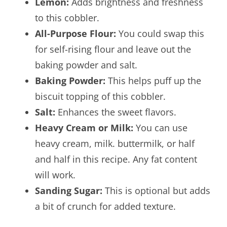
Lemon:
Adds brightness and freshness
to this cobbler.
All-Purpose Flour:
You could swap this
for self-rising flour and leave out the
baking powder and salt.
Baking Powder:
This helps puff up the
biscuit topping of this cobbler.
Salt:
Enhances the sweet flavors.
Heavy Cream or Milk:
You can use
heavy cream, milk. buttermilk, or half
and half in this recipe. Any fat content
will work.
Sanding Sugar:
This is optional but adds
a bit of crunch for added texture.