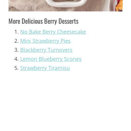
More Delicious Berry Desserts
No Bake Berry Cheesecake
Mini Strawberry Pies
Blackberry Turnovers
Lemon Blueberry Scones
Strawberry Tiramisu