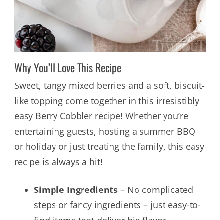
Why You’ll Love This Recipe
Sweet, tangy mixed berries and a soft, biscuit-
like topping come together in this irresistibly
easy Berry Cobbler recipe! Whether you’re
entertaining guests, hosting a summer BBQ
or holiday or just treating the family, this easy
recipe is always a hit!
Simple Ingredients
– No complicated
steps or fancy ingredients – just easy-to-
find items that deliver big flavor.