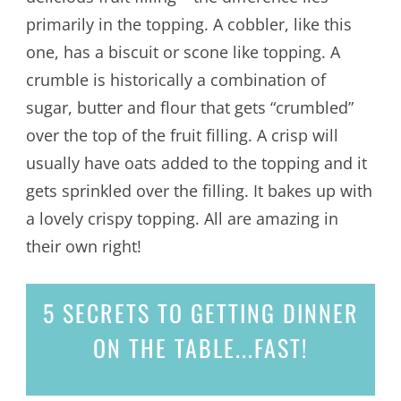
primarily in the topping. A cobbler, like this
one, has a biscuit or scone like topping. A
crumble is historically a combination of
sugar, butter and flour that gets “crumbled”
over the top of the fruit filling. A crisp will
usually have oats added to the topping and it
gets sprinkled over the filling. It bakes up with
a lovely crispy topping. All are amazing in
their own right!
5 SECRETS
TO GETTING DINNER
ON THE TABLE...
FAST!