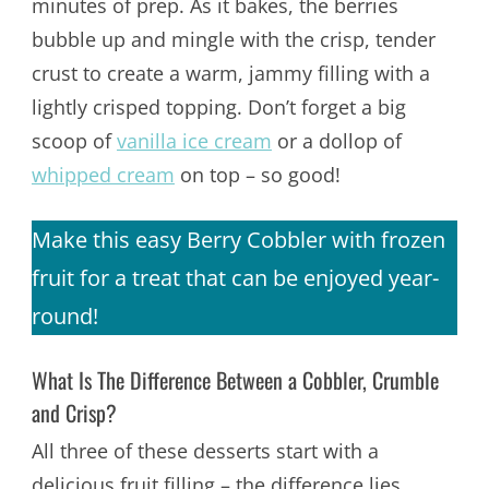
minutes of prep. As it bakes, the berries
bubble up and mingle with the crisp, tender
crust to create a warm, jammy filling with a
lightly crisped topping. Don’t forget a big
scoop of
vanilla ice cream
or a dollop of
whipped cream
on top – so good!
Make this easy Berry Cobbler with frozen
fruit for a treat that can be enjoyed year-
round!
What Is The Difference Between a Cobbler, Crumble
and Crisp?
All three of these desserts start with a
delicious fruit filling – the difference lies