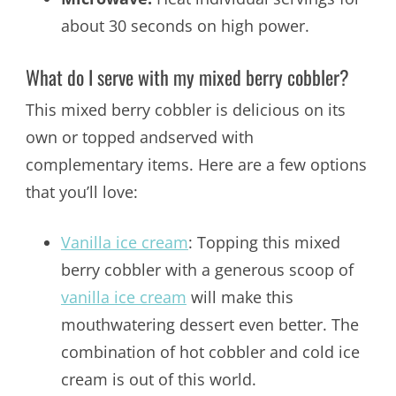
about 30 seconds on high power.
What do I serve with my mixed berry cobbler?
This mixed berry cobbler is delicious on its
own or topped andserved with
complementary items. Here are a few options
that you’ll love:
Vanilla ice cream
: Topping this mixed
berry cobbler with a generous scoop of
vanilla ice cream
will make this
mouthwatering dessert even better. The
combination of hot cobbler and cold ice
cream is out of this world.