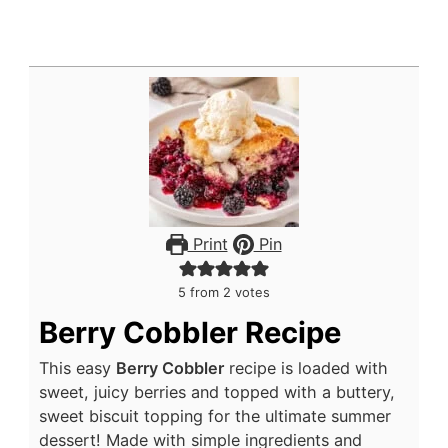
Print
Pin
5
from
2
votes
Berry Cobbler Recipe
This easy
Berry Cobbler
recipe is loaded with
sweet, juicy berries and topped with a buttery,
sweet biscuit topping for the ultimate summer
dessert! Made with simple ingredients and