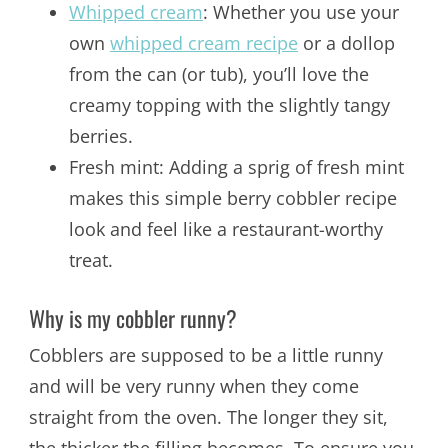
Whipped cream
: Whether you use your
own
whipped cream recipe
or a dollop
from the can (or tub), you’ll love the
creamy topping with the slightly tangy
berries.
Fresh mint: Adding a sprig of fresh mint
makes this simple berry cobbler recipe
look and feel like a restaurant-worthy
treat.
Why is my cobbler runny?
Cobblers are supposed to be a little runny
and will be very runny when they come
straight from the oven. The longer they sit,