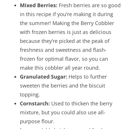
Mixed Berries:
Fresh berries are so good
in this recipe if you’re making it during
the summer! Making the Berry Cobbler
with frozen berries is just as delicious
because they’re picked at the peak of
freshness and sweetness and flash-
frozen for optimal flavor, so you can
make this cobbler all year round.
Granulated Sugar:
Helps to further
sweeten the berries and the biscuit
topping.
Cornstarch:
Used to thicken the berry
mixture, but you could also use all-
purpose flour.