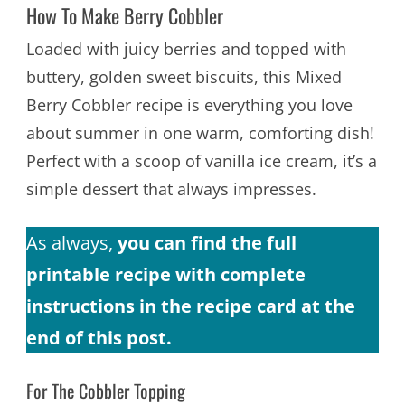
How To Make Berry Cobbler
Loaded with juicy berries and topped with
buttery, golden sweet biscuits, this Mixed
Berry Cobbler recipe is everything you love
about summer in one warm, comforting dish!
Perfect with a scoop of vanilla ice cream, it’s a
simple dessert that always impresses.
As always,
you can find the full
printable recipe with complete
instructions in the recipe card at the
end of this post.
For The Cobbler Topping