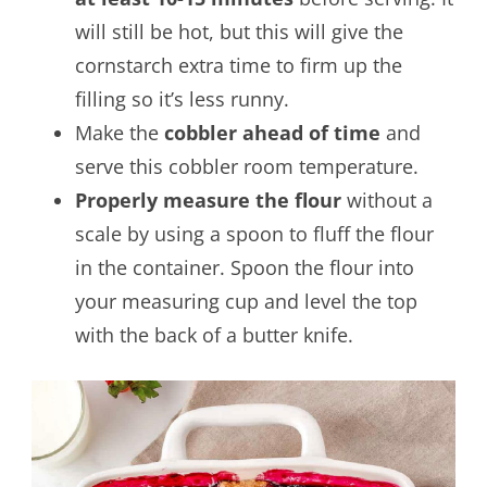
will still be hot, but this will give the
cornstarch extra time to firm up the
filling so it’s less runny.
Make the
cobbler ahead of time
and
serve this cobbler room temperature.
Properly measure the flour
without a
scale by using a spoon to fluff the flour
in the container. Spoon the flour into
your measuring cup and level the top
with the back of a butter knife.