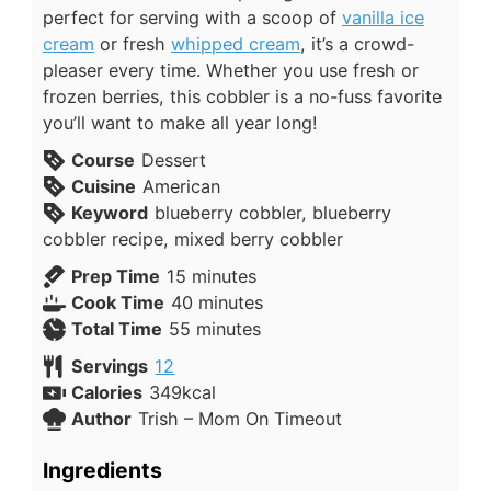
perfect for serving with a scoop of
vanilla ice
cream
or fresh
whipped cream
, it’s a crowd-
pleaser every time. Whether you use fresh or
frozen berries, this cobbler is a no-fuss favorite
you’ll want to make all year long!
Course
Dessert
Cuisine
American
Keyword
blueberry cobbler, blueberry
cobbler recipe, mixed berry cobbler
Prep Time
15
minutes
Cook Time
40
minutes
Total Time
55
minutes
Servings
12
Calories
349
kcal
Author
Trish – Mom On Timeout
Ingredients