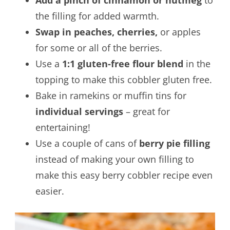
Add a pinch of cinnamon or nutmeg
to
the filling for added warmth.
Swap in peaches, cherries,
or apples
for some or all of the berries.
Use a
1:1 gluten-free flour blend
in the
topping to make this cobbler gluten free.
Bake in ramekins or muffin tins for
individual servings
– great for
entertaining!
Use a couple of cans of
berry pie filling
instead of making your own filling to
make this easy berry cobbler recipe even
easier.