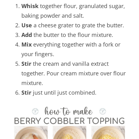
Whisk
together flour, granulated sugar,
baking powder and salt.
Use
a cheese grater to grate the butter.
Add
the butter to the flour mixture.
Mix
everything together with a fork or
your fingers.
Stir
the cream and vanilla extract
together. Pour cream mixture over flour
mixture.
Stir
just until just combined.