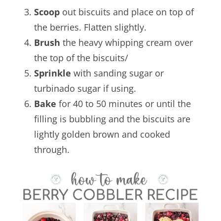
Scoop
out biscuits and place on top of
the berries. Flatten slightly.
Brush
the heavy whipping cream over
the top of the biscuits/
Sprinkle
with sanding sugar or
turbinado sugar if using.
Bake
for 40 to 50 minutes or until the
filling is bubbling and the biscuits are
lightly golden brown and cooked
through.