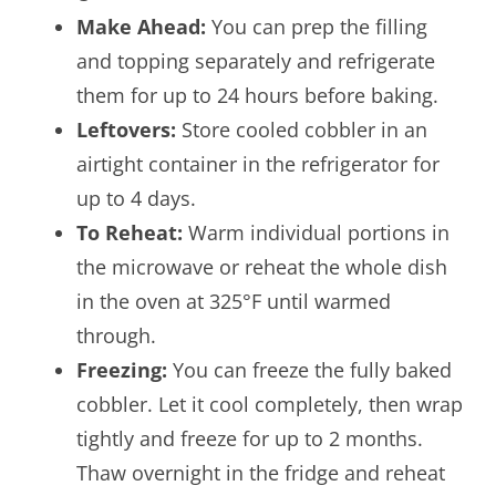
Make Ahead:
You can prep the filling
and topping separately and refrigerate
them for up to 24 hours before baking.
Leftovers:
Store cooled cobbler in an
airtight container in the refrigerator for
up to 4 days.
To Reheat:
Warm individual portions in
the microwave or reheat the whole dish
in the oven at 325°F until warmed
through.
Freezing:
You can freeze the fully baked
cobbler. Let it cool completely, then wrap
tightly and freeze for up to 2 months.
Thaw overnight in the fridge and reheat