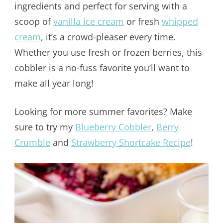
ingredients and perfect for serving with a
scoop of
vanilla ice cream
or fresh
whipped
cream
, it’s a crowd-pleaser every time.
Whether you use fresh or frozen berries, this
cobbler is a no-fuss favorite you’ll want to
make all year long!
Looking for more summer favorites? Make
sure to try my
Blueberry Cobbler
,
Berry
Crumble
and
Strawberry Shortcake Recipe
!