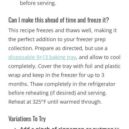
before serving.
Can I make this ahead of time and freeze it?
This recipe freezes and thaws well, making it
the perfect addition to your freezer prep
collection. Prepare as directed, but use a
disposable 9×13 baking tray
, and allow to cool
completely. Cover the tray with foil and plastic
wrap and keep in the freezer for up to 3
months. Thaw completely in the refrigerator
before reheating (if desired) and serving.
Reheat at 325°F until warmed through.
Variations To Try