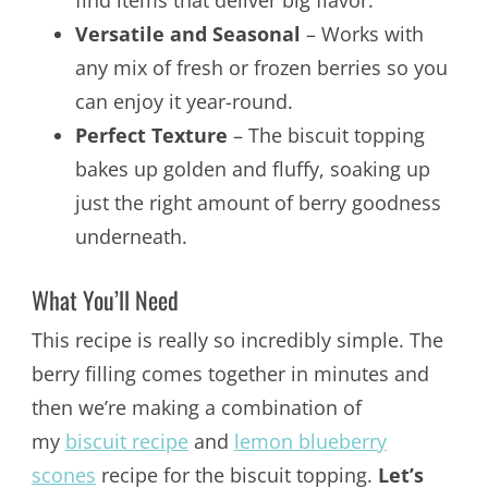
Versatile and Seasonal
– Works with
any mix of fresh or frozen berries so you
can enjoy it year-round.
Perfect Texture
– The biscuit topping
bakes up golden and fluffy, soaking up
just the right amount of berry goodness
underneath.
What You’ll Need
This recipe is really so incredibly simple. The
berry filling comes together in minutes and
then we’re making a combination of
my
biscuit recipe
and
lemon blueberry
scones
recipe for the biscuit topping.
Let’s