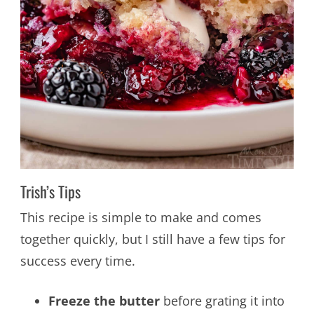
Trish’s Tips
This recipe is simple to make and comes
together quickly, but I still have a few tips for
success every time.
Freeze the butter
before grating it into