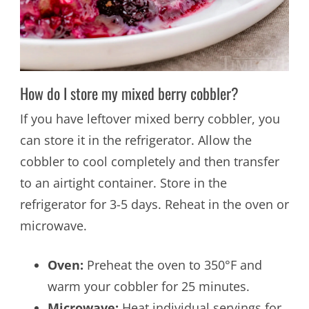
How do I store my mixed berry cobbler?
If you have leftover mixed berry cobbler, you
can store it in the refrigerator. Allow the
cobbler to cool completely and then transfer
to an airtight container. Store in the
refrigerator for 3-5 days. Reheat in the oven or
microwave.
Oven:
Preheat the oven to 350°F and
warm your cobbler for 25 minutes.
Microwave:
Heat individual servings for