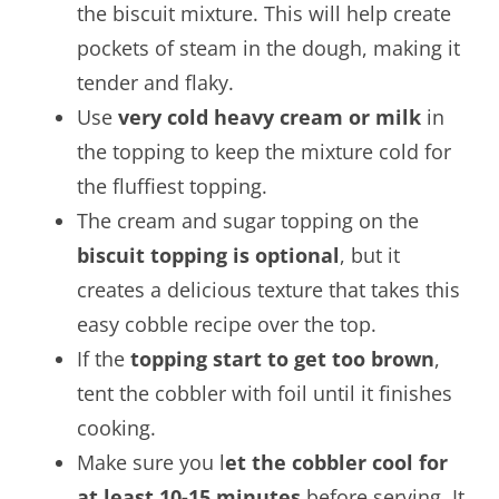
the biscuit mixture. This will help create
pockets of steam in the dough, making it
tender and flaky.
Use
very cold heavy cream or milk
in
the topping to keep the mixture cold for
the fluffiest topping.
The cream and sugar topping on the
biscuit topping is optional
, but it
creates a delicious texture that takes this
easy cobble recipe over the top.
If the
topping start to get too brown
,
tent the cobbler with foil until it finishes
cooking.
Make sure you l
et the cobbler cool for
at least 10-15 minutes
before serving. It