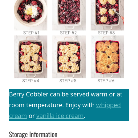
Berry Cobbler can be served warm or at
room temperature. Enjoy with
whipped
cream
or
vanilla ice cream
.
Storage Information