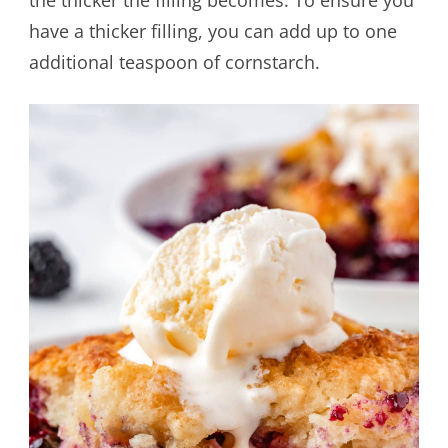
the thicker the filling becomes. To ensure you
have a thicker filling, you can add up to one
additional teaspoon of cornstarch.