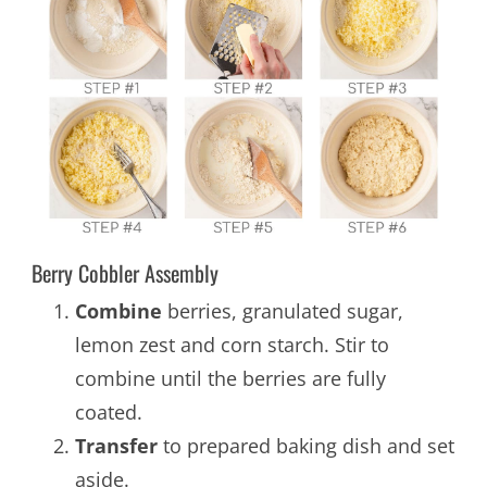
Berry Cobbler Assembly
Combine
berries, granulated sugar,
lemon zest and corn starch. Stir to
combine until the berries are fully
coated.
Transfer
to prepared baking dish and set
aside.