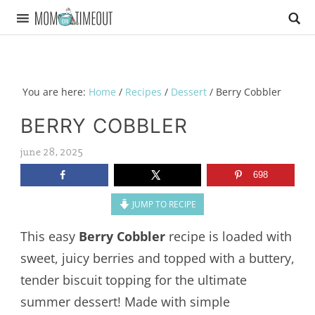
You are here:
Home
/
Recipes
/
Dessert
/
Berry Cobbler
BERRY COBBLER
june 28, 2025
698
JUMP TO RECIPE
This easy
Berry Cobbler
recipe is loaded with
sweet, juicy berries and topped with a buttery,
tender biscuit topping for the ultimate
summer dessert! Made with simple