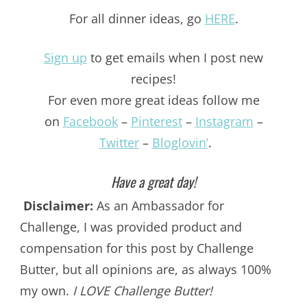
For all dinner ideas, go
HERE
.
Sign up
to get emails when I post new
recipes!
For even more great ideas follow me
on
Facebook
–
Pinterest
–
Instagram
–
Twitter
–
Bloglovin’
.
Have a great day!
Disclaimer:
As an Ambassador for
Challenge, I was provided product and
compensation for this post by Challenge
Butter, but all opinions are, as always 100%
my own.
I LOVE Challenge Butter!