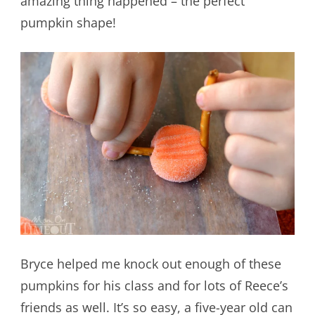
amazing thing happened – the perfect
pumpkin shape!
Bryce helped me knock out enough of these
pumpkins for his class and for lots of Reece’s
friends as well. It’s so easy, a five-year old can