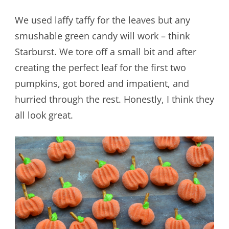
We used laffy taffy for the leaves but any
smushable green candy will work – think
Starburst. We tore off a small bit and after
creating the perfect leaf for the first two
pumpkins, got bored and impatient, and
hurried through the rest. Honestly, I think they
all look great.