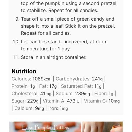
top of the pumpkin using a second pretzel
to stabilize. Repeat for all candies.
Tear off a small piece of green candy and
shape it into a leaf. Stick it on the pretzel.
Repeat for all candies.
Let candies stand, uncovered, at room
temperature for 1 day.
Store in an airtight container.
Nutrition
Calories:
1089
|
Carbohydrates:
241
|
kcal
g
Protein:
1
|
Fat:
17
|
Saturated Fat:
11
|
g
g
g
Cholesterol:
41
|
Sodium:
239
|
Fiber:
1
|
mg
mg
g
Sugar:
229
|
Vitamin A:
473
|
Vitamin C:
10
g
IU
mg
|
Calcium:
9
|
Iron:
1
mg
mg