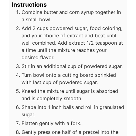
Instructions
Combine butter and corn syrup together in
a small bowl.
Add 2 cups powdered sugar, food coloring,
and your choice of extract and beat until
well combined. Add extract 1/2 teaspoon at
a time until the mixture reaches your
desired flavor.
Stir in an additional cup of powdered sugar.
Turn bowl onto a cutting board sprinkled
with last cup of powdered sugar.
Knead the mixture until sugar is absorbed
and is completely smooth.
Shape into 1 inch balls and roll in granulated
sugar.
Flatten gently with a fork.
Gently press one half of a pretzel into the