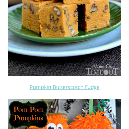
Pumpkin Butterscotch Fudge