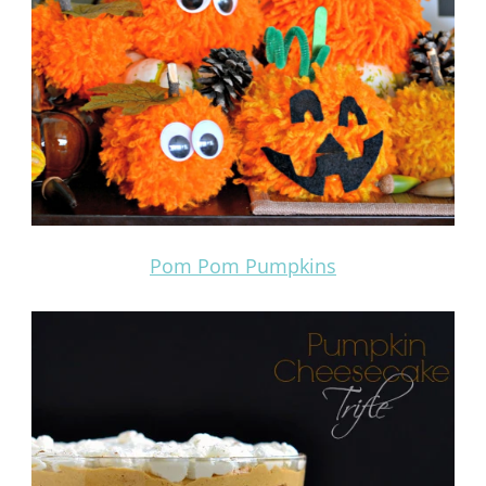
Pom Pom Pumpkins