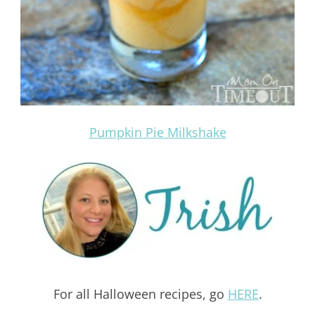
Pumpkin Pie Milkshake
For all Halloween recipes, go
HERE
.