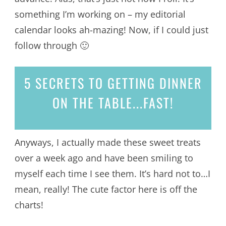
something I’m working on – my editorial
calendar looks ah-mazing! Now, if I could just
follow through 🙂
5 SECRETS
TO GETTING DINNER
ON THE TABLE...
FAST!
Anyways, I actually made these sweet treats
over a week ago and have been smiling to
myself each time I see them. It’s hard not to…I
mean, really! The cute factor here is off the
charts!