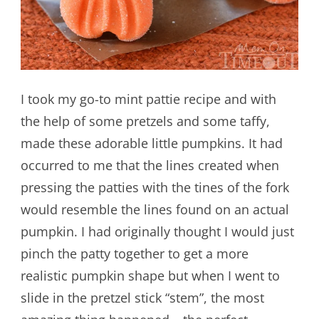
I took my go-to mint pattie recipe and with
the help of some pretzels and some taffy,
made these adorable little pumpkins. It had
occurred to me that the lines created when
pressing the patties with the tines of the fork
would resemble the lines found on an actual
pumpkin. I had originally thought I would just
pinch the patty together to get a more
realistic pumpkin shape but when I went to
slide in the pretzel stick “stem”, the most