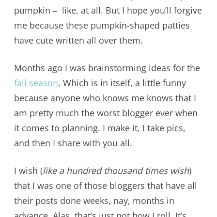
pumpkin – like, at all. But I hope you’ll forgive
me because these pumpkin-shaped patties
have cute written all over them.
Months ago I was brainstorming ideas for the
fall season
. Which is in itself, a little funny
because anyone who knows me knows that I
am pretty much the worst blogger ever when
it comes to planning. I make it, I take pics,
and then I share with you all.
I wish (
like a hundred thousand times wish
)
that I was one of those bloggers that have all
their posts done weeks, nay, months in
advance. Alas, that’s just not how I roll. It’s