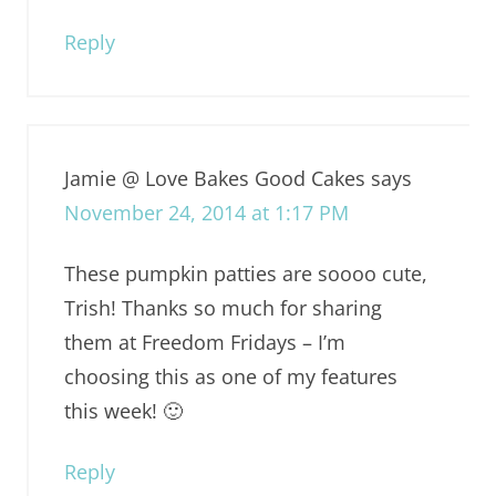
Reply
Jamie @ Love Bakes Good Cakes
says
November 24, 2014 at 1:17 PM
These pumpkin patties are soooo cute,
Trish! Thanks so much for sharing
them at Freedom Fridays – I’m
choosing this as one of my features
this week! 🙂
Reply