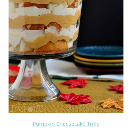
Pumpkin Cheesecake Trifle