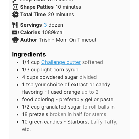
Shape Patties
10
minutes
Total Time
20
minutes
Servings
3
dozen
Calories
1089
kcal
Author
Trish - Mom On Timeout
Ingredients
1/4
cup
Challenge butter
softened
1/3
cup
light corn syrup
4
cups
powdered sugar
divided
1
tsp
your choice of extract or candy
flavoring - I used orange
up to 2
food coloring - preferably gel or paste
1/2
cup
granulated sugar
to roll balls in
18
pretzels
broken in half for stems
10
green candies - Starburst
Laffy Taffy,
etc.