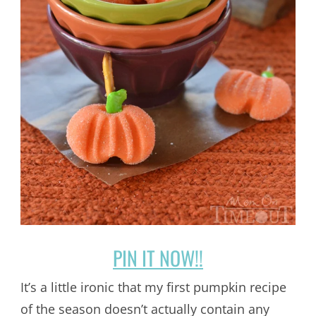
PIN IT NOW!!
It’s a little ironic that my first pumpkin recipe
of the season doesn’t actually contain any