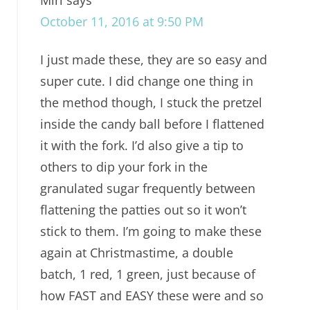
October 11, 2016 at 9:50 PM
I just made these, they are so easy and
super cute. I did change one thing in
the method though, I stuck the pretzel
inside the candy ball before I flattened
it with the fork. I’d also give a tip to
others to dip your fork in the
granulated sugar frequently between
flattening the patties out so it won’t
stick to them. I’m going to make these
again at Christmastime, a double
batch, 1 red, 1 green, just because of
how FAST and EASY these were and so