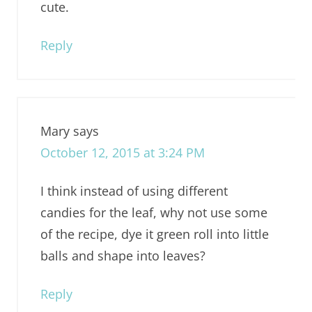
cute.
Reply
Mary
says
October 12, 2015 at 3:24 PM
I think instead of using different
candies for the leaf, why not use some
of the recipe, dye it green roll into little
balls and shape into leaves?
Reply