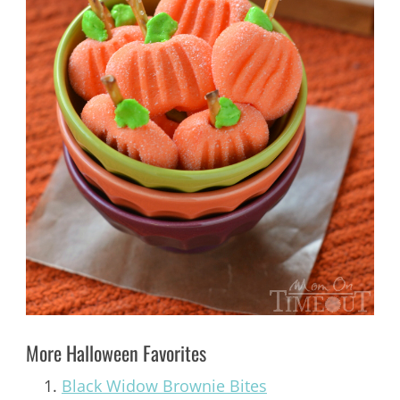
More Halloween Favorites
Black Widow Brownie Bites