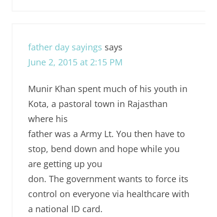
father day sayings
says
June 2, 2015 at 2:15 PM
Munir Khan spent much of his youth in
Kota, a pastoral town in Rajasthan
where his
father was a Army Lt. You then have to
stop, bend down and hope while you
are getting up you
don. The government wants to force its
control on everyone via healthcare with
a national ID card.