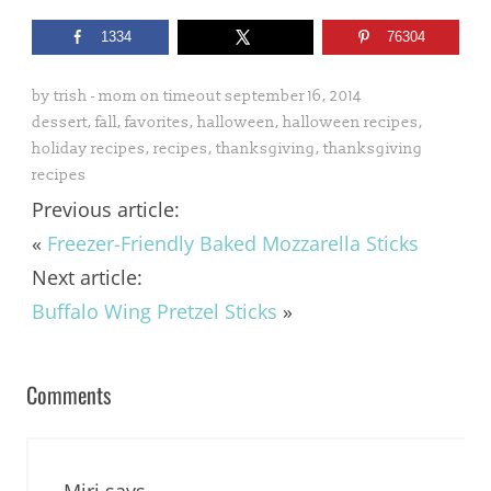
1334
76304
by
trish - mom on timeout
september 16, 2014
dessert
,
fall
,
favorites
,
halloween
,
halloween recipes
,
holiday recipes
,
recipes
,
thanksgiving
,
thanksgiving
recipes
Previous article:
«
Freezer-Friendly Baked Mozzarella Sticks
Next article:
Buffalo Wing Pretzel Sticks
»
Comments
Miri
says