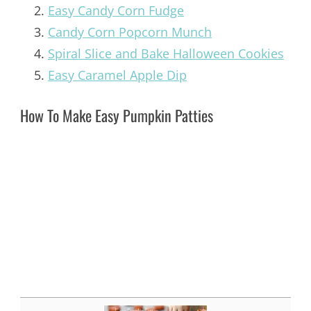
Easy Candy Corn Fudge
Candy Corn Popcorn Munch
Spiral Slice and Bake Halloween Cookies
Easy Caramel Apple Dip
How To Make Easy Pumpkin Patties