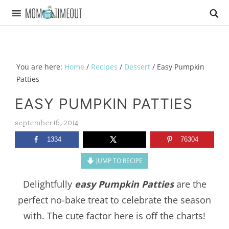
You are here:
Home
/
Recipes
/
Dessert
/
Easy Pumpkin
Patties
EASY PUMPKIN PATTIES
september 16, 2014
1334
76304
JUMP TO RECIPE
Delightfully
easy Pumpkin Patties
are the
perfect no-bake treat to celebrate the season
with. The cute factor here is off the charts!