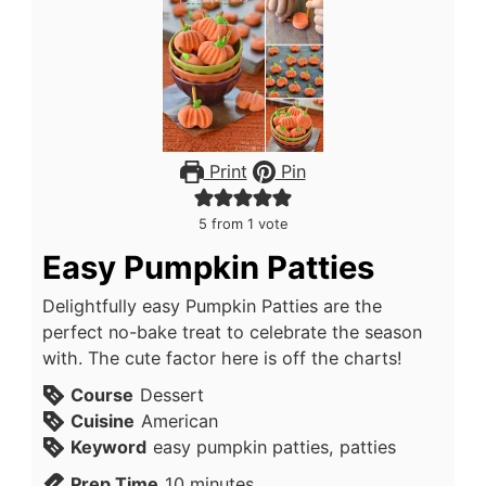
Print
Pin
5
from 1 vote
Easy Pumpkin Patties
Delightfully easy Pumpkin Patties are the
perfect no-bake treat to celebrate the season
with. The cute factor here is off the charts!
Course
Dessert
Cuisine
American
Keyword
easy pumpkin patties, patties
Prep Time
10
minutes