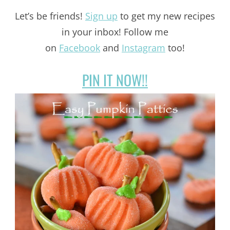
Let’s be friends!
Sign up
to get my new recipes
in your inbox! Follow me
on
Facebook
and
Instagram
too!
PIN IT NOW!!