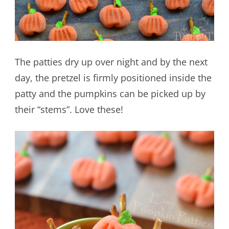
The patties dry up over night and by the next
day, the pretzel is firmly positioned inside the
patty and the pumpkins can be picked up by
their “stems”. Love these!