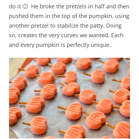
do it 🙂 He broke the pretzels in half and then
pushed them in the top of the pumpkin, using
another pretzel to stabilize the patty. Doing
so, creates the very curves we wanted. Each
and every pumpkin is perfectly unique.