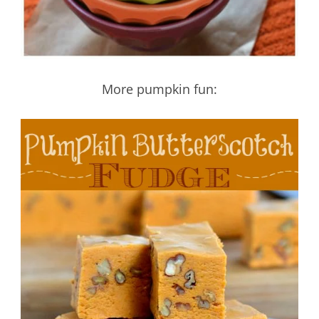
More pumpkin fun: