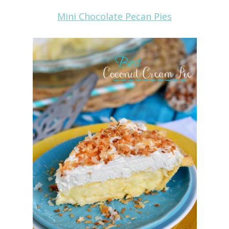
Mini Chocolate Pecan Pies