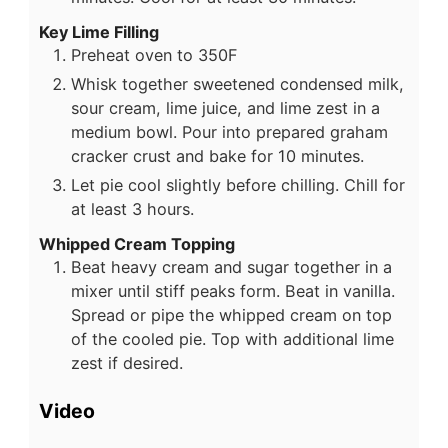
Key Lime Filling
Preheat oven to 350F
Whisk together sweetened condensed milk,
sour cream, lime juice, and lime zest in a
medium bowl. Pour into prepared graham
cracker crust and bake for 10 minutes.
Let pie cool slightly before chilling. Chill for
at least 3 hours.
Whipped Cream Topping
Beat heavy cream and sugar together in a
mixer until stiff peaks form. Beat in vanilla.
Spread or pipe the whipped cream on top
of the cooled pie. Top with additional lime
zest if desired.
Video