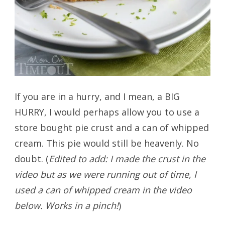
If you are in a hurry, and I mean, a BIG
HURRY, I would perhaps allow you to use a
store bought pie crust and a can of whipped
cream. This pie would still be heavenly. No
doubt. (
Edited to add: I made the crust in the
video but as we were running out of time, I
used a can of whipped cream in the video
below. Works in a pinch!
)