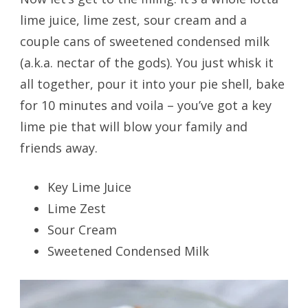
lime juice, lime zest, sour cream and a
couple cans of sweetened condensed milk
(a.k.a. nectar of the gods). You just whisk it
all together, pour it into your pie shell, bake
for 10 minutes and voila – you’ve got a key
lime pie that will blow your family and
friends away.
Key Lime Juice
Lime Zest
Sour Cream
Sweetened Condensed Milk