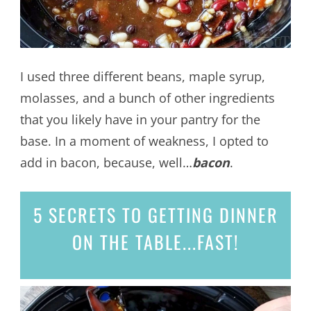
I used three different beans, maple syrup,
molasses, and a bunch of other ingredients
that you likely have in your pantry for the
base. In a moment of weakness, I opted to
add in bacon, because, well…
bacon
.
5 SECRETS
TO GETTING DINNER
ON THE TABLE...
FAST!