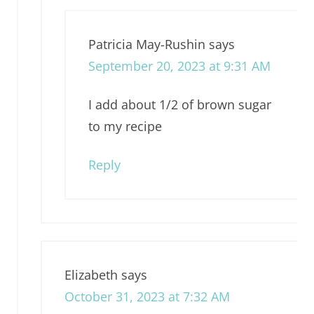
Patricia May-Rushin
says
September 20, 2023 at 9:31 AM
I add about 1/2 of brown sugar
to my recipe
Reply
Elizabeth
says
October 31, 2023 at 7:32 AM