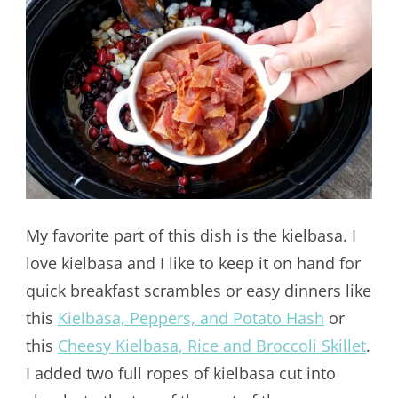
My favorite part of this dish is the kielbasa. I
love kielbasa and I like to keep it on hand for
quick breakfast scrambles or easy dinners like
this
Kielbasa, Peppers, and Potato Hash
or
this
Cheesy Kielbasa, Rice and Broccoli Skillet
.
I added two full ropes of kielbasa cut into