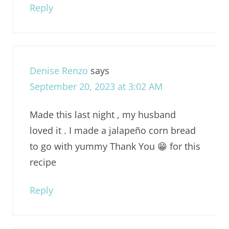
Reply
Denise Renzo
says
September 20, 2023 at 3:02 AM
Made this last night , my husband
loved it . I made a jalapeño corn bread
to go with yummy Thank You 😁 for this
recipe
Reply