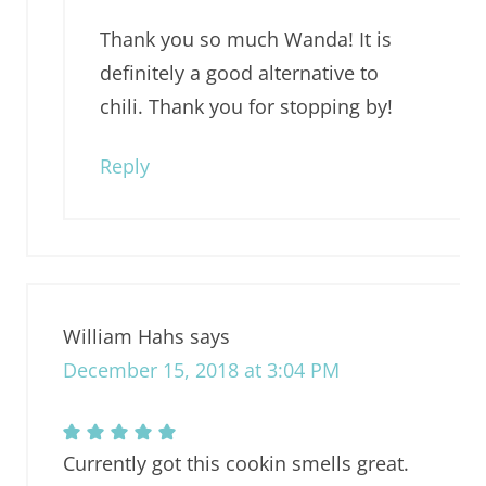
Thank you so much Wanda! It is
definitely a good alternative to
chili. Thank you for stopping by!
Reply
William Hahs
says
December 15, 2018 at 3:04 PM
Currently got this cookin smells great.