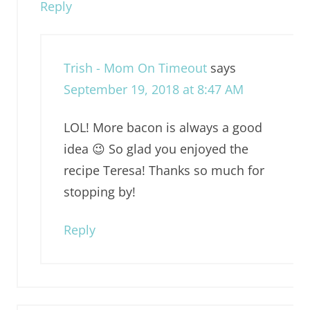
Reply
Trish - Mom On Timeout
says
September 19, 2018 at 8:47 AM
LOL! More bacon is always a good
idea 😉 So glad you enjoyed the
recipe Teresa! Thanks so much for
stopping by!
Reply