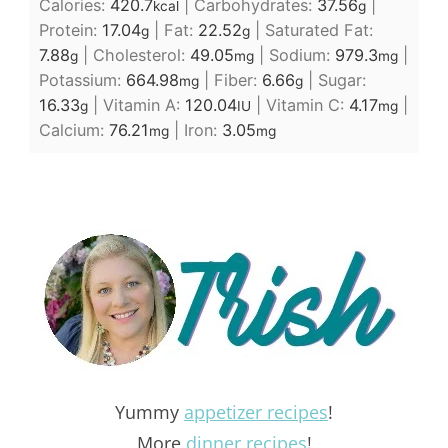
Calories:
420.7
|
Carbohydrates:
37.56
|
kcal
g
Protein:
17.04
|
Fat:
22.52
|
Saturated Fat:
g
g
7.88
|
Cholesterol:
49.05
|
Sodium:
979.3
|
g
mg
mg
Potassium:
664.98
|
Fiber:
6.66
|
Sugar:
mg
g
16.33
|
Vitamin A:
120.04
|
Vitamin C:
4.17
|
g
IU
mg
Calcium:
76.21
|
Iron:
3.05
mg
mg
Yummy
appetizer recipes
!
More
dinner recipes
!