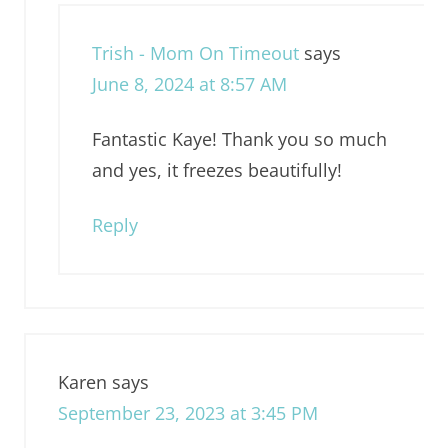
Trish - Mom On Timeout
says
June 8, 2024 at 8:57 AM
Fantastic Kaye! Thank you so much
and yes, it freezes beautifully!
Reply
Karen
says
September 23, 2023 at 3:45 PM