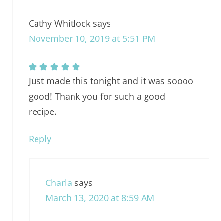
Cathy Whitlock
says
November 10, 2019 at 5:51 PM
Just made this tonight and it was soooo
good! Thank you for such a good
recipe.
Reply
Charla
says
March 13, 2020 at 8:59 AM