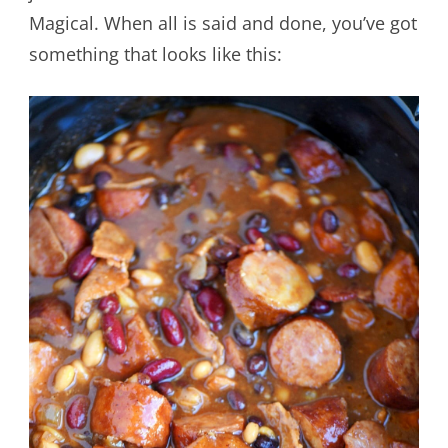
Magical. When all is said and done, you’ve got
something that looks like this: