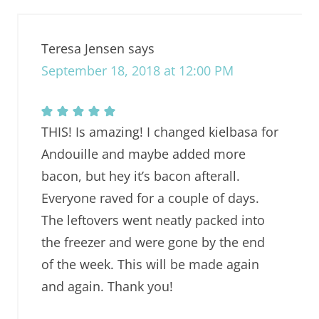
Teresa Jensen
says
September 18, 2018 at 12:00 PM
THIS! Is amazing! I changed kielbasa for
Andouille and maybe added more
bacon, but hey it’s bacon afterall.
Everyone raved for a couple of days.
The leftovers went neatly packed into
the freezer and were gone by the end
of the week. This will be made again
and again. Thank you!