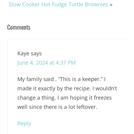
Slow Cooker Hot Fudge Turtle Brownies
»
Comments
Kaye
says
June 4, 2024 at 4:37 PM
My family said , “This is a keeper.” I
made it exactly by the recipe. I wouldn’t
change a thing. I am hoping it freezes
well since there is a lot leftover.
Reply