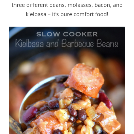
three different beans, molasses, bacon, and
kielbasa – it’s pure comfort food!