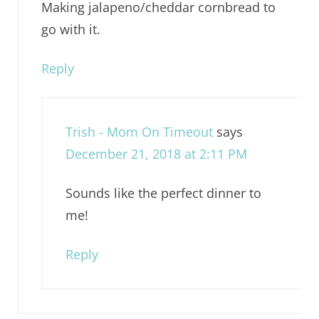
Making jalapeno/cheddar cornbread to
go with it.
Reply
Trish - Mom On Timeout
says
December 21, 2018 at 2:11 PM
Sounds like the perfect dinner to
me!
Reply