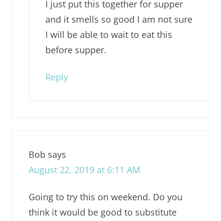
I just put this together for supper
and it smells so good I am not sure
I will be able to wait to eat this
before supper.
Reply
Bob
says
August 22, 2019 at 6:11 AM
Going to try this on weekend. Do you
think it would be good to substitute