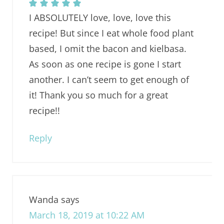
I ABSOLUTELY love, love, love this
recipe! But since I eat whole food plant
based, I omit the bacon and kielbasa.
As soon as one recipe is gone I start
another. I can’t seem to get enough of
it! Thank you so much for a great
recipe!!
Reply
Wanda
says
March 18, 2019 at 10:22 AM