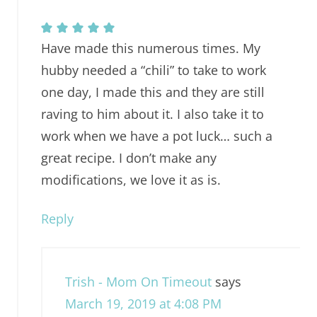
Have made this numerous times. My
hubby needed a “chili” to take to work
one day, I made this and they are still
raving to him about it. I also take it to
work when we have a pot luck… such a
great recipe. I don’t make any
modifications, we love it as is.
Reply
Trish - Mom On Timeout
says
March 19, 2019 at 4:08 PM