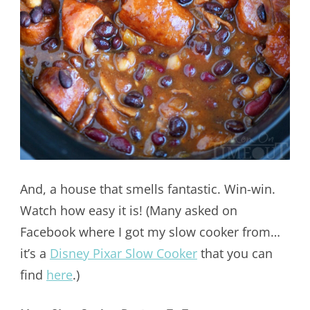
And, a house that smells fantastic. Win-win.
Watch how easy it is! (Many asked on
Facebook where I got my slow cooker from…
it’s a
Disney Pixar Slow Cooker
that you can
find
here
.)