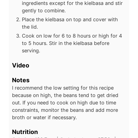
ingredients except for the kielbasa and stir
gently to combine.
Place the kielbasa on top and cover with
the lid.
Cook on low for 6 to 8 hours or high for 4
to 5 hours. Stir in the kielbasa before
serving.
Video
Notes
I recommend the low setting for this recipe
because on high, the beans tend to get dried
out. If you need to cook on high due to time
constraints, monitor the beans and add more
broth or water if necessary.
Nutrition