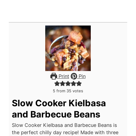
Print
Pin
5
from
35
votes
Slow Cooker Kielbasa
and Barbecue Beans
Slow Cooker Kielbasa and Barbecue Beans is
the perfect chilly day recipe! Made with three