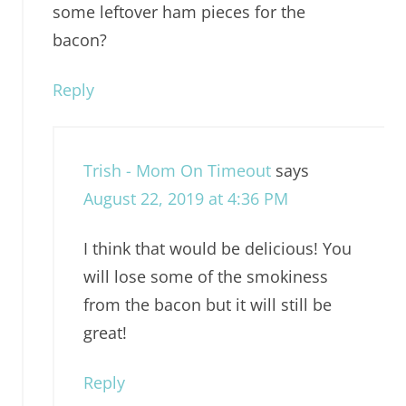
some leftover ham pieces for the
bacon?
Reply
Trish - Mom On Timeout
says
August 22, 2019 at 4:36 PM
I think that would be delicious! You
will lose some of the smokiness
from the bacon but it will still be
great!
Reply