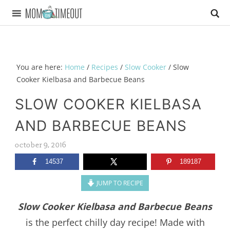
You are here:
Home
/
Recipes
/
Slow Cooker
/
Slow
Cooker Kielbasa and Barbecue Beans
SLOW COOKER KIELBASA
AND BARBECUE BEANS
october 9, 2016
14537
189187
JUMP TO RECIPE
Slow Cooker Kielbasa and Barbecue Beans
is the perfect chilly day recipe! Made with