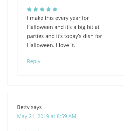
I make this every year for
Halloween and it’s a big hit at
parties and it’s today’s dish for
Halloween. I love it.
Reply
Betty
says
May 21, 2019 at 8:59 AM