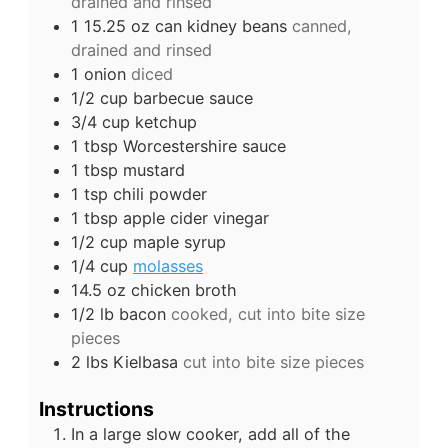
drained and rinsed
1 15.25
oz
can kidney beans
canned,
drained and rinsed
1
onion
diced
1/2
cup
barbecue sauce
3/4
cup
ketchup
1
tbsp
Worcestershire sauce
1
tbsp
mustard
1
tsp
chili powder
1
tbsp
apple cider vinegar
1/2
cup
maple syrup
1/4
cup
molasses
14.5
oz
chicken broth
1/2
lb
bacon
cooked, cut into bite size
pieces
2
lbs
Kielbasa
cut into bite size pieces
Instructions
In a large slow cooker, add all of the