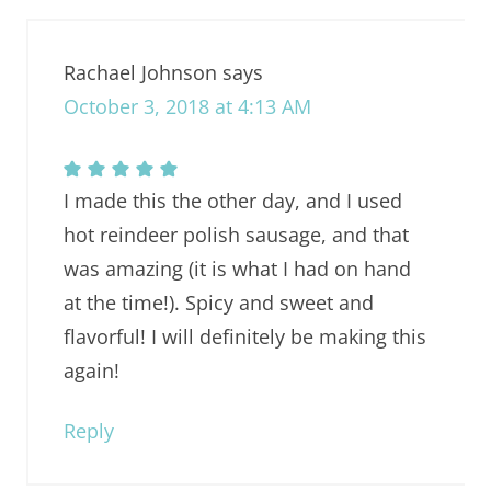
Rachael Johnson
says
October 3, 2018 at 4:13 AM
I made this the other day, and I used
hot reindeer polish sausage, and that
was amazing (it is what I had on hand
at the time!). Spicy and sweet and
flavorful! I will definitely be making this
again!
Reply