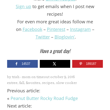
Sign up
to get emails when I post new
recipes!
For even more great ideas follow me
on
Facebook
–
Pinterest
–
Instagram
–
Twitter
–
Bloglovin’
.
Have a great day!
14537
189187
by
trish - mom on timeout
october 9, 2016
entree
,
fall
,
favorites
,
recipes
,
slow cooker
Previous article:
«
Peanut Butter Rocky Road Fudge
Next article: