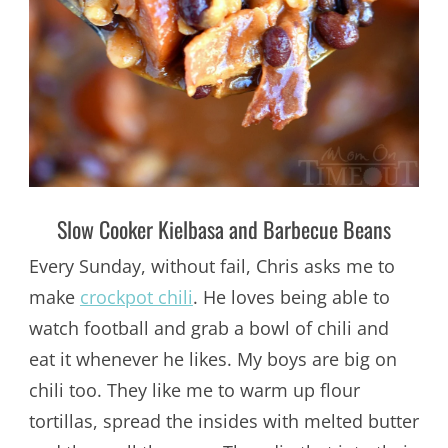
Slow Cooker Kielbasa and Barbecue Beans
Every Sunday, without fail, Chris asks me to
make
crockpot chili
. He loves being able to
watch football and grab a bowl of chili and
eat it whenever he likes. My boys are big on
chili too. They like me to warm up flour
tortillas, spread the insides with melted butter