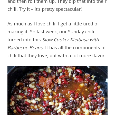
and then roll them up. They dip that into their
chili. Try it – it’s pretty spectacular!
As much as I love chili, I get a little tired of
making it. So last week, our Sunday chili
turned into this
Slow Cooker Kielbasa with
Barbecue Beans
. It has all the components of
chili that they love, but with a lot more flavor.