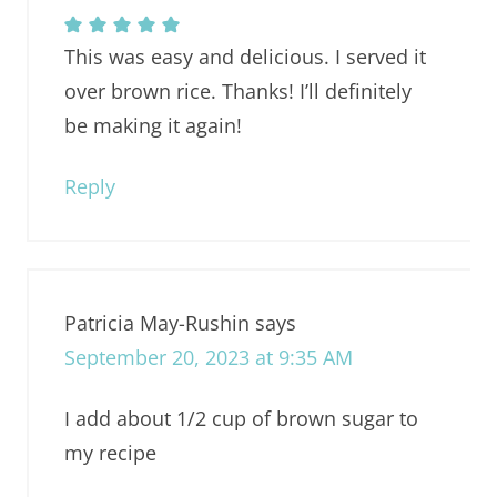
This was easy and delicious. I served it
over brown rice. Thanks! I’ll definitely
be making it again!
Reply
Patricia May-Rushin
says
September 20, 2023 at 9:35 AM
I add about 1/2 cup of brown sugar to
my recipe