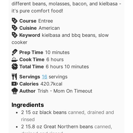
different beans, molasses, bacon, and kielbasa -
it's pure comfort food!
Course
Entree
Cuisine
American
Keyword
kielbasa and bbq beans, slow
cooker
Prep Time
10
minutes
Cook Time
6
hours
Total Time
6
hours
10
minutes
Servings
16
servings
Calories
420.7
kcal
Author
Trish - Mom On Timeout
Ingredients
2 15
oz
black beans
canned, drained and
rinsed
2 15.8
oz
Great Northern beans
canned,