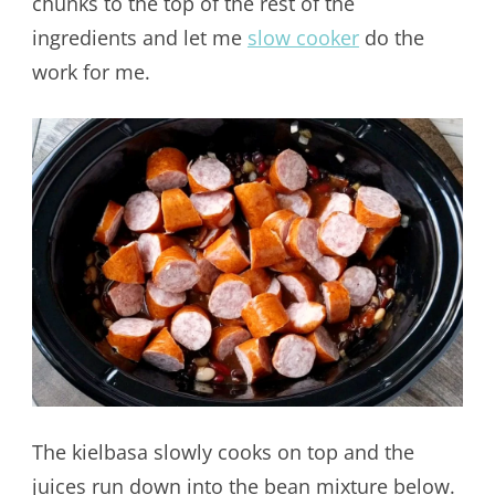
chunks to the top of the rest of the
ingredients and let me
slow cooker
do the
work for me.
The kielbasa slowly cooks on top and the
juices run down into the bean mixture below.