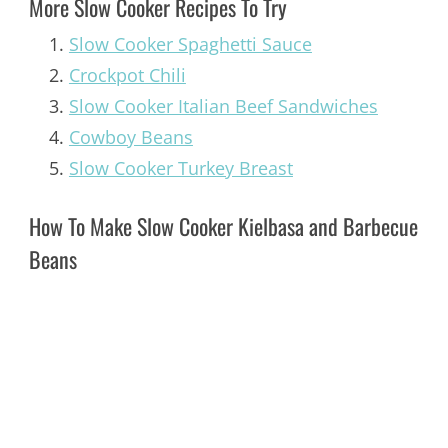
More Slow Cooker Recipes To Try
Slow Cooker Spaghetti Sauce
Crockpot Chili
Slow Cooker Italian Beef Sandwiches
Cowboy Beans
Slow Cooker Turkey Breast
How To Make Slow Cooker Kielbasa and Barbecue
Beans