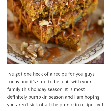
I’ve got one heck of a recipe for you guys
today and it’s sure to be a hit with your
family this holiday season. It is most
definitely pumpkin season and I am hoping
you aren’t sick of all the pumpkin recipes yet