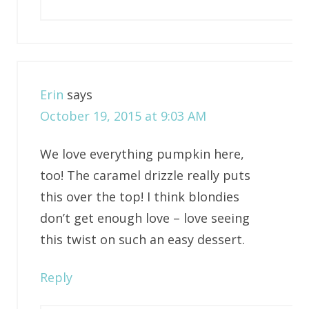
Erin
says
October 19, 2015 at 9:03 AM
We love everything pumpkin here,
too! The caramel drizzle really puts
this over the top! I think blondies
don’t get enough love – love seeing
this twist on such an easy dessert.
Reply