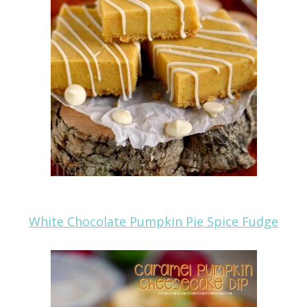
White Chocolate Pumpkin Pie Spice Fudge