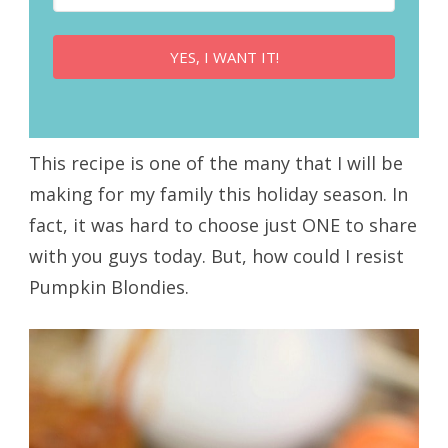
YES, I WANT IT!
This recipe is one of the many that I will be
making for my family this holiday season. In
fact, it was hard to choose just ONE to share
with you guys today. But, how could I resist
Pumpkin Blondies.