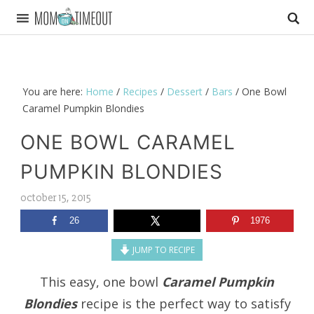
You are here:
Home
/
Recipes
/
Dessert
/
Bars
/
One Bowl
Caramel Pumpkin Blondies
ONE BOWL CARAMEL
PUMPKIN BLONDIES
october 15, 2015
26
1976
JUMP TO RECIPE
This easy, one bowl
Caramel Pumpkin
Blondies
recipe is the perfect way to satisfy