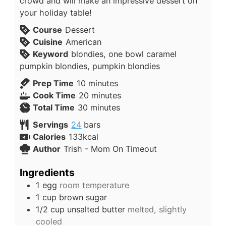
crowd and will make an impressive dessert on
your holiday table!
Course
Dessert
Cuisine
American
Keyword
blondies, one bowl caramel
pumpkin blondies, pumpkin blondies
Prep Time
10
minutes
Cook Time
20
minutes
Total Time
30
minutes
Servings
24
bars
Calories
133
kcal
Author
Trish - Mom On Timeout
Ingredients
1
egg
room temperature
1
cup
brown sugar
1/2
cup
unsalted butter
melted, slightly
cooled