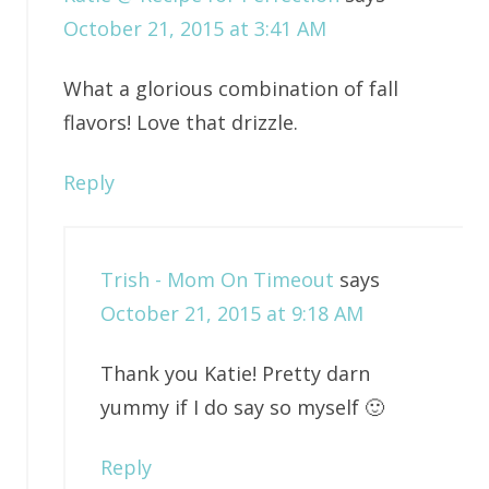
October 21, 2015 at 3:41 AM
What a glorious combination of fall
flavors! Love that drizzle.
Reply
Trish - Mom On Timeout
says
October 21, 2015 at 9:18 AM
Thank you Katie! Pretty darn
yummy if I do say so myself 🙂
Reply