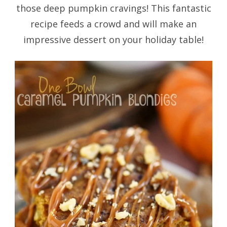
those deep pumpkin cravings! This fantastic
recipe feeds a crowd and will make an
impressive dessert on your holiday table!