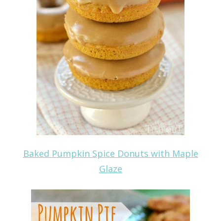
Baked Pumpkin Spice Donuts with Maple
Glaze