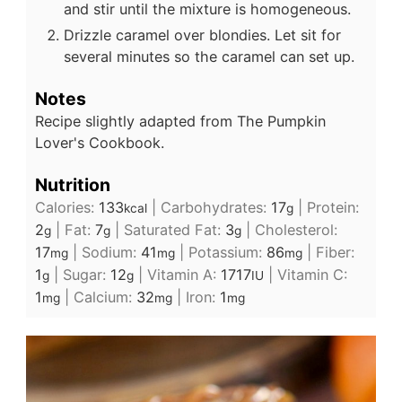
and stir until the mixture is homogeneous.
Drizzle caramel over blondies. Let sit for
several minutes so the caramel can set up.
Notes
Recipe slightly adapted from The Pumpkin
Lover's Cookbook.
Nutrition
Calories:
133
|
Carbohydrates:
17
|
Protein:
kcal
g
2
|
Fat:
7
|
Saturated Fat:
3
|
Cholesterol:
g
g
g
17
|
Sodium:
41
|
Potassium:
86
|
Fiber:
mg
mg
mg
1
|
Sugar:
12
|
Vitamin A:
1717
|
Vitamin C:
g
g
IU
1
|
Calcium:
32
|
Iron:
1
mg
mg
mg