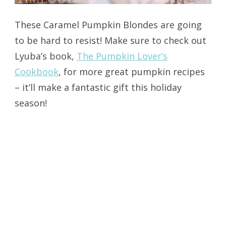
These Caramel Pumpkin Blondes are going
to be hard to resist! Make sure to check out
Lyuba’s book,
The Pumpkin Lover’s
Cookbook
, for more great pumpkin recipes
– it’ll make a fantastic gift this holiday
season!