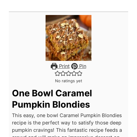
Print
Pin
No ratings yet
One Bowl Caramel
Pumpkin Blondies
This easy, one bowl Caramel Pumpkin Blondies
recipe is the perfect way to satisfy those deep
pumpkin cravings! This fantastic recipe feeds a