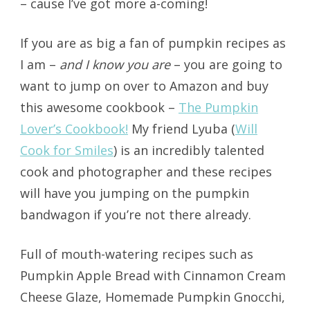
– cause I’ve got more a-coming!
If you are as big a fan of pumpkin recipes as
I am –
and I know you are
– you are going to
want to jump on over to Amazon and buy
this awesome cookbook –
The Pumpkin
Lover’s Cookbook!
My friend Lyuba (
Will
Cook for Smiles
) is an incredibly talented
cook and photographer and these recipes
will have you jumping on the pumpkin
bandwagon if you’re not there already.
Full of mouth-watering recipes such as
Pumpkin Apple Bread with Cinnamon Cream
Cheese Glaze, Homemade Pumpkin Gnocchi,