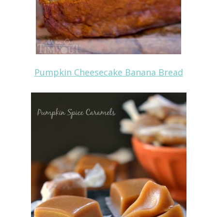
Pumpkin Cheesecake Banana Bread