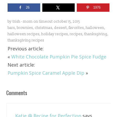
26
1976
by
trish - mom on timeout
october 15, 2015
bars
,
brownies
,
christmas
,
dessert
,
favorites
,
halloween
,
halloween recipes
,
holiday recipes
,
recipes
,
thanksgiving
,
thanksgiving recipes
Previous article:
«
White Chocolate Pumpkin Pie Spice Fudge
Next article:
Pumpkin Spice Caramel Apple Dip
»
Comments
Katie @ Recipe for Perfection
says