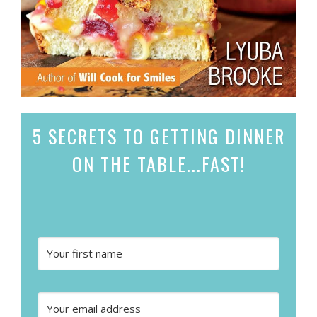
5 SECRETS
TO GETTING DINNER
ON THE TABLE...
FAST!