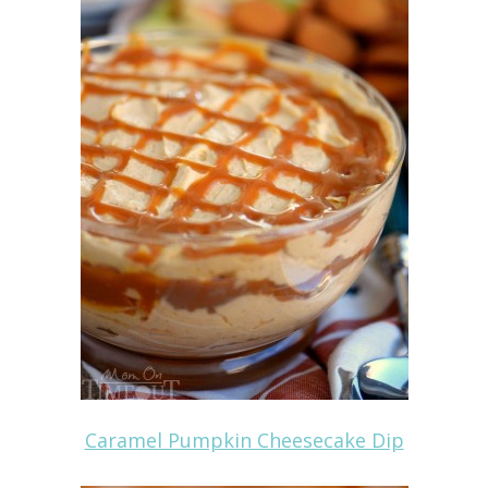
Caramel Pumpkin Cheesecake Dip