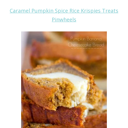
Caramel Pumpkin Spice Rice Krispies Treats
Pinwheels