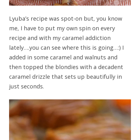
Lyuba’s recipe was spot-on but, you know
me, I have to put my own spin on every
recipe and with my caramel addiction
lately….you can see where this is going…:) I
added in some caramel and walnuts and
then topped the blondies with a decadent
caramel drizzle that sets up beautifully in
just seconds.