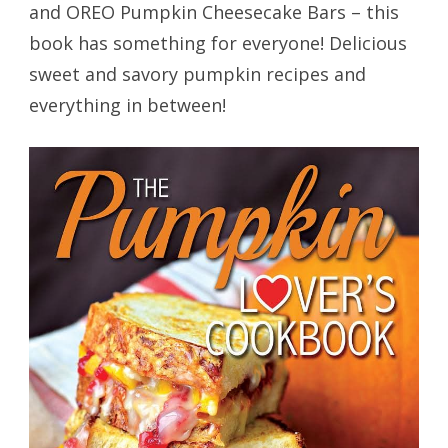
and OREO Pumpkin Cheesecake Bars – this
book has something for everyone! Delicious
sweet and savory pumpkin recipes and
everything in between!