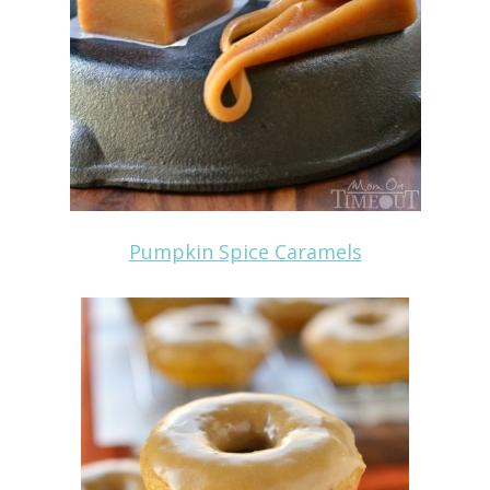
Pumpkin Spice Caramels