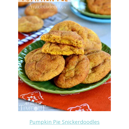
Pumpkin Pie Snickerdoodles