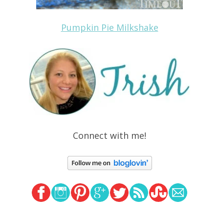
Pumpkin Pie Milkshake
Connect with me!