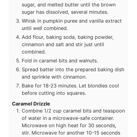
sugar, and melted butter until the brown
sugar has dissolved, several minutes.
Whisk in pumpkin puree and vanilla extract
until well combined.
Add flour, baking soda, baking powder,
cinnamon and salt and stir just until
combined.
Fold in caramel bits and walnuts.
Spread batter into the prepared baking dish
and sprinkle with cinnamon.
Bake for 18-23 minutes. Let blondies cool
before cutting into squares.
Caramel Drizzle
Combine 1/2 cup caramel bits and teaspoon
of water in a microwave-safe container.
Microwave on high heat for 30 seconds,
stir. Microwave for another 10-15 seconds