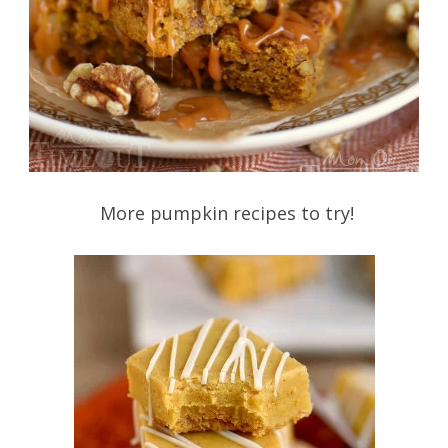
More pumpkin recipes to try!