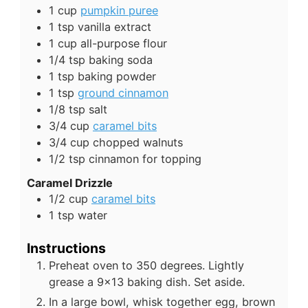
1
cup
pumpkin puree
1
tsp
vanilla extract
1
cup
all-purpose flour
1/4
tsp
baking soda
1
tsp
baking powder
1
tsp
ground cinnamon
1/8
tsp
salt
3/4
cup
caramel bits
3/4
cup
chopped walnuts
1/2
tsp
cinnamon for topping
Caramel Drizzle
1/2
cup
caramel bits
1
tsp
water
Instructions
Preheat oven to 350 degrees. Lightly
grease a 9x13 baking dish. Set aside.
In a large bowl, whisk together egg, brown