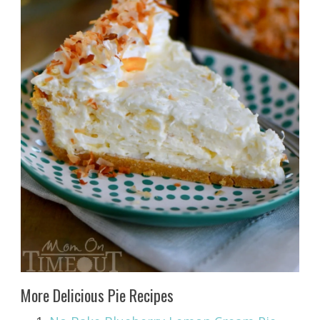
More Delicious Pie Recipes