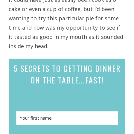
cake or even a cup of coffee, but I’d been
wanting to try this particular pie for some
time and now was my opportunity to see if
it tasted as good in my mouth as it sounded
inside my head.
5 SECRETS
TO GETTING DINNER
ON THE TABLE...
FAST!