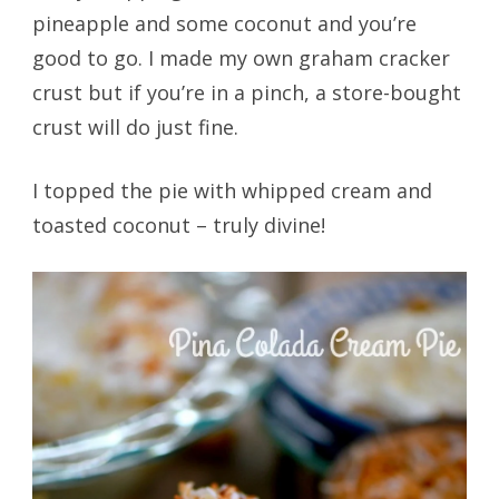
pineapple and some coconut and you’re
good to go. I made my own graham cracker
crust but if you’re in a pinch, a store-bought
crust will do just fine.
I topped the pie with whipped cream and
toasted coconut – truly divine!