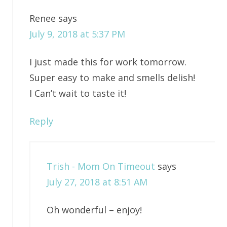
Renee
says
July 9, 2018 at 5:37 PM
I just made this for work tomorrow.
Super easy to make and smells delish!
I Can’t wait to taste it!
Reply
Trish - Mom On Timeout
says
July 27, 2018 at 8:51 AM
Oh wonderful – enjoy!