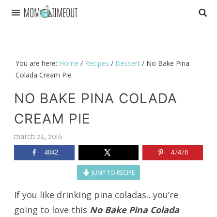
You are here:
Home
/
Recipes
/
Dessert
/
No Bake Pina
Colada Cream Pie
NO BAKE PINA COLADA
CREAM PIE
march 24, 2016
4042
47478
JUMP TO RECIPE
If you like drinking pina coladas…you’re
going to love this
No Bake Pina Colada