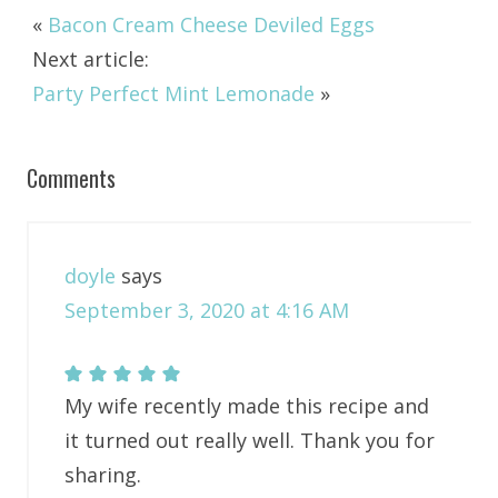
«
Bacon Cream Cheese Deviled Eggs
Next article:
Party Perfect Mint Lemonade
»
Comments
doyle
says
September 3, 2020 at 4:16 AM
My wife recently made this recipe and
it turned out really well. Thank you for
sharing.