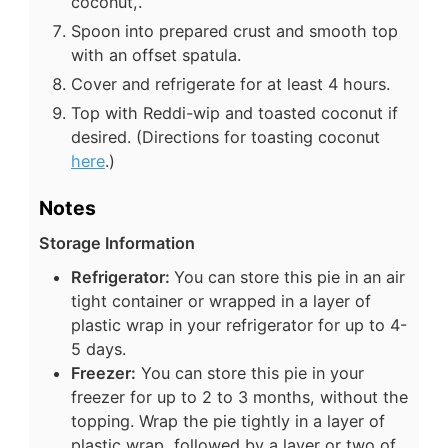
coconut,.
Spoon into prepared crust and smooth top
with an offset spatula.
Cover and refrigerate for at least 4 hours.
Top with Reddi-wip and toasted coconut if
desired. (Directions for toasting coconut
here
.)
Notes
Storage Information
Refrigerator:
You can store this pie in an air
tight container or wrapped in a layer of
plastic wrap in your refrigerator for up to 4-
5 days.
Freezer:
You can store this pie in your
freezer for up to 2 to 3 months, without the
topping. Wrap the pie tightly in a layer of
plastic wrap, followed by a layer or two of