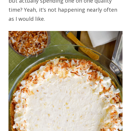
but actually spending one on one quality
time? Yeah, it’s not happening nearly often
as I would like.