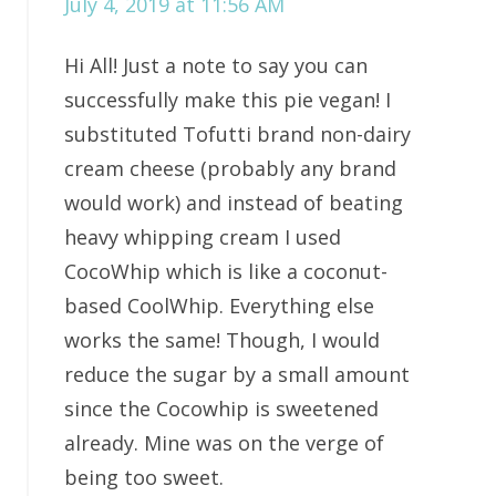
July 4, 2019 at 11:56 AM
Hi All! Just a note to say you can
successfully make this pie vegan! I
substituted Tofutti brand non-dairy
cream cheese (probably any brand
would work) and instead of beating
heavy whipping cream I used
CocoWhip which is like a coconut-
based CoolWhip. Everything else
works the same! Though, I would
reduce the sugar by a small amount
since the Cocowhip is sweetened
already. Mine was on the verge of
being too sweet.