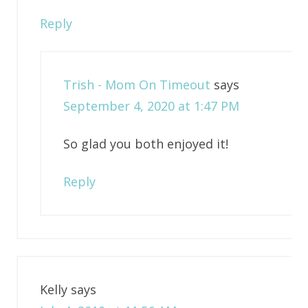
Reply
Trish - Mom On Timeout
says
September 4, 2020 at 1:47 PM
So glad you both enjoyed it!
Reply
Kelly
says