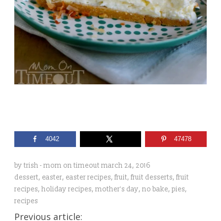
4042
47478
by
trish - mom on timeout
march 24, 2016
dessert
,
easter
,
easter recipes
,
fruit
,
fruit desserts
,
fruit
recipes
,
holiday recipes
,
mother's day
,
no bake
,
pies
,
recipes
Previous article: