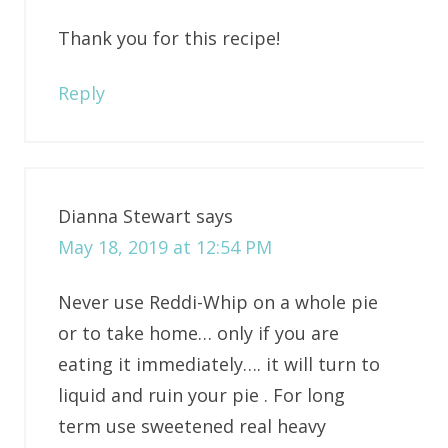
Thank you for this recipe!
Reply
Dianna Stewart
says
May 18, 2019 at 12:54 PM
Never use Reddi-Whip on a whole pie
or to take home… only if you are
eating it immediately…. it will turn to
liquid and ruin your pie . For long
term use sweetened real heavy