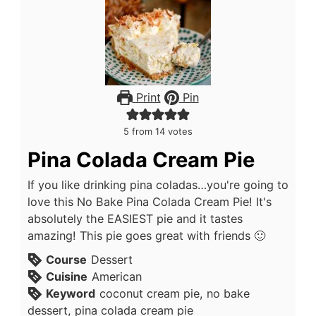
Print
Pin
5
from
14
votes
Pina Colada Cream Pie
If you like drinking pina coladas…you're going to
love this No Bake Pina Colada Cream Pie! It's
absolutely the EASIEST pie and it tastes
amazing! This pie goes great with friends 🙂
Course
Dessert
Cuisine
American
Keyword
coconut cream pie, no bake
dessert, pina colada cream pie