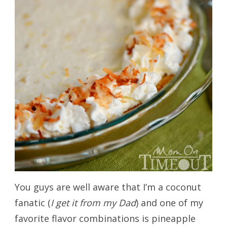
You guys are well aware that I’m a coconut
fanatic (
I get it from my Dad
) and one of my
favorite flavor combinations is pineapple