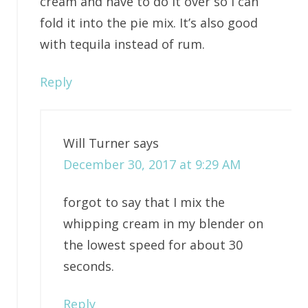
cream and have to do it over so I can
fold it into the pie mix. It’s also good
with tequila instead of rum.
Reply
Will Turner
says
December 30, 2017 at 9:29 AM
forgot to say that I mix the
whipping cream in my blender on
the lowest speed for about 30
seconds.
Reply