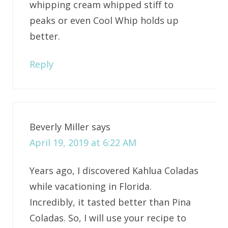
whipping cream whipped stiff to
peaks or even Cool Whip holds up
better.
Reply
Beverly Miller
says
April 19, 2019 at 6:22 AM
Years ago, I discovered Kahlua Coladas
while vacationing in Florida.
Incredibly, it tasted better than Pina
Coladas. So, I will use your recipe to