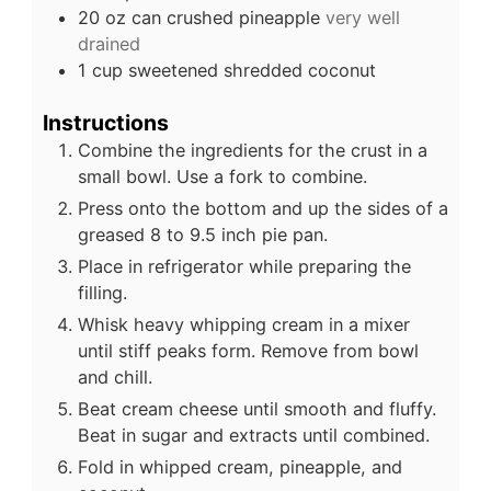
20
oz
can crushed pineapple
very well
drained
1
cup
sweetened shredded coconut
Instructions
Combine the ingredients for the crust in a
small bowl. Use a fork to combine.
Press onto the bottom and up the sides of a
greased 8 to 9.5 inch pie pan.
Place in refrigerator while preparing the
filling.
Whisk heavy whipping cream in a mixer
until stiff peaks form. Remove from bowl
and chill.
Beat cream cheese until smooth and fluffy.
Beat in sugar and extracts until combined.
Fold in whipped cream, pineapple, and