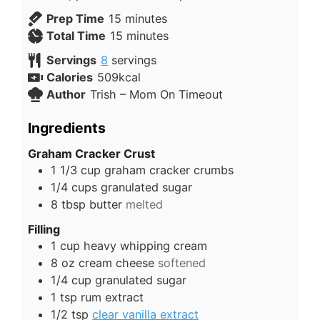
Prep Time
15
minutes
Total Time
15
minutes
Servings
8
servings
Calories
509
kcal
Author
Trish – Mom On Timeout
Ingredients
Graham Cracker Crust
1 1/3
cup
graham cracker crumbs
1/4
cups
granulated sugar
8
tbsp
butter
melted
Filling
1
cup
heavy whipping cream
8
oz
cream cheese
softened
1/4
cup
granulated sugar
1
tsp
rum extract
1/2
tsp
clear vanilla extract