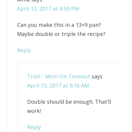
April 12, 2017 at 6:59 PM
Can you make this in a 13×9 pan?
Maybe double or triple the recipe?
Reply
Trish - Mom On Timeout
says
April 13, 2017 at 9:16 AM
Double should be enough. That’ll
work!
Reply