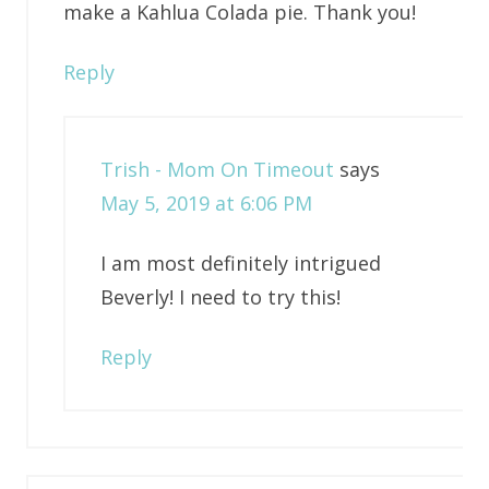
make a Kahlua Colada pie. Thank you!
Reply
Trish - Mom On Timeout
says
May 5, 2019 at 6:06 PM
I am most definitely intrigued
Beverly! I need to try this!
Reply