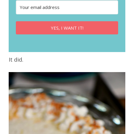
YES, I WANT IT!
It did.