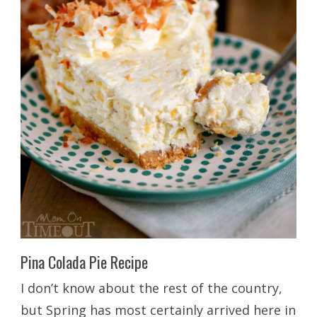
Pina Colada Pie Recipe
I don’t know about the rest of the country,
but Spring has most certainly arrived here in