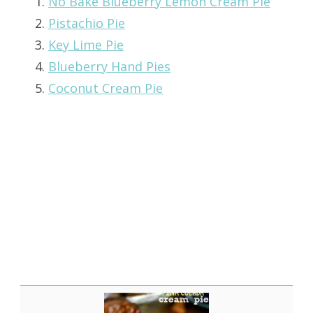
No Bake Blueberry Lemon Cream Pie
Pistachio Pie
Key Lime Pie
Blueberry Hand Pies
Coconut Cream Pie