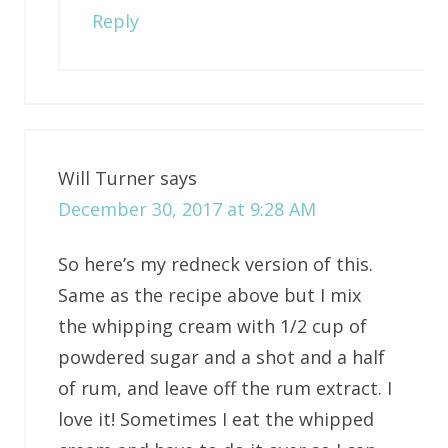
Reply
Will Turner
says
December 30, 2017 at 9:28 AM
So here’s my redneck version of this.
Same as the recipe above but I mix
the whipping cream with 1/2 cup of
powdered sugar and a shot and a half
of rum, and leave off the rum extract. I
love it! Sometimes I eat the whipped