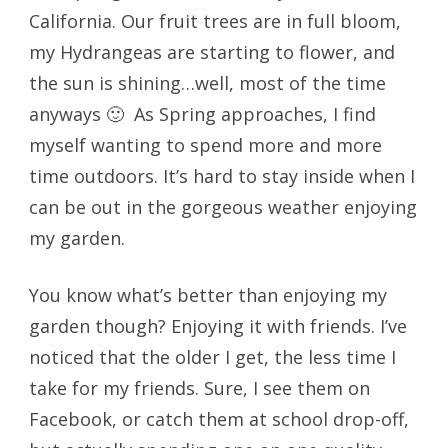
California. Our fruit trees are in full bloom,
my Hydrangeas are starting to flower, and
the sun is shining…well, most of the time
anyways 🙂 As Spring approaches, I find
myself wanting to spend more and more
time outdoors. It’s hard to stay inside when I
can be out in the gorgeous weather enjoying
my garden.
You know what’s better than enjoying my
garden though? Enjoying it with friends. I’ve
noticed that the older I get, the less time I
take for my friends. Sure, I see them on
Facebook, or catch them at school drop-off,