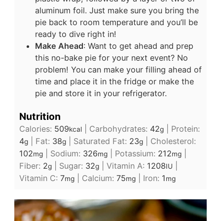
aluminum foil. Just make sure you bring the
pie back to room temperature and you’ll be
ready to dive right in!
Make Ahead
: Want to get ahead and prep
this no-bake pie for your next event? No
problem! You can make your filling ahead of
time and place it in the fridge or make the
pie and store it in your refrigerator.
Nutrition
Calories:
509
|
Carbohydrates:
42
|
Protein:
kcal
g
4
|
Fat:
38
|
Saturated Fat:
23
|
Cholesterol:
g
g
g
102
|
Sodium:
326
|
Potassium:
212
|
mg
mg
mg
Fiber:
2
|
Sugar:
32
|
Vitamin A:
1208
|
g
g
IU
Vitamin C:
7
|
Calcium:
75
|
Iron:
1
mg
mg
mg