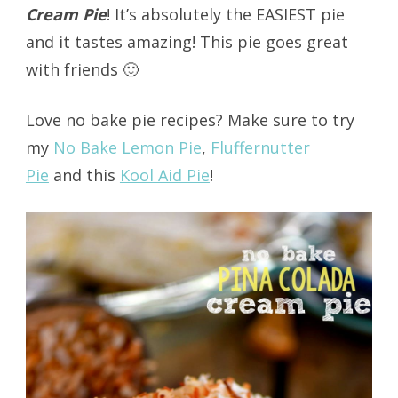
Cream Pie
! It’s absolutely the EASIEST pie
and it tastes amazing! This pie goes great
with friends 🙂
Love no bake pie recipes? Make sure to try
my
No Bake Lemon Pie
,
Fluffernutter
Pie
and this
Kool Aid Pie
!