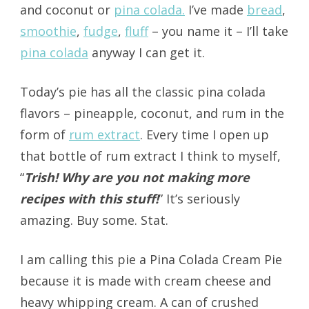
and coconut or
pina colada.
I’ve made
bread
,
smoothie
,
fudge
,
fluff
– you name it – I’ll take
pina colada
anyway I can get it.
Today’s pie has all the classic pina colada
flavors – pineapple, coconut, and rum in the
form of
rum extract
. Every time I open up
that bottle of rum extract I think to myself,
“
Trish! Why are you not making more
recipes with this stuff!
” It’s seriously
amazing. Buy some. Stat.
I am calling this pie a Pina Colada Cream Pie
because it is made with cream cheese and
heavy whipping cream. A can of crushed