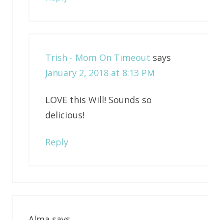
Trish - Mom On Timeout
says
January 2, 2018 at 8:13 PM
LOVE this Will! Sounds so
delicious!
Reply
Alma
says