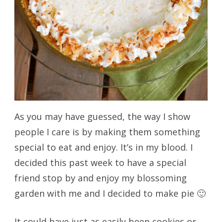
As you may have guessed, the way I show
people I care is by making them something
special to eat and enjoy. It’s in my blood. I
decided this past week to have a special
friend stop by and enjoy my blossoming
garden with me and I decided to make pie 🙂
It could have just as easily been cookies or