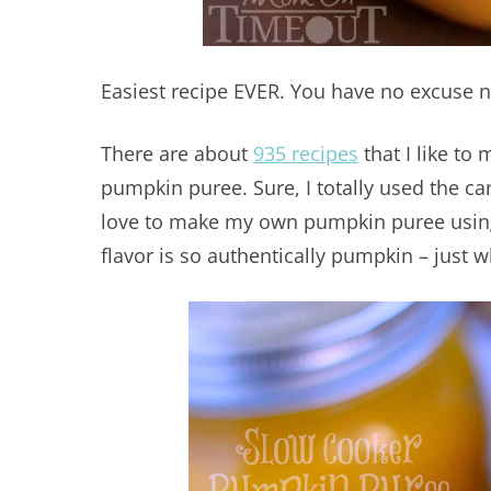
Easiest recipe EVER. You have no excuse not
There are about
935 recipes
that I like to
pumpkin puree. Sure, I totally used the can
love to make my own pumpkin puree using 
flavor is so authentically pumpkin – just 