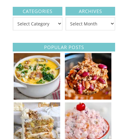
CATEGORIES
ARCHIVES
POPULAR POSTS