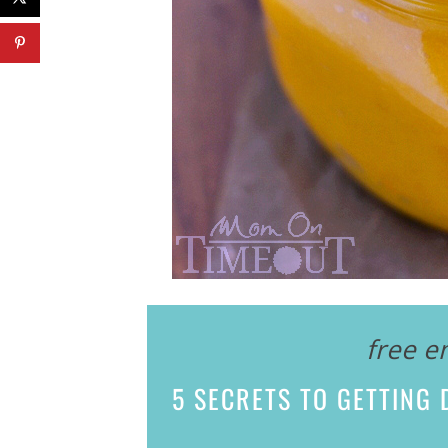
free e
5 SECRETS
TO GETTING D