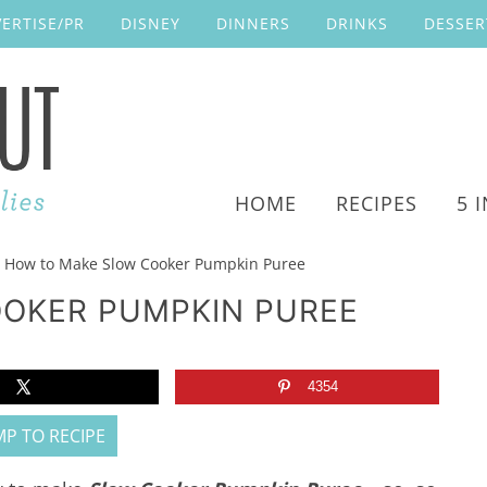
ERTISE/PR
DISNEY
DINNERS
DRINKS
DESSER
HOME
RECIPES
5 
How to Make Slow Cooker Pumpkin Puree
OKER PUMPKIN PUREE
4354
P TO RECIPE