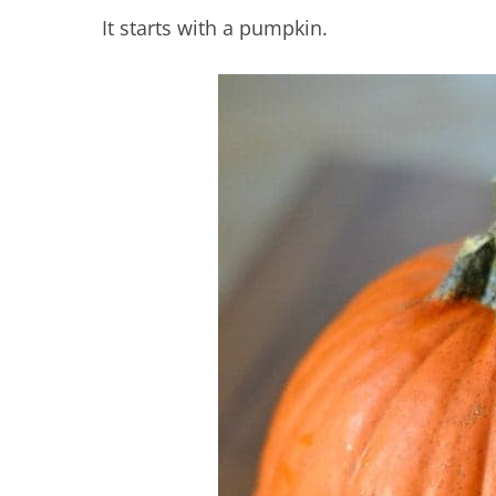
It starts with a pumpkin.