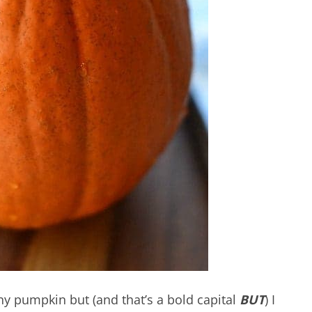
 pumpkin but (and that’s a bold capital
BUT
)
I