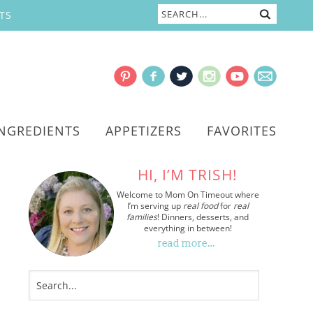
TS
INGREDIENTS
APPETIZERS
FAVORITES
HI, I’M TRISH!
Welcome to Mom On Timeout where
I’m serving up
real food
for
real
families
! Dinners, desserts, and
everything in between!
read more…