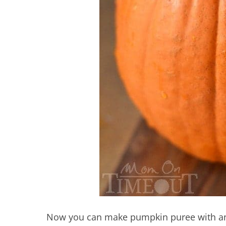
Now you can make pumpkin puree with any