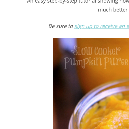
An easy step-by-step tutorial showing h
much better 
Be sure to
sign up to receive an 