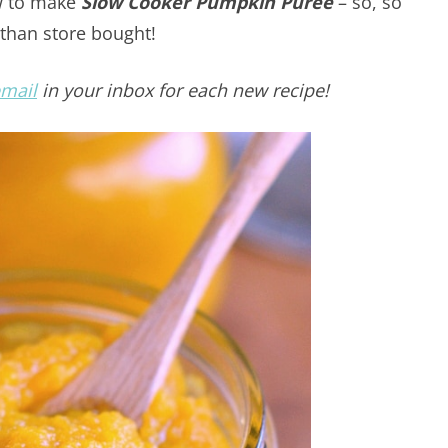
ow to make
Slow Cooker Pumpkin Puree
– so, so
than store bought!
email
in your inbox for each new recipe!