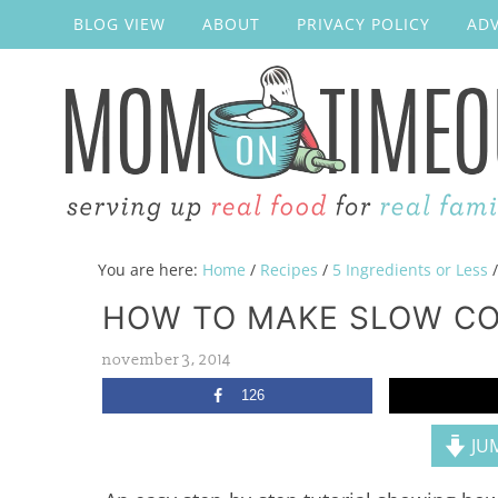
BLOG VIEW
ABOUT
PRIVACY POLICY
ADV
You are here:
Home
/
Recipes
/
5 Ingredients or Less
/
HOW TO MAKE SLOW CO
november 3, 2014
126
JUM