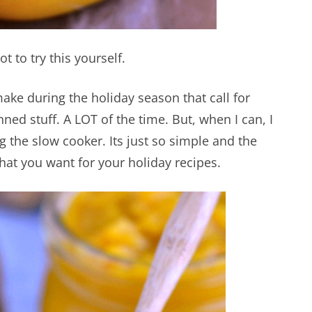
 to try this yourself.
 make during the holiday season that call for
ned stuff. A LOT of the time. But, when I can, I
the slow cooker. Its just so simple and the
what you want for your holiday recipes.