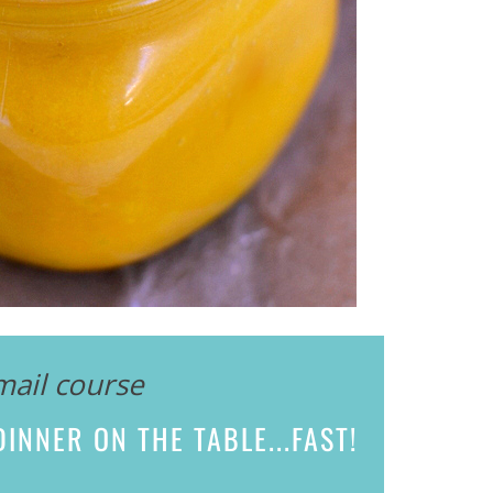
mail course
INNER ON THE TABLE...
FAST!