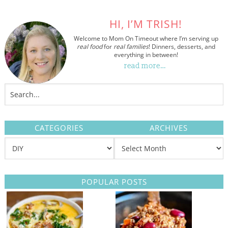
HI, I’M TRISH!
Welcome to Mom On Timeout where I’m serving up
real food
for
real families
! Dinners, desserts, and
everything in between!
read more…
CATEGORIES
ARCHIVES
POPULAR POSTS