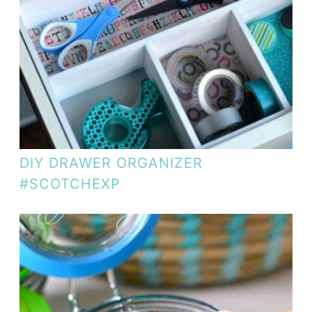
DIY DRAWER ORGANIZER
#SCOTCHEXP