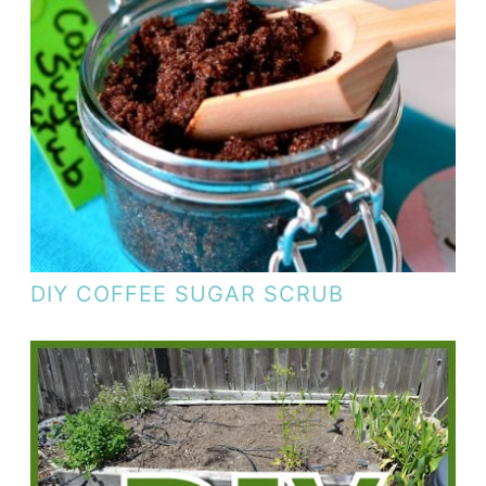
DIY COFFEE SUGAR SCRUB