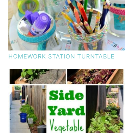
HOMEWORK STATION TURNTABLE