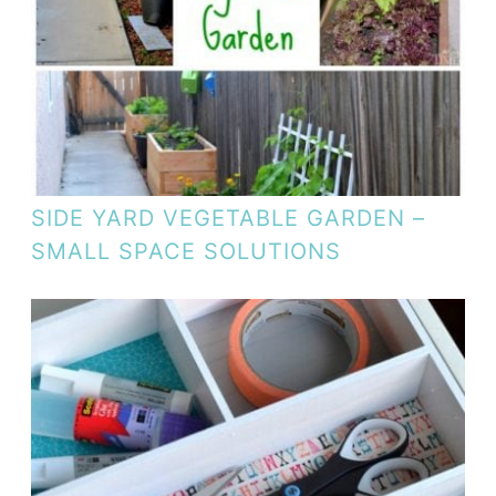
SIDE YARD VEGETABLE GARDEN –
SMALL SPACE SOLUTIONS