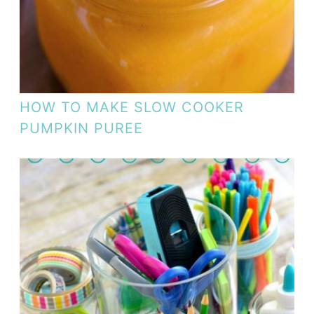
HOW TO MAKE SLOW COOKER
PUMPKIN PUREE