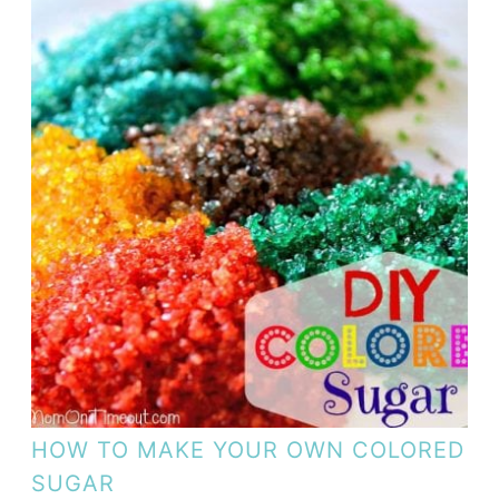
HOW TO MAKE YOUR OWN COLORED
SUGAR