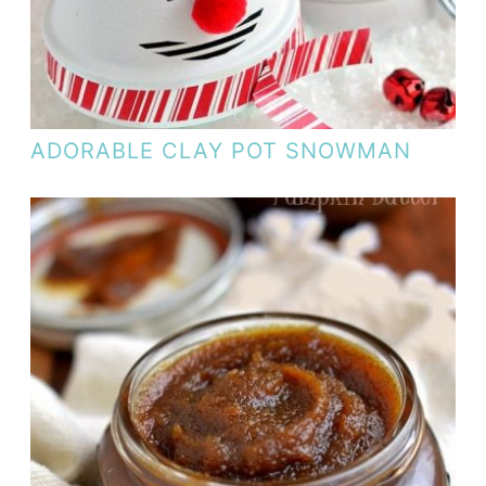
ADORABLE CLAY POT SNOWMAN