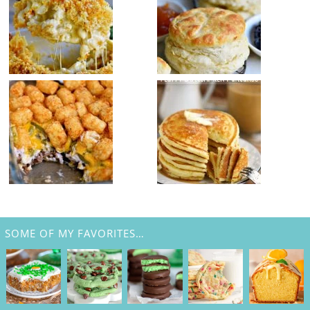
SOME OF MY FAVORITES…