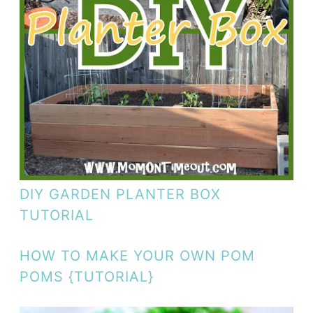
DIY GARDEN PLANTER BOX
TUTORIAL
HOW TO MAKE YOUR OWN POM
POMS {TUTORIAL}