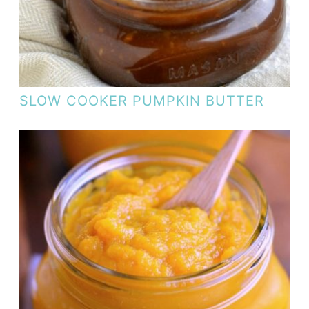
SLOW COOKER PUMPKIN BUTTER