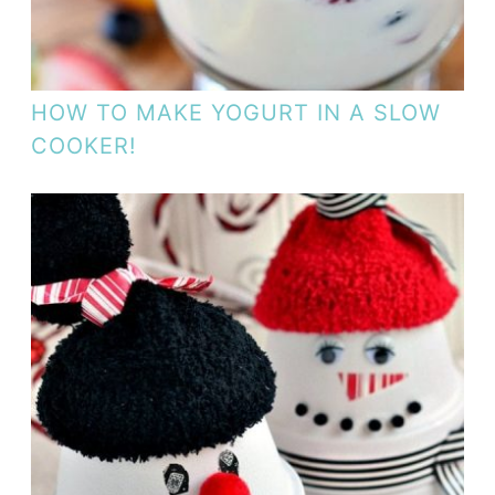
HOW TO MAKE YOGURT IN A SLOW
COOKER!