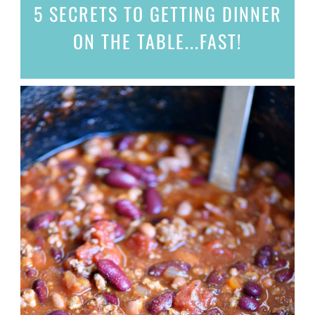
5 SECRETS
TO GETTING DINNER
ON THE TABLE...
FAST!