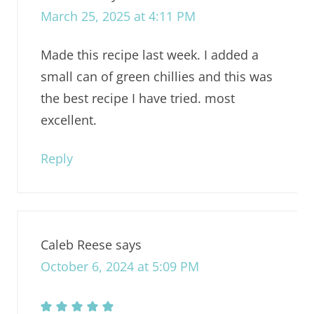
March 25, 2025 at 4:11 PM
Made this recipe last week. I added a
small can of green chillies and this was
the best recipe I have tried. most
excellent.
Reply
Caleb Reese
says
October 6, 2024 at 5:09 PM