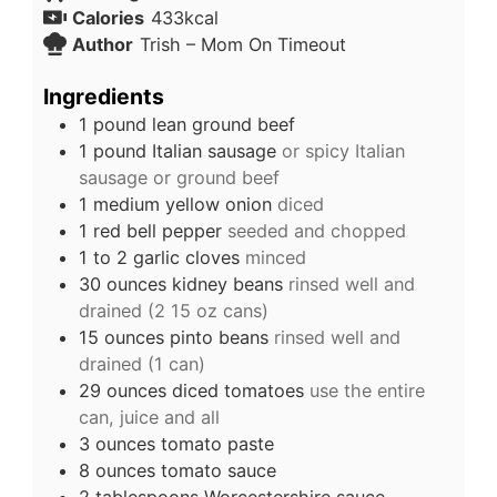
Calories
433
kcal
Author
Trish – Mom On Timeout
Ingredients
1
pound
lean ground beef
1
pound
Italian sausage
or spicy Italian
sausage or ground beef
1
medium yellow onion
diced
1
red bell pepper
seeded and chopped
1 to 2
garlic cloves
minced
30
ounces
kidney beans
rinsed well and
drained (2 15 oz cans)
15
ounces
pinto beans
rinsed well and
drained (1 can)
29
ounces
diced tomatoes
use the entire
can, juice and all
3
ounces
tomato paste
8
ounces
tomato sauce
2
tablespoons
Worcestershire sauce