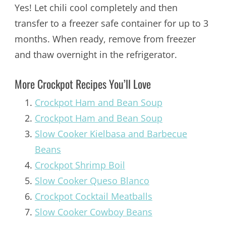
Yes! Let chili cool completely and then
transfer to a freezer safe container for up to 3
months. When ready, remove from freezer
and thaw overnight in the refrigerator.
More Crockpot Recipes You’ll Love
Crockpot Ham and Bean Soup
Crockpot Ham and Bean Soup
Slow Cooker Kielbasa and Barbecue
Beans
Crockpot Shrimp Boil
Slow Cooker Queso Blanco
Crockpot Cocktail Meatballs
Slow Cooker Cowboy Beans