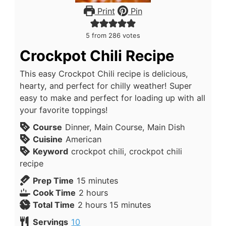
Print
Pin
5
from
286
votes
Crockpot Chili Recipe
This easy Crockpot Chili recipe is delicious,
hearty, and perfect for chilly weather! Super
easy to make and perfect for loading up with all
your favorite toppings!
Course
Dinner, Main Course, Main Dish
Cuisine
American
Keyword
crockpot chili, crockpot chili
recipe
Prep Time
15
minutes
Cook Time
2
hours
Total Time
2
hours
15
minutes
Servings
10