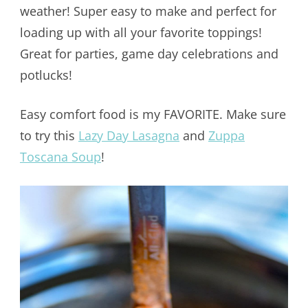
weather! Super easy to make and perfect for
loading up with all your favorite toppings!
Great for parties, game day celebrations and
potlucks!
Easy comfort food is my FAVORITE. Make sure
to try this
Lazy Day Lasagna
and
Zuppa
Toscana Soup
!