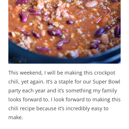
This weekend, I will be making this crockpot
chili, yet again. It’s a staple for our Super Bowl
party each year and it’s something my family
looks forward to. I look forward to making this
chili recipe because it’s incredibly easy to
make.