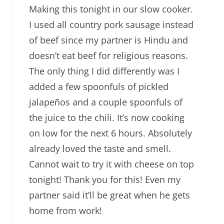
Making this tonight in our slow cooker.
I used all country pork sausage instead
of beef since my partner is Hindu and
doesn’t eat beef for religious reasons.
The only thing I did differently was I
added a few spoonfuls of pickled
jalapeños and a couple spoonfuls of
the juice to the chili. It’s now cooking
on low for the next 6 hours. Absolutely
already loved the taste and smell.
Cannot wait to try it with cheese on top
tonight! Thank you for this! Even my
partner said it’ll be great when he gets
home from work!