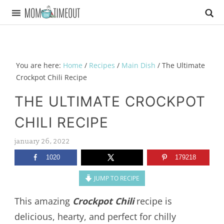
You are here:
Home
/
Recipes
/
Main Dish
/
The Ultimate
Crockpot Chili Recipe
THE ULTIMATE CROCKPOT
CHILI RECIPE
january 26, 2022
1020
179218
JUMP TO RECIPE
This amazing
Crockpot Chili
recipe is
delicious, hearty, and perfect for chilly