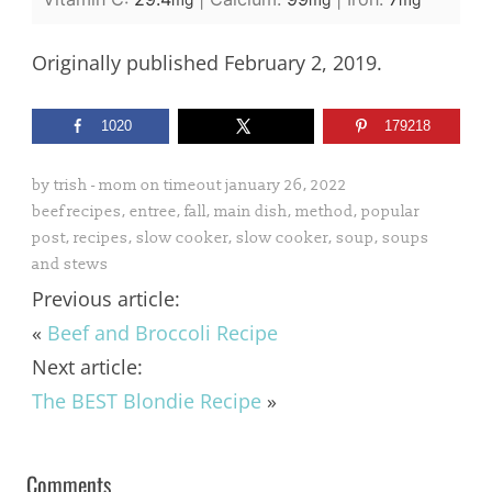
mg
mg
mg
Originally published February 2, 2019.
1020
179218
by
trish - mom on timeout
january 26, 2022
beef recipes
,
entree
,
fall
,
main dish
,
method
,
popular
post
,
recipes
,
slow cooker
,
slow cooker
,
soup
,
soups
and stews
Previous article:
«
Beef and Broccoli Recipe
Next article:
The BEST Blondie Recipe
»
Comments