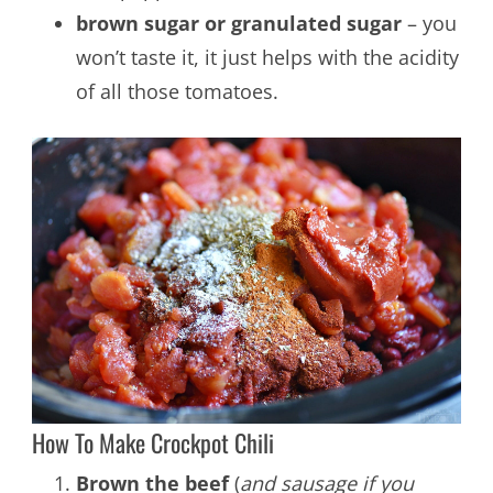
brown sugar or granulated sugar
– you
won’t taste it, it just helps with the acidity
of all those tomatoes.
How To Make Crockpot Chili
Brown the beef
(
and sausage if you