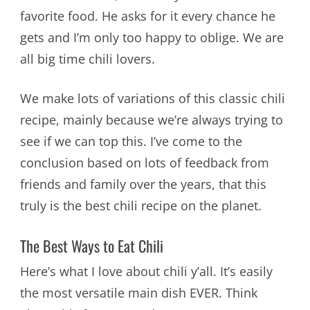
favorite food. He asks for it every chance he
gets and I’m only too happy to oblige. We are
all big time chili lovers.
We make lots of variations of this classic chili
recipe, mainly because we’re always trying to
see if we can top this. I’ve come to the
conclusion based on lots of feedback from
friends and family over the years, that this
truly is the best chili recipe on the planet.
The Best Ways to Eat Chili
Here’s what I love about chili y’all. It’s easily
the most versatile main dish EVER. Think