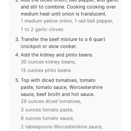
and stir to combine. Cooking cooking over
medium heat until onion is translucent.
1 medium yellow onion,
1 red bell pepper,
1 to 2 garlic cloves
Transfer the beef mixture to a 6 quart
crockpot or slow cooker.
Add the kidney and pinto beans.
30 ounces kidney beans,
15 ounces pinto beans
Top with diced tomatoes, tomato
paste, tomato sauce, Worcestershire
sauce, beef broth and hot sauce.
29 ounces diced tomatoes,
3 ounces tomato paste,
8 ounces tomato sauce,
2 tablespoons Worcestershire sauce,