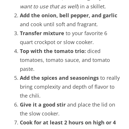
want to use that as well
) in a skillet.
Add the onion, bell pepper, and garlic
and cook until soft and fragrant.
Transfer mixture
to your favorite 6
quart crockpot or slow cooker.
Top with the tomato trio:
diced
tomatoes, tomato sauce, and tomato
paste.
Add the spices and seasonings
to really
bring complexity and depth of flavor to
the chili.
Give it a good stir
and place the lid on
the slow cooker.
Cook for at least 2 hours on high or 4