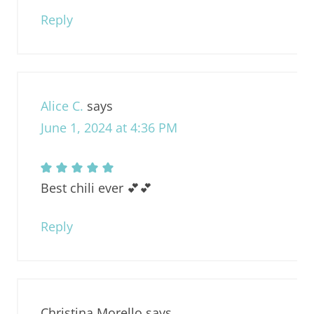
Reply
Alice C.
says
June 1, 2024 at 4:36 PM
Best chili ever 💕💕
Reply
Christina Morello
says