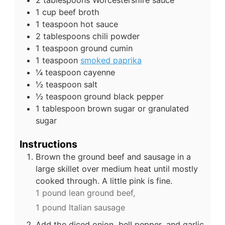
1
cup
beef broth
1
teaspoon
hot sauce
2
tablespoons
chili powder
1
teaspoon
ground cumin
1
teaspoon
smoked paprika
¼
teaspoon
cayenne
½
teaspoon
salt
½
teaspoon
ground black pepper
1
tablespoon
brown sugar or granulated
sugar
Instructions
Brown the ground beef and sausage in a
large skillet over medium heat until mostly
cooked through. A little pink is fine.
1 pound lean ground beef,
1 pound Italian sausage
Add the diced onion, bell pepper, and garlic