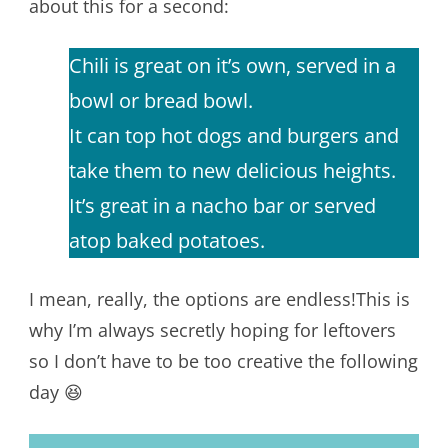
about this for a second:
Chili is great on it’s own, served in a
bowl or bread bowl.
It can top hot dogs and burgers and
take them to new delicious heights.
It’s great in a nacho bar or served
atop baked potatoes.
I mean, really, the options are endless!This is
why I’m always secretly hoping for leftovers
so I don’t have to be too creative the following
day 😆