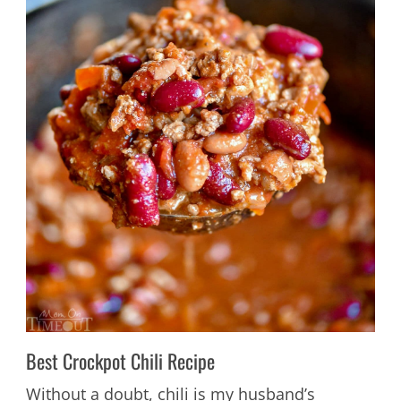
Best Crockpot Chili Recipe
Without a doubt, chili is my husband’s