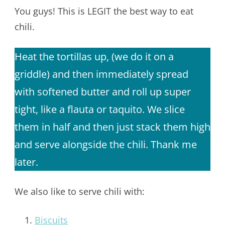
You guys! This is LEGIT the best way to eat
chili.
Heat the tortillas up, (we do it on a
griddle) and then immediately spread
with softened butter and roll up super
tight, like a flauta or taquito. We slice
them in half and then just stack them high
and serve alongside the chili. Thank me
later.
We also like to serve chili with:
Biscuits