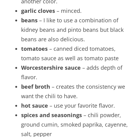
another color.
garlic cloves
– minced.
beans
– I like to use a combination of
kidney beans and pinto beans but black
beans are also delicious.
tomatoes
– canned diced tomatoes,
tomato sauce as well as tomato paste
Worcestershire sauce
– adds depth of
flavor.
beef broth
– creates the consistency we
want the chili to have.
hot sauce
– use your favorite flavor.
spices and seasonings
– chili powder,
ground cumin, smoked paprika, cayenne,
salt, pepper