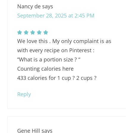
Nancy de
says
September 28, 2025 at 2:45 PM
We love this . My only complaint is as
with every recipe on Pinterest :
“What is a portion size ? “
Counting calories here
433 calories for 1 cup ? 2 cups ?
Reply
Gene Hill
says