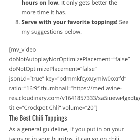
hours on low.
It only gets better the
more time it has.
Serve with your favorite toppings!
See
my suggestions below.
[mv_video
doNotAutoplayNorOptimizePlacement=”false”
doNotOptimizePlacement=”false”
jsonLd=”true” key=”pdmmkfcyxuymiw0oxrfd”
ratio=”16:9″ thumbnail=”https://mediavine-
res.cloudinary.com/v1641857333/sa5iueva4gxdtg
title=”Crockpot Chli” volume=”20″]
The Best Chili Toppings
As a general guideline, if you put in on your
tacos or in your burritos, it can go on chili.