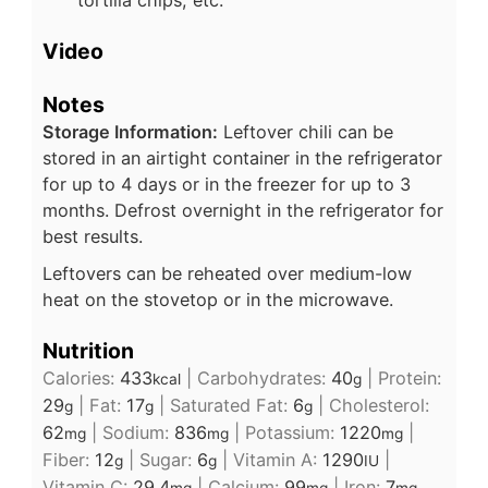
tortilla chips, etc.
Video
Notes
Storage Information:
Leftover chili can be
stored in an airtight container in the refrigerator
for up to 4 days or in the freezer for up to 3
months. Defrost overnight in the refrigerator for
best results.
Leftovers can be reheated over medium-low
heat on the stovetop or in the microwave.
Nutrition
Calories:
433
|
Carbohydrates:
40
|
Protein:
kcal
g
29
|
Fat:
17
|
Saturated Fat:
6
|
Cholesterol:
g
g
g
62
|
Sodium:
836
|
Potassium:
1220
|
mg
mg
mg
Fiber:
12
|
Sugar:
6
|
Vitamin A:
1290
|
g
g
IU
Vitamin C:
29.4
|
Calcium:
99
|
Iron:
7