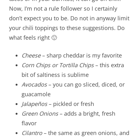
Now, I’m not a rule follower so I certainly
don’t expect you to be. Do not in anyway limit
your chili toppings to these suggestions. Do
what feels right 🙂
Cheese
– sharp cheddar is my favorite
Corn Chips or Tortilla Chips
– this extra
bit of saltiness is sublime
Avocados
– you can go sliced, diced, or
guacamole
Jalapeños
– pickled or fresh
Green Onions
– adds a bright, fresh
flavor
Cilantro
– the same as green onions, and