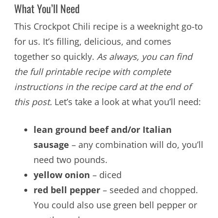
What You’ll Need
This Crockpot Chili recipe is a weeknight go-to
for us. It’s filling, delicious, and comes
together so quickly.
As always, you can find
the full printable recipe with complete
instructions in the recipe card at the end of
this post.
Let’s take a look at what you’ll need:
lean ground beef and/or Italian
sausage
– any combination will do, you’ll
need two pounds.
yellow onion
– diced
red bell pepper
– seeded and chopped.
You could also use green bell pepper or