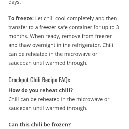
days.
To freeze:
Let chili cool completely and then
transfer to a freezer safe container for up to 3
months. When ready, remove from freezer
and thaw overnight in the refrigerator.
Chili
can be reheated in the microwave or
saucepan until warmed through.
Crockpot Chili Recipe FAQs
How do you reheat chili?
Chili can be reheated in the microwave or
saucepan until warmed through.
Can this chili be frozen?