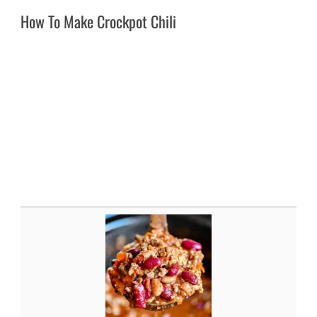
How To Make Crockpot Chili