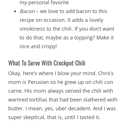
my personal favorite
Bacon
– we love to add bacon to this
recipe on occasion. It adds a lovely
smokiness to the chili. If you don’t want
to do that, maybe as a topping? Make it
nice and crispy!
What To Serve With Crockpot Chili
Okay, here’s where I blow your mind. Chris’s
mom is Peruvian so he grew up on chili con
carne. His mom always served the chili with
warmed tortillas that had been slathered with
butter. I mean, yes, uber decadent. And I was
super skeptical, that is, until I tasted it.