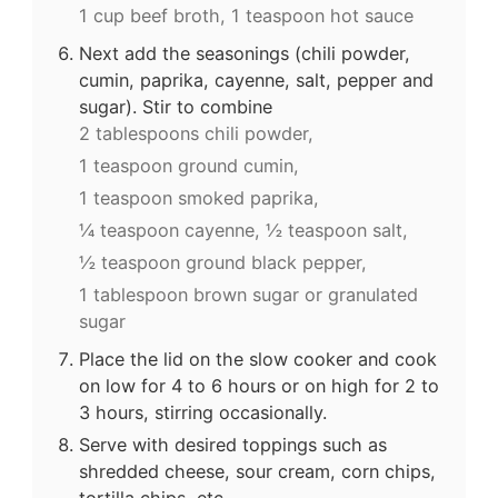
1 cup beef broth,
1 teaspoon hot sauce
Next add the seasonings (chili powder,
cumin, paprika, cayenne, salt, pepper and
sugar). Stir to combine
2 tablespoons chili powder,
1 teaspoon ground cumin,
1 teaspoon smoked paprika,
¼ teaspoon cayenne,
½ teaspoon salt,
½ teaspoon ground black pepper,
1 tablespoon brown sugar or granulated
sugar
Place the lid on the slow cooker and cook
on low for 4 to 6 hours or on high for 2 to
3 hours, stirring occasionally.
Serve with desired toppings such as
shredded cheese, sour cream, corn chips,