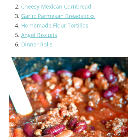
Cheesy Mexican Cornbread
Garlic Parmesan Breadsticks
Homemade Flour Tortillas
Angel Biscuits
Dinner Rolls