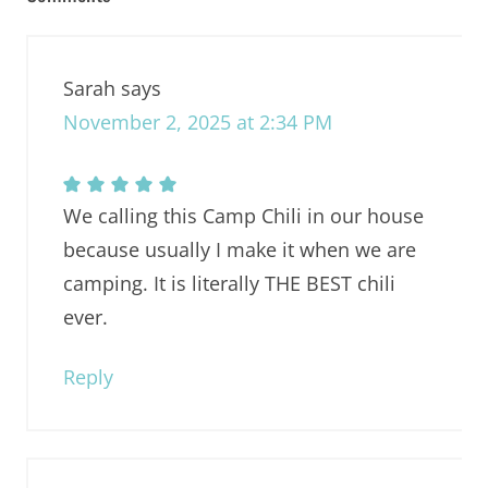
Sarah
says
November 2, 2025 at 2:34 PM
We calling this Camp Chili in our house
because usually I make it when we are
camping. It is literally THE BEST chili
ever.
Reply