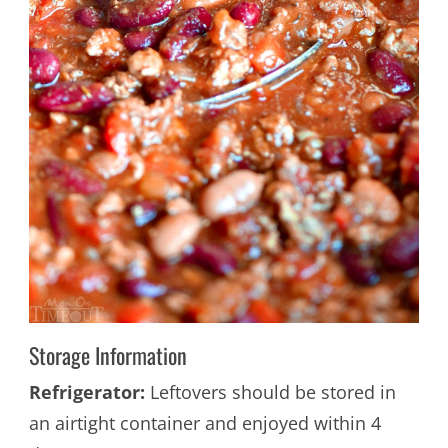
Storage Information
Refrigerator:
Leftovers should be stored in
an airtight container and enjoyed within 4