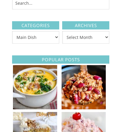
CATEGORIES
ARCHIVES
POPULAR POSTS