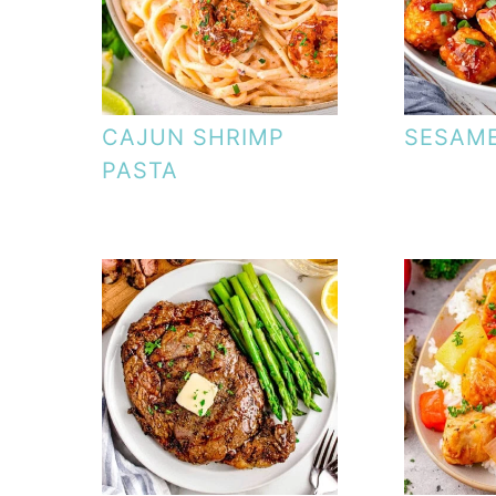
CAJUN SHRIMP
SESAME
PASTA