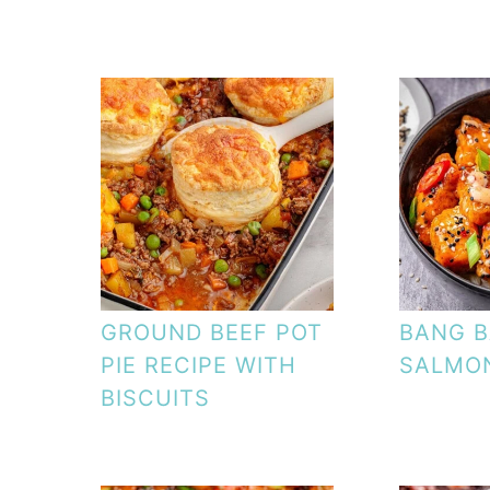
GROUND BEEF POT
BANG 
PIE RECIPE WITH
SALMON
BISCUITS