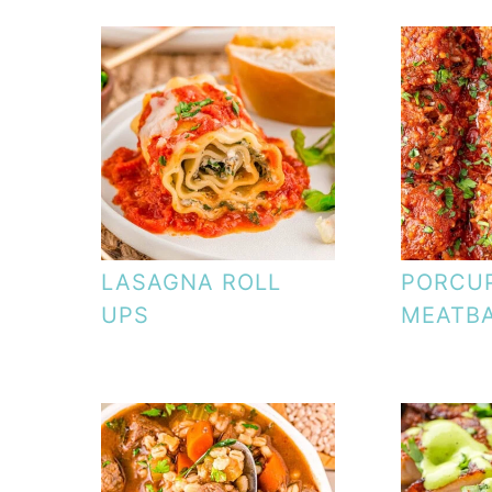
LASAGNA ROLL
PORCU
UPS
MEATB