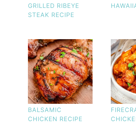
GRILLED RIBEYE
HAWAII
STEAK RECIPE
BALSAMIC
FIRECR
CHICKEN RECIPE
CHICK