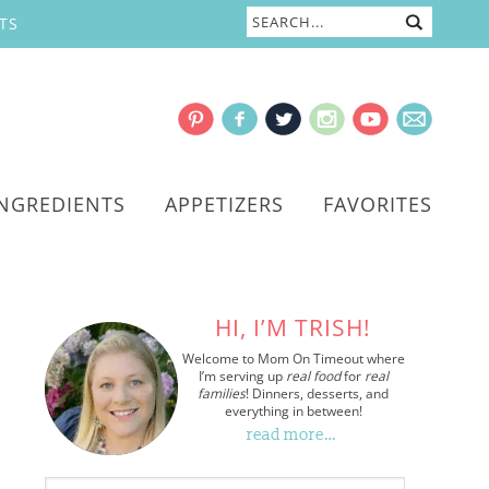
TS
INGREDIENTS
APPETIZERS
FAVORITES
HI, I’M TRISH!
Welcome to Mom On Timeout where
I’m serving up
real food
for
real
families
! Dinners, desserts, and
everything in between!
read more…