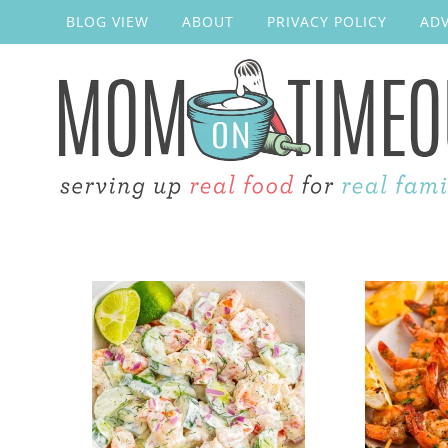
BLOG VIEW
ABOUT
PRIVACY POLICY
ADV