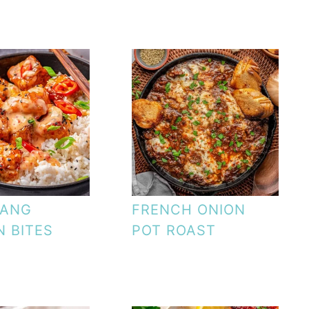
BANG
FRENCH ONION
 BITES
POT ROAST