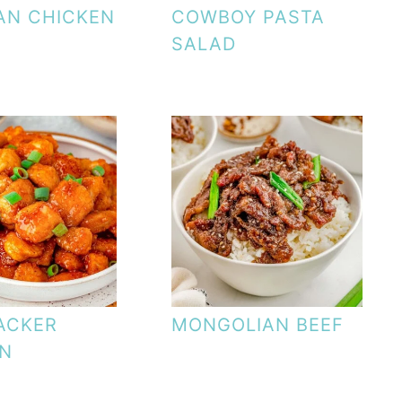
AN CHICKEN
COWBOY PASTA
SALAD
ACKER
MONGOLIAN BEEF
EN