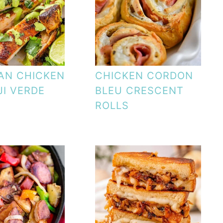
AN CHICKEN
CHICKEN CORDON
JI VERDE
BLEU CRESCENT
ROLLS