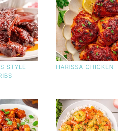
IS STYLE
HARISSA CHICKEN
RIBS