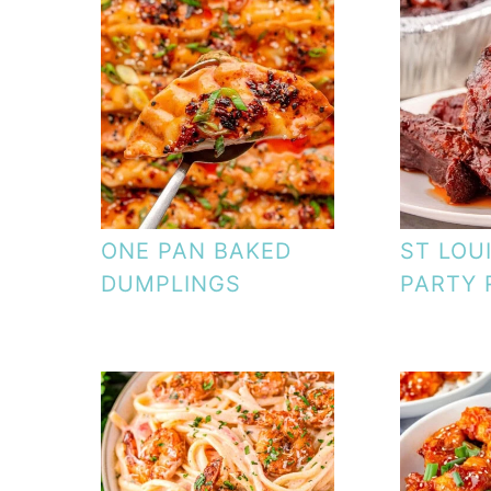
ONE PAN BAKED
ST LOU
DUMPLINGS
PARTY 