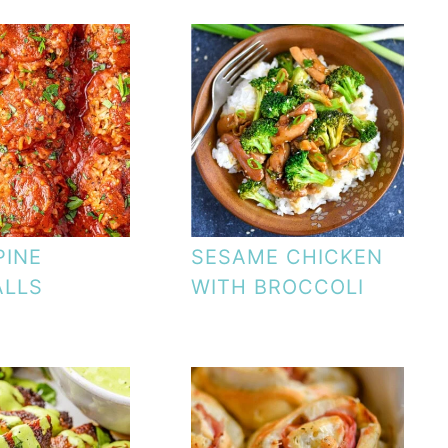
PINE
SESAME CHICKEN
ALLS
WITH BROCCOLI