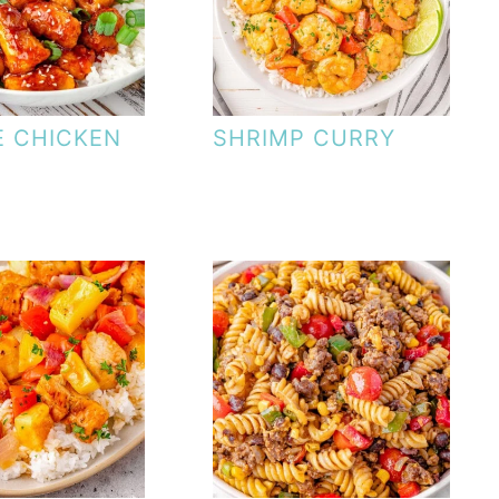
 CHICKEN
SHRIMP CURRY