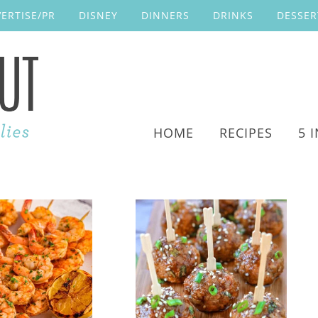
ERTISE/PR
DISNEY
DINNERS
DRINKS
DESSER
HOME
RECIPES
5 