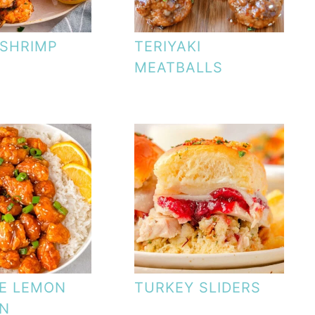
SHRIMP
TERIYAKI
MEATBALLS
E LEMON
TURKEY SLIDERS
EN