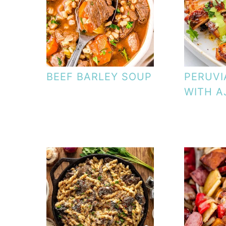
BEEF BARLEY SOUP
PERUVI
WITH A