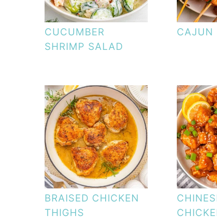
CUCUMBER
CAJUN 
SHRIMP SALAD
BRAISED CHICKEN
CHINES
THIGHS
CHICK