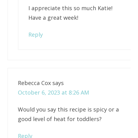
I appreciate this so much Katie!
Have a great week!
Reply
Rebecca Cox
says
October 6, 2023 at 8:26 AM
Would you say this recipe is spicy or a
good level of heat for toddlers?
Reply