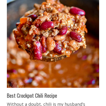
Best Crockpot Chili Recipe
Without a doubt, chili is my husband’s