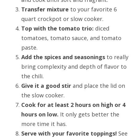
Transfer mixture
to your favorite 6
quart crockpot or slow cooker.
Top with the tomato trio:
diced
tomatoes, tomato sauce, and tomato
paste.
Add the spices and seasonings
to really
bring complexity and depth of flavor to
the chili.
Give it a good stir
and place the lid on
the slow cooker.
Cook for at least 2 hours on high or 4
hours on low.
It only gets better the
more time it has.
Serve with your favorite toppings!
See