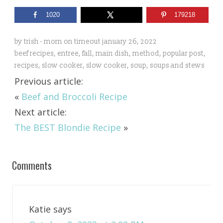
1020
179218
by
trish - mom on timeout
january 26, 2022
beef recipes
,
entree
,
fall
,
main dish
,
method
,
popular post
,
recipes
,
slow cooker
,
slow cooker
,
soup
,
soups and stews
Previous article:
«
Beef and Broccoli Recipe
Next article:
The BEST Blondie Recipe
»
Comments
Katie
says