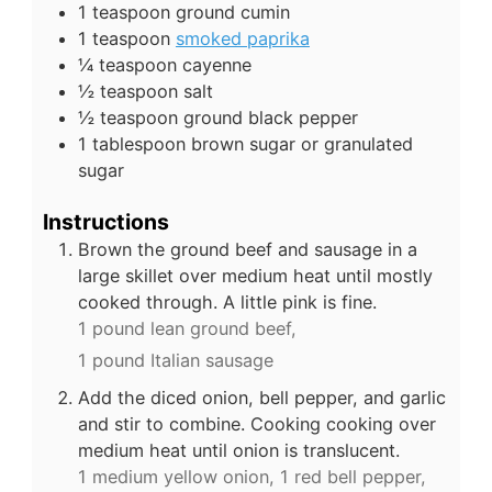
1
teaspoon
ground cumin
1
teaspoon
smoked paprika
¼
teaspoon
cayenne
½
teaspoon
salt
½
teaspoon
ground black pepper
1
tablespoon
brown sugar or granulated
sugar
Instructions
Brown the ground beef and sausage in a
large skillet over medium heat until mostly
cooked through. A little pink is fine.
1 pound lean ground beef,
1 pound Italian sausage
Add the diced onion, bell pepper, and garlic
and stir to combine. Cooking cooking over
medium heat until onion is translucent.
1 medium yellow onion,
1 red bell pepper,