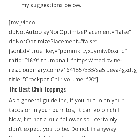
my suggestions below.
[mv_video
doNotAutoplayNorOptimizePlacement=”false”
doNotOptimizePlacement=”false”
jsonLd=”true” key=”pdmmkfcyxuymiw0oxrfd”
ratio=”16:9″ thumbnail=”https://mediavine-
res.cloudinary.com/v1641857333/sa5iueva4gxdtg
title=”Crockpot Chli” volume=”20″]
The Best Chili Toppings
As a general guideline, if you put in on your
tacos or in your burritos, it can go on chili.
Now, I’m not a rule follower so I certainly
don’t expect you to be. Do not in anyway