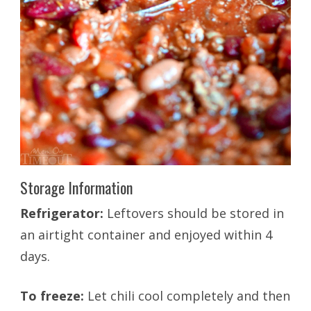
Storage Information
Refrigerator:
Leftovers should be stored in
an airtight container and enjoyed within 4
days.
To freeze:
Let chili cool completely and then