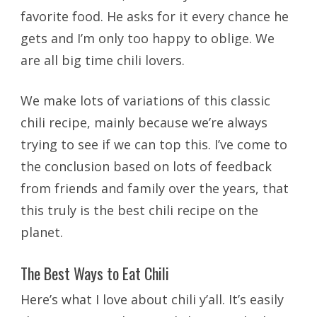
favorite food. He asks for it every chance he
gets and I’m only too happy to oblige. We
are all big time chili lovers.
We make lots of variations of this classic
chili recipe, mainly because we’re always
trying to see if we can top this. I’ve come to
the conclusion based on lots of feedback
from friends and family over the years, that
this truly is the best chili recipe on the
planet.
The Best Ways to Eat Chili
Here’s what I love about chili y’all. It’s easily