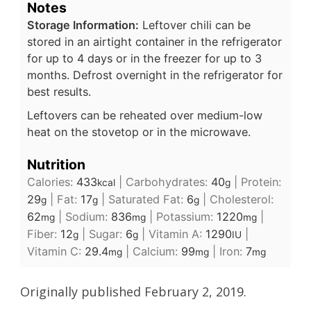
Notes
Storage Information:
Leftover chili can be
stored in an airtight container in the refrigerator
for up to 4 days or in the freezer for up to 3
months. Defrost overnight in the refrigerator for
best results.
Leftovers can be reheated over medium-low
heat on the stovetop or in the microwave.
Nutrition
Calories:
433
|
Carbohydrates:
40
|
Protein:
kcal
g
29
|
Fat:
17
|
Saturated Fat:
6
|
Cholesterol:
g
g
g
62
|
Sodium:
836
|
Potassium:
1220
|
mg
mg
mg
Fiber:
12
|
Sugar:
6
|
Vitamin A:
1290
|
g
g
IU
Vitamin C:
29.4
|
Calcium:
99
|
Iron:
7
mg
mg
mg
Originally published February 2, 2019.