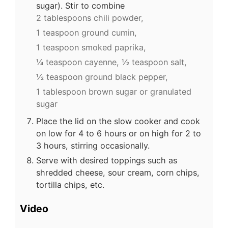
sugar). Stir to combine
2 tablespoons chili powder,
1 teaspoon ground cumin,
1 teaspoon smoked paprika,
¼ teaspoon cayenne,
½ teaspoon salt,
½ teaspoon ground black pepper,
1 tablespoon brown sugar or granulated
sugar
Place the lid on the slow cooker and cook
on low for 4 to 6 hours or on high for 2 to
3 hours, stirring occasionally.
Serve with desired toppings such as
shredded cheese, sour cream, corn chips,
tortilla chips, etc.
Video