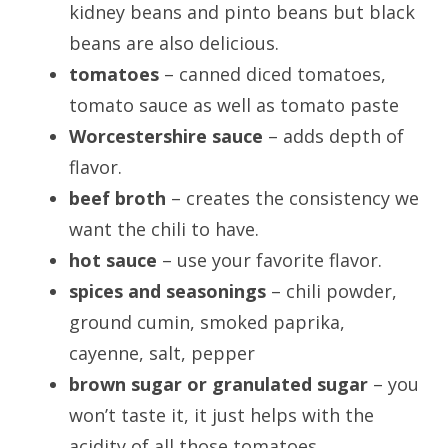
kidney beans and pinto beans but black
beans are also delicious.
tomatoes
– canned diced tomatoes,
tomato sauce as well as tomato paste
Worcestershire sauce
– adds depth of
flavor.
beef broth
– creates the consistency we
want the chili to have.
hot sauce
– use your favorite flavor.
spices and seasonings
– chili powder,
ground cumin, smoked paprika,
cayenne, salt, pepper
brown sugar or granulated sugar
– you
won’t taste it, it just helps with the
acidity of all those tomatoes.