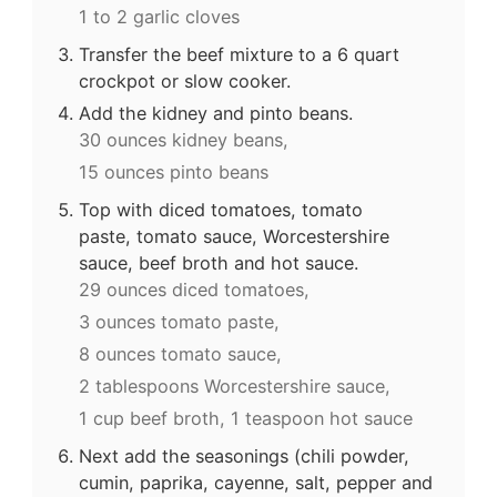
1 to 2 garlic cloves
Transfer the beef mixture to a 6 quart
crockpot or slow cooker.
Add the kidney and pinto beans.
30 ounces kidney beans,
15 ounces pinto beans
Top with diced tomatoes, tomato
paste, tomato sauce, Worcestershire
sauce, beef broth and hot sauce.
29 ounces diced tomatoes,
3 ounces tomato paste,
8 ounces tomato sauce,
2 tablespoons Worcestershire sauce,
1 cup beef broth,
1 teaspoon hot sauce
Next add the seasonings (chili powder,
cumin, paprika, cayenne, salt, pepper and