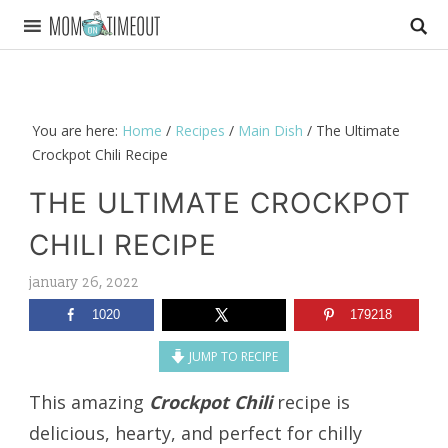
You are here:
Home
/
Recipes
/
Main Dish
/
The Ultimate
Crockpot Chili Recipe
THE ULTIMATE CROCKPOT
CHILI RECIPE
january 26, 2022
1020
179218
JUMP TO RECIPE
This amazing
Crockpot Chili
recipe is
delicious, hearty, and perfect for chilly