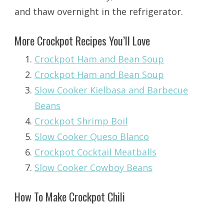
and thaw overnight in the refrigerator.
More Crockpot Recipes You’ll Love
Crockpot Ham and Bean Soup
Crockpot Ham and Bean Soup
Slow Cooker Kielbasa and Barbecue
Beans
Crockpot Shrimp Boil
Slow Cooker Queso Blanco
Crockpot Cocktail Meatballs
Slow Cooker Cowboy Beans
How To Make Crockpot Chili