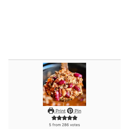
Print
Pin
5
from
286
votes