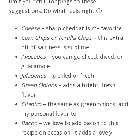
limit your chili toppings to these
suggestions. Do what feels right 🙂
Cheese
– sharp cheddar is my favorite
Corn Chips or Tortilla Chips
– this extra
bit of saltiness is sublime
Avocados
– you can go sliced, diced, or
guacamole
Jalapeños
– pickled or fresh
Green Onions
– adds a bright, fresh
flavor
Cilantro
– the same as green onions, and
my personal favorite
Bacon
– we love to add bacon to this
recipe on occasion. It adds a lovely