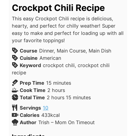
Crockpot Chili Recipe
This easy Crockpot Chili recipe is delicious,
hearty, and perfect for chilly weather! Super
easy to make and perfect for loading up with all
your favorite toppings!
Course
Dinner, Main Course, Main Dish
Cuisine
American
Keyword
crockpot chili, crockpot chili
recipe
Prep Time
15
minutes
Cook Time
2
hours
Total Time
2
hours
15
minutes
Servings
10
Calories
433
kcal
Author
Trish – Mom On Timeout