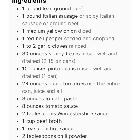
Ingredients
1
pound
lean ground beef
1
pound
Italian sausage
or spicy Italian
sausage or ground beef
1
medium yellow onion
diced
1
red bell pepper
seeded and chopped
1 to 2
garlic cloves
minced
30
ounces
kidney beans
rinsed well and
drained (2 15 oz cans)
15
ounces
pinto beans
rinsed well and
drained (1 can)
29
ounces
diced tomatoes
use the entire
can, juice and all
3
ounces
tomato paste
8
ounces
tomato sauce
2
tablespoons
Worcestershire sauce
1
cup
beef broth
1
teaspoon
hot sauce
2
tablespoons
chili powder