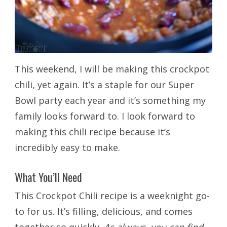
This weekend, I will be making this crockpot
chili, yet again. It’s a staple for our Super
Bowl party each year and it’s something my
family looks forward to. I look forward to
making this chili recipe because it’s
incredibly easy to make.
What You’ll Need
This Crockpot Chili recipe is a weeknight go-
to for us. It’s filling, delicious, and comes
together so quickly.
As always, you can find