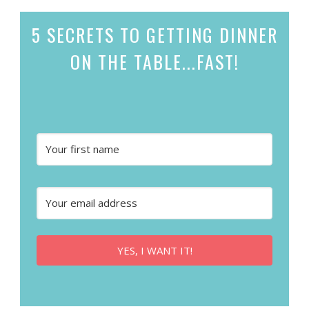
5 SECRETS
TO GETTING DINNER
ON THE TABLE...
FAST!
YES, I WANT IT!