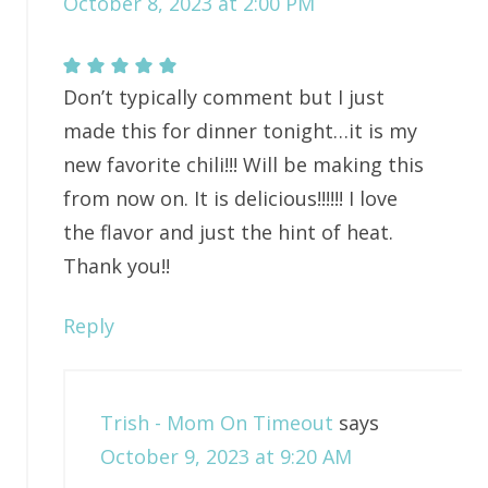
October 8, 2023 at 2:00 PM
Don’t typically comment but I just
made this for dinner tonight…it is my
new favorite chili!!! Will be making this
from now on. It is delicious!!!!!! I love
the flavor and just the hint of heat.
Thank you!!
Reply
Trish - Mom On Timeout
says
October 9, 2023 at 9:20 AM