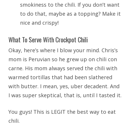
smokiness to the chili. If you don’t want
to do that, maybe as a topping? Make it
nice and crispy!
What To Serve With Crockpot Chili
Okay, here’s where I blow your mind. Chris’s
mom is Peruvian so he grew up on chili con
carne. His mom always served the chili with
warmed tortillas that had been slathered
with butter. I mean, yes, uber decadent. And
I was super skeptical, that is, until I tasted it.
You guys! This is LEGIT the best way to eat
chili.