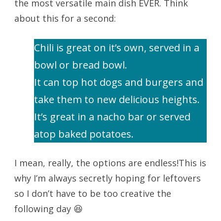
the most versatile main dish EVER. Think
about this for a second:
Chili is great on it’s own, served in a
bowl or bread bowl.
It can top hot dogs and burgers and
take them to new delicious heights.
It’s great in a nacho bar or served
atop baked potatoes.
I mean, really, the options are endless!This is
why I’m always secretly hoping for leftovers
so I don’t have to be too creative the
following day 😆