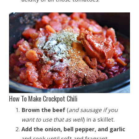
How To Make Crockpot Chili
Brown the beef
(
and sausage if you
want to use that as well
) in a skillet.
Add the onion, bell pepper, and garlic
and cook until soft and fragrant.