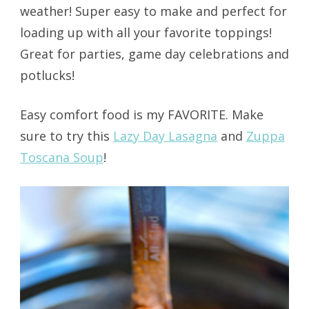
weather! Super easy to make and perfect for
loading up with all your favorite toppings!
Great for parties, game day celebrations and
potlucks!
Easy comfort food is my FAVORITE. Make
sure to try this
Lazy Day Lasagna
and
Zuppa
Toscana Soup
!