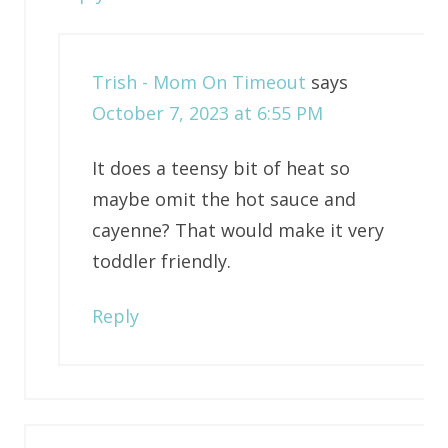
Trish - Mom On Timeout
says
October 7, 2023 at 6:55 PM
It does a teensy bit of heat so
maybe omit the hot sauce and
cayenne? That would make it very
toddler friendly.
Reply