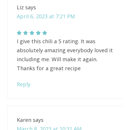
Liz
says
April 6, 2023 at 7:21 PM
I give this chili a 5 rating. It was
absolutely amazing everybody loved it
including me. Will make it again.
Thanks for a great recipe
Reply
Karen
says
March 8, 2023 at 10:31 AM