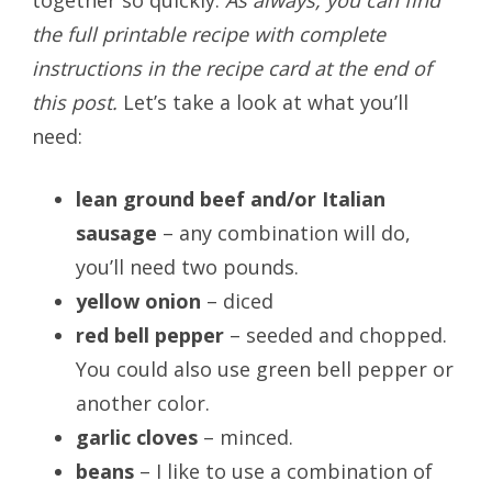
the full printable recipe with complete
instructions in the recipe card at the end of
this post.
Let’s take a look at what you’ll
need:
lean ground beef and/or Italian
sausage
– any combination will do,
you’ll need two pounds.
yellow onion
– diced
red bell pepper
– seeded and chopped.
You could also use green bell pepper or
another color.
garlic cloves
– minced.
beans
– I like to use a combination of