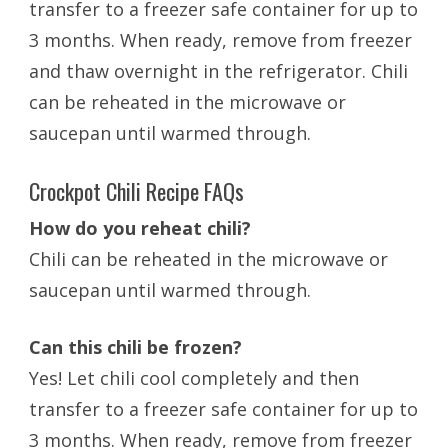
transfer to a freezer safe container for up to
3 months. When ready, remove from freezer
and thaw overnight in the refrigerator.
Chili
can be reheated in the microwave or
saucepan until warmed through.
Crockpot Chili Recipe FAQs
How do you reheat chili?
Chili can be reheated in the microwave or
saucepan until warmed through.
Can this chili be frozen?
Yes! Let chili cool completely and then
transfer to a freezer safe container for up to
3 months. When ready, remove from freezer