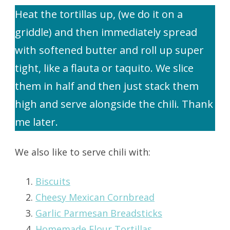
Heat the tortillas up, (we do it on a
griddle) and then immediately spread
with softened butter and roll up super
tight, like a flauta or taquito. We slice
them in half and then just stack them
high and serve alongside the chili. Thank
me later.
We also like to serve chili with:
Biscuits
Cheesy Mexican Cornbread
Garlic Parmesan Breadsticks
Homemade Flour Tortillas