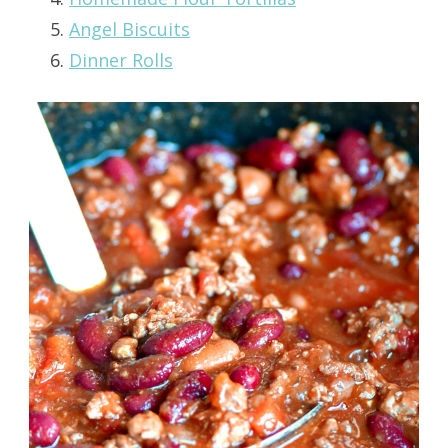
Angel Biscuits
Dinner Rolls