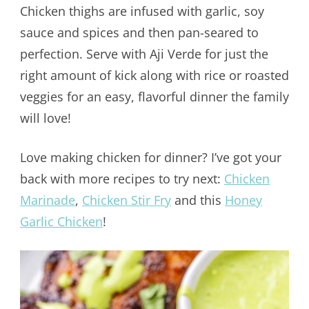
Chicken thighs are infused with garlic, soy
sauce and spices and then pan-seared to
perfection. Serve with Aji Verde for just the
right amount of kick along with rice or roasted
veggies for an easy, flavorful dinner the family
will love!
Love making chicken for dinner? I’ve got your
back with more recipes to try next:
Chicken
Marinade
,
Chicken Stir Fry
and this
Honey
Garlic Chicken
!