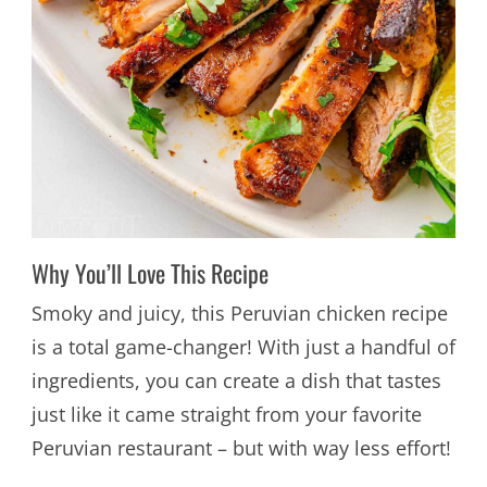
Why You’ll Love This Recipe
Smoky and juicy, this Peruvian chicken recipe
is a total game-changer! With just a handful of
ingredients, you can create a dish that tastes
just like it came straight from your favorite
Peruvian restaurant – but with way less effort!