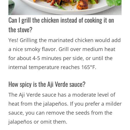
Can I grill the chicken instead of cooking it on
the stove?
Yes! Grilling the marinated chicken would add
a nice smoky flavor. Grill over medium heat
for about 4-5 minutes per side, or until the
internal temperature reaches 165°F.
How spicy is the Aji Verde sauce?
The Aji Verde sauce has a moderate level of
heat from the jalapeños. If you prefer a milder
sauce, you can remove the seeds from the
jalapeños or omit them.