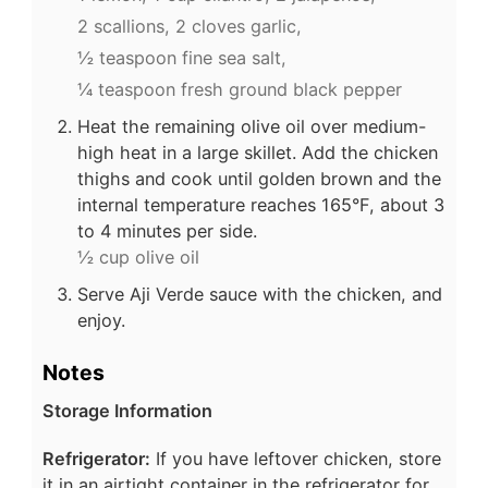
2 scallions,
2 cloves garlic,
½ teaspoon fine sea salt,
¼ teaspoon fresh ground black pepper
Heat the remaining olive oil over medium-
high heat in a large skillet. Add the chicken
thighs and cook until golden brown and the
internal temperature reaches 165°F, about 3
to 4 minutes per side.
½ cup olive oil
Serve Aji Verde sauce with the chicken, and
enjoy.
Notes
Storage Information
Refrigerator:
If you have leftover chicken, store
it in an airtight container in the refrigerator for