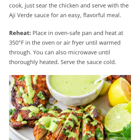
cook, just sear the chicken and serve with the
Aji Verde sauce for an easy, flavorful meal.
Reheat:
Place in oven-safe pan and heat at
350°F in the oven or air fryer until warmed
through. You can also microwave until
thoroughly heated. Serve the sauce cold.