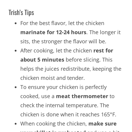
Trish’s Tips
For the best flavor, let the chicken
marinate for 12-24 hours
. The longer it
sits, the stronger the flavor will be.
After cooking, let the chicken
rest for
about 5 minutes
before slicing. This
helps the juices redistribute, keeping the
chicken moist and tender.
To ensure your chicken is perfectly
cooked, use a
meat thermometer
to
check the internal temperature. The
chicken is done when it reaches 165°F.
When cooking the chicken,
make sure