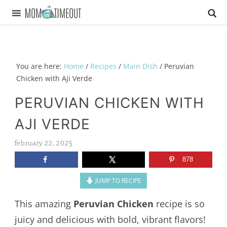
You are here:
Home
/
Recipes
/
Main Dish
/
Peruvian
Chicken with Aji Verde
PERUVIAN CHICKEN WITH
AJI VERDE
february 22, 2025
878
JUMP TO RECIPE
This amazing
Peruvian Chicken
recipe is so
juicy and delicious with bold, vibrant flavors!