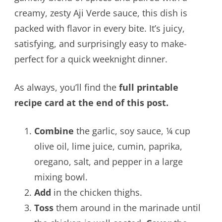
creamy, zesty Aji Verde sauce, this dish is
packed with flavor in every bite. It’s juicy,
satisfying, and surprisingly easy to make-
perfect for a quick weeknight dinner.
As always, you’ll find the
full printable
recipe card at the end of this post.
Combine
the garlic, soy sauce, ¼ cup
olive oil, lime juice, cumin, paprika,
oregano, salt, and pepper in a large
mixing bowl.
Add
in the chicken thighs.
Toss
them around in the marinade until