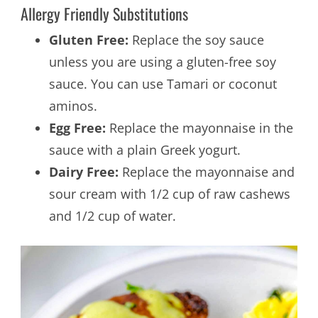
Allergy Friendly Substitutions
Gluten Free:
Replace the soy sauce
unless you are using a gluten-free soy
sauce. You can use Tamari or coconut
aminos.
Egg Free:
Replace the mayonnaise in the
sauce with a plain Greek yogurt.
Dairy Free:
Replace the mayonnaise and
sour cream with 1/2 cup of raw cashews
and 1/2 cup of water.