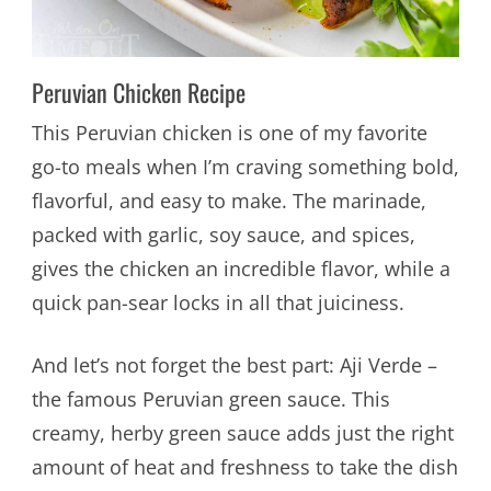
Peruvian Chicken Recipe
This Peruvian chicken is one of my favorite
go-to meals when I’m craving something bold,
flavorful, and easy to make. The marinade,
packed with garlic, soy sauce, and spices,
gives the chicken an incredible flavor, while a
quick pan-sear locks in all that juiciness.
And let’s not forget the best part: Aji Verde –
the famous Peruvian green sauce. This
creamy, herby green sauce adds just the right
amount of heat and freshness to take the dish