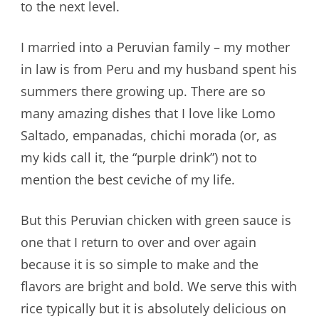
to the next level.
I married into a Peruvian family – my mother
in law is from Peru and my husband spent his
summers there growing up. There are so
many amazing dishes that I love like Lomo
Saltado, empanadas, chichi morada (or, as
my kids call it, the “purple drink”) not to
mention the best ceviche of my life.
But this Peruvian chicken with green sauce is
one that I return to over and over again
because it is so simple to make and the
flavors are bright and bold. We serve this with
rice typically but it is absolutely delicious on