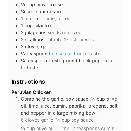
½
cup
mayonnaise
¼
cup
sour cream
1
lemon
or lime, juiced
1
cup
cilantro
2
jalapeños
seeds removed
2
scallions
cut into 1-inch pieces
2
cloves
garlic
½
teaspoon
fine sea salt
or to taste
¼
teaspoon
fresh ground black pepper
or
to taste
Instructions
Peruvian Chicken
Combine the garlic, soy sauce, ¼ cup olive
oil, lime juice, cumin, paprika, oregano, salt,
and pepper in a large mixing bowl.
6 cloves garlic,
¼ cup soy sauce,
½ cup olive oil,
1 lime,
2 teaspoons cumin,