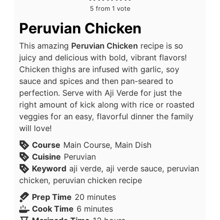
5
from 1 vote
Peruvian Chicken
This amazing
Peruvian Chicken
recipe is so
juicy and delicious with bold, vibrant flavors!
Chicken thighs are infused with garlic, soy
sauce and spices and then pan-seared to
perfection. Serve with Aji Verde for just the
right amount of kick along with rice or roasted
veggies for an easy, flavorful dinner the family
will love!
Course
Main Course, Main Dish
Cuisine
Peruvian
Keyword
aji verde, aji verde sauce, peruvian
chicken, peruvian chicken recipe
Prep Time
20
minutes
Cook Time
6
minutes