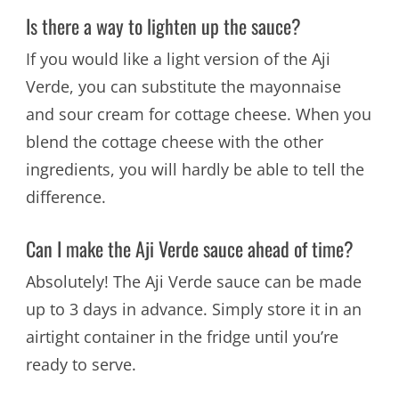
Is there a way to lighten up the sauce?
If you would like a light version of the Aji
Verde, you can substitute the mayonnaise
and sour cream for cottage cheese. When you
blend the cottage cheese with the other
ingredients, you will hardly be able to tell the
difference.
Can I make the Aji Verde sauce ahead of time?
Absolutely! The Aji Verde sauce can be made
up to 3 days in advance. Simply store it in an
airtight container in the fridge until you’re
ready to serve.