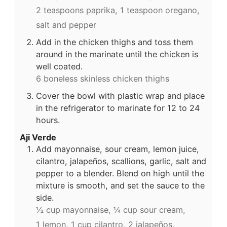
2 teaspoons paprika,
1 teaspoon oregano,
salt and pepper
Add in the chicken thighs and toss them
around in the marinate until the chicken is
well coated.
6 boneless skinless chicken thighs
Cover the bowl with plastic wrap and place
in the refrigerator to marinate for 12 to 24
hours.
Aji Verde
Add mayonnaise, sour cream, lemon juice,
cilantro, jalapeños, scallions, garlic, salt and
pepper to a blender. Blend on high until the
mixture is smooth, and set the sauce to the
side.
½ cup mayonnaise,
¼ cup sour cream,
1 lemon,
1 cup cilantro,
2 jalapeños,