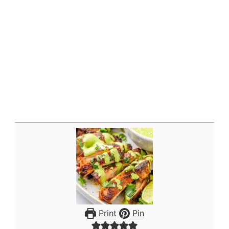
Print
Pin