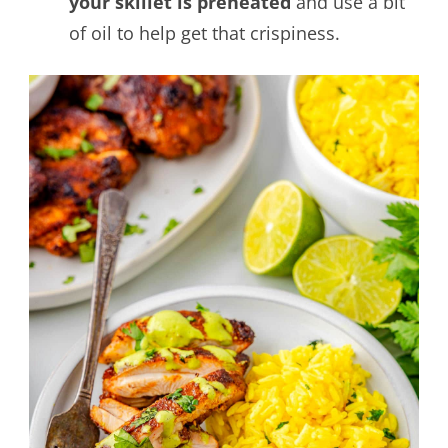
your skillet is preheated
and use a bit
of oil to help get that crispiness.