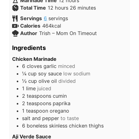
Marinade Time
12
hours
Total Time
12
hours
26
minutes
Servings
6
servings
Calories
464
kcal
Author
Trish – Mom On Timeout
Ingredients
Chicken Marinade
6
cloves
garlic
minced
¼
cup
soy sauce
low sodium
½
cup
olive oil
divided
1
lime
juiced
2
teaspoons
cumin
2
teaspoons
paprika
1
teaspoon
oregano
salt and pepper
to taste
6
boneless skinless chicken thighs
Aji Verde Sauce