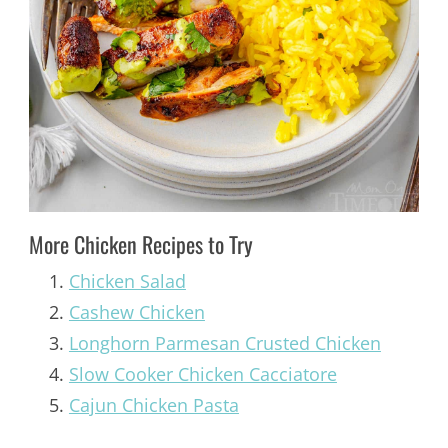
More Chicken Recipes to Try
Chicken Salad
Cashew Chicken
Longhorn Parmesan Crusted Chicken
Slow Cooker Chicken Cacciatore
Cajun Chicken Pasta