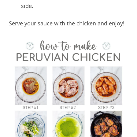
side.
Serve your sauce with the chicken and enjoy!