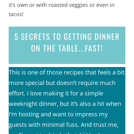
it’s own or with roasted veggies or even in
tacos!
5 SECRETS
TO GETTING DINNER
ON THE TABLE...
FAST!
This is one of those recipes that feels a bit
more special but doesn’t require much
effort. I love making it for a simple
weeknight dinner, but it’s also a hit when
I’m hosting and want to impress my
guests with minimal fuss. And trust me,