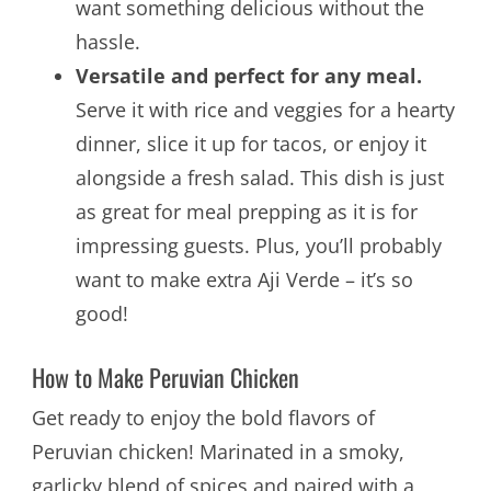
want something delicious without the
hassle.
Versatile and perfect for any meal.
Serve it with rice and veggies for a hearty
dinner, slice it up for tacos, or enjoy it
alongside a fresh salad. This dish is just
as great for meal prepping as it is for
impressing guests. Plus, you’ll probably
want to make extra Aji Verde – it’s so
good!
How to Make Peruvian Chicken
Get ready to enjoy the bold flavors of
Peruvian chicken! Marinated in a smoky,
garlicky blend of spices and paired with a