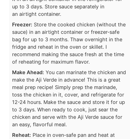
up to 3 days. Store sauce separately in
an airtight container.
Freezer:
Store the cooked chicken (without the
sauce) in an airtight container or freezer-safe
bag for up to 3 months. Thaw overnight in the
fridge and reheat in the oven or skillet. I
recommend making the sauce fresh at the time
of reheating for maximum flavor.
Make Ahead:
You can marinate the chicken and
make the Aji Verde in advance! This is a great
meal prep recipe! Simply prep the marinade,
toss the chicken in it, cover, and refrigerate for
12-24 hours. Make the sauce and store it for up
to 3 days. When ready to cook, just sear the
chicken and serve with the Aji Verde sauce for
an easy, flavorful meal.
Reheat:
Place in oven-safe pan and heat at