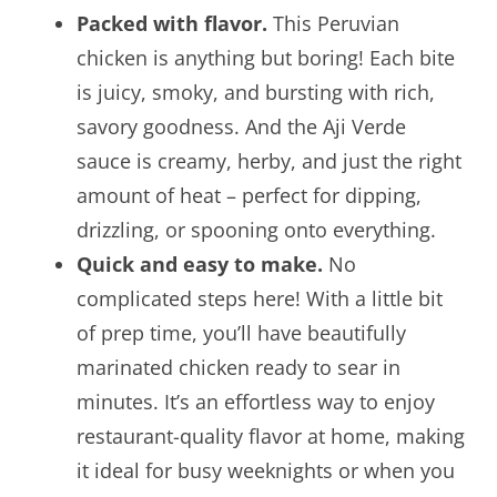
Packed with flavor.
This Peruvian
chicken is anything but boring! Each bite
is juicy, smoky, and bursting with rich,
savory goodness. And the Aji Verde
sauce is creamy, herby, and just the right
amount of heat – perfect for dipping,
drizzling, or spooning onto everything.
Quick and easy to make.
No
complicated steps here! With a little bit
of prep time, you’ll have beautifully
marinated chicken ready to sear in
minutes. It’s an effortless way to enjoy
restaurant-quality flavor at home, making
it ideal for busy weeknights or when you