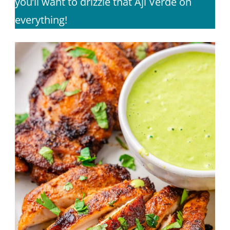
you’ll want to drizzle that Aji Verde on
everything!