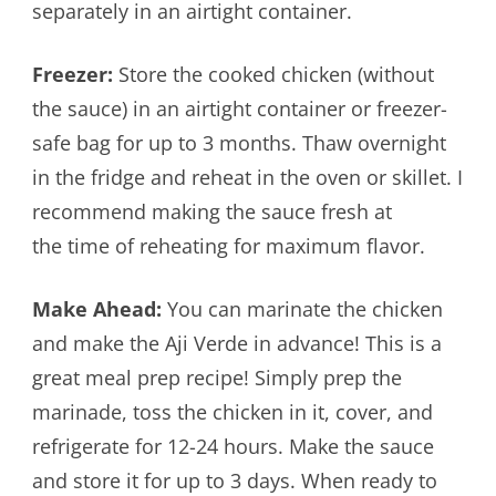
separately in an airtight container.
Freezer:
Store the cooked chicken (without
the sauce) in an airtight container or freezer-
safe bag for up to 3 months. Thaw overnight
in the fridge and reheat in the oven or skillet. I
recommend making the sauce fresh at
the time of reheating for maximum flavor.
Make Ahead:
You can marinate the chicken
and make the Aji Verde in advance! This is a
great meal prep recipe! Simply prep the
marinade, toss the chicken in it, cover, and
refrigerate for 12-24 hours. Make the sauce
and store it for up to 3 days. When ready to