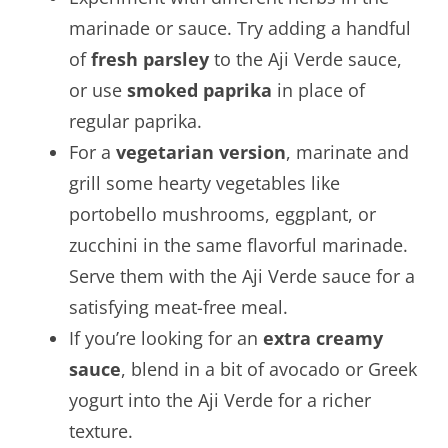
marinade or sauce. Try adding a handful
of
fresh parsley
to the Aji Verde sauce,
or use
smoked paprika
in place of
regular paprika.
For a
vegetarian version
, marinate and
grill some hearty vegetables like
portobello mushrooms, eggplant, or
zucchini in the same flavorful marinade.
Serve them with the Aji Verde sauce for a
satisfying meat-free meal.
If you’re looking for an
extra creamy
sauce
, blend in a bit of avocado or Greek
yogurt into the Aji Verde for a richer
texture.