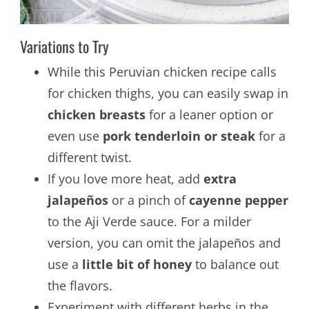
Variations to Try
While this Peruvian chicken recipe calls
for chicken thighs, you can easily swap in
chicken breasts
for a leaner option or
even use
pork tenderloin or steak
for a
different twist.
If you love more heat, add
extra
jalapeños
or a pinch of
cayenne pepper
to the Aji Verde sauce. For a milder
version, you can omit the jalapeños and
use a
little bit of honey
to balance out
the flavors.
Experiment with different herbs in the