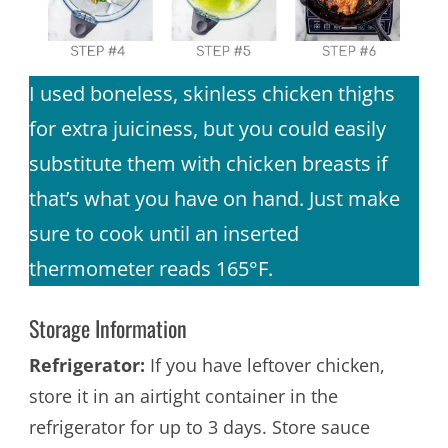
I used boneless, skinless chicken thighs
for extra juiciness, but you could easily
substitute them with chicken breasts if
that’s what you have on hand. Just make
sure to cook until an inserted
thermometer reads 165°F.
Storage Information
Refrigerator:
If you have leftover chicken,
store it in an airtight container in the
refrigerator for up to 3 days. Store sauce