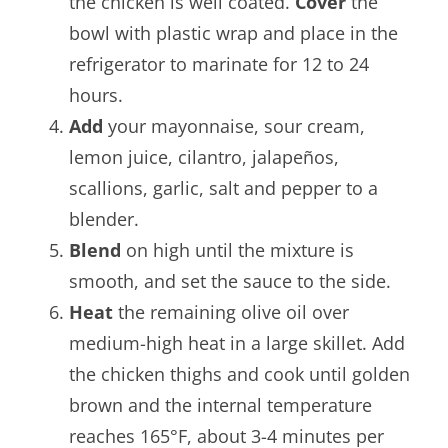
the chicken is well coated.
Cover
the
bowl with plastic wrap and place in the
refrigerator to marinate for 12 to 24
hours.
Add
your mayonnaise, sour cream,
lemon juice, cilantro, jalapeños,
scallions, garlic, salt and pepper to a
blender.
Blend
on high until the mixture is
smooth, and set the sauce to the side.
Heat
the remaining olive oil over
medium-high heat in a large skillet. Add
the chicken thighs and cook until golden
brown and the internal temperature
reaches 165°F, about 3-4 minutes per