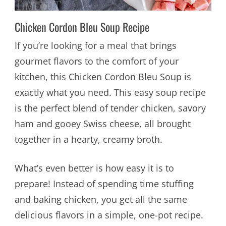
Chicken Cordon Bleu Soup Recipe
If you’re looking for a meal that brings
gourmet flavors to the comfort of your
kitchen, this Chicken Cordon Bleu Soup is
exactly what you need. This easy soup recipe
is the perfect blend of tender chicken, savory
ham and gooey Swiss cheese, all brought
together in a hearty, creamy broth.
What’s even better is how easy it is to
prepare! Instead of spending time stuffing
and baking chicken, you get all the same
delicious flavors in a simple, one-pot recipe.