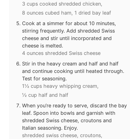
3 cups cooked shredded chicken,
8 ounces cubed ham,
1 dried bay leaf
Cook at a simmer for about 10 minutes,
stirring frequently. Add shredded Swiss
cheese and stir until incorporated and
cheese is melted.
4 ounces shredded Swiss cheese
Stir in the heavy cream and half and half
and continue cooking until heated through.
Test for seasoning.
1½ cups heavy whipping cream,
½ cup half and half
When you’re ready to serve, discard the bay
leaf. Spoon into bowls and garnish with
shredded Swiss cheese, croutons and
Italian seasoning. Enjoy.
shredded swiss cheese,
croutons,