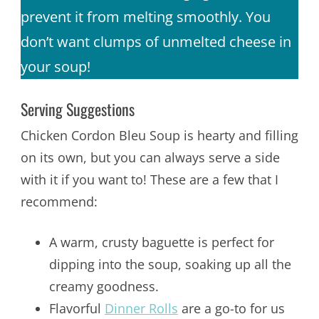
prevent it from melting smoothly. You
don’t want clumps of unmelted cheese in
your soup!
Serving Suggestions
Chicken Cordon Bleu Soup is hearty and filling
on its own, but you can always serve a side
with it if you want to! These are a few that I
recommend:
A warm, crusty baguette is perfect for
dipping into the soup, soaking up all the
creamy goodness.
Flavorful
Dinner Rolls
are a go-to for us