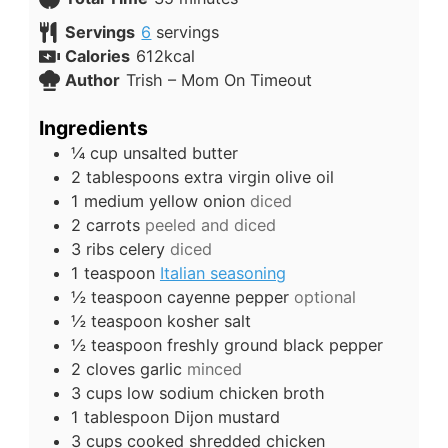
Servings
6
servings
Calories
612
kcal
Author
Trish – Mom On Timeout
Ingredients
¼
cup
unsalted butter
2
tablespoons
extra virgin olive oil
1
medium
yellow onion
diced
2
carrots
peeled and diced
3
ribs
celery
diced
1
teaspoon
Italian seasoning
½
teaspoon
cayenne pepper
optional
½
teaspoon
kosher salt
½
teaspoon
freshly ground black pepper
2
cloves
garlic
minced
3
cups
low sodium chicken broth
1
tablespoon
Dijon mustard
3
cups
cooked shredded chicken