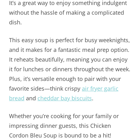
It’s a great way to enjoy something indulgent
without the hassle of making a complicated
dish.
This easy soup is perfect for busy weeknights,
and it makes for a fantastic meal prep option.
It reheats beautifully, meaning you can enjoy
it for lunches or dinners throughout the week.
Plus, it’s versatile enough to pair with your
favorite sides—think crispy
air fryer garlic
bread
and
cheddar bay biscuits
.
Whether you’re cooking for your family or
impressing dinner guests, this Chicken
Cordon Bleu Soup is bound to be a hit!