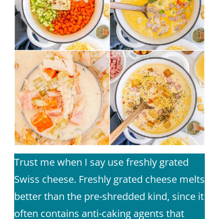
Trust me when I say use freshly grated
Swiss cheese. Freshly grated cheese melts
better than the pre-shredded kind, since it
often contains anti-caking agents that