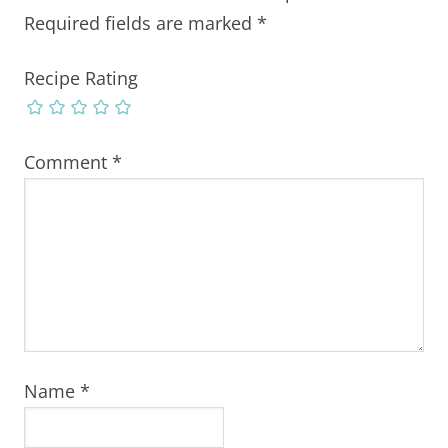
Required fields are marked
*
Recipe Rating
Comment
*
Name
*