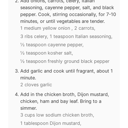
Add onions, carrots, celery, Italian
seasoning, cayenne pepper, salt, and black
pepper. Cook, stirring occasionally, for 7-10
minutes, or until vegetables are tender.
1 medium yellow onion ,
2 carrots,
3 ribs celery,
1 teaspoon Italian seasoning,
½ teaspoon cayenne pepper,
½ teaspoon kosher salt,
½ teaspoon freshly ground black pepper
Add garlic and cook until fragrant, about 1
minute.
2 cloves garlic
Add in the chicken broth, Dijon mustard,
chicken, ham and bay leaf. Bring to a
simmer.
3 cups low sodium chicken broth,
1 tablespoon Dijon mustard,