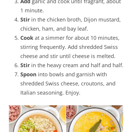
Add
garlic and cook until fragrant, about
1 minute.
Stir
in the chicken broth, Dijon mustard,
chicken, ham, and bay leaf.
Cook
at a simmer for about 10 minutes,
stirring frequently. Add shredded Swiss
cheese and stir until cheese is melted.
Stir
in the heavy cream and half and half.
Spoon
into bowls and garnish with
shredded Swiss cheese, croutons, and
Italian seasoning. Enjoy.