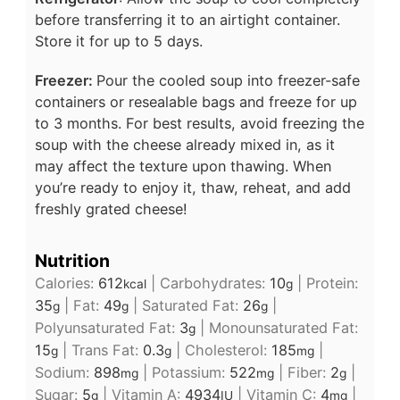
before transferring it to an airtight container.
Store it for up to 5 days.
Freezer:
Pour the cooled soup into freezer-safe
containers or resealable bags and freeze for up
to 3 months. For best results, avoid freezing the
soup with the cheese already mixed in, as it
may affect the texture upon thawing. When
you’re ready to enjoy it, thaw, reheat, and add
freshly grated cheese!
Nutrition
Calories:
612
|
Carbohydrates:
10
|
Protein:
kcal
g
35
|
Fat:
49
|
Saturated Fat:
26
|
g
g
g
Polyunsaturated Fat:
3
|
Monounsaturated Fat:
g
15
|
Trans Fat:
0.3
|
Cholesterol:
185
|
g
g
mg
Sodium:
898
|
Potassium:
522
|
Fiber:
2
|
mg
mg
g
Sugar:
5
|
Vitamin A:
4934
|
Vitamin C:
4
|
g
IU
mg