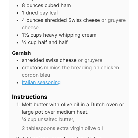
8
ounces
cubed ham
1
dried bay leaf
4
ounces
shredded Swiss cheese
or gruyere
cheese
1½
cups
heavy whipping cream
½
cup
half and half
Garnish
shredded swiss cheese
or gruyere
croutons
mimics the breading on chicken
cordon bleu
Italian seasoning
Instructions
Melt butter with olive oil in a Dutch oven or
large pot over medium heat.
¼ cup unsalted butter,
2 tablespoons extra virgin olive oil