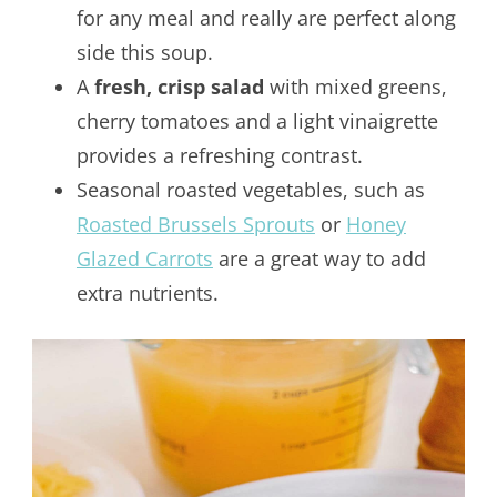
for any meal and really are perfect along
side this soup.
A
fresh, crisp salad
with mixed greens,
cherry tomatoes and a light vinaigrette
provides a refreshing contrast.
Seasonal roasted vegetables, such as
Roasted Brussels Sprouts
or
Honey
Glazed Carrots
are a great way to add
extra nutrients.