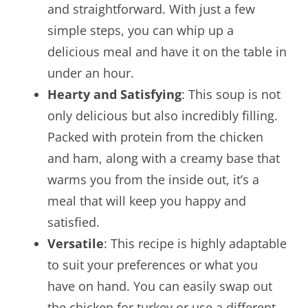
and straightforward. With just a few
simple steps, you can whip up a
delicious meal and have it on the table in
under an hour.
Hearty and Satisfying
: This soup is not
only delicious but also incredibly filling.
Packed with protein from the chicken
and ham, along with a creamy base that
warms you from the inside out, it’s a
meal that will keep you happy and
satisfied.
Versatile
: This recipe is highly adaptable
to suit your preferences or what you
have on hand. You can easily swap out
the chicken for turkey or use a different