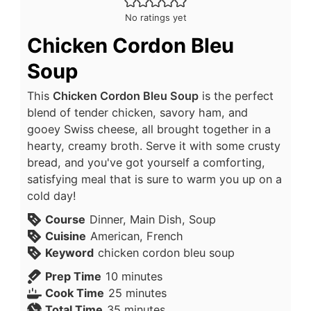
No ratings yet
Chicken Cordon Bleu
Soup
This
Chicken Cordon Bleu Soup
is the perfect
blend of tender chicken, savory ham, and
gooey Swiss cheese, all brought together in a
hearty, creamy broth. Serve it with some crusty
bread, and you've got yourself a comforting,
satisfying meal that is sure to warm you up on a
cold day!
Course
Dinner, Main Dish, Soup
Cuisine
American, French
Keyword
chicken cordon bleu soup
Prep Time
10
minutes
Cook Time
25
minutes
Total Time
35
minutes