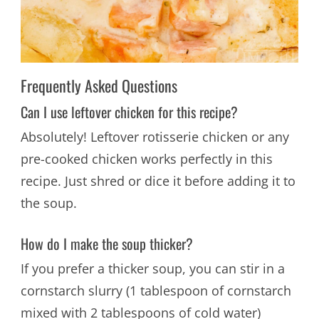
Frequently Asked Questions
Can I use leftover chicken for this recipe?
Absolutely! Leftover rotisserie chicken or any
pre-cooked chicken works perfectly in this
recipe. Just shred or dice it before adding it to
the soup.
How do I make the soup thicker?
If you prefer a thicker soup, you can stir in a
cornstarch slurry (1 tablespoon of cornstarch
mixed with 2 tablespoons of cold water)