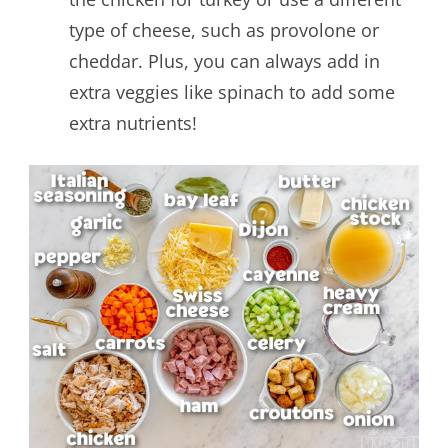
type of cheese, such as provolone or
cheddar. Plus, you can always add in
extra veggies like spinach to add some
extra nutrients!