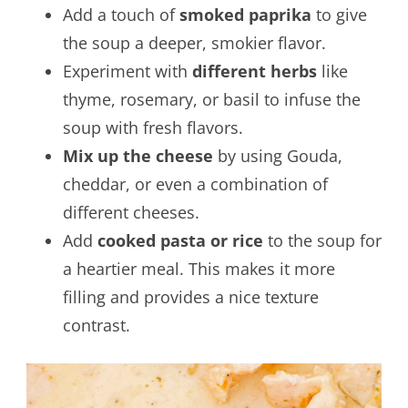
Add a touch of
smoked paprika
to give
the soup a deeper, smokier flavor.
Experiment with
different herbs
like
thyme, rosemary, or basil to infuse the
soup with fresh flavors.
Mix up the cheese
by using Gouda,
cheddar, or even a combination of
different cheeses.
Add
cooked pasta or rice
to the soup for
a heartier meal. This makes it more
filling and provides a nice texture
contrast.