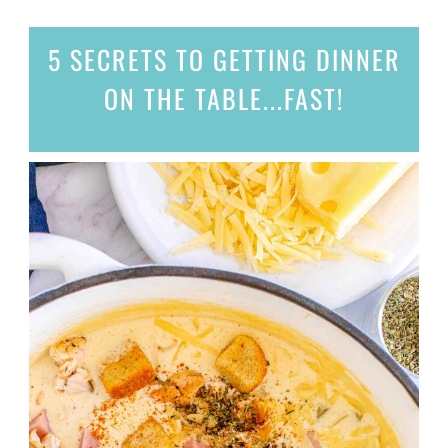
5 SECRETS
TO GETTING DINNER
ON THE TABLE...
FAST!