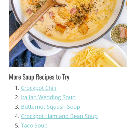
More Soup Recipes to Try
Crockpot Chili
Italian Wedding Soup
Butternut Squash Soup
Crockpot Ham and Bean Soup
Taco Soup