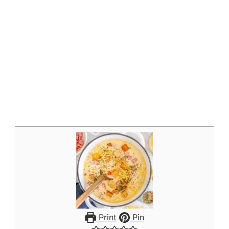
Print
Pin