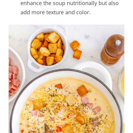
enhance the soup nutritionally but also
add more texture and color.