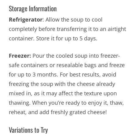
Storage Information
Refrigerator
: Allow the soup to cool
completely before transferring it to an airtight
container. Store it for up to 5 days.
Freezer:
Pour the cooled soup into freezer-
safe containers or resealable bags and freeze
for up to 3 months. For best results, avoid
freezing the soup with the cheese already
mixed in, as it may affect the texture upon
thawing. When you’re ready to enjoy it, thaw,
reheat, and add freshly grated cheese!
Variations to Try