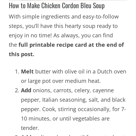
How to Make Chicken Cordon Bleu Soup
With simple ingredients and easy-to-follow
steps, you’ll have this hearty soup ready to
enjoy in no time! As always, you can find
the
full printable recipe card at the end of
this post.
Melt
butter with olive oil in a Dutch oven
or large pot over medium heat.
Add
onions, carrots, celery, cayenne
pepper, Italian seasoning, salt, and black
pepper. Cook, stirring occasionally, for 7-
10 minutes, or until vegetables are
tender.