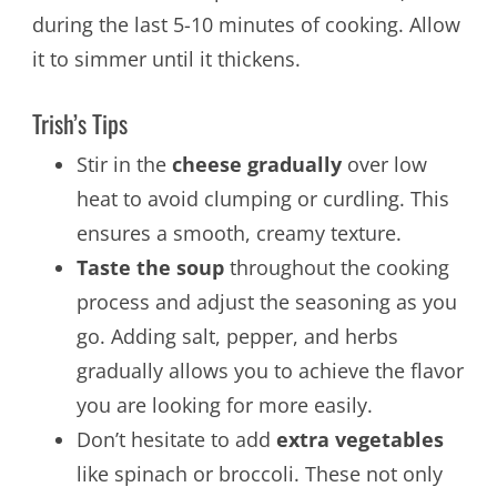
during the last 5-10 minutes of cooking. Allow
it to simmer until it thickens.
Trish’s Tips
Stir in the
cheese gradually
over low
heat to avoid clumping or curdling. This
ensures a smooth, creamy texture.
Taste the soup
throughout the cooking
process and adjust the seasoning as you
go. Adding salt, pepper, and herbs
gradually allows you to achieve the flavor
you are looking for more easily.
Don’t hesitate to add
extra vegetables
like spinach or broccoli. These not only