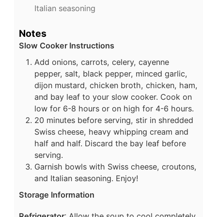
Italian seasoning
Notes
Slow Cooker Instructions
Add onions, carrots, celery, cayenne
pepper, salt, black pepper, minced garlic,
dijon mustard, chicken broth, chicken, ham,
and bay leaf to your slow cooker. Cook on
low for 6-8 hours or on high for 4-6 hours.
20 minutes before serving, stir in shredded
Swiss cheese, heavy whipping cream and
half and half. Discard the bay leaf before
serving.
Garnish bowls with Swiss cheese, croutons,
and Italian seasoning. Enjoy!
Storage Information
Refrigerator
: Allow the soup to cool completely