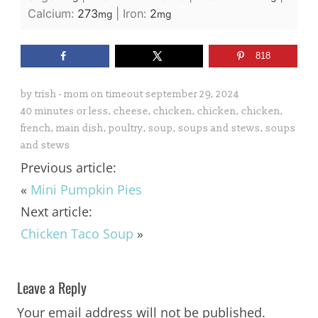
Calcium:
273
|
Iron:
2
mg
mg
818
by
trish - mom on timeout
september 29, 2024
40 minutes or less
,
cheese
,
chicken
,
chicken
,
chicken
,
french
,
main dish
,
poultry
,
soup
,
soups and stews
,
soups
and stews
Previous article:
«
Mini Pumpkin Pies
Next article:
Chicken Taco Soup
»
Leave a Reply
Your email address will not be published.