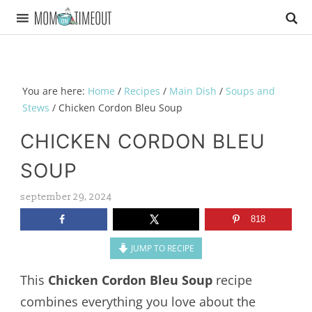
You are here:
Home
/
Recipes
/
Main Dish
/
Soups and
Stews
/
Chicken Cordon Bleu Soup
CHICKEN CORDON BLEU
SOUP
september 29, 2024
818
JUMP TO RECIPE
This
Chicken Cordon Bleu Soup
recipe
combines everything you love about the