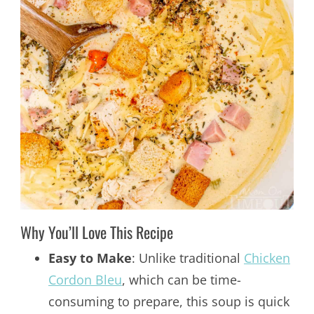
Why You’ll Love This Recipe
Easy to Make
: Unlike traditional
Chicken
Cordon Bleu
, which can be time-
consuming to prepare, this soup is quick