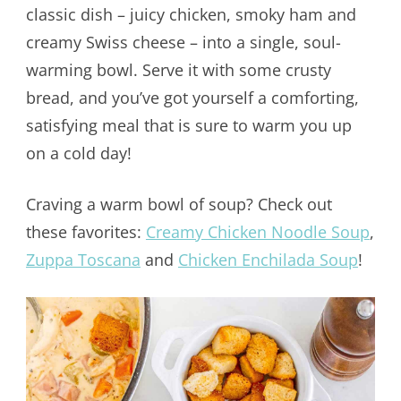
classic dish – juicy chicken, smoky ham and
creamy Swiss cheese – into a single, soul-
warming bowl. Serve it with some crusty
bread, and you’ve got yourself a comforting,
satisfying meal that is sure to warm you up
on a cold day!
Craving a warm bowl of soup? Check out
these favorites:
Creamy Chicken Noodle Soup
,
Zuppa Toscana
and
Chicken Enchilada Soup
!