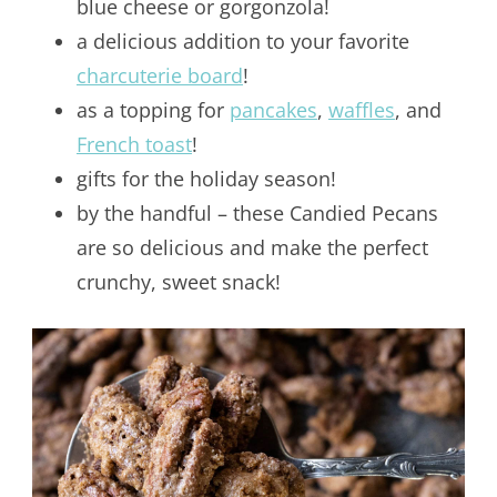
blue cheese or gorgonzola!
a delicious addition to your favorite
charcuterie board
!
as a topping for
pancakes
,
waffles
, and
French toast
!
gifts for the holiday season!
by the handful – these Candied Pecans
are so delicious and make the perfect
crunchy, sweet snack!