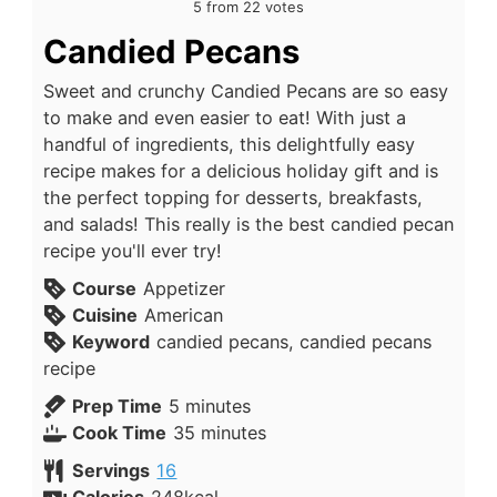
5
from
22
votes
Candied Pecans
Sweet and crunchy Candied Pecans are so easy
to make and even easier to eat! With just a
handful of ingredients, this delightfully easy
recipe makes for a delicious holiday gift and is
the perfect topping for desserts, breakfasts,
and salads! This really is the best candied pecan
recipe you'll ever try!
Course
Appetizer
Cuisine
American
Keyword
candied pecans, candied pecans
recipe
Prep Time
5
minutes
Cook Time
35
minutes
Servings
16