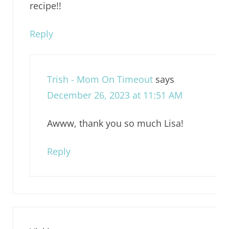
recipe!!
Reply
Trish - Mom On Timeout
says
December 26, 2023 at 11:51 AM
Awww, thank you so much Lisa!
Reply