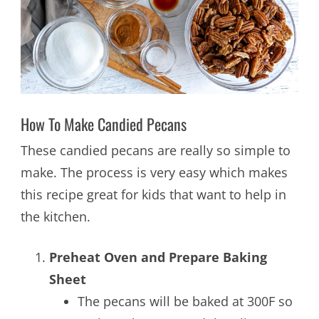
How To Make Candied Pecans
These candied pecans are really so simple to
make. The process is very easy which makes
this recipe great for kids that want to help in
the kitchen.
Preheat Oven and Prepare Baking
Sheet
The pecans will be baked at 300F so