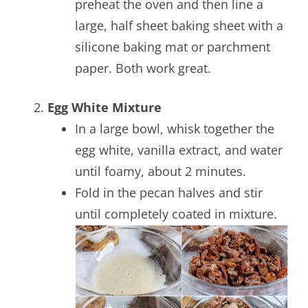
preheat the oven and then line a
large, half sheet baking sheet with a
silicone baking mat or parchment
paper. Both work great.
Egg White Mixture
In a large bowl, whisk together the
egg white, vanilla extract, and water
until foamy, about 2 minutes.
Fold in the pecan halves and stir
until completely coated in mixture.