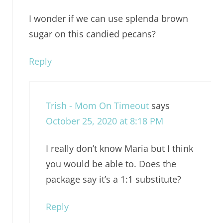
I wonder if we can use splenda brown
sugar on this candied pecans?
Reply
Trish - Mom On Timeout
says
October 25, 2020 at 8:18 PM
I really don’t know Maria but I think
you would be able to. Does the
package say it’s a 1:1 substitute?
Reply