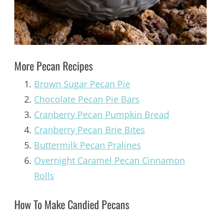
More Pecan Recipes
Brown Sugar Pecan Pie
Chocolate Pecan Pie Bars
Cranberry Pecan Pumpkin Bread
Cranberry Pecan Brie Bites
Buttermilk Pecan Pralines
Overnight Caramel Pecan Cinnamon
Rolls
How To Make Candied Pecans