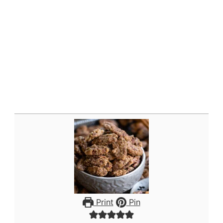
Print
Pin