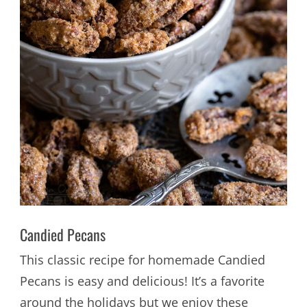
Candied Pecans
This classic recipe for homemade Candied
Pecans is easy and delicious! It’s a favorite
around the holidays but we enjoy these