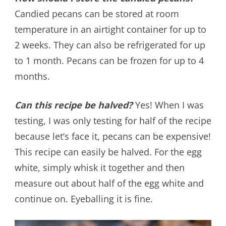
Candied pecans can be stored at room
temperature in an airtight container for up to
2 weeks. They can also be refrigerated for up
to 1 month. Pecans can be frozen for up to 4
months.
Can this recipe be halved?
Yes! When I was
testing, I was only testing for half of the recipe
because let’s face it, pecans can be expensive!
This recipe can easily be halved. For the egg
white, simply whisk it together and then
measure out about half of the egg white and
continue on. Eyeballing it is fine.