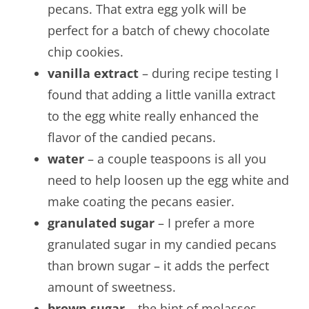
pecans. That extra egg yolk will be
perfect for a batch of chewy chocolate
chip cookies.
vanilla extract
– during recipe testing I
found that adding a little vanilla extract
to the egg white really enhanced the
flavor of the candied pecans.
water
– a couple teaspoons is all you
need to help loosen up the egg white and
make coating the pecans easier.
granulated sugar
– I prefer a more
granulated sugar in my candied pecans
than brown sugar – it adds the perfect
amount of sweetness.
brown sugar
– the hint of molasses