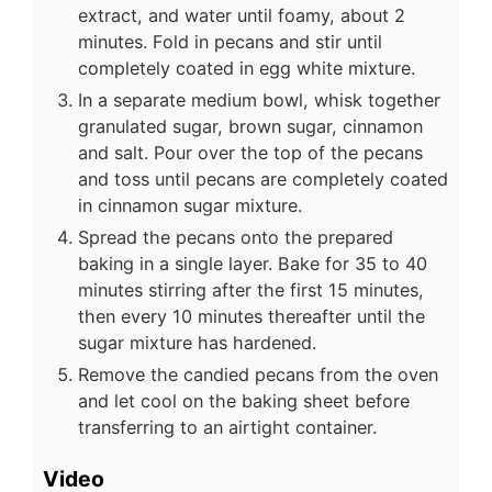
extract, and water until foamy, about 2
minutes. Fold in pecans and stir until
completely coated in egg white mixture.
In a separate medium bowl, whisk together
granulated sugar, brown sugar, cinnamon
and salt. Pour over the top of the pecans
and toss until pecans are completely coated
in cinnamon sugar mixture.
Spread the pecans onto the prepared
baking in a single layer. Bake for 35 to 40
minutes stirring after the first 15 minutes,
then every 10 minutes thereafter until the
sugar mixture has hardened.
Remove the candied pecans from the oven
and let cool on the baking sheet before
transferring to an airtight container.
Video