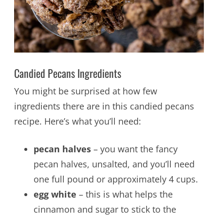
Candied Pecans Ingredients
You might be surprised at how few
ingredients there are in this candied pecans
recipe. Here’s what you’ll need:
pecan halves
– you want the fancy
pecan halves, unsalted, and you’ll need
one full pound or approximately 4 cups.
egg white
– this is what helps the
cinnamon and sugar to stick to the