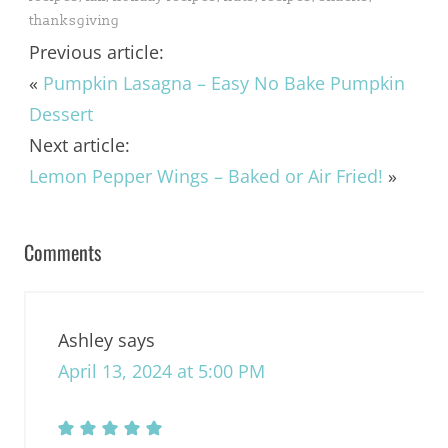
thanksgiving
Previous article:
«
Pumpkin Lasagna – Easy No Bake Pumpkin
Dessert
Next article:
Lemon Pepper Wings – Baked or Air Fried!
»
Comments
Ashley
says
April 13, 2024 at 5:00 PM