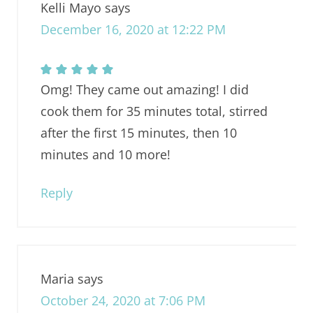
Kelli Mayo
says
December 16, 2020 at 12:22 PM
Omg! They came out amazing! I did
cook them for 35 minutes total, stirred
after the first 15 minutes, then 10
minutes and 10 more!
Reply
Maria
says
October 24, 2020 at 7:06 PM