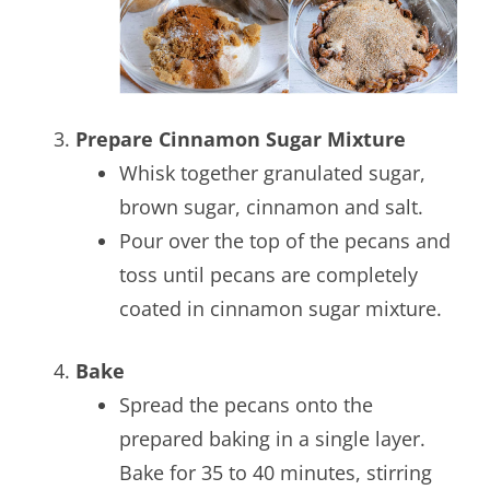
Prepare Cinnamon Sugar Mixture
Whisk together granulated sugar,
brown sugar, cinnamon and salt.
Pour over the top of the pecans and
toss until pecans are completely
coated in cinnamon sugar mixture.
Bake
Spread the pecans onto the
prepared baking in a single layer.
Bake for 35 to 40 minutes, stirring