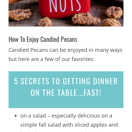
How To Enjoy Candied Pecans
Candied Pecans can be enjoyed in many ways
but here are a few of our favorites:
5 SECRETS
TO GETTING DINNER
ON THE TABLE...
FAST!
on a salad – especially delicious on a
simple fall salad with sliced apples and