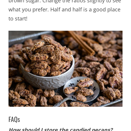
brown sugar. Change the ratios slightly to see
what you prefer. Half and half is a good place
to start!
FAQs
How should I store the candied pecans?