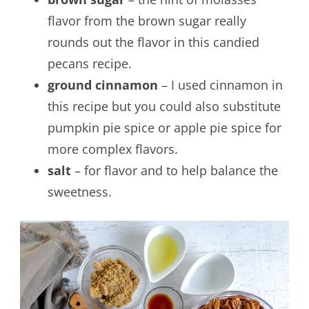
flavor from the brown sugar really
rounds out the flavor in this candied
pecans recipe.
ground cinnamon
– I used cinnamon in
this recipe but you could also substitute
pumpkin pie spice or apple pie spice for
more complex flavors.
salt
– for flavor and to help balance the
sweetness.