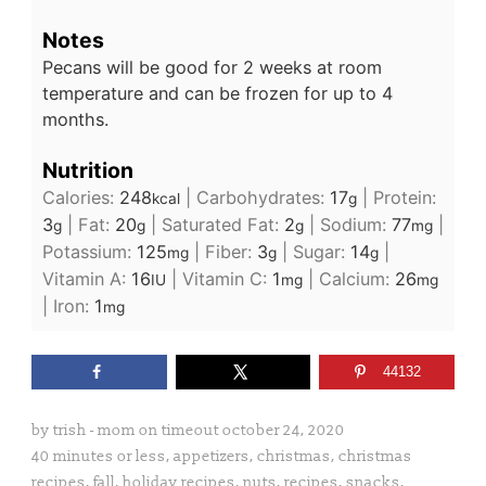
Notes
Pecans will be good for 2 weeks at room
temperature and can be frozen for up to 4
months.
Nutrition
Calories:
248
|
Carbohydrates:
17
|
Protein:
kcal
g
3
|
Fat:
20
|
Saturated Fat:
2
|
Sodium:
77
|
g
g
g
mg
Potassium:
125
|
Fiber:
3
|
Sugar:
14
|
mg
g
g
Vitamin A:
16
|
Vitamin C:
1
|
Calcium:
26
IU
mg
mg
|
Iron:
1
mg
44132
by
trish - mom on timeout
october 24, 2020
40 minutes or less
,
appetizers
,
christmas
,
christmas
recipes
,
fall
,
holiday recipes
,
nuts
,
recipes
,
snacks
,