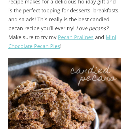
recipe makes for a delicious holiday gift and
is the perfect topping for desserts, breakfasts,
and salads! This really is the best candied
pecan recipe you’ll ever try!
Love pecans?
Make sure to try my
Pecan Pralines
and
Mini
Chocolate Pecan Pies
!