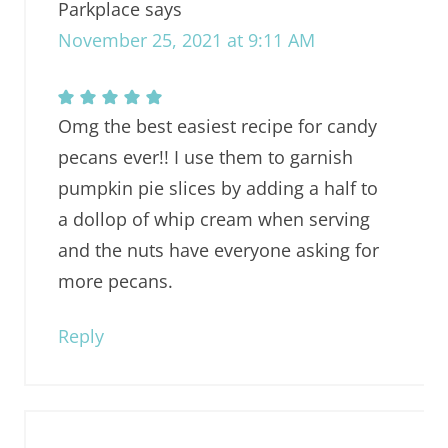
Parkplace
says
November 25, 2021 at 9:11 AM
Omg the best easiest recipe for candy
pecans ever!! I use them to garnish
pumpkin pie slices by adding a half to
a dollop of whip cream when serving
and the nuts have everyone asking for
more pecans.
Reply