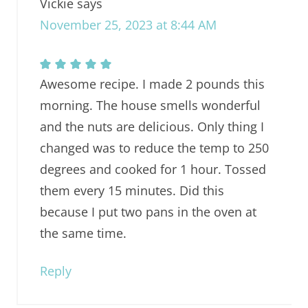
Vickie
says
November 25, 2023 at 8:44 AM
Awesome recipe. I made 2 pounds this
morning. The house smells wonderful
and the nuts are delicious. Only thing I
changed was to reduce the temp to 250
degrees and cooked for 1 hour. Tossed
them every 15 minutes. Did this
because I put two pans in the oven at
the same time.
Reply