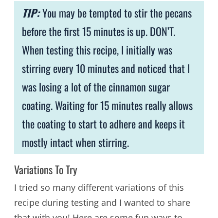
TIP:
You may be tempted to stir the pecans
before the first 15 minutes is up. DON’T.
When testing this recipe, I initially was
stirring every 10 minutes and noticed that I
was losing a lot of the cinnamon sugar
coating. Waiting for 15 minutes really allows
the coating to start to adhere and keeps it
mostly intact when stirring.
Variations To Try
I tried so many different variations of this
recipe during testing and I wanted to share
that with you! Here are some fun ways to