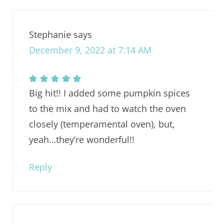
Stephanie
says
December 9, 2022 at 7:14 AM
Big hit!! I added some pumpkin spices
to the mix and had to watch the oven
closely (temperamental oven), but,
yeah…they’re wonderful!!
Reply