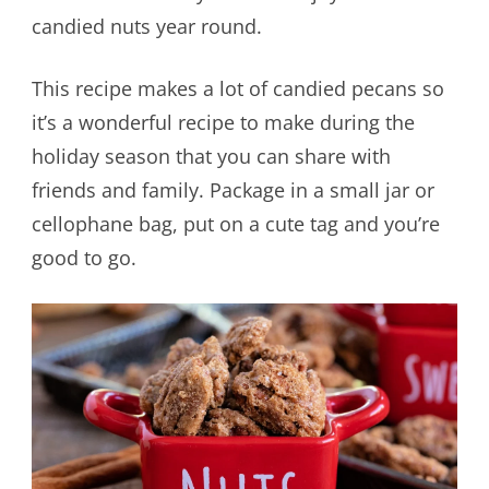
candied nuts year round.
This recipe makes a lot of candied pecans so
it’s a wonderful recipe to make during the
holiday season that you can share with
friends and family. Package in a small jar or
cellophane bag, put on a cute tag and you’re
good to go.