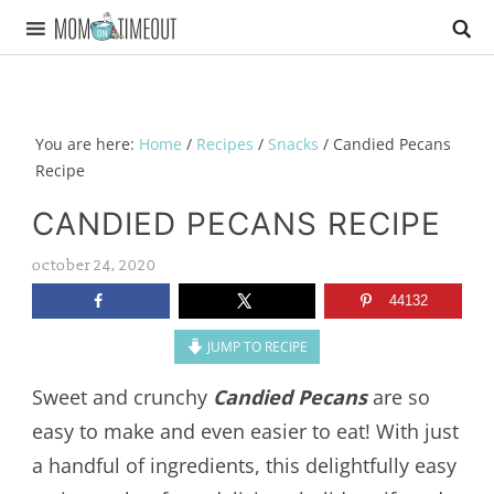
You are here:
Home
/
Recipes
/
Snacks
/
Candied Pecans
Recipe
CANDIED PECANS RECIPE
october 24, 2020
44132
JUMP TO RECIPE
Sweet and crunchy
Candied Pecans
are so
easy to make and even easier to eat! With just
a handful of ingredients, this delightfully easy