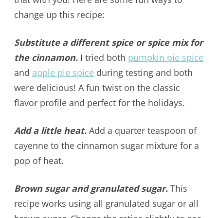
change up this recipe:
Substitute a different spice or spice mix for
the cinnamon.
I tried both
pumpkin pie spice
and
apple pie spice
during testing and both
were delicious! A fun twist on the classic
flavor profile and perfect for the holidays.
Add a little heat.
Add a quarter teaspoon of
cayenne to the cinnamon sugar mixture for a
pop of heat.
Brown sugar and granulated sugar.
This
recipe works using all granulated sugar or all