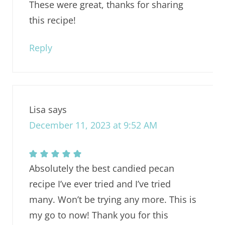
These were great, thanks for sharing
this recipe!
Reply
Lisa
says
December 11, 2023 at 9:52 AM
Absolutely the best candied pecan
recipe I’ve ever tried and I’ve tried
many. Won’t be trying any more. This is
my go to now! Thank you for this