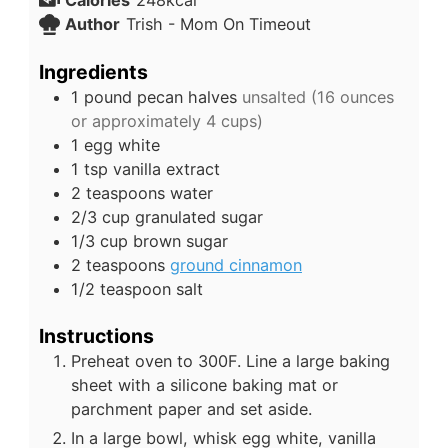
Calories
248
kcal
Author
Trish - Mom On Timeout
Ingredients
1
pound
pecan halves
unsalted (16 ounces
or approximately 4 cups)
1
egg white
1
tsp
vanilla extract
2
teaspoons
water
2/3
cup
granulated sugar
1/3
cup
brown sugar
2
teaspoons
ground cinnamon
1/2
teaspoon
salt
Instructions
Preheat oven to 300F. Line a large baking
sheet with a silicone baking mat or
parchment paper and set aside.
In a large bowl, whisk egg white, vanilla