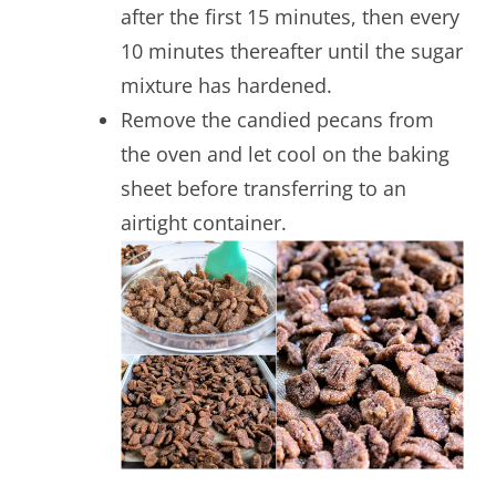
after the first 15 minutes, then every
10 minutes thereafter until the sugar
mixture has hardened.
Remove the candied pecans from
the oven and let cool on the baking
sheet before transferring to an
airtight container.