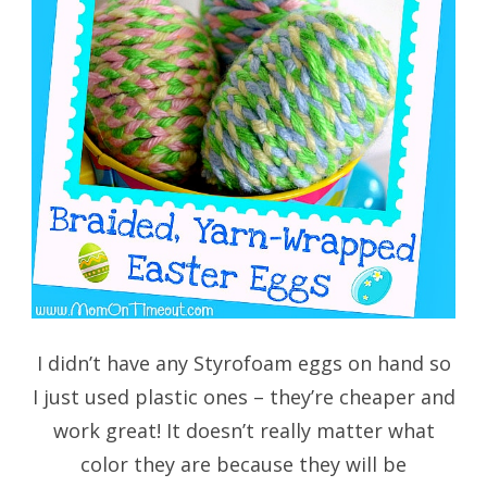
I didn’t have any Styrofoam eggs on hand so
I just used plastic ones – they’re cheaper and
work great! It doesn’t really matter what
color they are because they will be