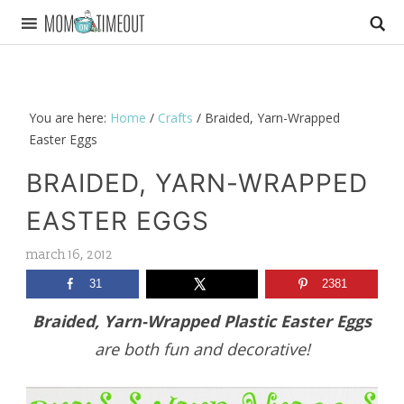
You are here:
Home
/
Crafts
/
Braided, Yarn-Wrapped
Easter Eggs
BRAIDED, YARN-WRAPPED
EASTER EGGS
march 16, 2012
31
2381
Braided, Yarn-Wrapped Plastic Easter Eggs
are both fun and decorative!