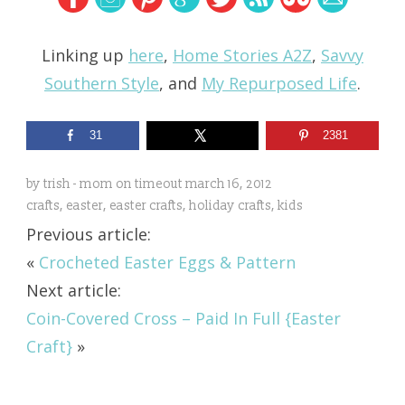
Linking up
here
,
Home Stories A2Z
,
Savvy
Southern Style
, and
My Repurposed Life
.
31
2381
by
trish - mom on timeout
march 16, 2012
crafts
,
easter
,
easter crafts
,
holiday crafts
,
kids
Previous article:
«
Crocheted Easter Eggs & Pattern
Next article:
Coin-Covered Cross – Paid In Full {Easter
Craft}
»