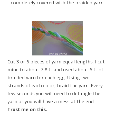
completely covered with the braided yarn.
Cut 3 or 6 pieces of yarn equal lengths. I cut
mine to about 7-8 ft and used about 6 ft of
braided yarn for each egg. Using two
strands of each color, braid the yarn. Every
few seconds you will need to detangle the
yarn or you will have a mess at the end.
Trust me on this.