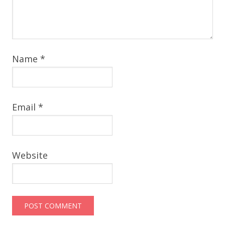
Name
*
Email
*
Website