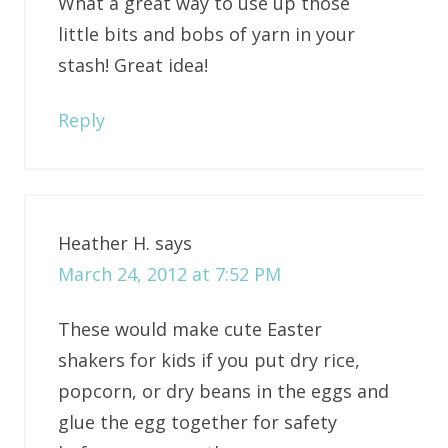
What a great way to use up those
little bits and bobs of yarn in your
stash! Great idea!
Reply
Heather H.
says
March 24, 2012 at 7:52 PM
These would make cute Easter
shakers for kids if you put dry rice,
popcorn, or dry beans in the eggs and
glue the egg together for safety