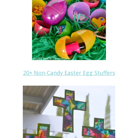
20+ Non-Candy Easter Egg Stuffers