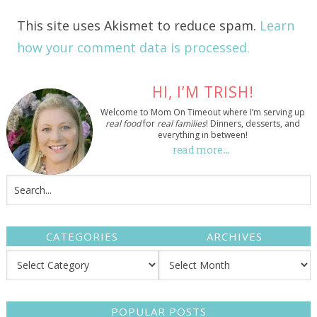
This site uses Akismet to reduce spam.
Learn
how your comment data is processed.
HI, I’M TRISH!
Welcome to Mom On Timeout where I’m serving up
real food
for
real families
! Dinners, desserts, and
everything in between!
read more…
CATEGORIES
ARCHIVES
POPULAR POSTS