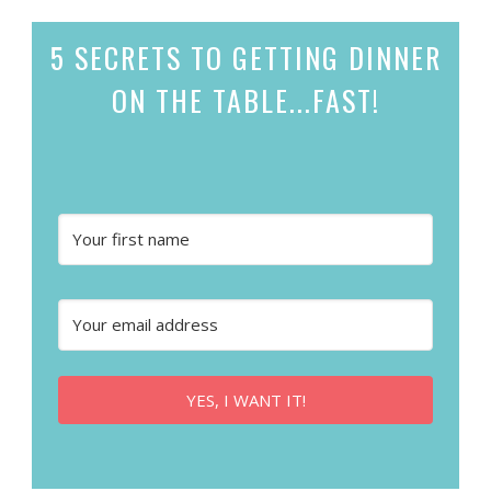
5 SECRETS
TO GETTING DINNER
ON THE TABLE...
FAST!
YES, I WANT IT!