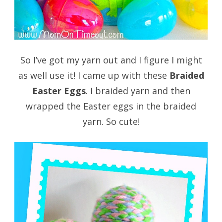
So I’ve got my yarn out and I figure I might
as well use it! I came up with these
Braided
Easter Eggs
. I braided yarn and then
wrapped the Easter eggs in the braided
yarn. So cute!