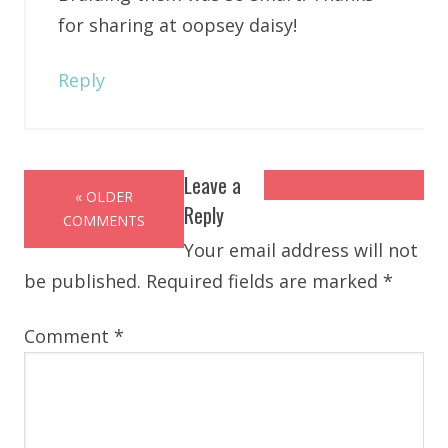
for sharing at oopsey daisy!
Reply
Leave a
« OLDER
Reply
COMMENTS
Your email address will not
be published.
Required fields are marked
*
Comment
*