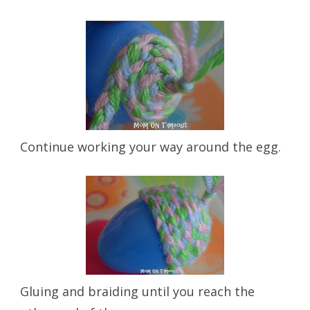
Continue working your way around the egg.
Gluing and braiding until you reach the