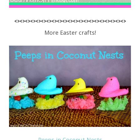
<><><><><><><><><><><><><><><><><><><><><>
More Easter crafts!
Peeps in Coconut Nests