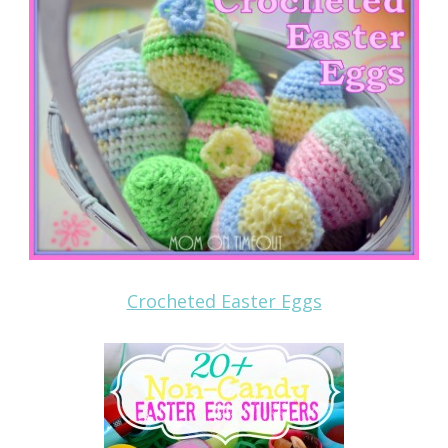
Crocheted Easter Eggs