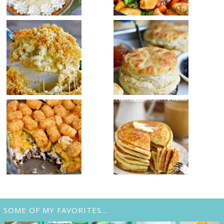
SOME OF MY FAVORITES…