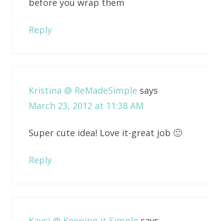
before you wrap them
Reply
Kristina @ ReMadeSimple
says
March 23, 2012 at 11:38 AM
Super cute idea! Love it-great job 🙂
Reply
Kaysi @ Keeping it Simple
says