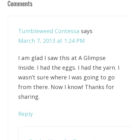
Comments
Tumbleweed Contessa
says
March 7, 2013 at 1:24 PM
I am glad I saw this at A Glimpse
Inside. I had the eggs. I had the yarn. I
wasn’t sure where I was going to go
from there. Now I know! Thanks for
sharing.
Reply