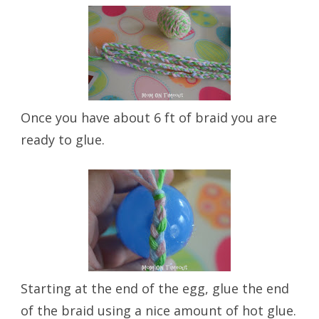
Once you have about 6 ft of braid you are
ready to glue.
Starting at the end of the egg, glue the end
of the braid using a nice amount of hot glue.