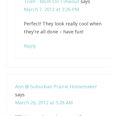
Trish - Mom On Timeout
says
March 7, 2013 at 3:26 PM
Perfect! They look really cool when
they’re all done – have fun!
Reply
Ann @ Suburban Prairie Homemaker
says
March 26, 2012 at 5:28 AM