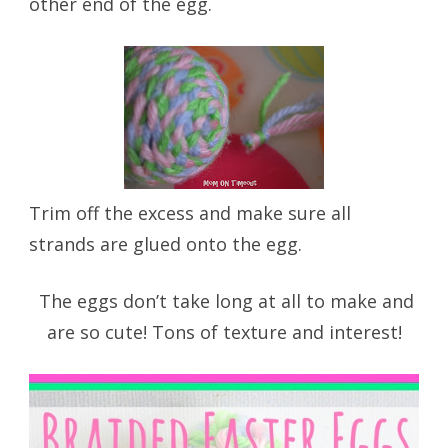
other end of the egg.
Trim off the excess and make sure all
strands are glued onto the egg.
The eggs don’t take long at all to make and
are so cute! Tons of texture and interest!