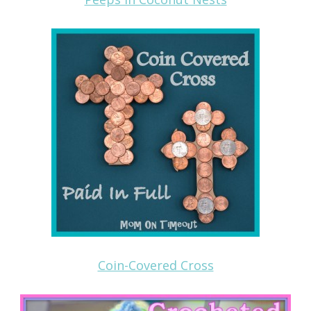
Coin-Covered Cross