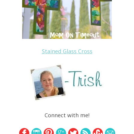
Stained Glass Cross
Connect with me!