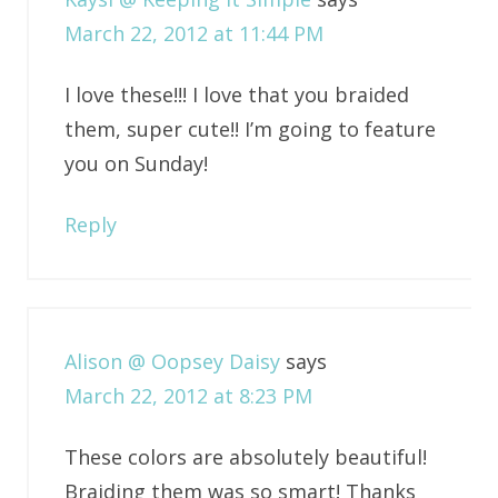
March 22, 2012 at 11:44 PM
I love these!!! I love that you braided
them, super cute!! I’m going to feature
you on Sunday!
Reply
Alison @ Oopsey Daisy
says
March 22, 2012 at 8:23 PM
These colors are absolutely beautiful!
Braiding them was so smart! Thanks