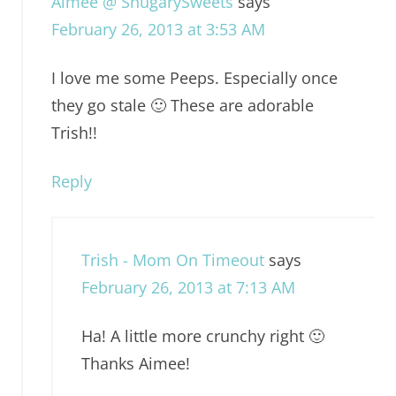
Aimee @ ShugarySweets
says
February 26, 2013 at 3:53 AM
I love me some Peeps. Especially once
they go stale 🙂 These are adorable
Trish!!
Reply
Trish - Mom On Timeout
says
February 26, 2013 at 7:13 AM
Ha! A little more crunchy right 🙂
Thanks Aimee!