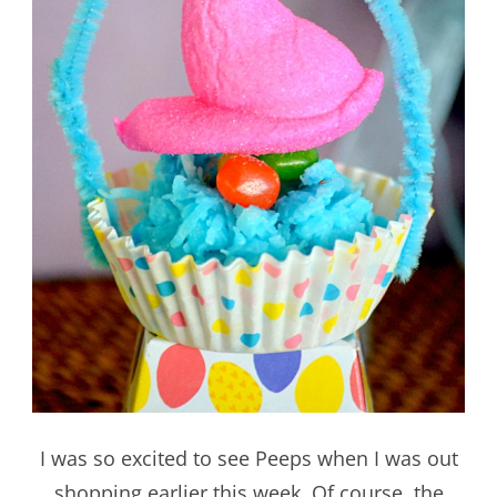
I was so excited to see Peeps when I was out
shopping earlier this week. Of course, the