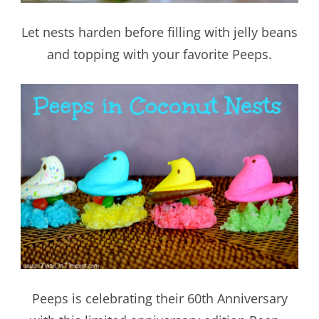
Let nests harden before filling with jelly beans
and topping with your favorite Peeps.
Peeps is celebrating their 60th Anniversary