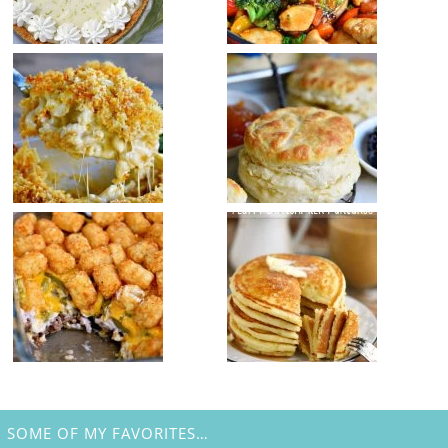
SOME OF MY FAVORITES…