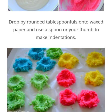
Drop by rounded tablespoonfuls onto waxed
paper and use a spoon or your thumb to
make indentations.