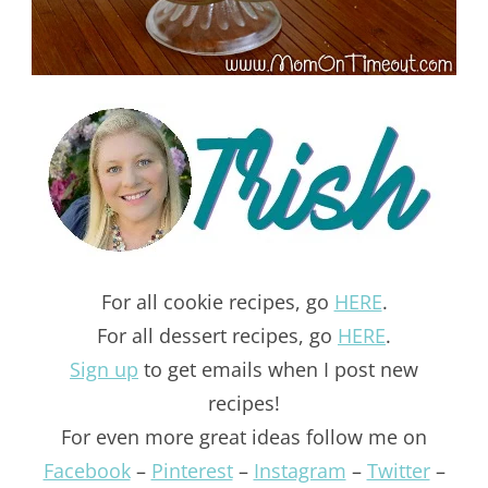
For all cookie recipes, go
HERE
.
For all dessert recipes, go
HERE
.
Sign up
to get emails when I post new
recipes!
For even more great ideas follow me on
Facebook
–
Pinterest
–
Instagram
–
Twitter
–