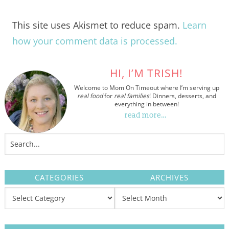
This site uses Akismet to reduce spam.
Learn
how your comment data is processed.
HI, I’M TRISH!
Welcome to Mom On Timeout where I’m serving up
real food
for
real families
! Dinners, desserts, and
everything in between!
read more…
CATEGORIES
ARCHIVES