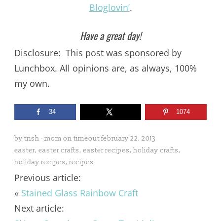
Bloglovin’
.
Have a great day!
Disclosure: This post was sponsored by
Lunchbox. All opinions are, as always, 100%
my own.
34
1074
by
trish - mom on timeout
february 22, 2013
easter
,
easter crafts
,
easter recipes
,
holiday crafts
,
holiday recipes
,
recipes
Previous article:
«
Stained Glass Rainbow Craft
Next article: