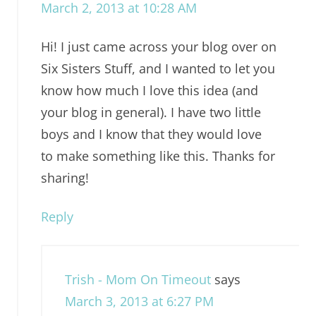
March 2, 2013 at 10:28 AM
Hi! I just came across your blog over on
Six Sisters Stuff, and I wanted to let you
know how much I love this idea (and
your blog in general). I have two little
boys and I know that they would love
to make something like this. Thanks for
sharing!
Reply
Trish - Mom On Timeout
says
March 3, 2013 at 6:27 PM