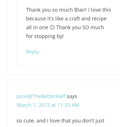
Thank you so much Blair! I love this
because it’s like a craft and recipe
all in one 🙂 Thank you SO much
for stopping by!
Reply
Jocie@TheBetterHalf
says
March 1, 2013 at 11:33 AM
so cute. and i love that you don’t just