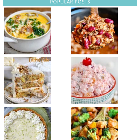
POPULAR POSTS