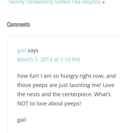
Skinny Strawberry Green Tea Mojitos
»
Comments
gail
says
March 7, 2013 at 1:14 PM
how fun! I am so hungry right now, and
those peeps are just taunting me! Love
the nests and the centerpiece. What’s
NOT to love about peeps!
gail