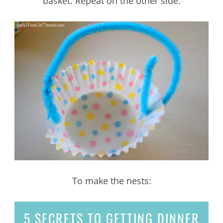
basket. Repeat on the other side.
To make the nests:
5 SECRETS
TO GETTING DINNER