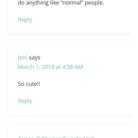
do anything like “normal” people.
Reply
Jeni
says
March 1, 2013 at 4:58 AM
So cute!!
Reply