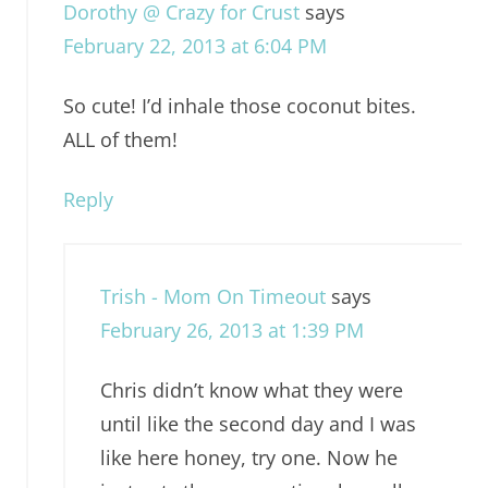
Dorothy @ Crazy for Crust
says
February 22, 2013 at 6:04 PM
So cute! I’d inhale those coconut bites.
ALL of them!
Reply
Trish - Mom On Timeout
says
February 26, 2013 at 1:39 PM
Chris didn’t know what they were
until like the second day and I was
like here honey, try one. Now he