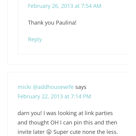
February 26, 2013 at 7:54 AM
Thank you Paulina!
Reply
micki @addhousewife
says
February 22, 2013 at 7:14 PM
darn you! I was looking at link parties
and thought OH I can pin this and then
invite later 😛 Super cute none the less.