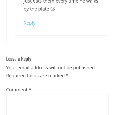
just eats them every time he walks
by the plate 🙂
Reply
Leave a Reply
Your email address will not be published.
Required fields are marked
*
Comment
*