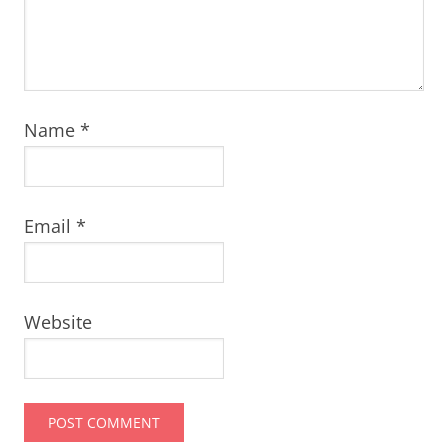
Name
*
Email
*
Website