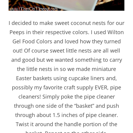
I decided to make sweet coconut nests for our
Peeps in their respective colors. I used Wilton
Gel Food Colors and loved how they turned
out! Of course sweet little nests are all well
and good but we wanted something to carry
the little nests in so we made miniature
Easter baskets using cupcake liners and,
possibly my favorite craft supply EVER, pipe
cleaners! Simply poke the pipe cleaner
through one side of the “basket” and push
through about 1.5 inches of pipe cleaner.
Twist it around the handle portion of the