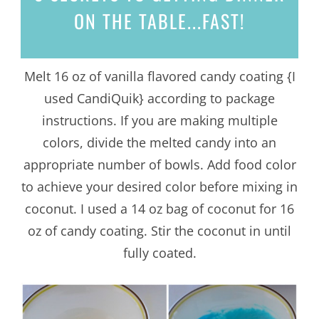
ON THE TABLE...
FAST!
Melt 16 oz of vanilla flavored candy coating {I
used CandiQuik} according to package
instructions. If you are making multiple
colors, divide the melted candy into an
appropriate number of bowls. Add food color
to achieve your desired color before mixing in
coconut. I used a 14 oz bag of coconut for 16
oz of candy coating. Stir the coconut in until
fully coated.