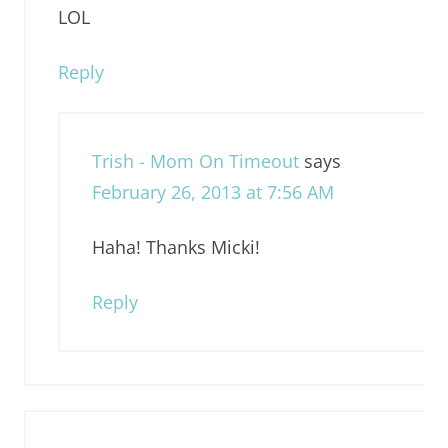
LOL
Reply
Trish - Mom On Timeout
says
February 26, 2013 at 7:56 AM
Haha! Thanks Micki!
Reply