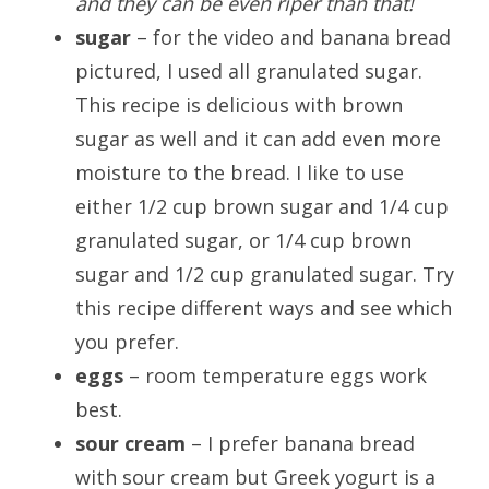
and they can be even riper than that!
sugar
– for the video and banana bread
pictured, I used all granulated sugar.
This recipe is delicious with brown
sugar as well and it can add even more
moisture to the bread. I like to use
either 1/2 cup brown sugar and 1/4 cup
granulated sugar, or 1/4 cup brown
sugar and 1/2 cup granulated sugar. Try
this recipe different ways and see which
you prefer.
eggs
– room temperature eggs work
best.
sour cream
– I prefer banana bread
with sour cream but Greek yogurt is a