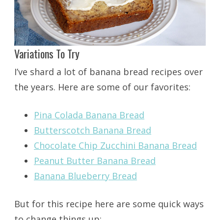
Variations To Try
I’ve shard a lot of banana bread recipes over
the years. Here are some of our favorites:
Pina Colada Banana Bread
Butterscotch Banana Bread
Chocolate Chip Zucchini Banana Bread
Peanut Butter Banana Bread
Banana Blueberry Bread
But for this recipe here are some quick ways
to change things up: