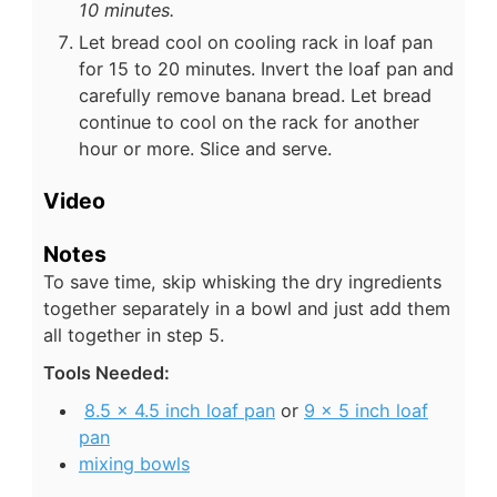
10 minutes.
Let bread cool on cooling rack in loaf pan
for 15 to 20 minutes. Invert the loaf pan and
carefully remove banana bread. Let bread
continue to cool on the rack for another
hour or more. Slice and serve.
Video
Notes
To save time, skip whisking the dry ingredients
together separately in a bowl and just add them
all together in step 5.
Tools Needed:
8.5 x 4.5 inch loaf pan
or
9 x 5 inch loaf
pan
mixing bowls