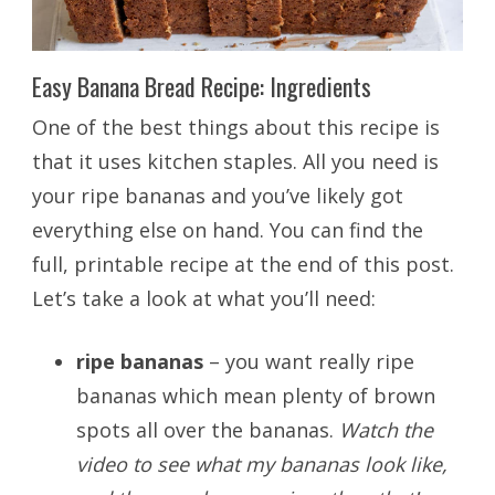
Easy Banana Bread Recipe: Ingredients
One of the best things about this recipe is
that it uses kitchen staples. All you need is
your ripe bananas and you’ve likely got
everything else on hand. You can find the
full, printable recipe at the end of this post.
Let’s take a look at what you’ll need:
ripe bananas
– you want really ripe
bananas which mean plenty of brown
spots all over the bananas.
Watch the
video to see what my bananas look like,