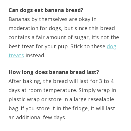
Can dogs eat banana bread?
Bananas by themselves are okay in
moderation for dogs, but since this bread
contains a fair amount of sugar, it’s not the
best treat for your pup. Stick to these
dog
treats
instead.
How long does banana bread last?
After baking, the bread will last for 3 to 4
days at room temperature. Simply wrap in
plastic wrap or store in a large resealable
bag. If you store it in the fridge, it will last
an additional few days.