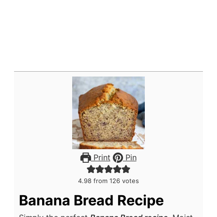
Print
Pin
4.98
from
126
votes
Banana Bread Recipe