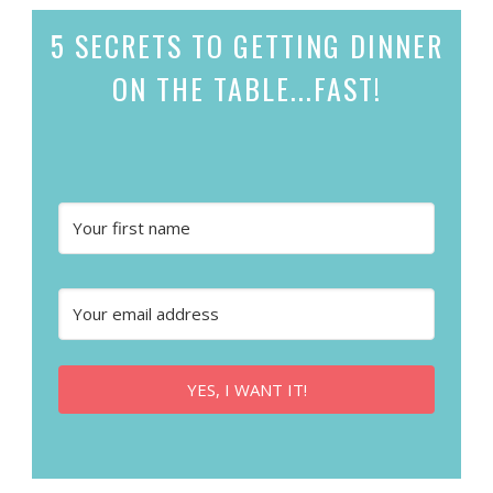
5 SECRETS
TO GETTING DINNER
ON THE TABLE...
FAST!
YES, I WANT IT!