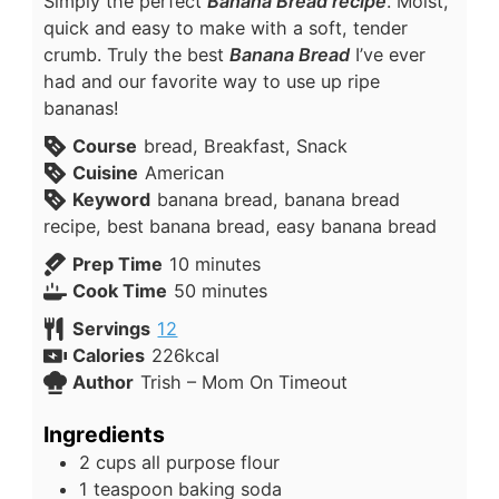
Simply the perfect
Banana Bread recipe
. Moist,
quick and easy to make with a soft, tender
crumb. Truly the best
Banana Bread
I’ve ever
had and our favorite way to use up ripe
bananas!
Course
bread, Breakfast, Snack
Cuisine
American
Keyword
banana bread, banana bread
recipe, best banana bread, easy banana bread
Prep Time
10
minutes
Cook Time
50
minutes
Servings
12
Calories
226
kcal
Author
Trish – Mom On Timeout
Ingredients
2
cups
all purpose flour
1
teaspoon
baking soda