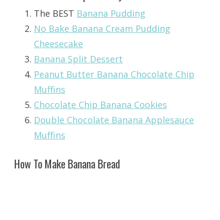
The BEST
Banana Pudding
No Bake Banana Cream Pudding
Cheesecake
Banana Split Dessert
Peanut Butter Banana Chocolate Chip
Muffins
Chocolate Chip Banana Cookies
Double Chocolate Banana Applesauce
Muffins
How To Make Banana Bread