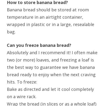
How to store banana bread?
Banana bread should be stored at room
temperature in an airtight container,
wrapped in plastic or in a large, resealable
bag.
Can you freeze banana bread?
Absolutely and I recommend it! I often make
two (or more) loaves, and freezing a loaf is
the best way to guarantee we have banana
bread ready to enjoy when the next craving
hits. To freeze:
Bake as directed and let it cool completely
on a wire rack.
Wrap the bread (in slices or as a whole loaf)