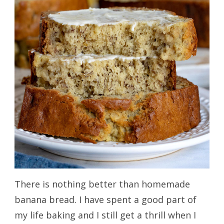
There is nothing better than homemade
banana bread. I have spent a good part of
my life baking and I still get a thrill when I