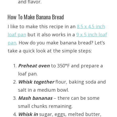
and flavor.
How To Make Banana Bread
I like to make this recipe in an
8.5 x 4.5 inch
loaf pan
but it also works in a
9 x 5 inch loaf
pan
. How do you make banana bread? Let’s
take a quick look at the simple steps:
Preheat oven
to 350°F and prepare a
loaf pan.
Whisk together
flour, baking soda and
salt in a medium bowl.
Mash bananas
– there can be some
small chunks remaining.
Whisk in
sugar, eggs, melted butter,