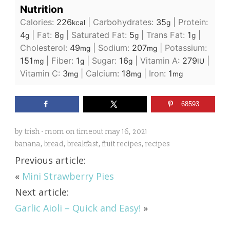
Nutrition
Calories:
226
|
Carbohydrates:
35
|
Protein:
kcal
g
4
|
Fat:
8
|
Saturated Fat:
5
|
Trans Fat:
1
|
g
g
g
g
Cholesterol:
49
|
Sodium:
207
|
Potassium:
mg
mg
151
|
Fiber:
1
|
Sugar:
16
|
Vitamin A:
279
|
mg
g
g
IU
Vitamin C:
3
|
Calcium:
18
|
Iron:
1
mg
mg
mg
68593
by
trish - mom on timeout
may 16, 2021
banana
,
bread
,
breakfast
,
fruit recipes
,
recipes
Previous article:
«
Mini Strawberry Pies
Next article:
Garlic Aioli – Quick and Easy!
»