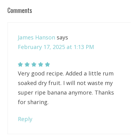
Comments
James Hanson
says
February 17, 2025 at 1:13 PM
Very good recipe. Added a little rum
soaked dry fruit. I will not waste my
super ripe banana anymore. Thanks
for sharing.
Reply