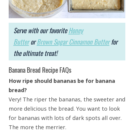
Serve with our favorite
Honey
Butter
or
Brown Sugar Cinnamon Butter
for
the ultimate treat!
Banana Bread Recipe FAQs
How ripe should bananas be for banana
bread?
Very! The riper the bananas, the sweeter and
more delicious the bread. You want to look
for bananas with lots of dark spots all over.
The more the merrier.