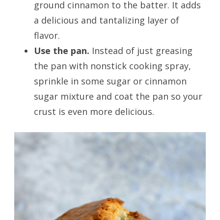
ground cinnamon to the batter. It adds
a delicious and tantalizing layer of
flavor.
Use the pan.
Instead of just greasing
the pan with nonstick cooking spray,
sprinkle in some sugar or cinnamon
sugar mixture and coat the pan so your
crust is even more delicious.