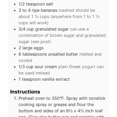
1/2
teaspoon
salt
3 to 4
ripe bananas
mashed should be
about 1 ¼ cups (anywhere from 1 to 1 ½
cups will work)
3/4
cup
granulated sugar
can use a
combination of brown sugar and granulated
sugar (see post)
2
large
eggs
6
tablespoons
unsalted butter
melted and
cooled
1/3
cup
sour cream
plain Greek yogurt can
be used instead
1
teaspoon
vanilla extract
Instructions
Preheat oven to 350°F. Spray with nonstick
cooking spray or grease and flour the
bottom and sides of an 8½ x 4½ inch loaf
pan. (Can also butter pan and sprinkle with