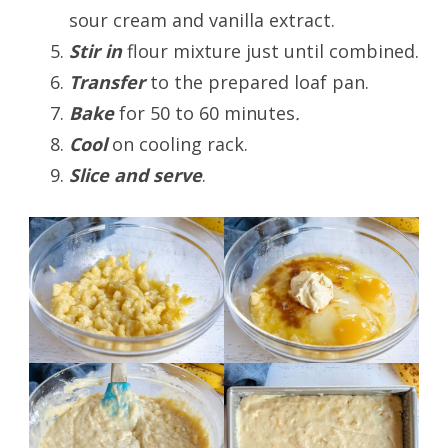
sour cream and vanilla extract.
Stir in
flour mixture just until combined.
Transfer
to the prepared loaf pan.
Bake
for 50 to 60 minutes
.
Cool
on cooling rack.
Slice and serve
.