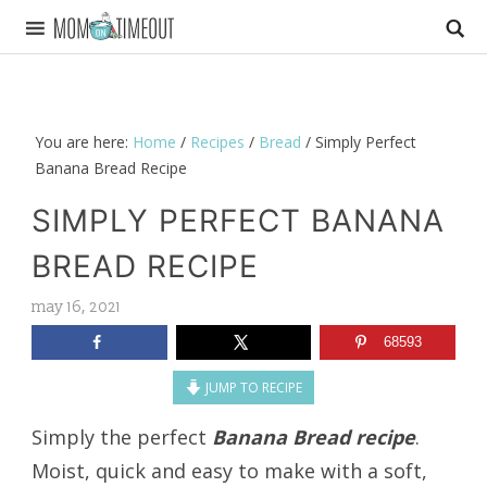
You are here:
Home
/
Recipes
/
Bread
/
Simply Perfect
Banana Bread Recipe
SIMPLY PERFECT BANANA
BREAD RECIPE
may 16, 2021
68593
JUMP TO RECIPE
Simply the perfect
Banana Bread recipe
.
Moist, quick and easy to make with a soft,