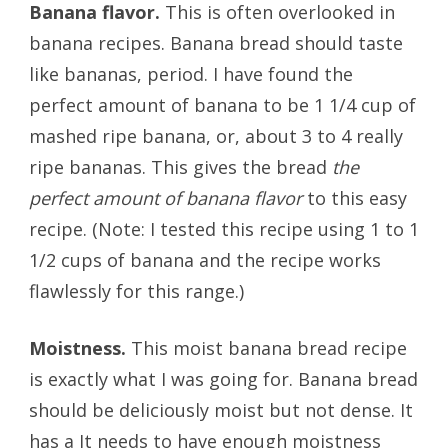
Banana flavor.
This is often overlooked in
banana recipes. Banana bread should taste
like bananas, period. I have found the
perfect amount of banana to be 1 1/4 cup of
mashed ripe banana, or, about 3 to 4 really
ripe bananas. This gives the bread
the
perfect amount of banana flavor
to this easy
recipe. (Note: I tested this recipe using 1 to 1
1/2 cups of banana and the recipe works
flawlessly for this range.)
Moistness.
This moist banana bread recipe
is exactly what I was going for. Banana bread
should be deliciously moist but not dense. It
has a It needs to have enough moistness