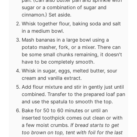
sugar or a combination of sugar and
cinnamon.) Set aside.
Whisk together flour, baking soda and salt
in a medium bowl.
Mash bananas in a large bowl using a
potato masher, fork, or a mixer. There can
be some small chunks remaining, it doesn't
have to be completely smooth.
Whisk in sugar, eggs, melted butter, sour
cream and vanilla extract.
Add flour mixture and stir in gently just until
combined. Transfer to the prepared loaf pan
and use the spatula to smooth the top.
Bake for 50 to 60 minutes or until an
inserted toothpick comes out clean or with
a few moist crumbs.
If bread starts to get
too brown on top, tent with foil for the last