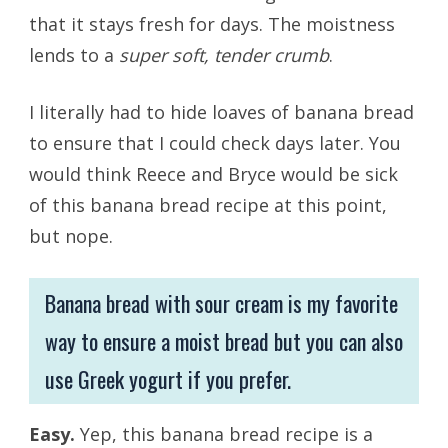
that it stays fresh for days. The moistness
lends to a
super soft, tender crumb
.
I literally had to hide loaves of banana bread
to ensure that I could check days later. You
would think Reece and Bryce would be sick
of this banana bread recipe at this point,
but nope.
Banana bread with sour cream is my favorite
way to ensure a moist bread but you can also
use Greek yogurt if you prefer.
Easy.
Yep, this banana bread recipe is a