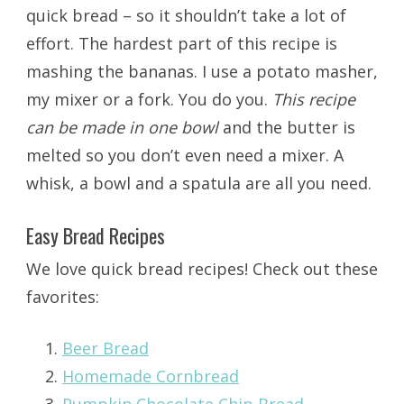
quick bread – so it shouldn’t take a lot of
effort. The hardest part of this recipe is
mashing the bananas. I use a potato masher,
my mixer or a fork. You do you.
This recipe
can be made in one bowl
and the butter is
melted so you don’t even need a mixer. A
whisk, a bowl and a spatula are all you need.
Easy Bread Recipes
We love quick bread recipes! Check out these
favorites:
Beer Bread
Homemade Cornbread
Pumpkin Chocolate Chip Bread