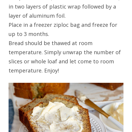
in two layers of plastic wrap followed by a
layer of aluminum foil.
Place in a freezer ziploc bag and freeze for
up to 3 months.
Bread should be thawed at room
temperature. Simply unwrap the number of
slices or whole loaf and let come to room
temperature. Enjoy!