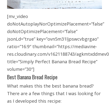
[mv_video
doNotAutoplayNorOptimizePlacement=”false”
doNotOptimizePlacement=”false”
jsonLd=”true” key=”ovn5m31ljpswcvbgrgao”
ratio=”16:9″ thumbnail=”https://mediavine-
res.cloudinary.com/v1621188743/agkmtxddmev0
title=”Simply Perfect Banana Bread Recipe”
volume=”30″]
Best Banana Bread Recipe
What makes this the best banana bread?
There are a few things that I was looking for
as I developed this recipe: