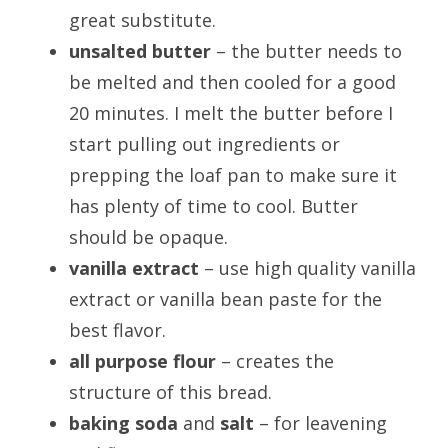
great substitute.
unsalted butter
– the butter needs to
be melted and then cooled for a good
20 minutes. I melt the butter before I
start pulling out ingredients or
prepping the loaf pan to make sure it
has plenty of time to cool. Butter
should be opaque.
vanilla extract
– use high quality vanilla
extract or vanilla bean paste for the
best flavor.
all purpose flour
– creates the
structure of this bread.
baking soda
and
salt
– for leavening