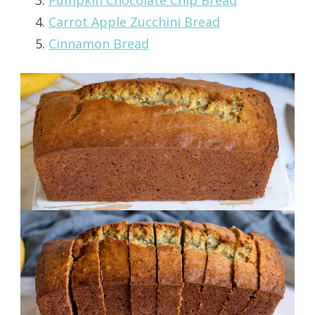
Carrot Apple Zucchini Bread
Cinnamon Bread