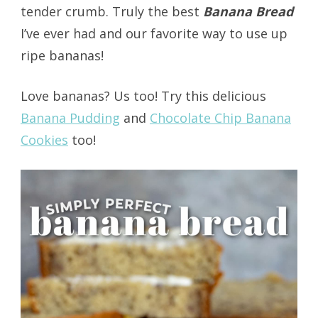
tender crumb. Truly the best
Banana Bread
I’ve ever had and our favorite way to use up
ripe bananas!
Love bananas? Us too! Try this delicious
Banana Pudding
and
Chocolate Chip Banana
Cookies
too!