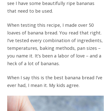
see I have some beautifully ripe bananas
that need to be used.
When testing this recipe, I made over 50
loaves of banana bread. You read that right.
I’ve tested every combination of ingredients,
temperatures, baking methods, pan sizes –
you name it. It’s been a labor of love – and a
heck of a lot of bananas.
When I say this is the best banana bread I’ve
ever had, I mean it. My kids agree.