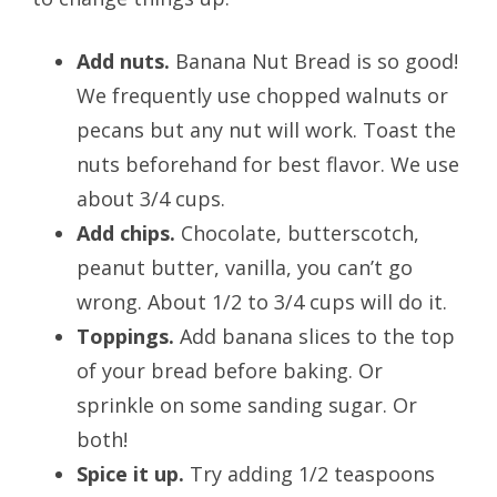
Add nuts.
Banana Nut Bread is so good!
We frequently use chopped walnuts or
pecans but any nut will work. Toast the
nuts beforehand for best flavor. We use
about 3/4 cups.
Add chips.
Chocolate, butterscotch,
peanut butter, vanilla, you can’t go
wrong. About 1/2 to 3/4 cups will do it.
Toppings.
Add banana slices to the top
of your bread before baking. Or
sprinkle on some sanding sugar. Or
both!
Spice it up.
Try adding 1/2 teaspoons