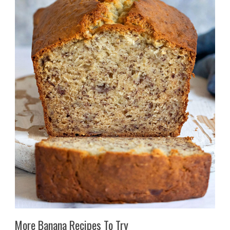
More Banana Recipes To Try