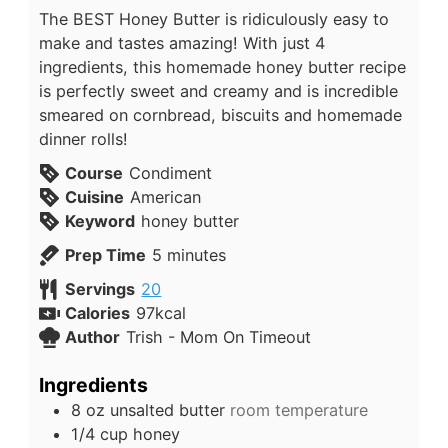
The BEST Honey Butter is ridiculously easy to
make and tastes amazing! With just 4
ingredients, this homemade honey butter recipe
is perfectly sweet and creamy and is incredible
smeared on cornbread, biscuits and homemade
dinner rolls!
Course
Condiment
Cuisine
American
Keyword
honey butter
Prep Time
5
minutes
Servings
20
Calories
97
kcal
Author
Trish - Mom On Timeout
Ingredients
8
oz
unsalted butter
room temperature
1/4
cup
honey