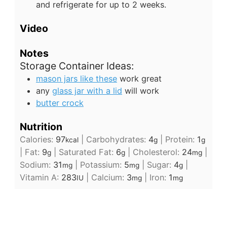
and refrigerate for up to 2 weeks.
Video
Notes
Storage Container Ideas:
mason jars like these
work great
any
glass jar with a lid
will work
butter crock
Nutrition
Calories:
97
|
Carbohydrates:
4
|
Protein:
1
kcal
g
g
|
Fat:
9
|
Saturated Fat:
6
|
Cholesterol:
24
|
g
g
mg
Sodium:
31
|
Potassium:
5
|
Sugar:
4
|
mg
mg
g
Vitamin A:
283
|
Calcium:
3
|
Iron:
1
IU
mg
mg