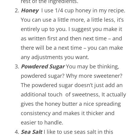
rest of the ingredients.
Honey
I use 1/4 cup honey in my recipe.
You can use a little more, a little less, it’s
entirely up to you. I suggest you make it
as written first and then next time – and
there will be a next time – you can make
any adjustments you want.
Powdered Sugar
You may be thinking,
powdered sugar? Why more sweetener?
The powdered sugar doesn’t just add an
additional touch of sweetness, It actually
gives the honey butter a nice spreading
consistency and makes it thicker and
easier to handle.
Sea Salt
I like to use seas salt in this