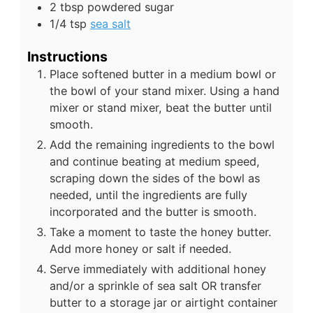
2
tbsp
powdered sugar
1/4
tsp
sea salt
Instructions
Place softened butter in a medium bowl or
the bowl of your stand mixer. Using a hand
mixer or stand mixer, beat the butter until
smooth.
Add the remaining ingredients to the bowl
and continue beating at medium speed,
scraping down the sides of the bowl as
needed, until the ingredients are fully
incorporated and the butter is smooth.
Take a moment to taste the honey butter.
Add more honey or salt if needed.
Serve immediately with additional honey
and/or a sprinkle of sea salt OR transfer
butter to a storage jar or airtight container