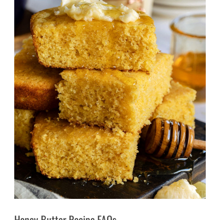
Honey Butter Recipe FAQs