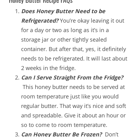
Does Honey Butter Need to be
Refrigerated?
You’re okay leaving it out
for a day or two as long as it’s in a
storage jar or other tightly sealed
container. But after that, yes, it definitely
needs to be refrigerated. It will last about
2 weeks in the fridge.
Can I Serve Straight From the Fridge?
This honey butter needs to be served at
room temperature just like you would
regular butter. That way it’s nice and soft
and spreadable. Give it about an hour or
so to come to room temperature.
Can Honey Butter Be Frozen
?
Don’t