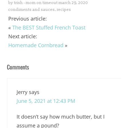
by
trish - mom on timeout
march 29, 2020
condiments and sauces
,
recipes
Previous article:
«
The BEST Stuffed French Toast
Next article:
Homemade Cornbread
»
Comments
Jerry
says
June 5, 2021 at 12:43 PM
It doesn’t say how much butter, but I
assume a pound?