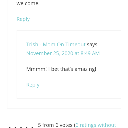
welcome.
Reply
Trish - Mom On Timeout
says
November 25, 2020 at 8:49 AM
Mmmm! I bet that’s amazing!
Reply
5 from 6 votes (
6 ratings without