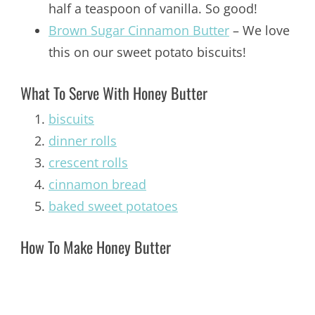
half a teaspoon of vanilla. So good!
Brown Sugar Cinnamon Butter
– We love
this on our sweet potato biscuits!
What To Serve With Honey Butter
biscuits
dinner rolls
crescent rolls
cinnamon bread
baked sweet potatoes
How To Make Honey Butter