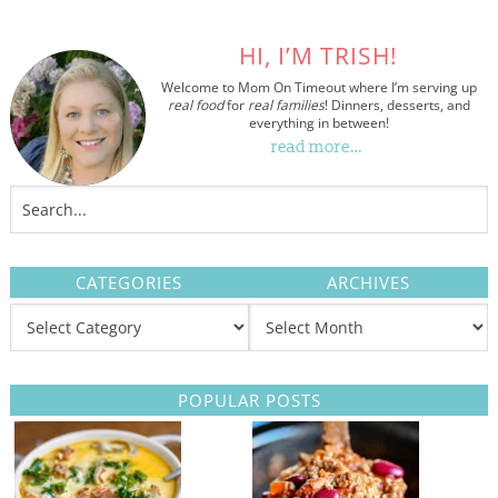
HI, I’M TRISH!
Welcome to Mom On Timeout where I’m serving up
real food
for
real families
! Dinners, desserts, and
everything in between!
read more…
CATEGORIES
ARCHIVES
POPULAR POSTS