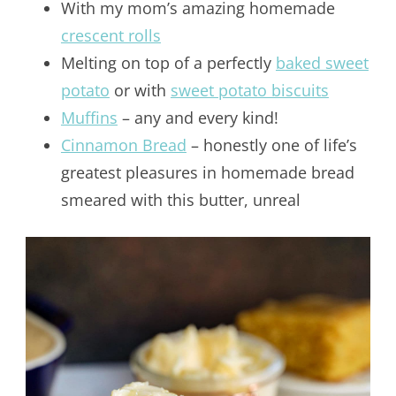
With my mom’s amazing homemade
crescent rolls
Melting on top of a perfectly
baked sweet
potato
or with
sweet potato biscuits
Muffins
– any and every kind!
Cinnamon Bread
– honestly one of life’s
greatest pleasures in homemade bread
smeared with this butter, unreal