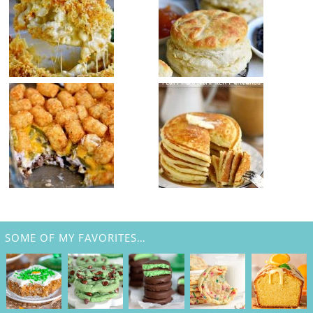
SOME OF MY FAVORITES…