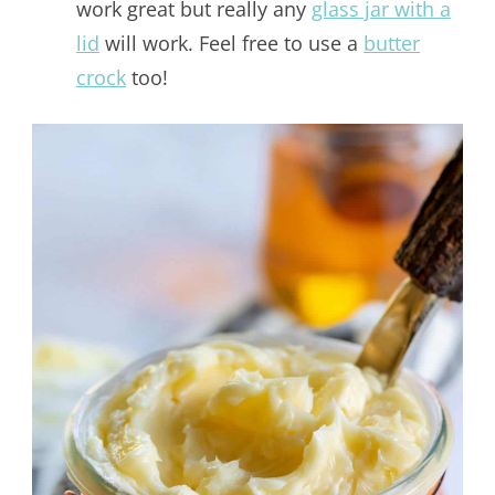
work great but really any
glass jar with a
lid
will work. Feel free to use a
butter
crock
too!