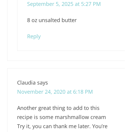
September 5, 2025 at 5:27 PM
8 oz unsalted butter
Reply
Claudia
says
November 24, 2020 at 6:18 PM
Another great thing to add to this
recipe is some marshmallow cream
Try it, you can thank me later. You’re