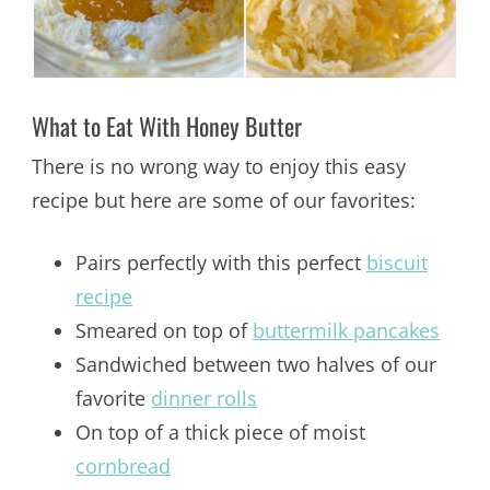
What to Eat With Honey Butter
There is no wrong way to enjoy this easy
recipe but here are some of our favorites:
Pairs perfectly with this perfect
biscuit
recipe
Smeared on top of
buttermilk pancakes
Sandwiched between two halves of our
favorite
dinner rolls
On top of a thick piece of moist
cornbread