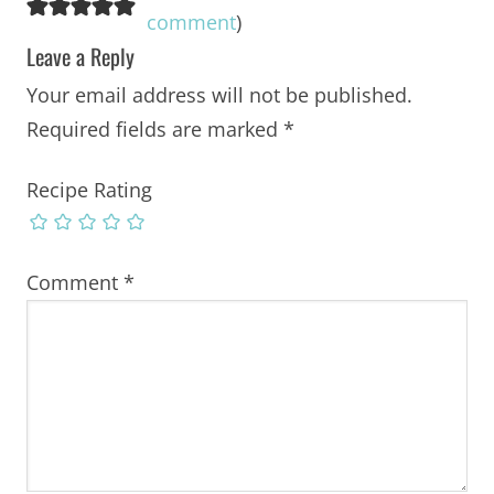
comment
)
Leave a Reply
Your email address will not be published.
Required fields are marked
*
Recipe Rating
Comment
*