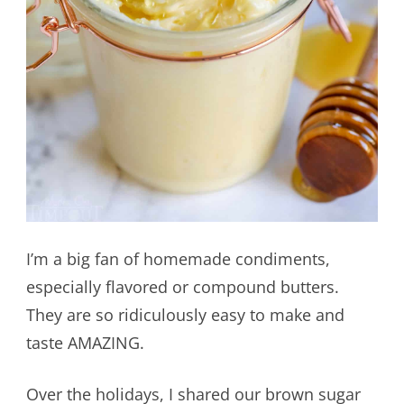
I’m a big fan of homemade condiments,
especially flavored or compound butters.
They are so ridiculously easy to make and
taste AMAZING.
Over the holidays, I shared our brown sugar