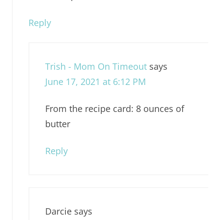
Reply
Trish - Mom On Timeout
says
June 17, 2021 at 6:12 PM
From the recipe card: 8 ounces of
butter
Reply
Darcie
says