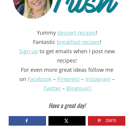
Yummy
dessert recipes
!
Fantastic
breakfast recipes
!
Sign up
to get emails when I post new
recipes!
For even more great ideas follow me
on
Facebook
–
Pinterest
–
Instagram
–
Twitter
–
Bloglovin’
.
Have a great day!
20470