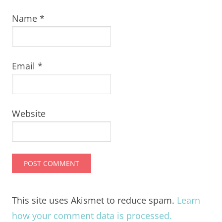
Name
*
Email
*
Website
This site uses Akismet to reduce spam.
Learn
how your comment data is processed.