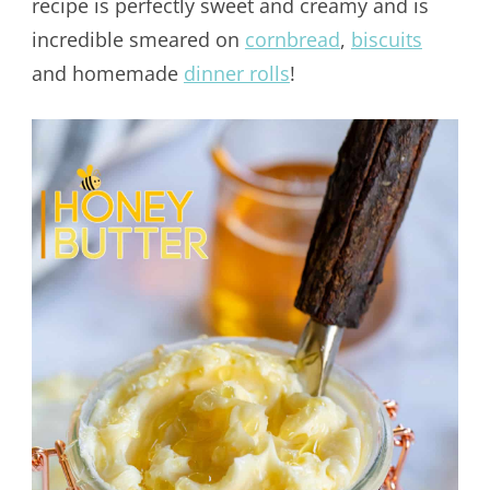
recipe is perfectly sweet and creamy and is
incredible smeared on
cornbread
,
biscuits
and homemade
dinner rolls
!