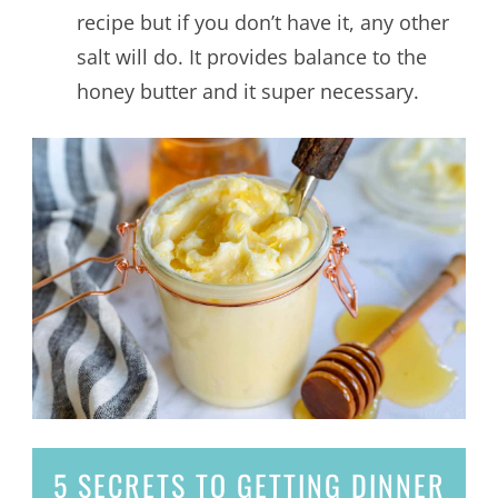
recipe but if you don’t have it, any other
salt will do. It provides balance to the
honey butter and it super necessary.
5 SECRETS
TO GETTING DINNER