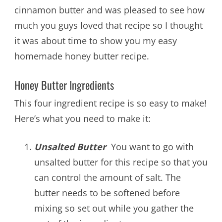
cinnamon butter and was pleased to see how
much you guys loved that recipe so I thought
it was about time to show you my easy
homemade honey butter recipe.
Honey Butter Ingredients
This four ingredient recipe is so easy to make!
Here’s what you need to make it:
Unsalted Butter
You want to go with
unsalted butter for this recipe so that you
can control the amount of salt. The
butter needs to be softened before
mixing so set out while you gather the