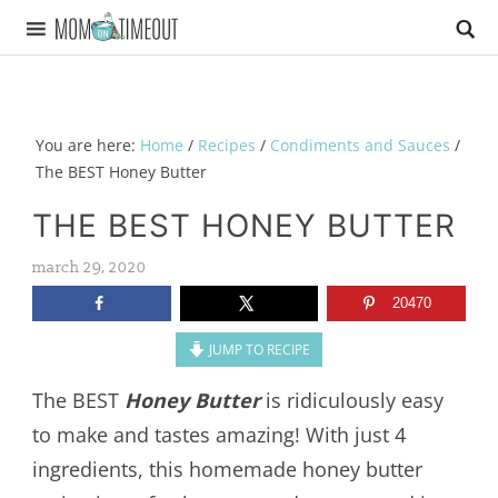
You are here:
Home
/
Recipes
/
Condiments and Sauces
/
The BEST Honey Butter
THE BEST HONEY BUTTER
march 29, 2020
20470
JUMP TO RECIPE
The BEST
Honey Butter
is ridiculously easy
to make and tastes amazing! With just 4
ingredients, this homemade honey butter