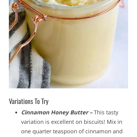
Variations To Try
Cinnamon Honey Butter –
This tasty
variation is excellent on biscuits! Mix in
one quarter teaspoon of cinnamon and