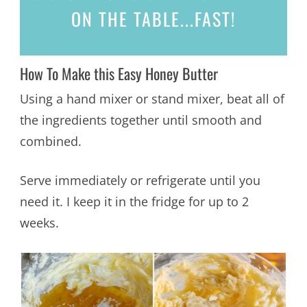
ON THE TABLE...
FAST!
How To Make this Easy Honey Butter
Using a hand mixer or stand mixer, beat all of
the ingredients together until smooth and
combined.
Serve immediately or refrigerate until you
need it. I keep it in the fridge for up to 2
weeks.