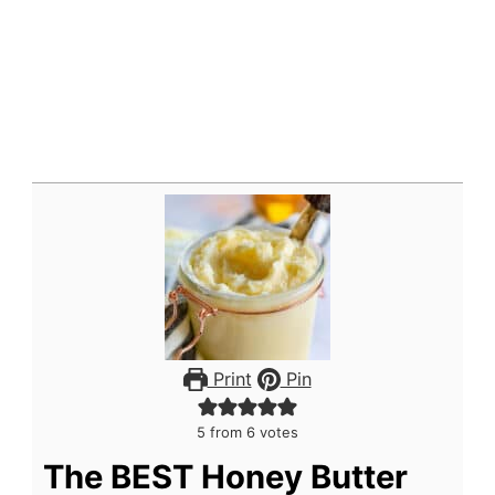
Print
Pin
5
from
6
votes
The BEST Honey Butter