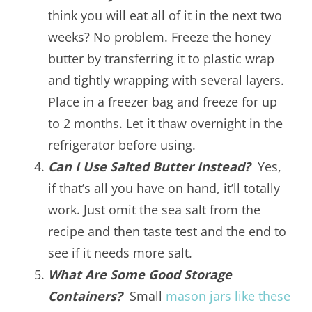
think you will eat all of it in the next two
weeks? No problem. Freeze the honey
butter by transferring it to plastic wrap
and tightly wrapping with several layers.
Place in a freezer bag and freeze for up
to 2 months. Let it thaw overnight in the
refrigerator before using.
Can I Use Salted Butter Instead?
Yes,
if that’s all you have on hand, it’ll totally
work. Just omit the sea salt from the
recipe and then taste test and the end to
see if it needs more salt.
What Are Some Good Storage
Containers?
Small
mason jars like these