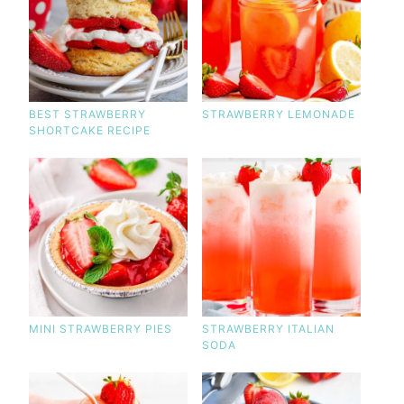
BEST STRAWBERRY
STRAWBERRY LEMONADE
SHORTCAKE RECIPE
MINI STRAWBERRY PIES
STRAWBERRY ITALIAN
SODA