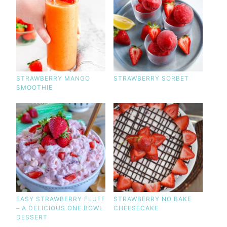
STRAWBERRY MANGO
STRAWBERRY SORBET
SMOOTHIE
EASY STRAWBERRY FLUFF
STRAWBERRY NO BAKE
– A DELICIOUS ONE BOWL
CHEESECAKE
DESSERT