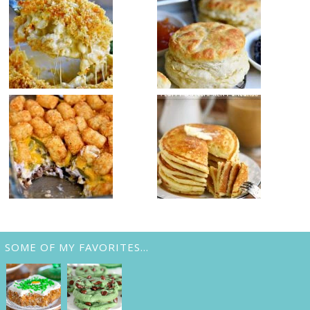
SOME OF MY FAVORITES…