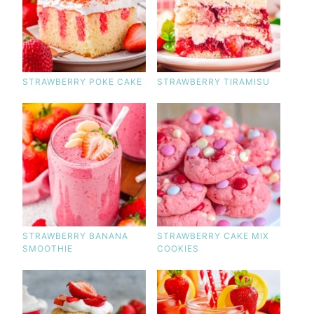
STRAWBERRY POKE CAKE
STRAWBERRY TIRAMISU
STRAWBERRY BANANA
STRAWBERRY CAKE MIX
SMOOTHIE
COOKIES