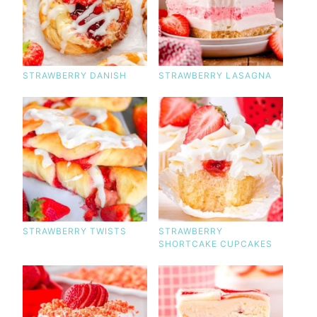
STRAWBERRY DANISH
STRAWBERRY LASAGNA
STRAWBERRY TWISTS
STRAWBERRY
SHORTCAKE CUPCAKES