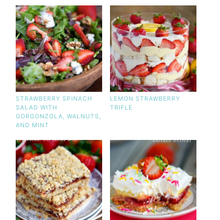
STRAWBERRY SPINACH
LEMON STRAWBERRY
SALAD WITH
TRIFLE
GORGONZOLA, WALNUTS,
AND MINT