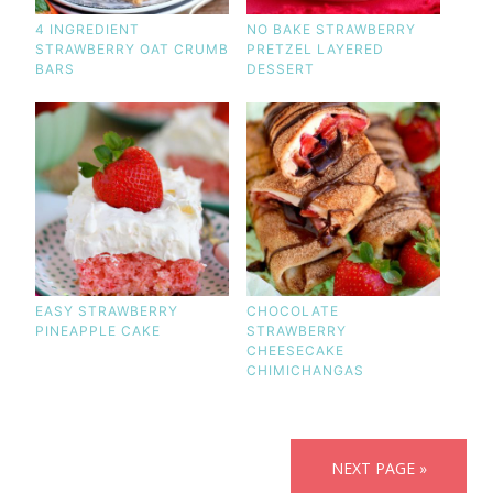
4 INGREDIENT
NO BAKE STRAWBERRY
STRAWBERRY OAT CRUMB
PRETZEL LAYERED
BARS
DESSERT
EASY STRAWBERRY
CHOCOLATE
PINEAPPLE CAKE
STRAWBERRY
CHEESECAKE
CHIMICHANGAS
NEXT PAGE »