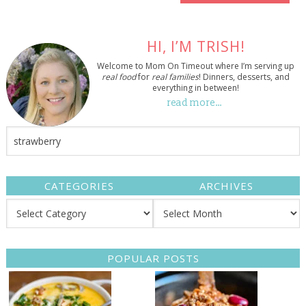
HI, I’M TRISH!
Welcome to Mom On Timeout where I’m serving up
real food
for
real families
! Dinners, desserts, and
everything in between!
read more…
CATEGORIES
ARCHIVES
POPULAR POSTS