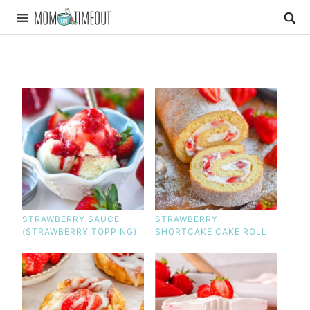
STRAWBERRY SAUCE
STRAWBERRY
(STRAWBERRY TOPPING)
SHORTCAKE CAKE ROLL