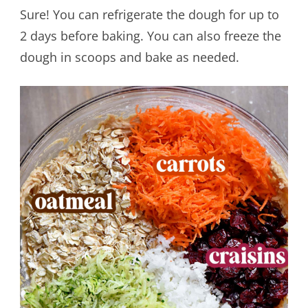
Sure! You can refrigerate the dough for up to
2 days before baking. You can also freeze the
dough in scoops and bake as needed.