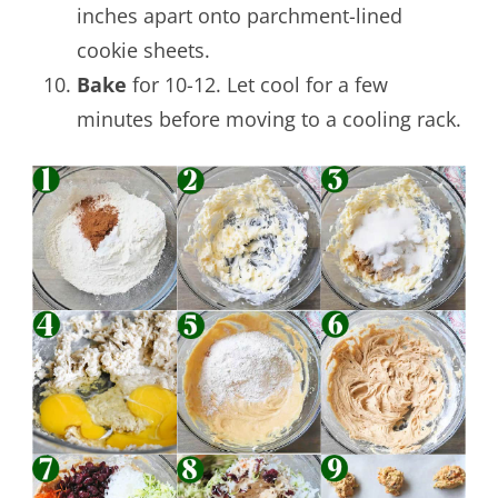
inches apart onto parchment-lined
cookie sheets.
Bake
for 10-12. Let cool for a few
minutes before moving to a cooling rack.