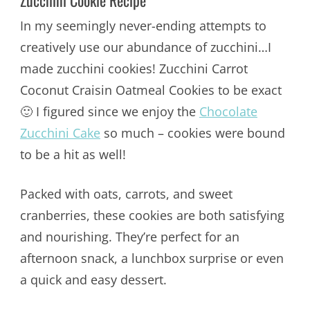
Zucchini Cookie Recipe
In my seemingly never-ending attempts to
creatively use our abundance of zucchini…I
made zucchini cookies! Zucchini Carrot
Coconut Craisin Oatmeal Cookies to be exact
🙂 I figured since we enjoy the
Chocolate
Zucchini Cake
so much – cookies were bound
to be a hit as well!
Packed with oats, carrots, and sweet
cranberries, these cookies are both satisfying
and nourishing. They’re perfect for an
afternoon snack, a lunchbox surprise or even
a quick and easy dessert.