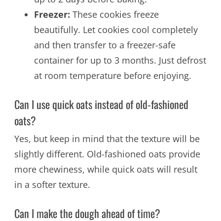
Freezer:
These cookies freeze
beautifully. Let cookies cool completely
and then transfer to a freezer-safe
container for up to 3 months. Just defrost
at room temperature before enjoying.
Can I use quick oats instead of old-fashioned
oats?
Yes, but keep in mind that the texture will be
slightly different. Old-fashioned oats provide
more chewiness, while quick oats will result
in a softer texture.
Can I make the dough ahead of time?