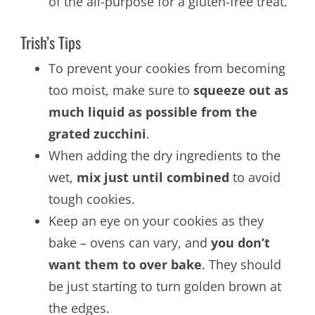
of the all-purpose for a gluten-free treat.
Trish’s Tips
To prevent your cookies from becoming
too moist, make sure to
squeeze out as
much liquid as possible from the
grated zucchini
.
When adding the dry ingredients to the
wet,
mix just until combined
to avoid
tough cookies.
Keep an eye on your cookies as they
bake – ovens can vary, and
you don’t
want them to over bake
. They should
be just starting to turn golden brown at
the edges.