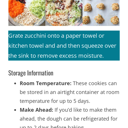
Grate zucchini onto a paper towel or
kitchen towel and and then squeeze over
the sink to remove excess moisture.
Storage Information
Room Temperature:
These cookies can
be stored in an airtight container at room
temperature for up to 5 days.
Make Ahead:
If you’d like to make them
ahead, the dough can be refrigerated for
up to 2 days before baking.