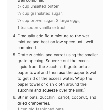
well combined.
¾ cup unsalted butter,
½ cup granulated sugar,
½ cup brown sugar,
2 large eggs,
1 teaspoon vanilla extract
Gradually add flour mixture to the wet
mixture and beat on low speed until well
combined.
Grate zucchini and carrot using the smaller
grate opening. Squeeze out the excess
liquid from the zucchini. (I grate onto a
paper towel and then use the paper towel
to get rid of the excess water. Wrap the
paper towel or dish cloth around the
zucchini and squeeze over the sink.)
Stir in oats, zucchini, carrot, coconut, and
dried cranberries.
1 cup old fashioned oats,