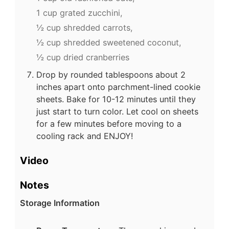
1 cup grated zucchini,
½ cup shredded carrots,
½ cup shredded sweetened coconut,
½ cup dried cranberries
Drop by rounded tablespoons about 2
inches apart onto parchment-lined cookie
sheets. Bake for 10-12 minutes until they
just start to turn color. Let cool on sheets
for a few minutes before moving to a
cooling rack and ENJOY!
Video
Notes
Storage Information