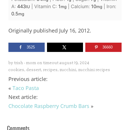
A:
443
|
Vitamin C:
1
|
Calcium:
10
|
Iron:
IU
mg
mg
0.5
mg
Originally published July 16, 2012.
3525
36660
by
trish - mom on timeout
august 19, 2024
cookies
,
dessert
,
recipes
,
zucchini
,
zucchini recipes
Previous article:
«
Taco Pasta
Next article:
Chocolate Raspberry Crumb Bars
»
Comments