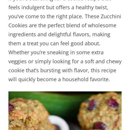
feels indulgent but offers a healthy twist,
you’ve come to the right place. These Zucchini
Cookies are the perfect blend of wholesome
ingredients and delightful flavors, making
them a treat you can feel good about.
Whether you’re sneaking in some extra
veggies or simply looking for a soft and chewy
cookie that’s bursting with flavor, this recipe
will quickly become a household favorite.