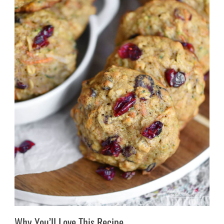
Why You’ll Love This Recipe