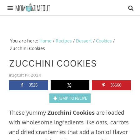
You are here:
Home
/
Recipes
/
Dessert
/
Cookies
/
Zucchini Cookies
ZUCCHINI COOKIES
august 19, 2024
3525
36660
JUMP TO RECIPE
These yummy
Zucchini Cookies
are loaded
with wholesome ingredients like oats, carrots
and dried cranberries that add a ton of flavor