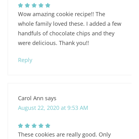
Wow amazing cookie recipe!! The
whole family loved these. I added a few
handfuls of chocolate chips and they
were delicious. Thank you!!
Reply
Carol Ann
says
August 22, 2020 at 9:53 AM
These cookies are really good. Only