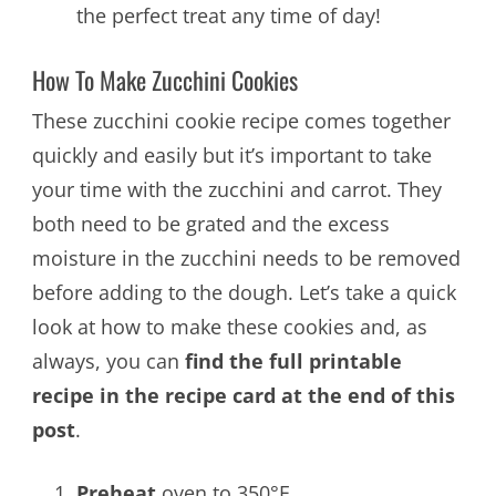
the perfect treat any time of day!
How To Make Zucchini Cookies
These zucchini cookie recipe comes together
quickly and easily but it’s important to take
your time with the zucchini and carrot. They
both need to be grated and the excess
moisture in the zucchini needs to be removed
before adding to the dough. Let’s take a quick
look at how to make these cookies and, as
always, you can
find the full printable
recipe in the recipe card at the end of this
post
.
Preheat
oven to 350°F.