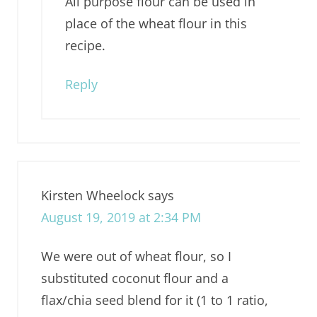
All purpose flour can be used in
place of the wheat flour in this
recipe.
Reply
Kirsten Wheelock
says
August 19, 2019 at 2:34 PM
We were out of wheat flour, so I
substituted coconut flour and a
flax/chia seed blend for it (1 to 1 ratio,