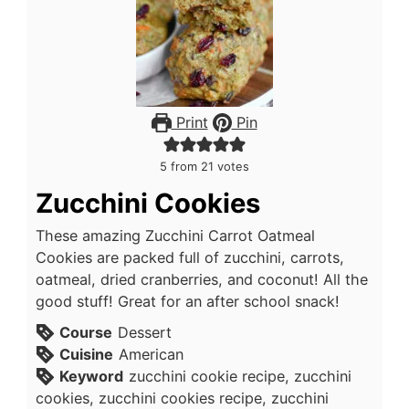
Print
Pin
5
from
21
votes
Zucchini Cookies
These amazing Zucchini Carrot Oatmeal
Cookies are packed full of zucchini, carrots,
oatmeal, dried cranberries, and coconut! All the
good stuff! Great for an after school snack!
Course
Dessert
Cuisine
American
Keyword
zucchini cookie recipe, zucchini
cookies, zucchini cookies recipe, zucchini