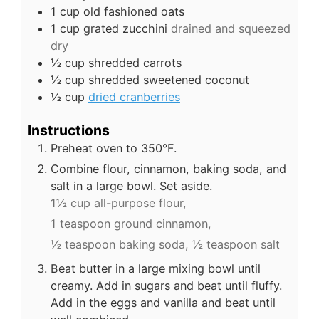
1
cup
old fashioned oats
1
cup
grated zucchini
drained and squeezed
dry
½
cup
shredded carrots
½
cup
shredded sweetened coconut
½
cup
dried cranberries
Instructions
Preheat oven to 350°F.
Combine flour, cinnamon, baking soda, and
salt in a large bowl. Set aside.
1½ cup all-purpose flour,
1 teaspoon ground cinnamon,
½ teaspoon baking soda,
½ teaspoon salt
Beat butter in a large mixing bowl until
creamy. Add in sugars and beat until fluffy.
Add in the eggs and vanilla and beat until