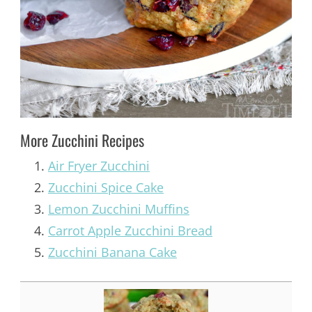
More Zucchini Recipes
Air Fryer Zucchini
Zucchini Spice Cake
Lemon Zucchini Muffins
Carrot Apple Zucchini Bread
Zucchini Banana Cake