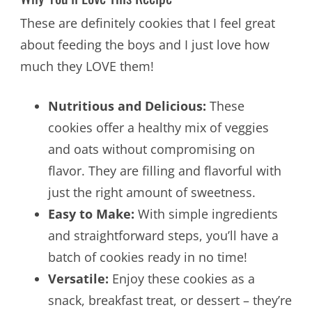
These are definitely cookies that I feel great
about feeding the boys and I just love how
much they LOVE them!
Nutritious and Delicious:
These
cookies offer a healthy mix of veggies
and oats without compromising on
flavor. They are filling and flavorful with
just the right amount of sweetness.
Easy to Make:
With simple ingredients
and straightforward steps, you’ll have a
batch of cookies ready in no time!
Versatile:
Enjoy these cookies as a
snack, breakfast treat, or dessert – they’re