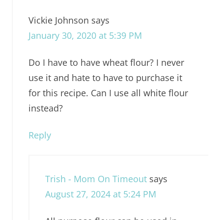
Vickie Johnson
says
January 30, 2020 at 5:39 PM
Do I have to have wheat flour? I never
use it and hate to have to purchase it
for this recipe. Can I use all white flour
instead?
Reply
Trish - Mom On Timeout
says
August 27, 2024 at 5:24 PM