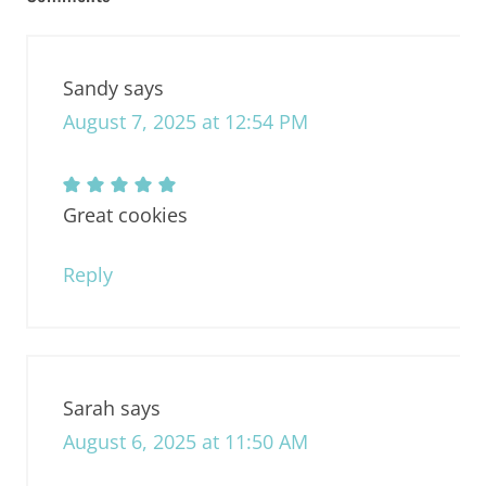
Sandy
says
August 7, 2025 at 12:54 PM
Great cookies
Reply
Sarah
says
August 6, 2025 at 11:50 AM