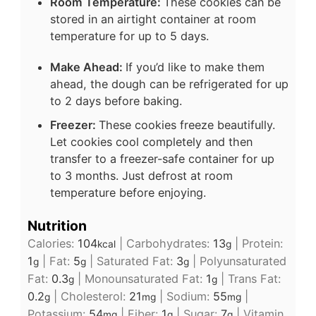
Room Temperature:
These cookies can be
stored in an airtight container at room
temperature for up to 5 days.
Make Ahead:
If you’d like to make them
ahead, the dough can be refrigerated for up
to 2 days before baking.
Freezer:
These cookies freeze beautifully.
Let cookies cool completely and then
transfer to a freezer-safe container for up
to 3 months. Just defrost at room
temperature before enjoying.
Nutrition
Calories:
104
|
Carbohydrates:
13
|
Protein:
kcal
g
1
|
Fat:
5
|
Saturated Fat:
3
|
Polyunsaturated
g
g
g
Fat:
0.3
|
Monounsaturated Fat:
1
|
Trans Fat:
g
g
0.2
|
Cholesterol:
21
|
Sodium:
55
|
g
mg
mg
Potassium:
54
|
Fiber:
1
|
Sugar:
7
|
Vitamin
mg
g
g