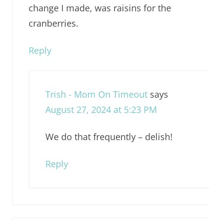
change I made, was raisins for the
cranberries.
Reply
Trish - Mom On Timeout
says
August 27, 2024 at 5:23 PM
We do that frequently – delish!
Reply