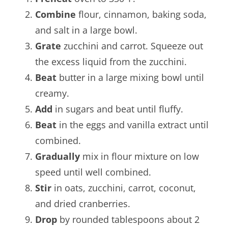
Combine
flour, cinnamon, baking soda,
and salt in a large bowl.
Grate
zucchini and carrot. Squeeze out
the excess liquid from the zucchini.
Beat
butter in a large mixing bowl until
creamy.
Add
in sugars and beat until fluffy.
Beat
in the eggs and vanilla extract until
combined.
Gradually
mix in flour mixture on low
speed until well combined.
Stir
in oats, zucchini, carrot, coconut,
and dried cranberries.
Drop
by rounded tablespoons about 2