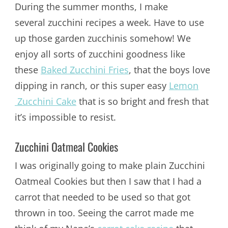
During the summer months, I make
several zucchini recipes a week. Have to use
up those garden zucchinis somehow! We
enjoy all sorts of zucchini goodness like
these
Baked Zucchini Fries
, that the boys love
dipping in ranch, or this super easy
Lemon
Zucchini Cake
that is so bright and fresh that
it’s impossible to resist.
Zucchini Oatmeal Cookies
I was originally going to make plain Zucchini
Oatmeal Cookies but then I saw that I had a
carrot that needed to be used so that got
thrown in too. Seeing the carrot made me