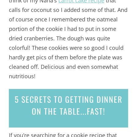
think of my Nana’s
carrot cake recipe
that
calls for coconut so I added some of that. And
of course once I remembered the oatmeal
portion of the cookie I had to put in some
dried cranberries. The dough was quite
colorful! These cookies were so good I could
hardly get pics of them before the plate was
cleaned off. Delicious and even somewhat
nutritious!
5 SECRETS
TO GETTING DINNER
ON THE TABLE...
FAST!
If you’re searching for a cookie recipe that