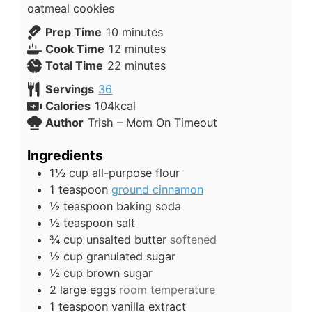
oatmeal cookies
Prep Time
10
minutes
Cook Time
12
minutes
Total Time
22
minutes
Servings
36
Calories
104
kcal
Author
Trish – Mom On Timeout
Ingredients
1½
cup
all-purpose flour
1
teaspoon
ground cinnamon
½
teaspoon
baking soda
½
teaspoon
salt
¾
cup
unsalted butter
softened
½
cup
granulated sugar
½
cup
brown sugar
2
large
eggs
room temperature
1
teaspoon
vanilla extract