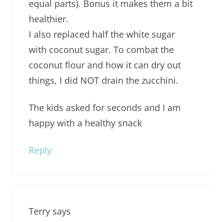
equal parts). Bonus it makes them a bit
healthier.
I also replaced half the white sugar
with coconut sugar. To combat the
coconut flour and how it can dry out
things, I did NOT drain the zucchini.
The kids asked for seconds and I am
happy with a healthy snack
Reply
Terry
says