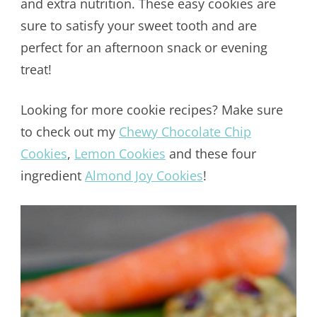
and extra nutrition. These easy cookies are
sure to satisfy your sweet tooth and are
perfect for an afternoon snack or evening
treat!
Looking for more cookie recipes? Make sure
to check out my
Chewy Chocolate Chip
Cookies
,
Lemon Cookies
and these four
ingredient
Almond Joy Cookies
!