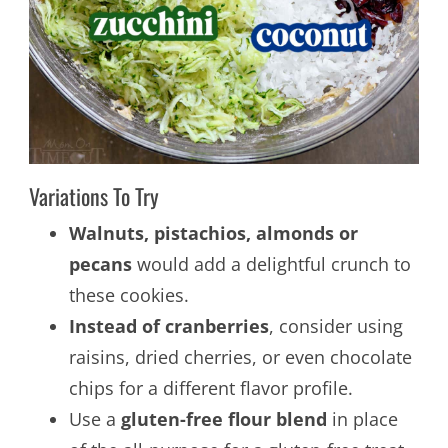
Variations To Try
Walnuts, pistachios, almonds or
pecans
would add a delightful crunch to
these cookies.
Instead of cranberries
, consider using
raisins, dried cherries, or even chocolate
chips for a different flavor profile.
Use a
gluten-free flour blend
in place