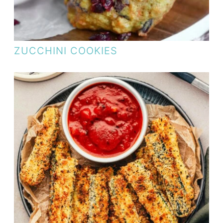
ZUCCHINI COOKIES