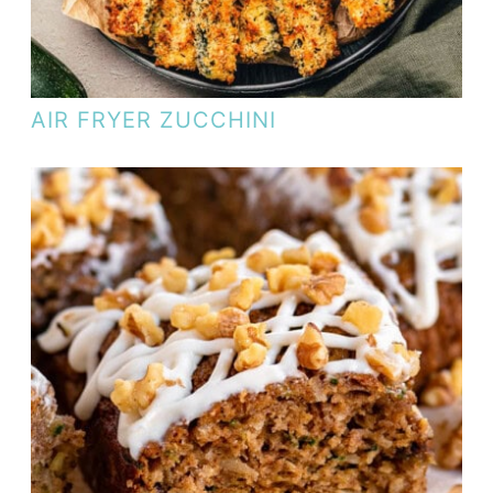
AIR FRYER ZUCCHINI