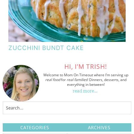
ZUCCHINI BUNDT CAKE
HI, I’M TRISH!
Welcome to Mom On Timeout where I’m serving up
real food
for
real families
! Dinners, desserts, and
everything in between!
read more…
CATEGORIES
ARCHIVES