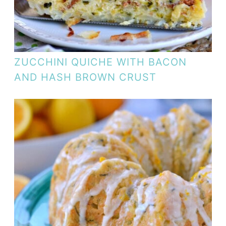
ZUCCHINI QUICHE WITH BACON
AND HASH BROWN CRUST