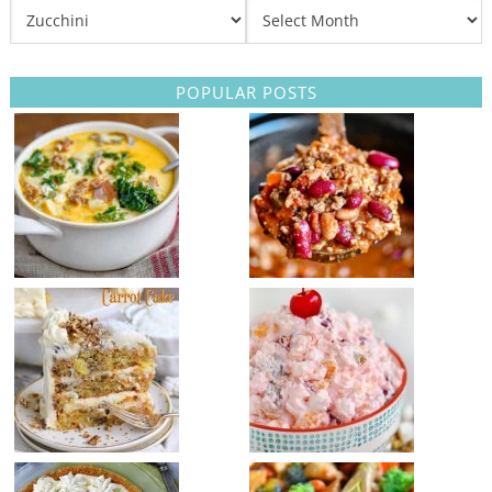
POPULAR POSTS