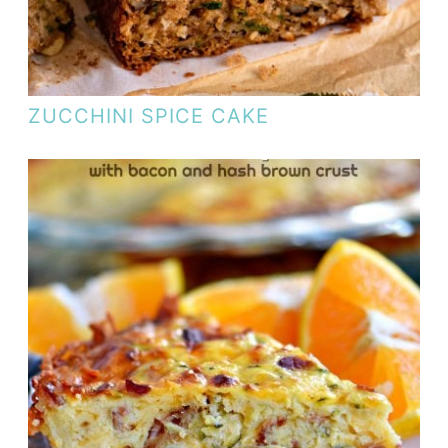
ZUCCHINI SPICE CAKE