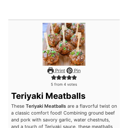
Print
Pin
5
from
4
votes
Teriyaki Meatballs
These
Teriyaki Meatballs
are a flavorful twist on
a classic comfort food! Combining ground beef
and pork with savory garlic, water chestnuts,
and a touch of Teriyaki sauce, these meatballs