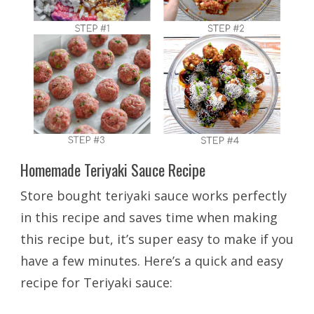
Homemade Teriyaki Sauce Recipe
Store bought teriyaki sauce works perfectly
in this recipe and saves time when making
this recipe but, it’s super easy to make if you
have a few minutes. Here’s a quick and easy
recipe for Teriyaki sauce: