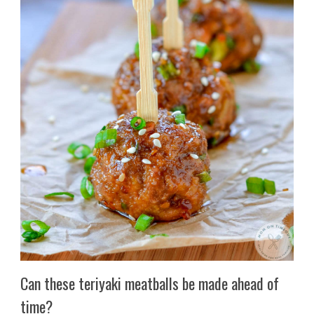
Can these teriyaki meatballs be made ahead of
time?