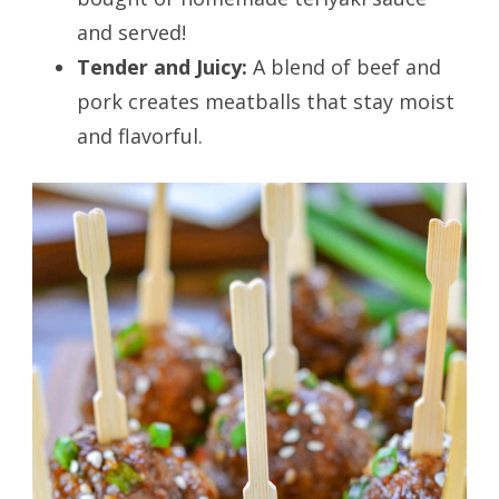
and served!
Tender and Juicy:
A blend of beef and
pork creates meatballs that stay moist
and flavorful.