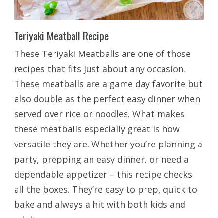
Teriyaki Meatball Recipe
These Teriyaki Meatballs are one of those
recipes that fits just about any occasion.
These meatballs are a game day favorite but
also double as the perfect easy dinner when
served over rice or noodles. What makes
these meatballs especially great is how
versatile they are. Whether you’re planning a
party, prepping an easy dinner, or need a
dependable appetizer – this recipe checks
all the boxes. They’re easy to prep, quick to
bake and always a hit with both kids and