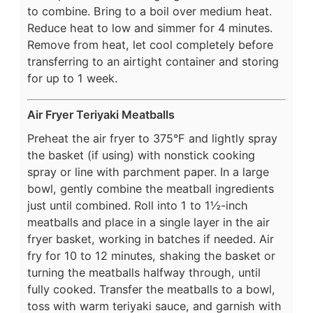
to combine. Bring to a boil over medium heat.
Reduce heat to low and simmer for 4 minutes.
Remove from heat, let cool completely before
transferring to an airtight container and storing
for up to 1 week.
Air Fryer Teriyaki Meatballs
Preheat the air fryer to 375°F and lightly spray
the basket (if using) with nonstick cooking
spray or line with parchment paper. In a large
bowl, gently combine the meatball ingredients
just until combined. Roll into 1 to 1½-inch
meatballs and place in a single layer in the air
fryer basket, working in batches if needed. Air
fry for 10 to 12 minutes, shaking the basket or
turning the meatballs halfway through, until
fully cooked. Transfer the meatballs to a bowl,
toss with warm teriyaki sauce, and garnish with