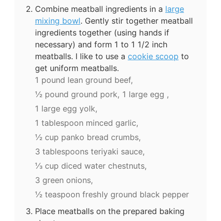
Combine meatball ingredients in a
large
mixing bowl
. Gently stir together meatball
ingredients together (using hands if
necessary) and form 1 to 1 1/2 inch
meatballs. I like to use a
cookie scoop
to
get uniform meatballs.
1 pound lean ground beef,
½ pound ground pork,
1 large egg ,
1 large egg yolk,
1 tablespoon minced garlic,
½ cup panko bread crumbs,
3 tablespoons teriyaki sauce,
⅓ cup diced water chestnuts,
3 green onions,
½ teaspoon freshly ground black pepper
Place meatballs on the prepared baking