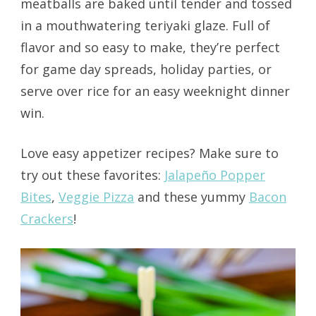
meatballs are baked until tender and tossed
in a mouthwatering teriyaki glaze. Full of
flavor and so easy to make, they’re perfect
for game day spreads, holiday parties, or
serve over rice for an easy weeknight dinner
win.
Love easy appetizer recipes? Make sure to
try out these favorites:
Jalapeño Popper
Bites
,
Veggie Pizza
and these yummy
Bacon
Crackers
!