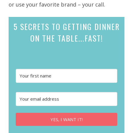
or use your favorite brand – your call.
5 SECRETS
TO GETTING DINNER
ON THE TABLE...
FAST!
YES, I WANT IT!