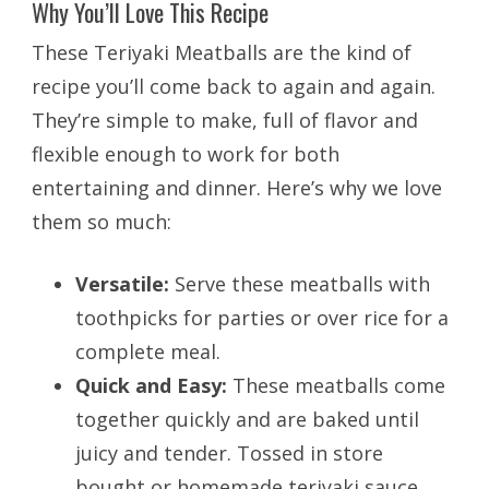
Why You’ll Love This Recipe
These Teriyaki Meatballs are the kind of
recipe you’ll come back to again and again.
They’re simple to make, full of flavor and
flexible enough to work for both
entertaining and dinner. Here’s why we love
them so much:
Versatile:
Serve these meatballs with
toothpicks for parties or over rice for a
complete meal.
Quick and Easy:
These meatballs come
together quickly and are baked until
juicy and tender. Tossed in store
bought or homemade teriyaki sauce