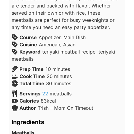
are tender and packed with flavor. Whether
served on their own or with rice, these
meatballs are perfect for busy weeknights or
any time you need an easy party appetizer.
Course
Appetizer, Main Dish
Cuisine
American, Asian
Keyword
teriyaki meatball recipe, teriyaki
meatballs
Prep Time
10
minutes
Cook Time
20
minutes
Total Time
30
minutes
Servings
22
meatballs
Calories
83
kcal
Author
Trish – Mom On Timeout
Ingredients
Meatballs