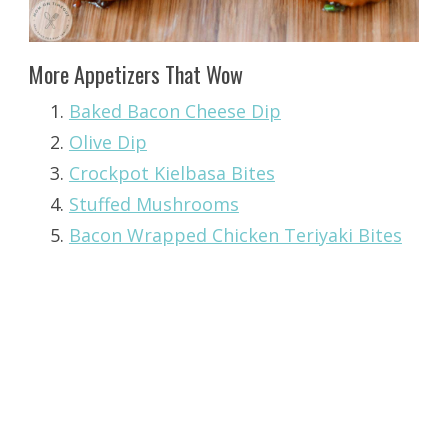
More Appetizers That Wow
Baked Bacon Cheese Dip
Olive Dip
Crockpot Kielbasa Bites
Stuffed Mushrooms
Bacon Wrapped Chicken Teriyaki Bites