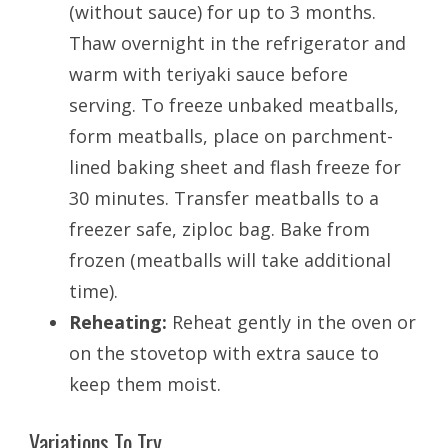
(without sauce) for up to 3 months.
Thaw overnight in the refrigerator and
warm with teriyaki sauce before
serving. To freeze unbaked meatballs,
form meatballs, place on parchment-
lined baking sheet and flash freeze for
30 minutes. Transfer meatballs to a
freezer safe, ziploc bag. Bake from
frozen (meatballs will take additional
time).
Reheating:
Reheat gently in the oven or
on the stovetop with extra sauce to
keep them moist.
Variations To Try