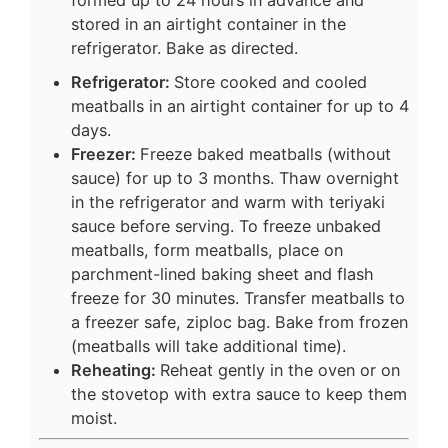
stored in an airtight container in the
refrigerator. Bake as directed.
Refrigerator:
Store cooked and cooled
meatballs in an airtight container for up to 4
days.
Freezer:
Freeze baked meatballs (without
sauce) for up to 3 months. Thaw overnight
in the refrigerator and warm with teriyaki
sauce before serving. To freeze unbaked
meatballs, form meatballs, place on
parchment-lined baking sheet and flash
freeze for 30 minutes. Transfer meatballs to
a freezer safe, ziploc bag. Bake from frozen
(meatballs will take additional time).
Reheating:
Reheat gently in the oven or on
the stovetop with extra sauce to keep them
moist.