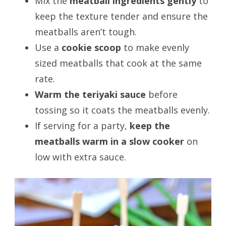
Mix the
meatball ingredients gently
to
keep the texture tender and ensure the
meatballs aren’t tough.
Use a
cookie scoop
to make evenly
sized meatballs that cook at the same
rate.
Warm the teriyaki sauce
before
tossing so it coats the meatballs evenly.
If serving for a party,
keep the
meatballs warm in a slow cooker
on
low with extra sauce.