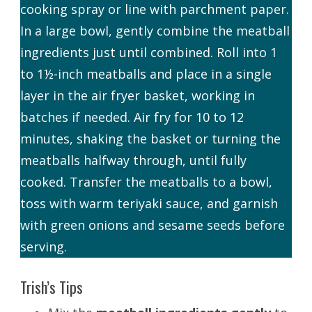
cooking spray or line with parchment paper.
In a large bowl, gently combine the meatball
ingredients just until combined. Roll into 1
to 1½-inch meatballs and place in a single
layer in the air fryer basket, working in
batches if needed. Air fry for 10 to 12
minutes, shaking the basket or turning the
meatballs halfway through, until fully
cooked. Transfer the meatballs to a bowl,
toss with warm teriyaki sauce, and garnish
with green onions and sesame seeds before
serving.
Trish’s Tips