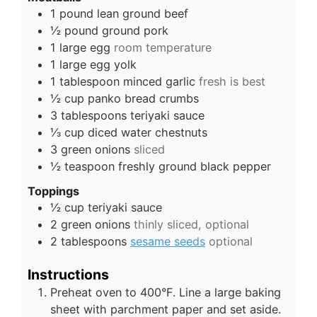
1
pound
lean ground beef
½
pound
ground pork
1
large
egg
room temperature
1
large
egg yolk
1
tablespoon
minced garlic
fresh is best
½
cup
panko bread crumbs
3
tablespoons
teriyaki sauce
⅓
cup
diced water chestnuts
3
green onions
sliced
½
teaspoon
freshly ground black pepper
Toppings
½
cup
teriyaki sauce
2
green onions
thinly sliced, optional
2
tablespoons
sesame seeds
optional
Instructions
Preheat oven to 400°F. Line a large baking
sheet with parchment paper and set aside.