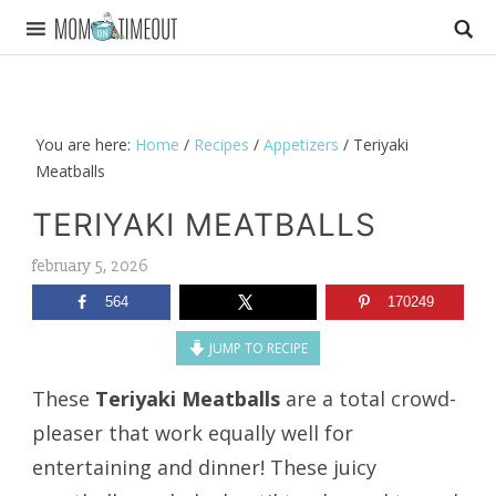
You are here:
Home
/
Recipes
/
Appetizers
/
Teriyaki
Meatballs
TERIYAKI MEATBALLS
february 5, 2026
564
170249
JUMP TO RECIPE
These
Teriyaki Meatballs
are a total crowd-
pleaser that work equally well for
entertaining and dinner! These juicy