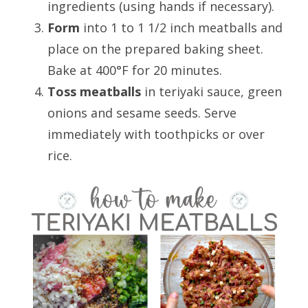
ingredients (using hands if necessary).
Form
into 1 to 1 1/2 inch meatballs and
place on the prepared baking sheet.
Bake at 400°F for 20 minutes.
Toss meatballs
in teriyaki sauce, green
onions and sesame seeds. Serve
immediately with toothpicks or over
rice.