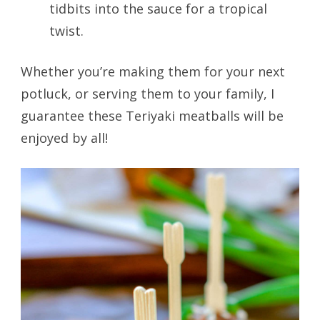
tidbits into the sauce for a tropical
twist.
Whether you’re making them for your next
potluck, or serving them to your family, I
guarantee these Teriyaki meatballs will be
enjoyed by all!