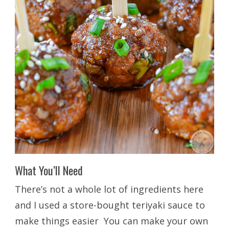
What You’ll Need
There’s not a whole lot of ingredients here
and I used a store-bought teriyaki sauce to
make things easier You can make your own