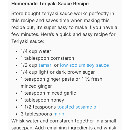
Homemade Teriyaki Sauce Recipe
Store bought teriyaki sauce works perfectly in
this recipe and saves time when making this
recipe but, it’s super easy to make if you have a
few minutes. Here’s a quick and easy recipe for
Teriyaki sauce:
1/4 cup water
1 tablespoon cornstarch
1/2 cup
tamari
or
low sodium soy sauce
1/4 cup light or dark brown sugar
1 teaspoon ginger paste or 1 ½ fresh
minced ginger
1 teaspoon minced garlic
1 tablespoon honey
1 1/2 teaspoons
toasted sesame oil
3 tablespoons
mirin
Whisk water and cornstarch together in a small
saucepan. Add remaining ingredients and whisk