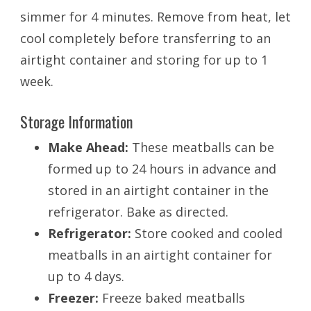
simmer for 4 minutes. Remove from heat, let
cool completely before transferring to an
airtight container and storing for up to 1
week.
Storage Information
Make Ahead:
These meatballs can be
formed up to 24 hours in advance and
stored in an airtight container in the
refrigerator. Bake as directed.
Refrigerator:
Store cooked and cooled
meatballs in an airtight container for
up to 4 days.
Freezer:
Freeze baked meatballs