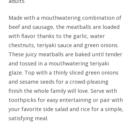
adults.
Made with a mouthwatering combination of
beef and sausage, the meatballs are loaded
with flavor thanks to the garlic, water
chestnuts, teriyaki sauce and green onions.
These juicy meatballs are baked until tender
and tossed in a mouthwatering teriyaki
glaze. Top with a thinly sliced green onions
and sesame seeds for a crowd-pleasing
finish the whole family will love. Serve with
toothpicks for easy entertaining or pair with
your favorite side salad and rice for a simple,
satisfying meal.