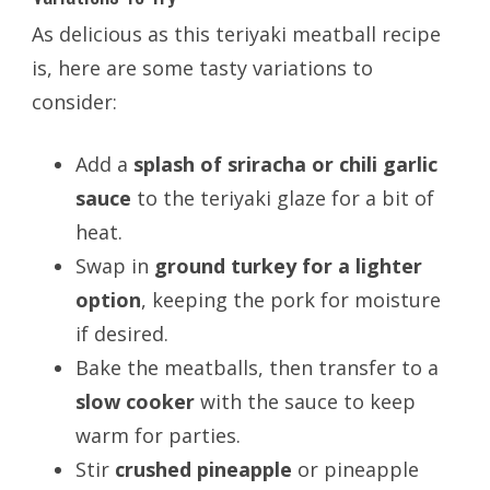
As delicious as this teriyaki meatball recipe
is, here are some tasty variations to
consider:
Add a
splash of sriracha or chili garlic
sauce
to the teriyaki glaze for a bit of
heat.
Swap in
ground turkey for a lighter
option
, keeping the pork for moisture
if desired.
Bake the meatballs, then transfer to a
slow cooker
with the sauce to keep
warm for parties.
Stir
crushed pineapple
or pineapple