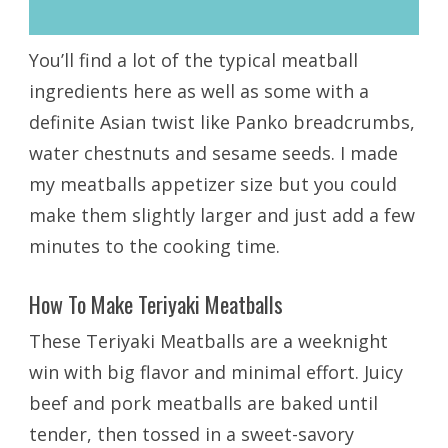
You’ll find a lot of the typical meatball
ingredients here as well as some with a
definite Asian twist like Panko breadcrumbs,
water chestnuts and sesame seeds. I made
my meatballs appetizer size but you could
make them slightly larger and just add a few
minutes to the cooking time.
How To Make Teriyaki Meatballs
These Teriyaki Meatballs are a weeknight
win with big flavor and minimal effort. Juicy
beef and pork meatballs are baked until
tender, then tossed in a sweet-savory