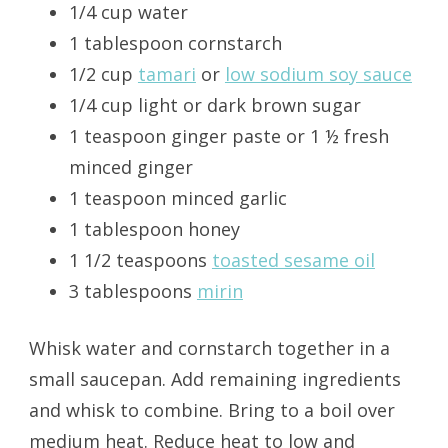
1/4 cup water
1 tablespoon cornstarch
1/2 cup
tamari
or
low sodium soy sauce
1/4 cup light or dark brown sugar
1 teaspoon ginger paste or 1 ½ fresh
minced ginger
1 teaspoon minced garlic
1 tablespoon honey
1 1/2 teaspoons
toasted sesame oil
3 tablespoons
mirin
Whisk water and cornstarch together in a
small saucepan. Add remaining ingredients
and whisk to combine. Bring to a boil over
medium heat. Reduce heat to low and