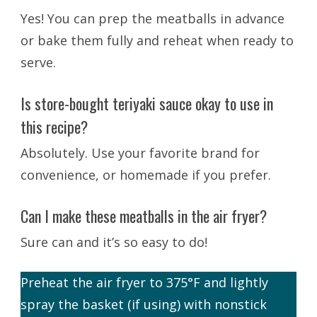
Yes! You can prep the meatballs in advance
or bake them fully and reheat when ready to
serve.
Is store-bought teriyaki sauce okay to use in
this recipe?
Absolutely. Use your favorite brand for
convenience, or homemade if you prefer.
Can I make these meatballs in the air fryer?
Sure can and it’s so easy to do!
Preheat the air fryer to 375°F and lightly
spray the basket (if using) with nonstick