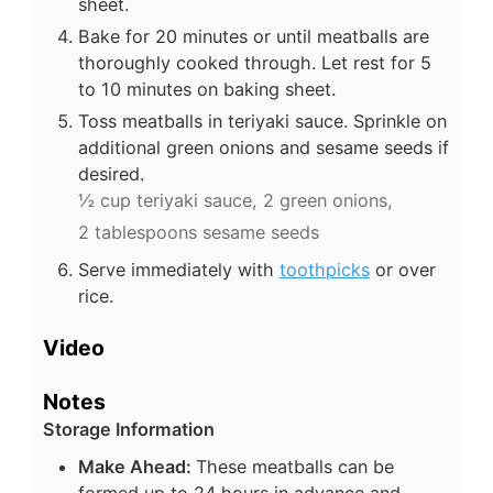
sheet.
Bake for 20 minutes or until meatballs are
thoroughly cooked through. Let rest for 5
to 10 minutes on baking sheet.
Toss meatballs in teriyaki sauce. Sprinkle on
additional green onions and sesame seeds if
desired.
½ cup teriyaki sauce,
2 green onions,
2 tablespoons sesame seeds
Serve immediately with
toothpicks
or over
rice.
Video
Notes
Storage Information
Make Ahead:
These meatballs can be
formed up to 24 hours in advance and