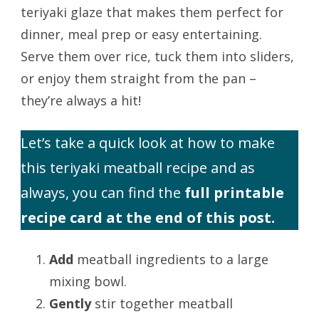
teriyaki glaze that makes them perfect for
dinner, meal prep or easy entertaining.
Serve them over rice, tuck them into sliders,
or enjoy them straight from the pan –
they’re always a hit!
Let’s take a quick look at how to make
this teriyaki meatball recipe and as
always, you can find the
full printable
recipe card at the end of this post.
Add
meatball ingredients to a large
mixing bowl.
Gently
stir together meatball