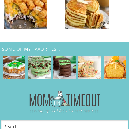
SOME OF MY FAVORITES…