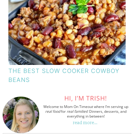
THE BEST SLOW COOKER COWBOY
BEANS
HI, I’M TRISH!
Welcome to Mom On Timeout where I’m serving up
real food
for
real families
! Dinners, desserts, and
everything in between!
read more…