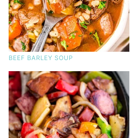
BEEF BARLEY SOUP