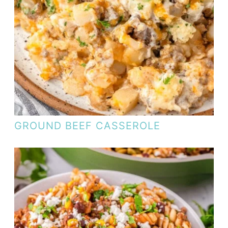
GROUND BEEF CASSEROLE