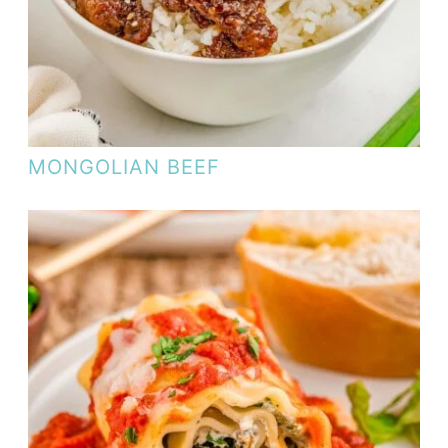
MONGOLIAN BEEF