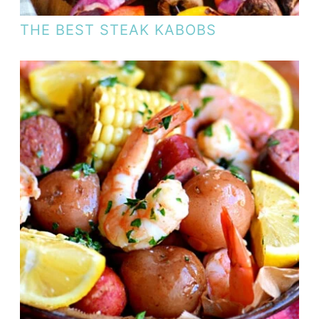
THE BEST STEAK KABOBS