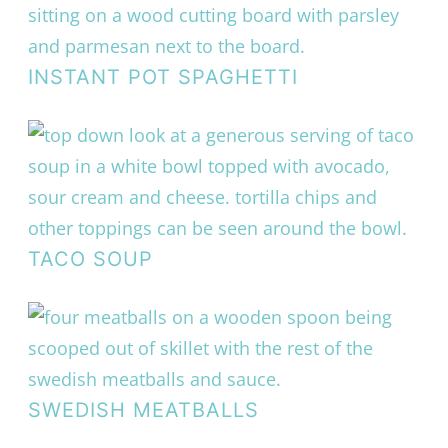
INSTANT POT SPAGHETTI
TACO SOUP
SWEDISH MEATBALLS