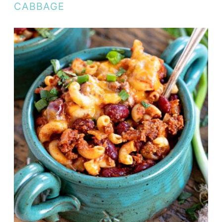
CABBAGE