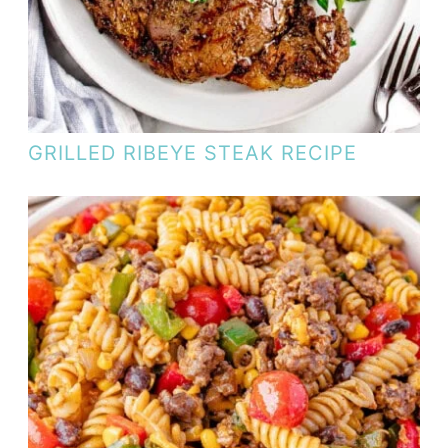
GRILLED RIBEYE STEAK RECIPE