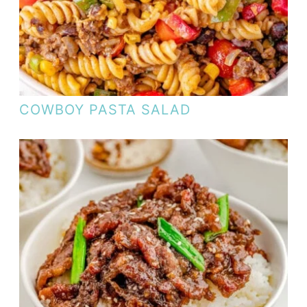
COWBOY PASTA SALAD