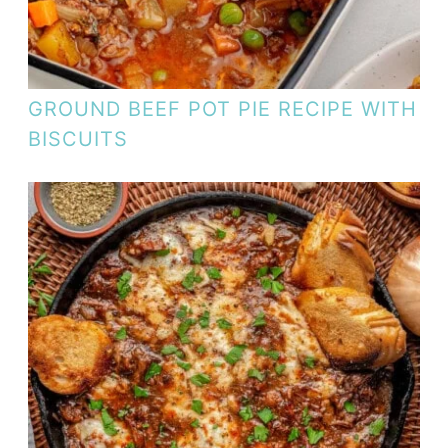
GROUND BEEF POT PIE RECIPE WITH
BISCUITS