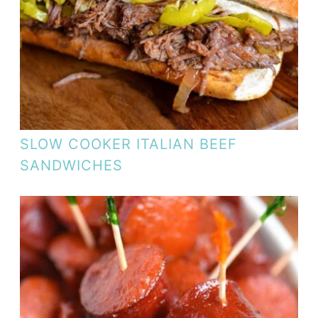
SLOW COOKER ITALIAN BEEF
SANDWICHES