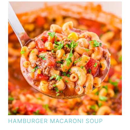
HAMBURGER MACARONI SOUP