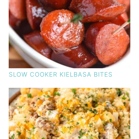
SLOW COOKER KIELBASA BITES