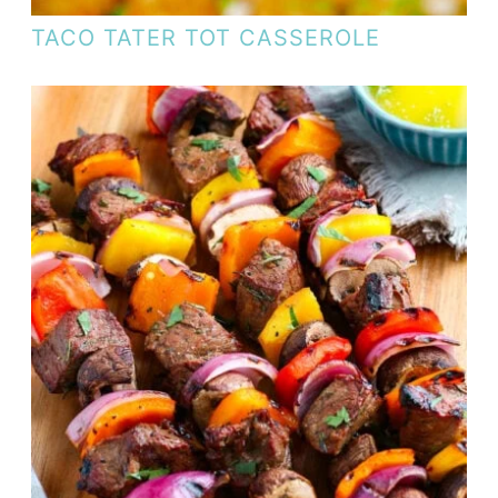
TACO TATER TOT CASSEROLE