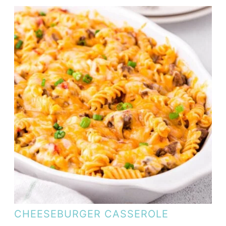
CHEESEBURGER CASSEROLE