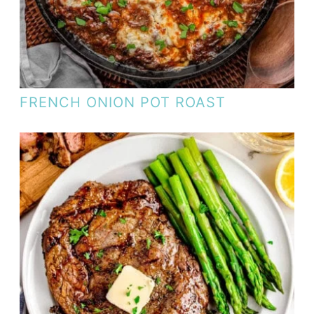
FRENCH ONION POT ROAST