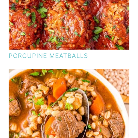
PORCUPINE MEATBALLS