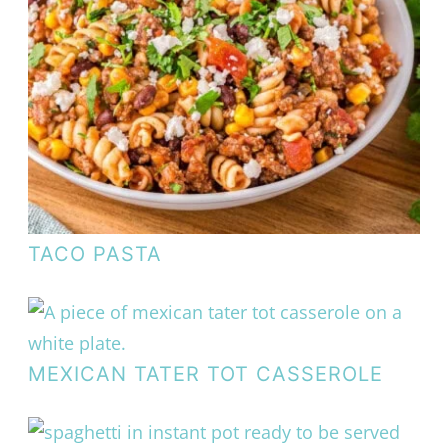
TACO PASTA
MEXICAN TATER TOT CASSEROLE