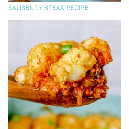
SALISBURY STEAK RECIPE