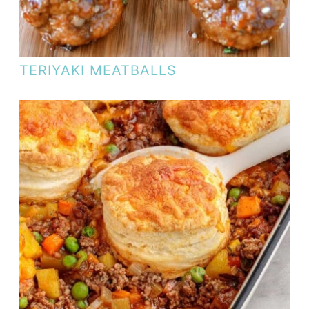
TERIYAKI MEATBALLS