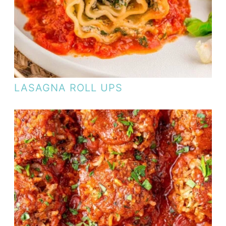
LASAGNA ROLL UPS