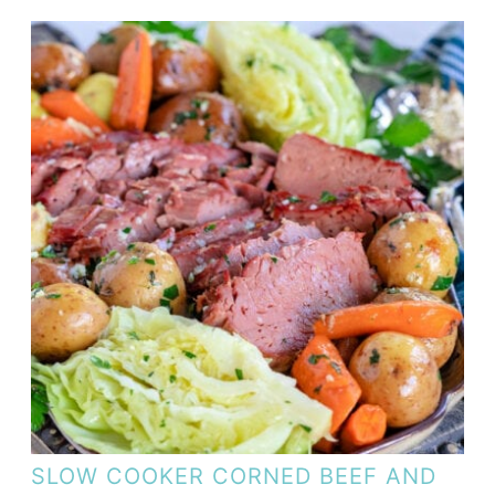
SLOW COOKER CORNED BEEF AND