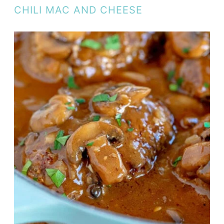
CHILI MAC AND CHEESE