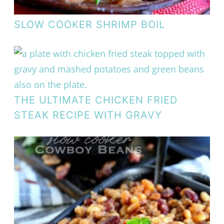
SLOW COOKER SHRIMP BOIL
THE ULTIMATE CHICKEN FRIED
STEAK RECIPE WITH GRAVY