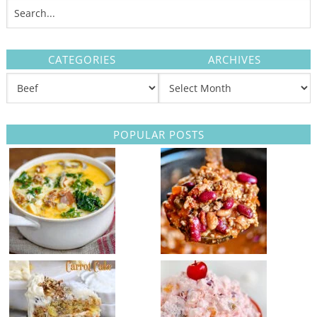
CATEGORIES
ARCHIVES
POPULAR POSTS