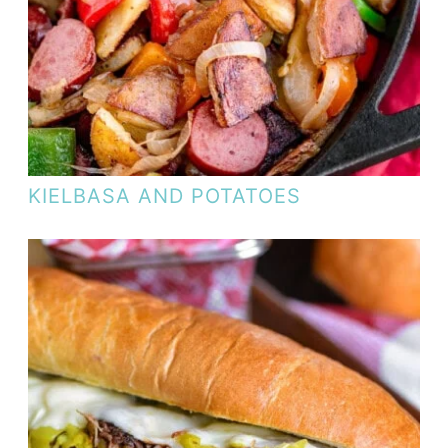
KIELBASA AND POTATOES