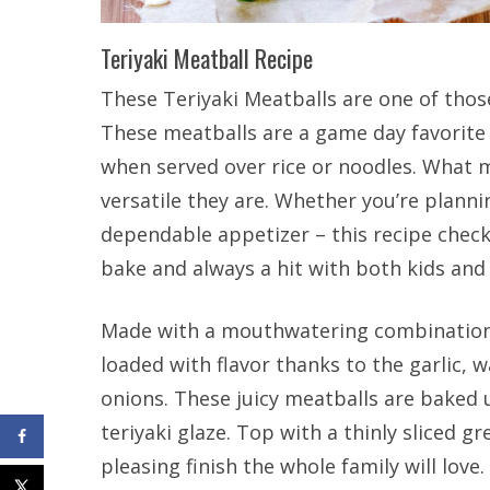
Teriyaki Meatball Recipe
These Teriyaki Meatballs are one of those
These meatballs are a game day favorite 
when served over rice or noodles. What m
versatile they are. Whether you’re planni
dependable appetizer – this recipe checks
bake and always a hit with both kids and 
Made with a mouthwatering combination 
loaded with flavor thanks to the garlic, 
onions. These juicy meatballs are baked 
teriyaki glaze. Top with a thinly sliced 
pleasing finish the whole family will love