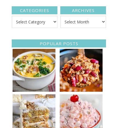
CATEGORIES
ARCHIVES
POPULAR POSTS