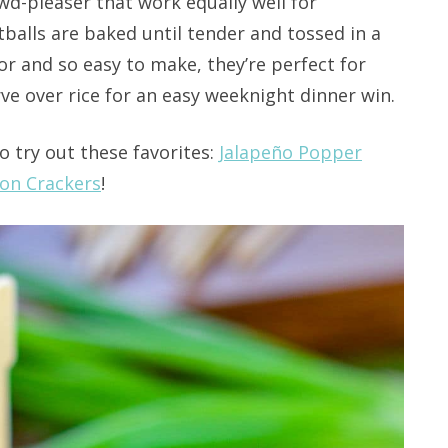
wd-pleaser that work equally well for
balls are baked until tender and tossed in a
vor and so easy to make, they’re perfect for
ve over rice for an easy weeknight dinner win.
o try out these favorites:
Jalapeño Popper
on Crackers
!