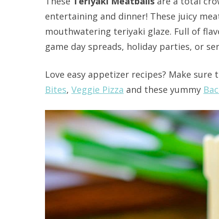
These
Teriyaki Meatballs
are a total cro
entertaining and dinner! These juicy meat
mouthwatering teriyaki glaze. Full of fla
game day spreads, holiday parties, or ser
Love easy appetizer recipes? Make sure t
Bites
,
Veggie Pizza
and these yummy
Bac