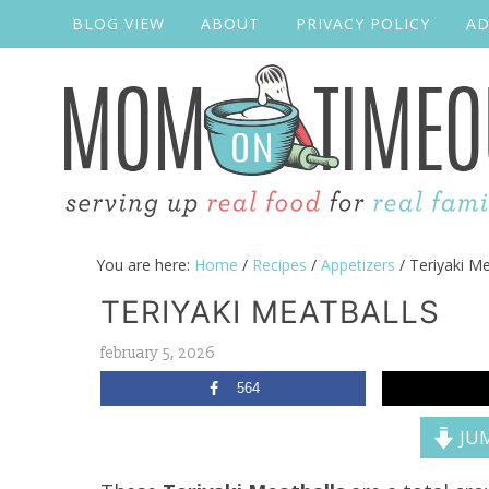
BLOG VIEW
ABOUT
PRIVACY POLICY
AD
You are here:
Home
/
Recipes
/
Appetizers
/
Teriyaki Me
TERIYAKI MEATBALLS
february 5, 2026
564
JUM