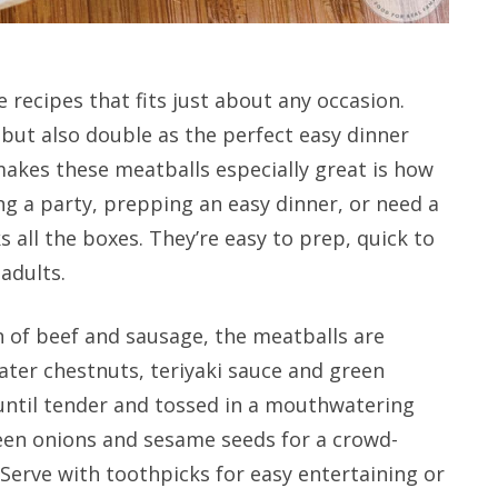
 recipes that fits just about any occasion.
but also double as the perfect easy dinner
akes these meatballs especially great is how
ng a party, prepping an easy dinner, or need a
 all the boxes. They’re easy to prep, quick to
adults.
of beef and sausage, the meatballs are
water chestnuts, teriyaki sauce and green
until tender and tossed in a mouthwatering
green onions and sesame seeds for a crowd-
. Serve with toothpicks for easy entertaining or