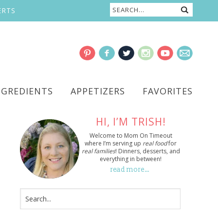
ERTS
NGREDIENTS
APPETIZERS
FAVORITES
HI, I’M TRISH!
Welcome to Mom On Timeout
where I’m serving up
real food
for
real families
! Dinners, desserts, and
everything in between!
read more…