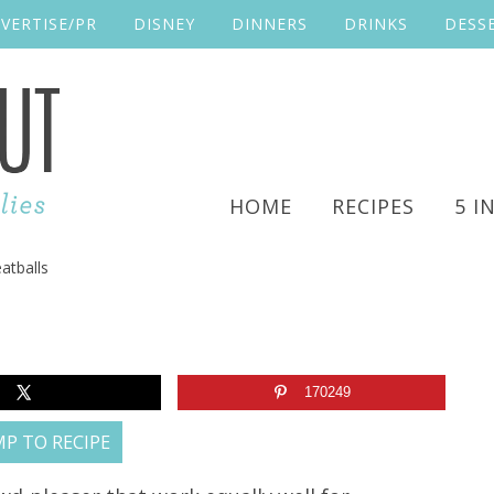
VERTISE/PR
DISNEY
DINNERS
DRINKS
DESS
HOME
RECIPES
5 I
atballs
170249
P TO RECIPE