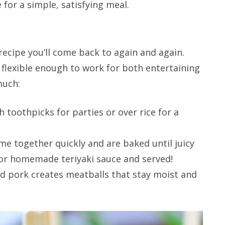
e for a simple, satisfying meal.
recipe you’ll come back to again and again.
d flexible enough to work for both entertaining
much:
 toothpicks for parties or over rice for a
e together quickly and are baked until juicy
 or homemade teriyaki sauce and served!
d pork creates meatballs that stay moist and