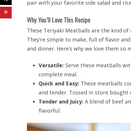
pair with your favorite side salad and ric
Why You’ll Love This Recipe
These Teriyaki Meatballs are the kind of 
They’re simple to make, full of flavor an
and dinner. Here’s why we love them so 
Versatile:
Serve these meatballs with
complete meal.
Quick and Easy:
These meatballs com
and tender. Tossed in store bought
Tender and Juicy:
A blend of beef an
flavorful.