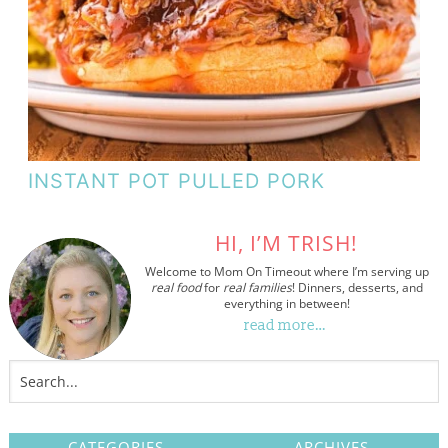
INSTANT POT PULLED PORK
HI, I’M TRISH!
Welcome to Mom On Timeout where I’m serving up
real food
for
real families
! Dinners, desserts, and
everything in between!
read more…
CATEGORIES
ARCHIVES