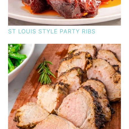
ST LOUIS STYLE PARTY RIBS