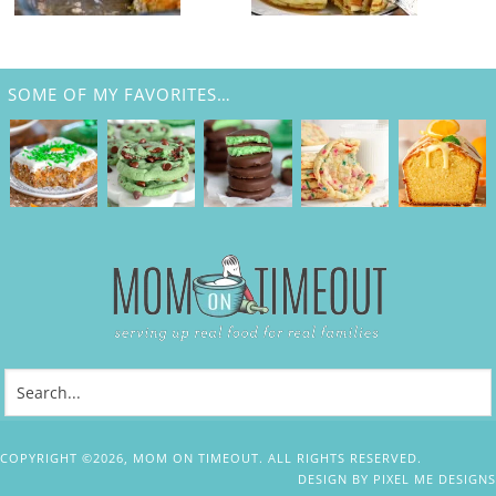
SOME OF MY FAVORITES…
COPYRIGHT ©2026, MOM ON TIMEOUT. ALL RIGHTS RESERVED.
DESIGN BY
PIXEL ME DESIGNS