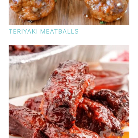
TERIYAKI MEATBALLS