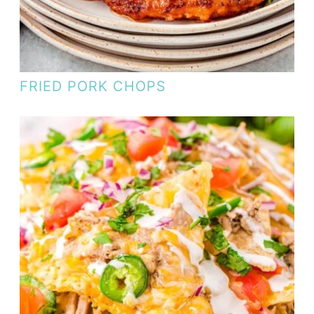
FRIED PORK CHOPS