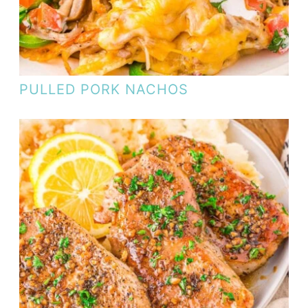
PULLED PORK NACHOS