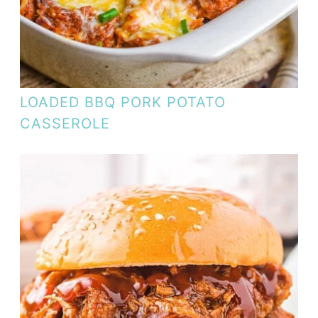
LOADED BBQ PORK POTATO
CASSEROLE