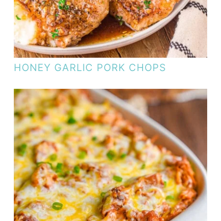
HONEY GARLIC PORK CHOPS