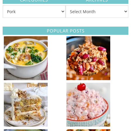
POPULAR POSTS