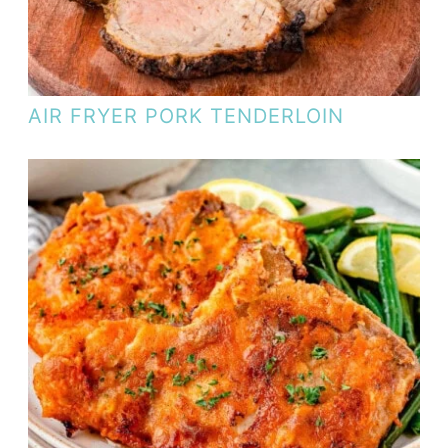
AIR FRYER PORK TENDERLOIN