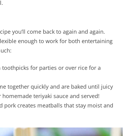
l.
ecipe you’ll come back to again and again.
flexible enough to work for both entertaining
much:
toothpicks for parties or over rice for a
e together quickly and are baked until juicy
or homemade teriyaki sauce and served!
d pork creates meatballs that stay moist and