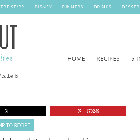
ERTISE/PR
DISNEY
DINNERS
DRINKS
DESSER
HOME
RECIPES
5 
Meatballs
170249
P TO RECIPE