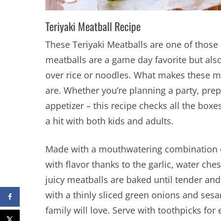
Teriyaki Meatball Recipe
These Teriyaki Meatballs are one of those 
meatballs are a game day favorite but als
over rice or noodles. What makes these mea
are. Whether you’re planning a party, pre
appetizer – this recipe checks all the boxe
a hit with both kids and adults.
Made with a mouthwatering combination o
with flavor thanks to the garlic, water ch
juicy meatballs are baked until tender and
with a thinly sliced green onions and ses
family will love. Serve with toothpicks for 