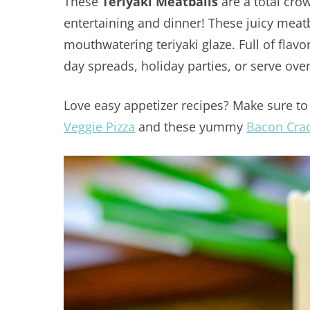
These
Teriyaki Meatballs
are a total cro
entertaining and dinner! These juicy meatb
mouthwatering teriyaki glaze. Full of flav
day spreads, holiday parties, or serve ove
Love easy appetizer recipes? Make sure to 
Veggie Pizza
and these yummy
Bacon Cra