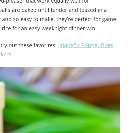
wd-pleaser that work equally well for
alls are baked until tender and tossed in a
or and so easy to make, they’re perfect for game
r rice for an easy weeknight dinner win.
try out these favorites:
Jalapeño Popper Bites
,
ckers
!