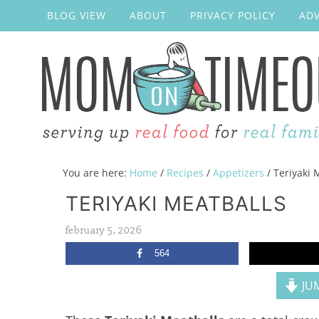
BLOG VIEW
ABOUT
PRIVACY POLICY
ADV
You are here:
Home
/
Recipes
/
Appetizers
/
Teriyaki 
TERIYAKI MEATBALLS
february 5, 2026
564
JUM