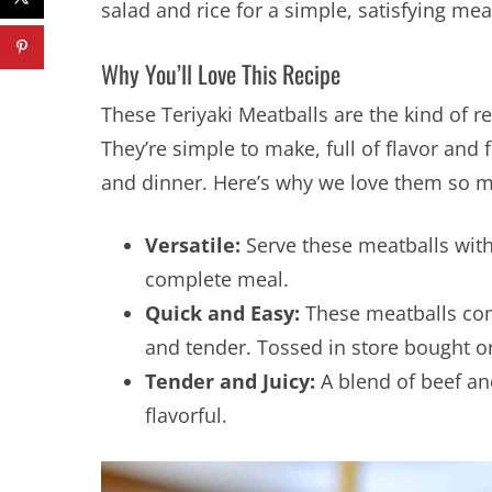
salad and rice for a simple, satisfying mea
Why You’ll Love This Recipe
These Teriyaki Meatballs are the kind of r
They’re simple to make, full of flavor and 
and dinner. Here’s why we love them so 
Versatile:
Serve these meatballs with 
complete meal.
Quick and Easy:
These meatballs com
and tender. Tossed in store bought 
Tender and Juicy:
A blend of beef an
flavorful.