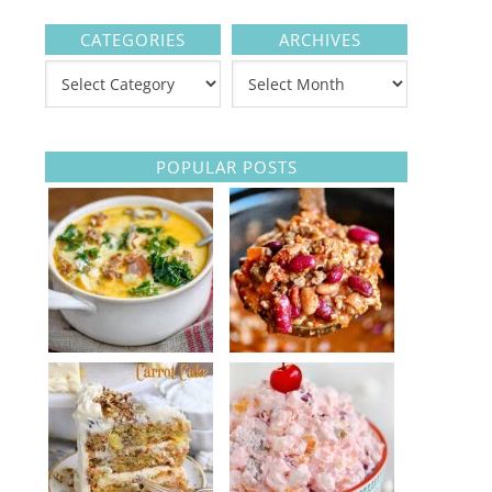
CATEGORIES
ARCHIVES
POPULAR POSTS