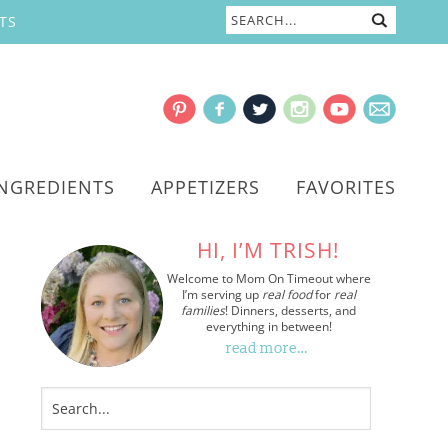
TS
INGREDIENTS
APPETIZERS
FAVORITES
HI, I’M TRISH!
Welcome to Mom On Timeout where
I’m serving up
real food
for
real
families
! Dinners, desserts, and
everything in between!
read more…