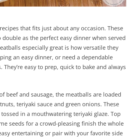
recipes that fits just about any occasion. These
o double as the perfect easy dinner when served
tballs especially great is how versatile they
pping an easy dinner, or need a dependable
s. They’re easy to prep, quick to bake and always
f beef and sausage, the meatballs are loaded
estnuts, teriyaki sauce and green onions. These
 tossed in a mouthwatering teriyaki glaze. Top
ame seeds for a crowd-pleasing finish the whole
easy entertaining or pair with your favorite side