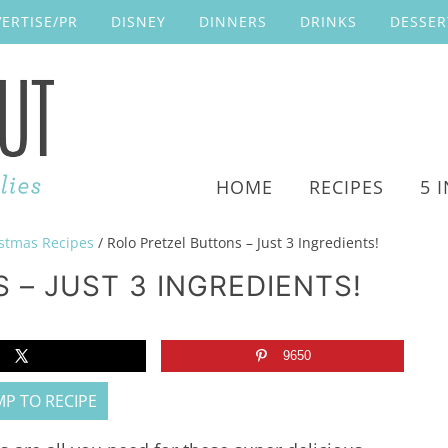
ERTISE/PR
DISNEY
DINNERS
DRINKS
DESSER
HOME
RECIPES
5 
stmas Recipes
/
Rolo Pretzel Buttons – Just 3 Ingredients!
 – JUST 3 INGREDIENTS!
9650
P TO RECIPE