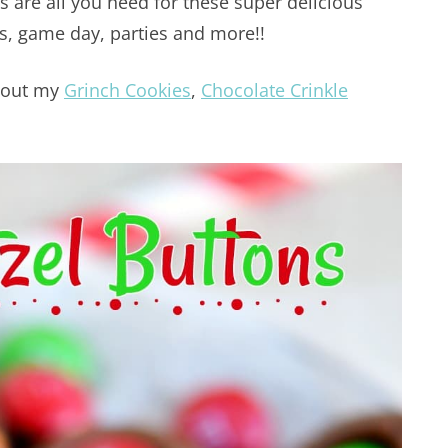
s are all you need for these super delicious
ys, game day, parties and more!!
k out my
Grinch Cookies
,
Chocolate Crinkle