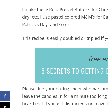
I make these Rolo Pretzel Buttons for Chri
day, etc. I use pastel colored M&M’s for Eas
Patrick’s Day, and so on.
This recipe is easily doubled or tripled i
free e
5 SECRETS
TO GETTING D
Please line your baking sheet with parchme
leave the candies in for a minute too long 
heard that if you get distracted and leave