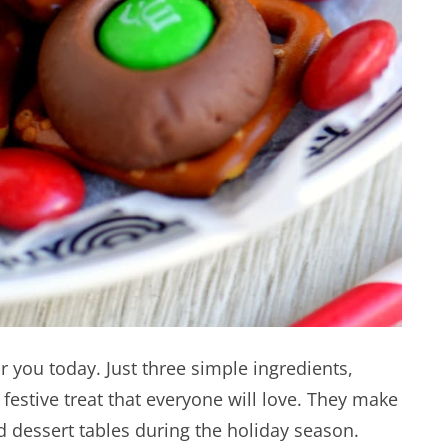
for you today. Just three simple ingredients,
festive treat that everyone will love. They make
nd dessert tables during the holiday season.