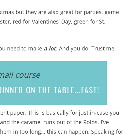
stmas but they are also great for parties, game
ter, red for Valentines’ Day, green for St.
f you need to make
a lot
. And you do. Trust me.
mail course
INNER ON THE TABLE...
FAST!
nt paper. This is basically for just in-case you
and the caramel runs out of the Rolos. I’ve
 them in too long… this can happen. Speaking for