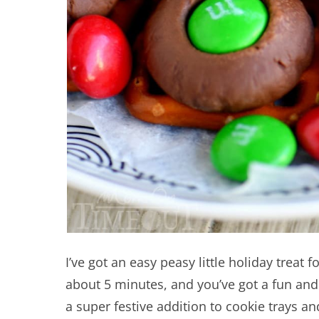
I’ve got an easy peasy little holiday treat 
about 5 minutes, and you’ve got a fun and 
a super festive addition to cookie trays a