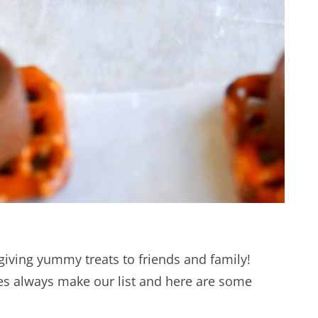
giving yummy treats to friends and family!
ies always make our list and here are some