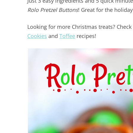
Just 3 easy ingredients and 5 quick minute
Rolo Pretzel Buttons
! Great for the holida
Looking for more Christmas treats? Chec
Cookies
and
Toffee
recipes!