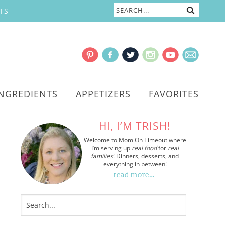
TS
INGREDIENTS
APPETIZERS
FAVORITES
HI, I’M TRISH!
Welcome to Mom On Timeout where
I’m serving up
real food
for
real
families
! Dinners, desserts, and
everything in between!
read more…