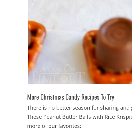
More Christmas Candy Recipes To Try
There is no better season for sharing and 
These Peanut Butter Balls with Rice Krisp
more of our favorites: