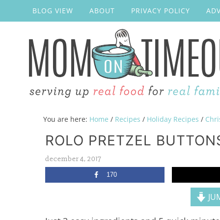
BLOG VIEW
ABOUT
PRIVACY POLICY
ADV
You are here:
Home
/
Recipes
/
Holiday Recipes
/
Chri
ROLO PRETZEL BUTTONS
december 4, 2017
170
JUM