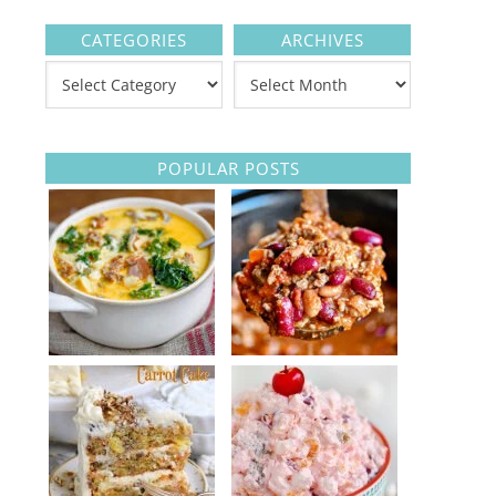
CATEGORIES
ARCHIVES
POPULAR POSTS