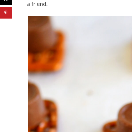
a friend.