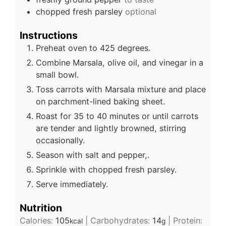
chopped fresh parsley
optional
Instructions
Preheat oven to 425 degrees.
Combine Marsala, olive oil, and vinegar in a
small bowl.
Toss carrots with Marsala mixture and place
on parchment-lined baking sheet.
Roast for 35 to 40 minutes or until carrots
are tender and lightly browned, stirring
occasionally.
Season with salt and pepper,.
Sprinkle with chopped fresh parsley.
Serve immediately.
Nutrition
Calories:
105
|
Carbohydrates:
14
|
Protein:
kcal
g