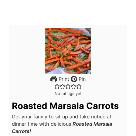
Print
Pin
No ratings yet
Roasted Marsala Carrots
Get your family to sit up and take notice at
dinner time with delicious
Roasted Marsala
Carrots!