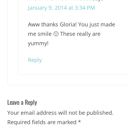
January 9, 2014 at 3:34 PM
Aww thanks Gloria! You just made
me smile 🙂 These really are
yummy!
Reply
Leave a Reply
Your email address will not be published.
Required fields are marked
*