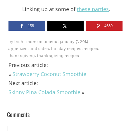
Linking up at some of
these parties
.
158
4639
by
trish - mom on timeout
january 7, 2014
appetizers and sides
,
holiday recipes
,
recipes
,
thanksgiving
,
thanksgiving recipes
Previous article:
«
Strawberry Coconut Smoothie
Next article:
Skinny Pina Colada Smoothie
»
Comments