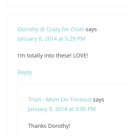
Dorothy @ Crazy for Crust
says
January 8, 2014 at 5:29 PM
I’m totally into these! LOVE!
Reply
Trish - Mom On Timeout
says
January 9, 2014 at 3:00 PM
Thanks Dorothy!