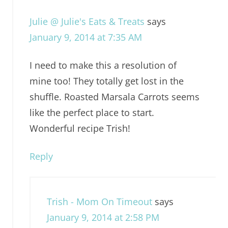
Julie @ Julie's Eats & Treats
says
January 9, 2014 at 7:35 AM
I need to make this a resolution of
mine too! They totally get lost in the
shuffle. Roasted Marsala Carrots seems
like the perfect place to start.
Wonderful recipe Trish!
Reply
Trish - Mom On Timeout
says
January 9, 2014 at 2:58 PM