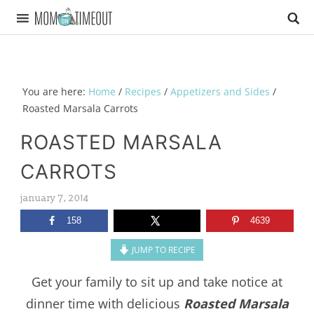
You are here:
Home
/
Recipes
/
Appetizers and Sides
/
Roasted Marsala Carrots
ROASTED MARSALA
CARROTS
january 7, 2014
158
4639
JUMP TO RECIPE
Get your family to sit up and take notice at
dinner time with delicious
Roasted Marsala