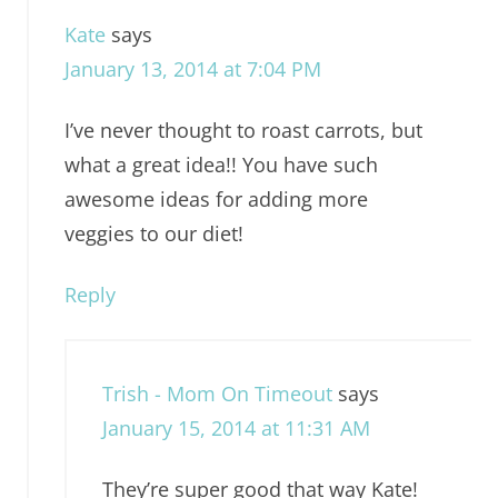
Kate
says
January 13, 2014 at 7:04 PM
I’ve never thought to roast carrots, but
what a great idea!! You have such
awesome ideas for adding more
veggies to our diet!
Reply
Trish - Mom On Timeout
says
January 15, 2014 at 11:31 AM
They’re super good that way Kate!