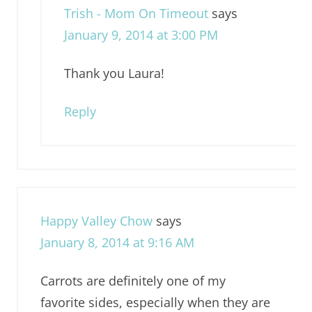
Trish - Mom On Timeout
says
January 9, 2014 at 3:00 PM
Thank you Laura!
Reply
Happy Valley Chow
says
January 8, 2014 at 9:16 AM
Carrots are definitely one of my
favorite sides, especially when they are