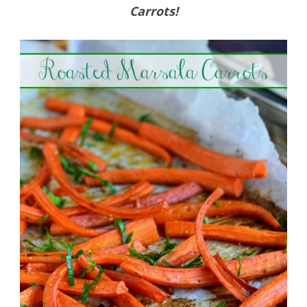
Carrots!