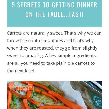
5 SECRETS
TO GETTING DINNER
ON THE TABLE...
FAST!
Carrots are naturally sweet. That’s why we can
throw them into smoothies and that’s why
when they are roasted, they go from slightly
sweet to amazing. A few simple ingredients
are all you need to take plain ole carrots to
the next level.