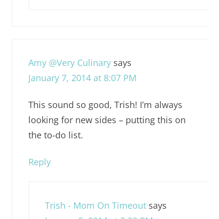
Amy @Very Culinary
says
January 7, 2014 at 8:07 PM
This sound so good, Trish! I’m always
looking for new sides – putting this on
the to-do list.
Reply
Trish - Mom On Timeout
says