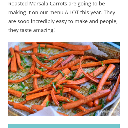
Roasted Marsala Carrots are going to be
making it on our menu A LOT this year. They
are sooo incredibly easy to make and people,
they taste amazing!