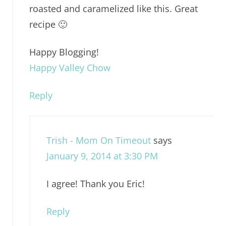
roasted and caramelized like this. Great
recipe 🙂
Happy Blogging!
Happy Valley Chow
Reply
Trish - Mom On Timeout
says
January 9, 2014 at 3:30 PM
I agree! Thank you Eric!
Reply