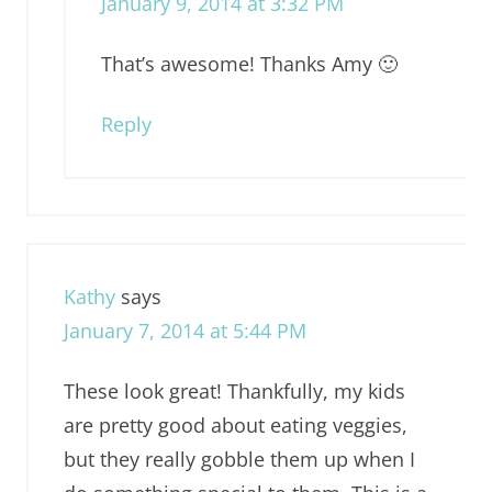
January 9, 2014 at 3:32 PM
That’s awesome! Thanks Amy 🙂
Reply
Kathy
says
January 7, 2014 at 5:44 PM
These look great! Thankfully, my kids
are pretty good about eating veggies,
but they really gobble them up when I