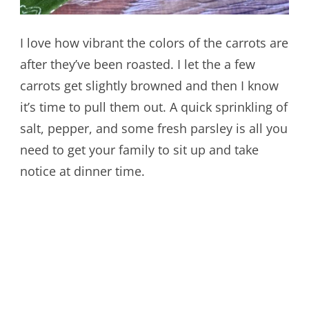
I love how vibrant the colors of the carrots are
after they’ve been roasted. I let the a few
carrots get slightly browned and then I know
it’s time to pull them out. A quick sprinkling of
salt, pepper, and some fresh parsley is all you
need to get your family to sit up and take
notice at dinner time.