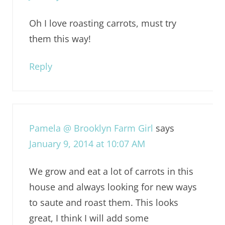
Oh I love roasting carrots, must try
them this way!
Reply
Pamela @ Brooklyn Farm Girl
says
January 9, 2014 at 10:07 AM
We grow and eat a lot of carrots in this
house and always looking for new ways
to saute and roast them. This looks
great, I think I will add some