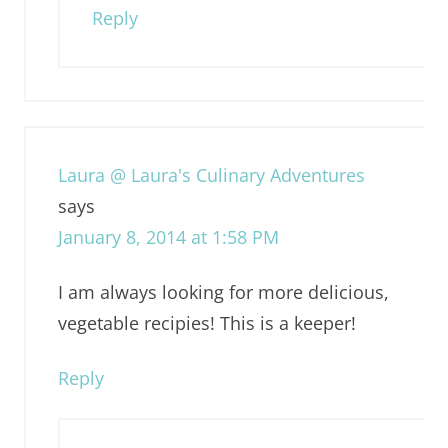
Reply
Laura @ Laura's Culinary Adventures
says
January 8, 2014 at 1:58 PM
I am always looking for more delicious,
vegetable recipies! This is a keeper!
Reply