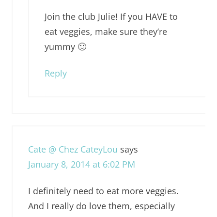
Join the club Julie! If you HAVE to
eat veggies, make sure they’re
yummy 🙂
Reply
Cate @ Chez CateyLou
says
January 8, 2014 at 6:02 PM
I definitely need to eat more veggies.
And I really do love them, especially