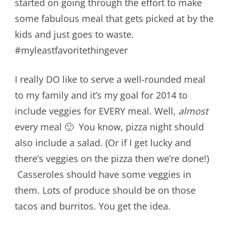
started on going through the effort to make
some fabulous meal that gets picked at by the
kids and just goes to waste.
#myleastfavoritethingever
I really DO like to serve a well-rounded meal
to my family and it’s my goal for 2014 to
include veggies for EVERY meal. Well,
almost
every meal 🙂 You know, pizza night should
also include a salad. (Or if I get lucky and
there’s veggies on the pizza then we’re done!)
Casseroles should have some veggies in
them. Lots of produce should be on those
tacos and burritos. You get the idea.