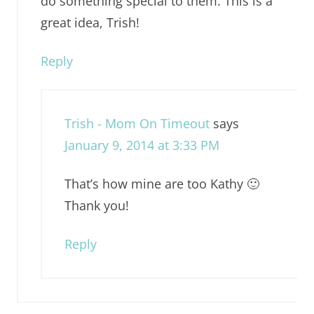
do something special to them. This is a
great idea, Trish!
Reply
Trish - Mom On Timeout
says
January 9, 2014 at 3:33 PM
That’s how mine are too Kathy 🙂
Thank you!
Reply