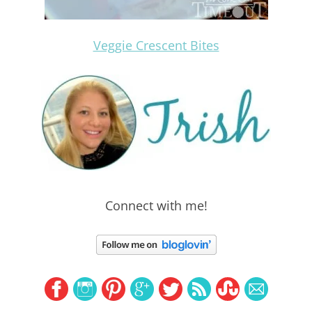
Veggie Crescent Bites
Connect with me!