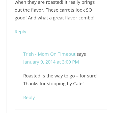
when they are roasted! It really brings
out the flavor. These carrots look SO
good! And what a great flavor combo!
Reply
Trish - Mom On Timeout
says
January 9, 2014 at 3:00 PM
Roasted is the way to go – for sure!
Thanks for stopping by Cate!
Reply