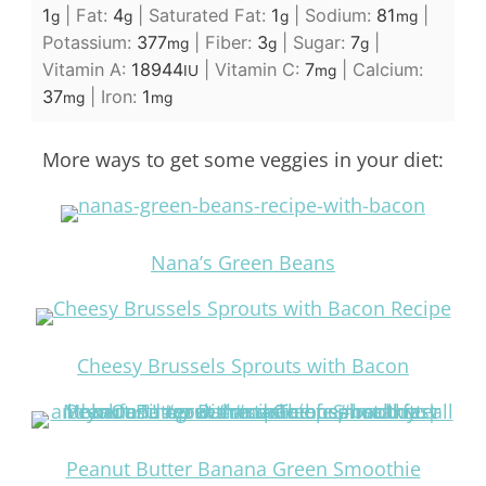
1
|
Fat:
4
|
Saturated Fat:
1
|
Sodium:
81
|
g
g
g
mg
Potassium:
377
|
Fiber:
3
|
Sugar:
7
|
mg
g
g
Vitamin A:
18944
|
Vitamin C:
7
|
Calcium:
IU
mg
37
|
Iron:
1
mg
mg
More ways to get some veggies in your diet:
Nana’s Green Beans
Cheesy Brussels Sprouts with Bacon
Peanut Butter Banana Green Smoothie