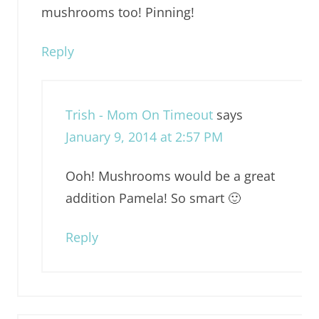
mushrooms too! Pinning!
Reply
Trish - Mom On Timeout
says
January 9, 2014 at 2:57 PM
Ooh! Mushrooms would be a great
addition Pamela! So smart 🙂
Reply