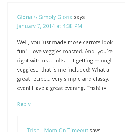
Gloria // Simply Gloria
says
January 7, 2014 at 4:38 PM
Well, you just made those carrots look
fun! I love veggies roasted. And, you’re
right with us adults not getting enough
veggies… that is me included! What a
great recipe… very simple and classy,
even! Have a great evening, Trish! (=
Reply
Trish - Mom On Timeout
says