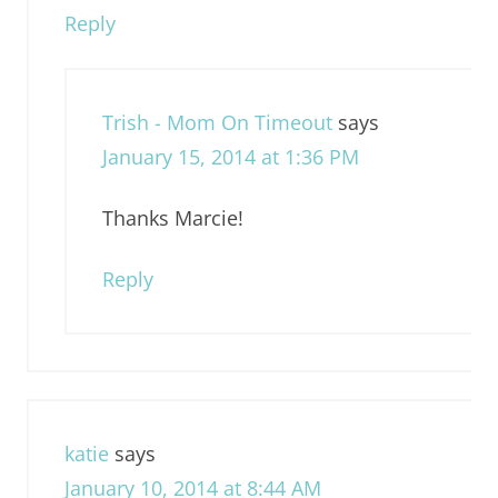
Reply
Trish - Mom On Timeout
says
January 15, 2014 at 1:36 PM
Thanks Marcie!
Reply
katie
says
January 10, 2014 at 8:44 AM