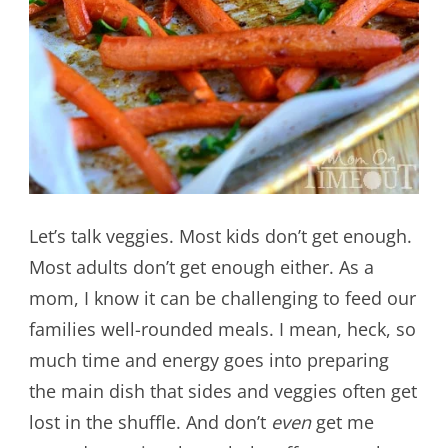
Let’s talk veggies. Most kids don’t get enough.
Most adults don’t get enough either. As a
mom, I know it can be challenging to feed our
families well-rounded meals. I mean, heck, so
much time and energy goes into preparing
the main dish that sides and veggies often get
lost in the shuffle. And don’t
even
get me