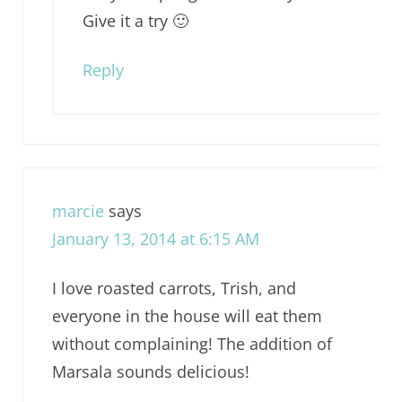
Give it a try 🙂
Reply
marcie
says
January 13, 2014 at 6:15 AM
I love roasted carrots, Trish, and
everyone in the house will eat them
without complaining! The addition of
Marsala sounds delicious!