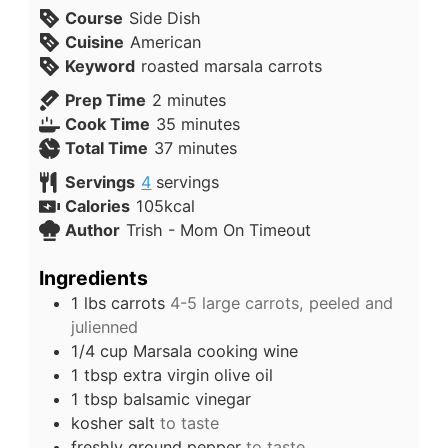
Course
Side Dish
Cuisine
American
Keyword
roasted marsala carrots
Prep Time
2
minutes
Cook Time
35
minutes
Total Time
37
minutes
Servings
4
servings
Calories
105
kcal
Author
Trish - Mom On Timeout
Ingredients
1
lbs
carrots
4-5 large carrots, peeled and
julienned
1/4
cup
Marsala cooking wine
1
tbsp
extra virgin olive oil
1
tbsp
balsamic vinegar
kosher salt
to taste
freshly ground pepper
to taste