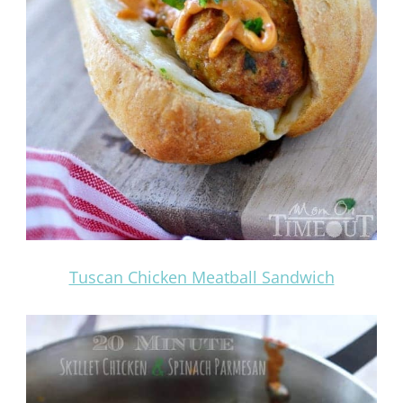
Tuscan Chicken Meatball Sandwich