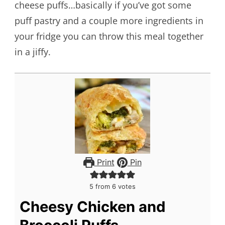
cheese puffs…basically if you’ve got some
puff pastry and a couple more ingredients in
your fridge you can throw this meal together
in a jiffy.
Print
Pin
5
from
6
votes
Cheesy Chicken and