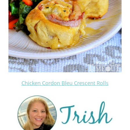
Chicken Cordon Bleu Crescent Rolls