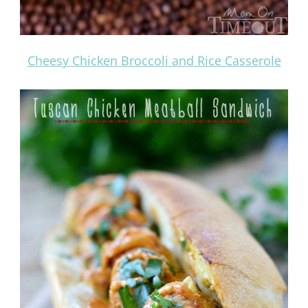
Cheesy Chicken Broccoli and Rice Casserole