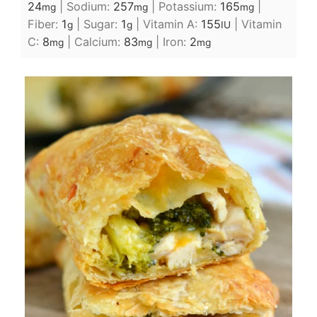
24
|
Sodium:
257
|
Potassium:
165
|
mg
mg
mg
Fiber:
1
|
Sugar:
1
|
Vitamin A:
155
|
Vitamin
g
g
IU
C:
8
|
Calcium:
83
|
Iron:
2
mg
mg
mg