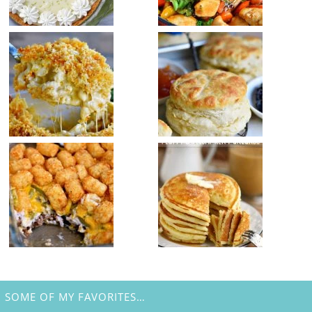
SOME OF MY FAVORITES…