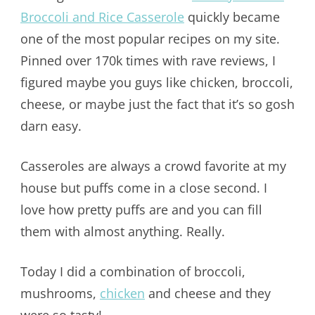
Broccoli and Rice Casserole
quickly became
one of the most popular recipes on my site.
Pinned over 170k times with rave reviews, I
figured maybe you guys like chicken, broccoli,
cheese, or maybe just the fact that it’s so gosh
darn easy.
Casseroles are always a crowd favorite at my
house but puffs come in a close second. I
love how pretty puffs are and you can fill
them with almost anything. Really.
Today I did a combination of broccoli,
mushrooms,
chicken
and cheese and they
were so tasty!