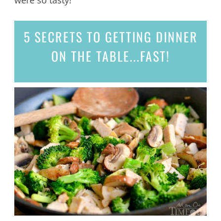
5 SECRETS
TO GETTING DINNER
ON THE TABLE...
FAST!