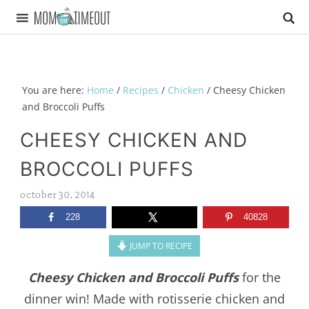
You are here:
Home
/
Recipes
/
Chicken
/
Cheesy Chicken
and Broccoli Puffs
CHEESY CHICKEN AND
BROCCOLI PUFFS
october 30, 2014
228
40828
JUMP TO RECIPE
Cheesy Chicken and Broccoli Puffs
for the
dinner win! Made with rotisserie chicken and