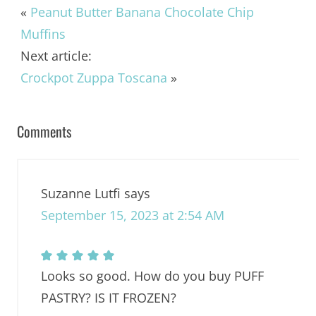
«
Peanut Butter Banana Chocolate Chip
Muffins
Next article:
Crockpot Zuppa Toscana
»
Comments
Suzanne Lutfi
says
September 15, 2023 at 2:54 AM
Looks so good. How do you buy PUFF
PASTRY? IS IT FROZEN?