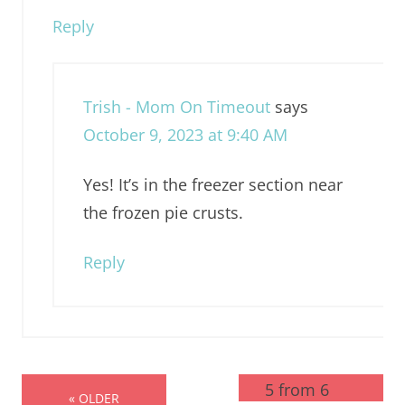
Reply
Trish - Mom On Timeout
says
October 9, 2023 at 9:40 AM
Yes! It’s in the freezer section near
the frozen pie crusts.
Reply
5 from 6
« OLDER