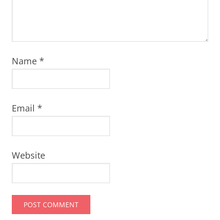
Name
*
Email
*
Website