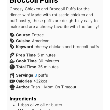
Broccoli Puffs
Cheesy Chicken and Broccoli Puffs for the
dinner win! Made with rotisserie chicken and
puff pastry, these puffs are delightfully easy to
make and are a cheesy favorite with the family!
Course
Entree
Cuisine
American
Keyword
cheesy chicken and broccoli puffs
Prep Time
5
minutes
Cook Time
30
minutes
Total Time
35
minutes
Servings
8
puffs
Calories
432
kcal
Author
Trish - Mom On Timeout
Ingredients
1
tbsp
olive oil
or butter