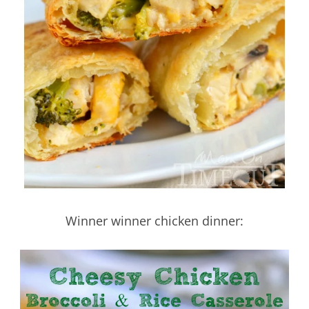
Winner winner chicken dinner: