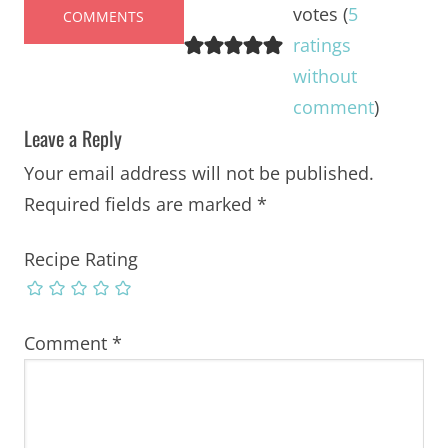
votes (
5
COMMENTS
ratings
without
comment
)
Leave a Reply
Your email address will not be published.
Required fields are marked
*
Recipe Rating
Comment
*