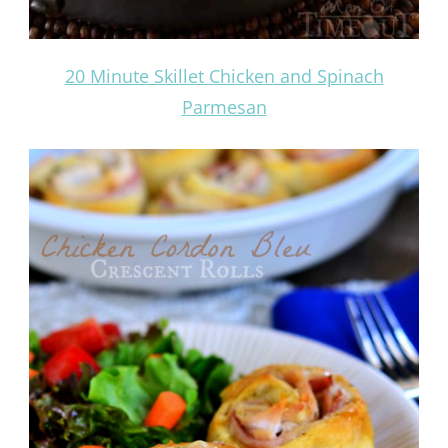
20 Minute Skillet Chicken and Spinach
Parmesan