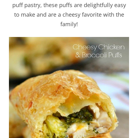
puff pastry, these puffs are delightfully easy
to make and are a cheesy favorite with the
family!