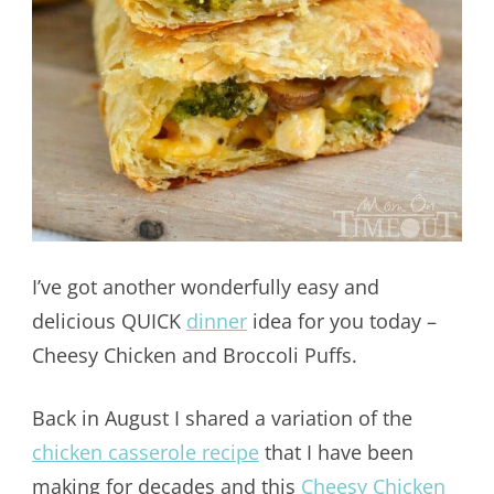
I’ve got another wonderfully easy and
delicious QUICK
dinner
idea for you today –
Cheesy Chicken and Broccoli Puffs.
Back in August I shared a variation of the
chicken casserole recipe
that I have been
making for decades and this
Cheesy Chicken