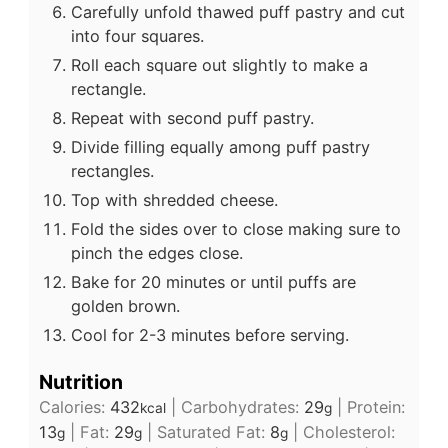
Carefully unfold thawed puff pastry and cut
into four squares.
Roll each square out slightly to make a
rectangle.
Repeat with second puff pastry.
Divide filling equally among puff pastry
rectangles.
Top with shredded cheese.
Fold the sides over to close making sure to
pinch the edges close.
Bake for 20 minutes or until puffs are
golden brown.
Cool for 2-3 minutes before serving.
Nutrition
Calories:
432
|
Carbohydrates:
29
|
Protein:
kcal
g
13
|
Fat:
29
|
Saturated Fat:
8
|
Cholesterol:
g
g
g