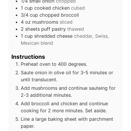
1/4
small onion
chopped
1
cup
cooked chicken
cubed
3/4
cup
chopped broccoli
4
oz
mushrooms
sliced
2
sheets
puff pastry
thawed
1
cup
shredded cheese
cheddar, Swiss,
Mexican blend
Instructions
Preheat oven to 400 degrees.
Saute onion in olive oil for 3-5 minutes or
until translucent.
Add mushrooms and continue sauteing for
2-3 additional minutes.
Add broccoli and chicken and continue
cooking for 2 more minutes. Set aside.
Line a large baking sheet with parchment
paper.