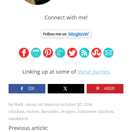
Connect with me!
Linking up at some of
these parties
.
228
40828
by
trish - mom on timeout
october 30, 2014
chicken
,
entree
,
favorites
,
recipes
,
rotisserie chicken
,
sandwich
Previous article: