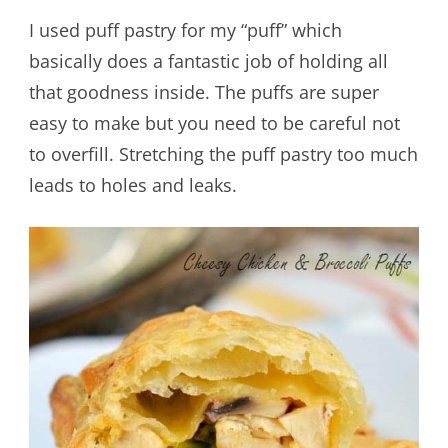
I used puff pastry for my “puff” which
basically does a fantastic job of holding all
that goodness inside. The puffs are super
easy to make but you need to be careful not
to overfill. Stretching the puff pastry too much
leads to holes and leaks.