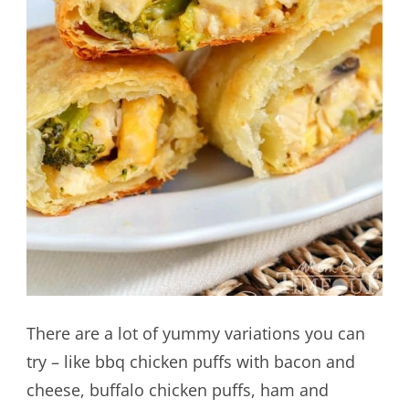
There are a lot of yummy variations you can
try – like bbq chicken puffs with bacon and
cheese, buffalo chicken puffs, ham and