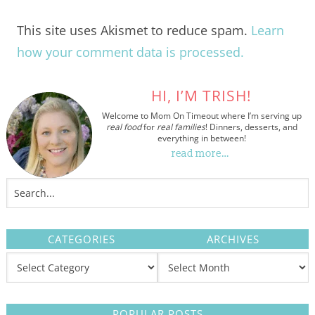
This site uses Akismet to reduce spam.
Learn
how your comment data is processed.
HI, I’M TRISH!
Welcome to Mom On Timeout where I’m serving up
real food
for
real families
! Dinners, desserts, and
everything in between!
read more…
CATEGORIES
ARCHIVES
POPULAR POSTS