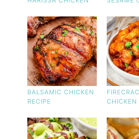
HARISSA CHICKEN
SESAME 
BALSAMIC CHICKEN
FIRECRA
RECIPE
CHICKEN