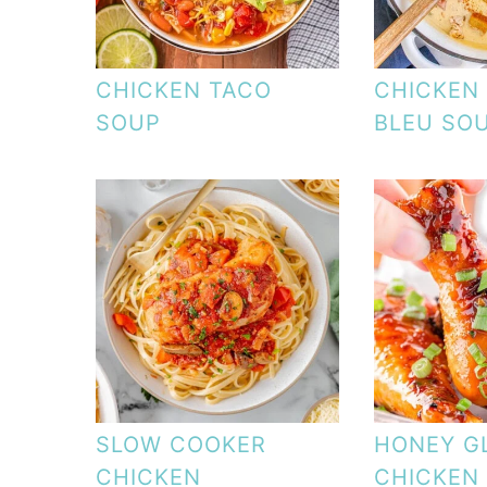
CHICKEN TACO
CHICKEN
SOUP
BLEU SO
SLOW COOKER
HONEY G
CHICKEN
CHICKEN