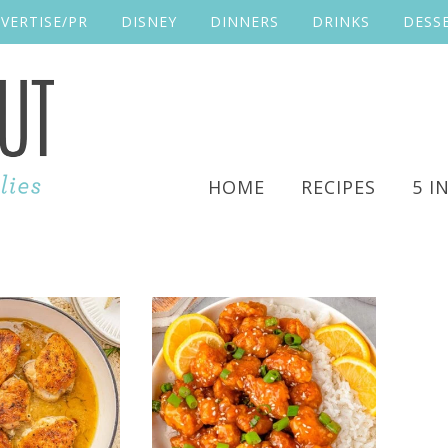
VERTISE/PR
DISNEY
DINNERS
DRINKS
DESS
HOME
RECIPES
5 I