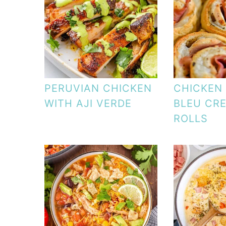
PERUVIAN CHICKEN
CHICKEN
WITH AJI VERDE
BLEU CR
ROLLS