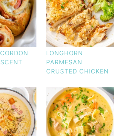
 CORDON
LONGHORN
ESCENT
PARMESAN
CRUSTED CHICKEN