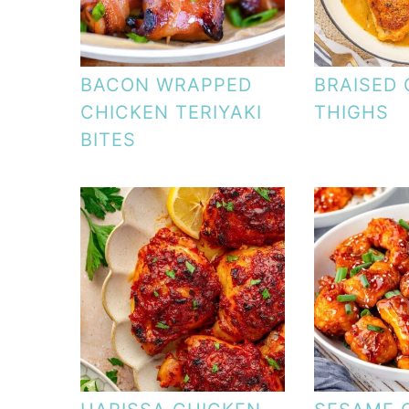
BACON WRAPPED
BRAISED 
CHICKEN TERIYAKI
THIGHS
BITES