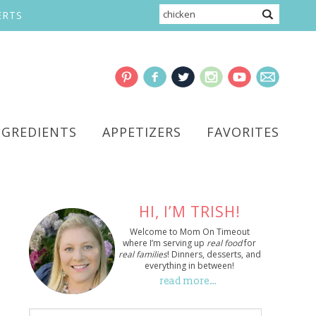
ERTS
NGREDIENTS
APPETIZERS
FAVORITES
HI, I’M TRISH!
Welcome to Mom On Timeout
where I’m serving up
real food
for
real families
! Dinners, desserts, and
everything in between!
read more…