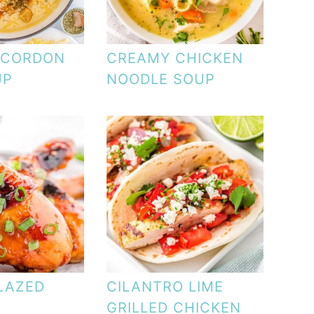
 CORDON
CREAMY CHICKEN
UP
NOODLE SOUP
LAZED
CILANTRO LIME
GRILLED CHICKEN