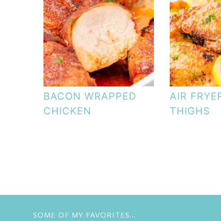
BACON WRAPPED
AIR FRYE
CHICKEN
THIGHS
SOME OF MY FAVORITES…