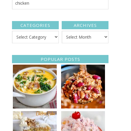
CATEGORIES
ARCHIVES
POPULAR POSTS