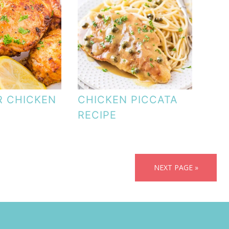
R CHICKEN
CHICKEN PICCATA
RECIPE
NEXT PAGE »