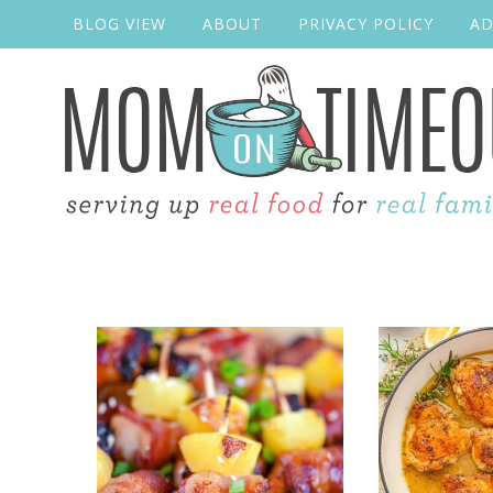
BLOG VIEW
ABOUT
PRIVACY POLICY
AD