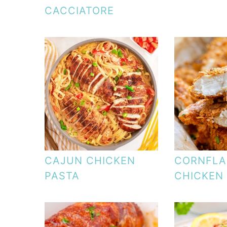
CACCIATORE
CAJUN CHICKEN
CORNFLA
PASTA
CHICKEN