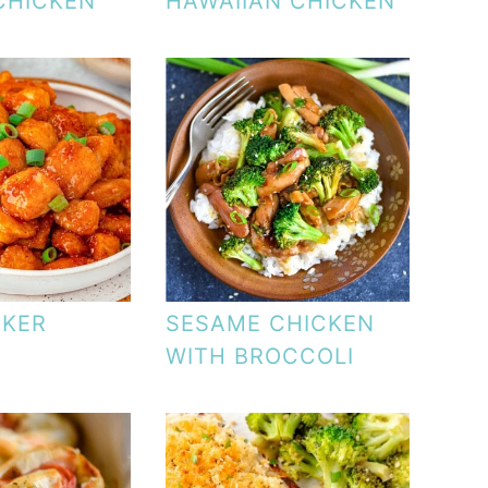
CHICKEN
HAWAIIAN CHICKEN
CKER
SESAME CHICKEN
WITH BROCCOLI