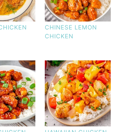
CHICKEN
CHINESE LEMON
CHICKEN