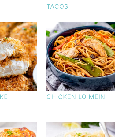
TACOS
KE
CHICKEN LO MEIN