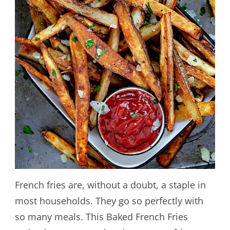
French fries are, without a doubt, a staple in
most households. They go so perfectly with
so many meals. This Baked French Fries