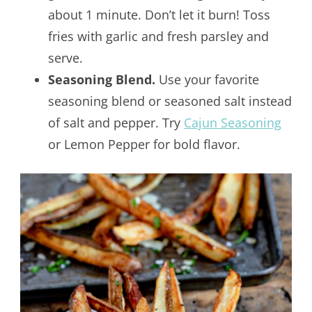
about 1 minute. Don’t let it burn! Toss
fries with garlic and fresh parsley and
serve.
Seasoning Blend.
Use your favorite
seasoning blend or seasoned salt instead
of salt and pepper. Try
Cajun Seasoning
or Lemon Pepper for bold flavor.