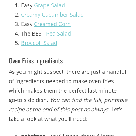
Easy
Grape Salad
Creamy Cucumber Salad
Easy
Creamed Corn
The BEST
Pea Salad
Broccoli Salad
Oven Fries Ingredients
As you might suspect, there are just a handful
of ingredients needed to make oven fries
which makes them the perfect last minute,
go-to side dish.
You can find the full, printable
recipe at the end of this post as always
. Let’s
take a look at what you’ll need: