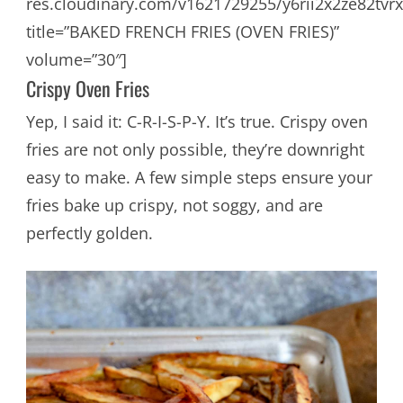
res.cloudinary.com/v1621729255/y6rii2x2ze82tvrx
title=”BAKED FRENCH FRIES (OVEN FRIES)”
volume=”30″]
Crispy Oven Fries
Yep, I said it: C-R-I-S-P-Y. It’s true. Crispy oven
fries are not only possible, they’re downright
easy to make. A few simple steps ensure your
fries bake up crispy, not soggy, and are
perfectly golden.