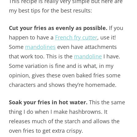
This recipe is really very simple but here are
my best tips for the best results:
Cut your fries as evenly as possible.
If you
happen to have a
French fry cutter
, use it!
Some
mandolines
even have attachments
that work too. This is the
mandoline
I have.
Some variation is fine and is what, in my
opinion, gives these oven baked fries some
characters and shows they’re homemade.
Soak your fries in hot water.
This the same
thing I do when I make hashbrowns. It
releases much of the starch and allows the
oven fries to get extra crispy.