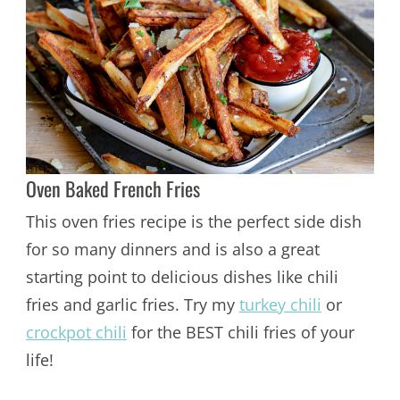
Oven Baked French Fries
This oven fries recipe is the perfect side dish
for so many dinners and is also a great
starting point to delicious dishes like chili
fries and garlic fries. Try my
turkey chili
or
crockpot chili
for the BEST chili fries of your
life!