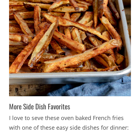
More Side Dish Favorites
I love to seve these oven baked French fries
with one of these easy side dishes for dinner: