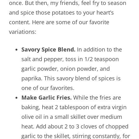
once. But then, my friends, feel fry to season
and spice those potatoes to your heart’s
content. Here are some of our favorite
variations:
Savory Spice Blend.
In addition to the
salt and pepper, toss in 1/2 teaspoon
garlic powder, onion powder, and
paprika. This savory blend of spices is
one of our favorites.
Make Garlic Fries.
While the fries are
baking, heat 2 tablespoon of extra virgin
olive oil in a small skillet over medium
heat. Add about 2 to 3 cloves of chopped
garlic to the skillet, stirring constantly, for