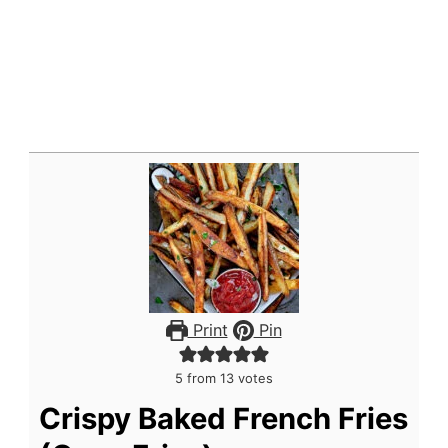
Print
Pin
5
from
13
votes
Crispy Baked French Fries