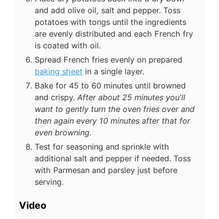
and add olive oil, salt and pepper. Toss
potatoes with tongs until the ingredients
are evenly distributed and each French fry
is coated with oil.
Spread French fries evenly on prepared
baking sheet
in a single layer.
Bake for 45 to 60 minutes until browned
and crispy.
After about 25 minutes you'll
want to gently turn the oven fries over and
then again every 10 minutes after that for
even browning.
Test for seasoning and sprinkle with
additional salt and pepper if needed. Toss
with Parmesan and parsley just before
serving.
Video