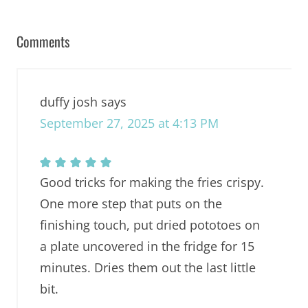
Comments
duffy josh
says
September 27, 2025 at 4:13 PM
Good tricks for making the fries crispy.
One more step that puts on the
finishing touch, put dried pototoes on
a plate uncovered in the fridge for 15
minutes. Dries them out the last little
bit.