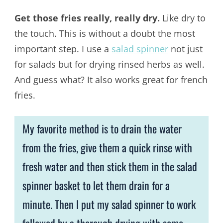
Get those fries really, really dry.
Like dry to
the touch. This is without a doubt the most
important step. I use a
salad spinner
not just
for salads but for drying rinsed herbs as well.
And guess what? It also works great for french
fries.
My favorite method is to drain the water
from the fries, give them a quick rinse with
fresh water and then stick them in the salad
spinner basket to let them drain for a
minute. Then I put my salad spinner to work