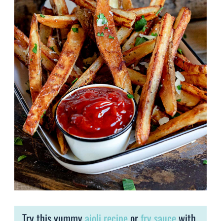
Try this yummy
aioli recipe
or
fry sauce
with