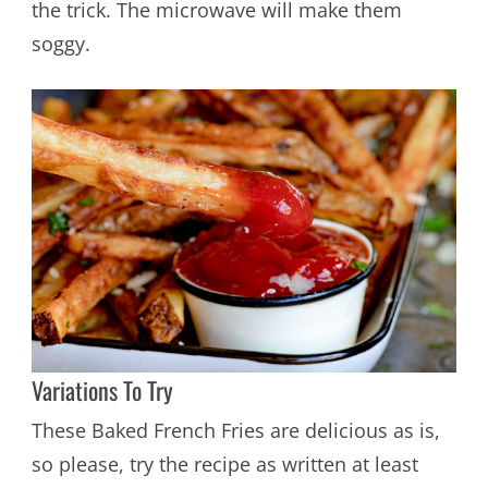
the trick. The microwave will make them
soggy.
Variations To Try
These Baked French Fries are delicious as is,
so please, try the recipe as written at least