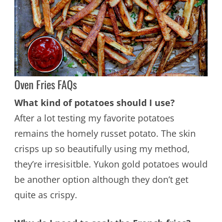
Oven Fries FAQs
What kind of potatoes should I use?
After a lot testing my favorite potatoes
remains the homely russet potato. The skin
crisps up so beautifully using my method,
they’re irresisitble. Yukon gold potatoes would
be another option although they don’t get
quite as crispy.