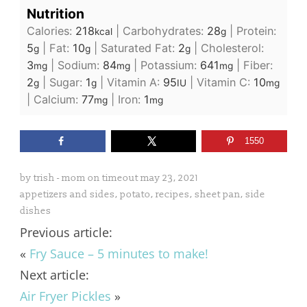
Nutrition
Calories:
218
|
Carbohydrates:
28
|
Protein:
kcal
g
5
|
Fat:
10
|
Saturated Fat:
2
|
Cholesterol:
g
g
g
3
|
Sodium:
84
|
Potassium:
641
|
Fiber:
mg
mg
mg
2
|
Sugar:
1
|
Vitamin A:
95
|
Vitamin C:
10
g
g
IU
mg
|
Calcium:
77
|
Iron:
1
mg
mg
1550
by
trish - mom on timeout
may 23, 2021
appetizers and sides
,
potato
,
recipes
,
sheet pan
,
side
dishes
Previous article:
«
Fry Sauce – 5 minutes to make!
Next article:
Air Fryer Pickles
»