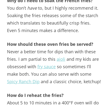
Why do I need to soak the French fries?
You don’t
have
to, but I highly recommend it.
Soaking the fries releases some of the starch
which translates to beautifully crisp fries.
Even 5 minutes makes a difference.
How should these oven fries be served?
Never a better time for dips than with these
fries. I am partial to this
aioli
and my kids are
obsessed with
fry sauce
so sometimes I’ll
make both. You can also serve with some
Spicy Ranch Dip
and a classic choice, ketchup!
How do I reheat the fries?
About 5 to 10 minutes in a 400°F oven will do