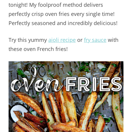
tonight! My foolproof method delivers
perfectly crisp oven fries every single time!
Perfectly seasoned and incredibly delicious!
Try this yummy
aioli recipe
or
fry sauce
with
these oven French fries!