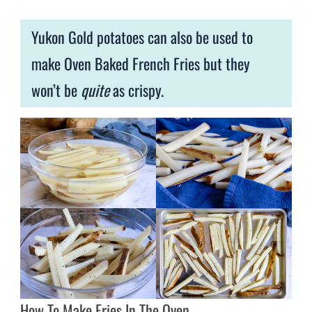
Yukon Gold potatoes can also be used to
make Oven Baked French Fries but they
won’t be
quite
as crispy.
How To Make Fries In The Oven