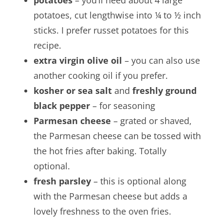
potatoes
– you’ll need about 4 large
potatoes, cut lengthwise into ¼ to ½ inch
sticks. I prefer russet potatoes for this
recipe.
extra virgin olive oil
– you can also use
another cooking oil if you prefer.
kosher or sea salt
and
freshly ground
black pepper
– for seasoning
Parmesan cheese
– grated or shaved,
the Parmesan cheese can be tossed with
the hot fries after baking. Totally
optional.
fresh parsley
– this is optional along
with the Parmesan cheese but adds a
lovely freshness to the oven fries.