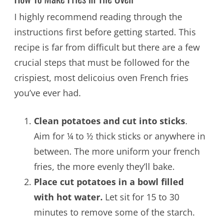
I highly recommend reading through the
instructions first before getting started. This
recipe is far from difficult but there are a few
crucial steps that must be followed for the
crispiest, most delicoius oven French fries
you’ve ever had.
Clean potatoes and cut into sticks
.
Aim for ¼ to ½ thick sticks or anywhere in
between. The more uniform your french
fries, the more evenly they’ll bake.
Place cut potatoes in a bowl filled
with hot water.
Let sit for 15 to 30
minutes to remove some of the starch.