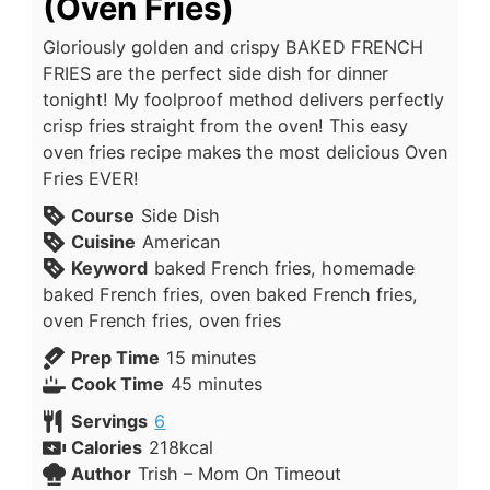
(Oven Fries)
Gloriously golden and crispy BAKED FRENCH
FRIES are the perfect side dish for dinner
tonight! My foolproof method delivers perfectly
crisp fries straight from the oven! This easy
oven fries recipe makes the most delicious Oven
Fries EVER!
Course
Side Dish
Cuisine
American
Keyword
baked French fries, homemade
baked French fries, oven baked French fries,
oven French fries, oven fries
Prep Time
15
minutes
Cook Time
45
minutes
Servings
6
Calories
218
kcal
Author
Trish – Mom On Timeout