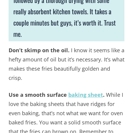
followed by a thorough drying with some
really absorbent kitchen towels. It takes a
couple minutes but guys, it’s worth it. Trust
me.
Don’t skimp on the oil.
I know it seems like a
hefty amount of oil but it’s necessary. It’s what
makes these fries beautifully golden and
crisp.
Use a smooth surface
baking sheet
.
While I
love the baking sheets that have ridges for
even baking, that’s not what we want for oven
baked fries. You want a solid smooth surface
that the fries can brown on. Remember to