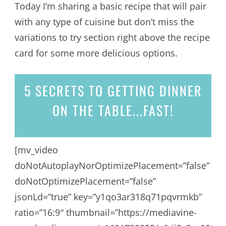
Today I’m sharing a basic recipe that will pair
with any type of cuisine but don’t miss the
variations to try section right above the recipe
card for some more delicious options.
5 SECRETS
TO GETTING DINNER
ON THE TABLE...
FAST!
[mv_video
doNotAutoplayNorOptimizePlacement=”false”
doNotOptimizePlacement=”false”
jsonLd=”true” key=”y1qo3ar318q71pqvrmkb”
ratio=”16:9″ thumbnail=”https://mediavine-