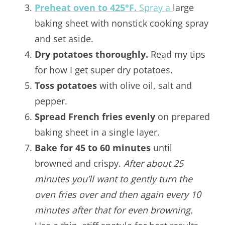
Preheat oven to 425°F.
Spray a
large
baking sheet with nonstick cooking spray
and set aside.
Dry potatoes thoroughly.
Read my tips
for how I get super dry potatoes.
Toss potatoes
with olive oil, salt and
pepper.
Spread French fries evenly
on prepared
baking sheet in a single layer.
Bake for 45 to 60 minutes
until
browned and crispy.
After about 25
minutes you’ll want to gently turn the
oven fries over and then again every 10
minutes after that for even browning.