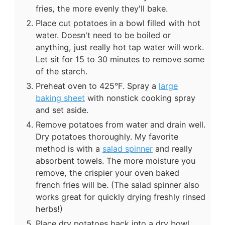
fries, the more evenly they'll bake.
Place cut potatoes in a bowl filled with hot
water. Doesn't need to be boiled or
anything, just really hot tap water will work.
Let sit for 15 to 30 minutes to remove some
of the starch.
Preheat oven to 425°F. Spray a
large
baking sheet
with nonstick cooking spray
and set aside.
Remove potatoes from water and drain well.
Dry potatoes thoroughly. My favorite
method is with a
salad spinner
and really
absorbent towels. The more moisture you
remove, the crispier your oven baked
french fries will be. (The salad spinner also
works great for quickly drying freshly rinsed
herbs!)
Place dry potatoes back into a dry bowl