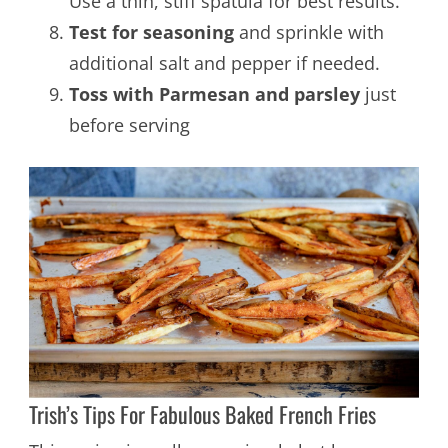
Use a thin, stiff spatula for best results.
Test for seasoning
and sprinkle with
additional salt and pepper if needed.
Toss with Parmesan and parsley
just
before serving
Trish’s Tips For Fabulous Baked French Fries