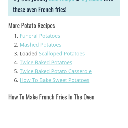
these oven French fries!
More Potato Recipes
Funeral Potatoes
Mashed Potatoes
Loaded
Scalloped Potatoes
Twice Baked Potatoes
Twice Baked Potato Casserole
How To Bake Sweet Potatoes
How To Make French Fries In The Oven