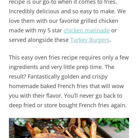
recipe is our go-to when it comes to fries.
Incredibly delicious and so easy to make. We
love them with our favorite grilled chicken
made with my 5 star
chicken marinade
or
served alongside these
Turkey Burgers
.
This easy oven fries recipe requires only a few
ingredients and very little prep time. The
result? Fantastically golden and crispy
homemade baked French fries that will wow
you with their flavor. You’ll never go back to
deep fried or store bought French fries again.