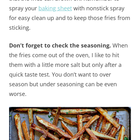
spray your
baking sheet
with nonstick spray
for easy clean up and to keep those fries from
sticking.
Don’t forget to check the seasoning.
When
the fries come out of the oven, I like to hit
them with a little more salt but only after a
quick taste test. You don’t want to over
season but under seasoning can be even
worse.