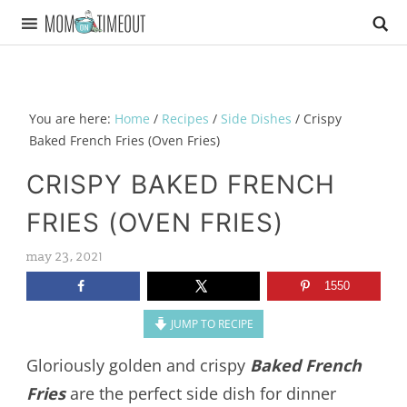
You are here:
Home
/
Recipes
/
Side Dishes
/
Crispy
Baked French Fries (Oven Fries)
CRISPY BAKED FRENCH
FRIES (OVEN FRIES)
may 23, 2021
1550
JUMP TO RECIPE
Gloriously golden and crispy
Baked French
Fries
are the perfect side dish for dinner