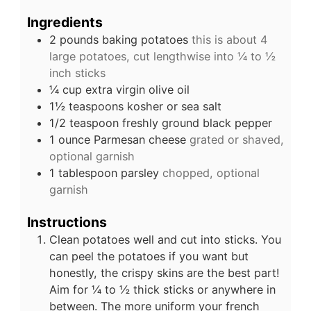
Ingredients
2
pounds
baking potatoes
this is about 4
large potatoes, cut lengthwise into ¼ to ½
inch sticks
¼
cup
extra virgin olive oil
1½
teaspoons
kosher or sea salt
1/2
teaspoon
freshly ground black pepper
1
ounce
Parmesan cheese
grated or shaved,
optional garnish
1
tablespoon
parsley
chopped, optional
garnish
Instructions
Clean potatoes well and cut into sticks. You
can peel the potatoes if you want but
honestly, the crispy skins are the best part!
Aim for ¼ to ½ thick sticks or anywhere in
between. The more uniform your french