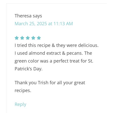
Theresa
says
March 25, 2025 at 11:13 AM
I tried this recipe & they were delicious.
I used almond extract & pecans. The
green color was a perfect treat for St.
Patrick’s Day.
Thank you Trish for all your great
recipes.
Reply