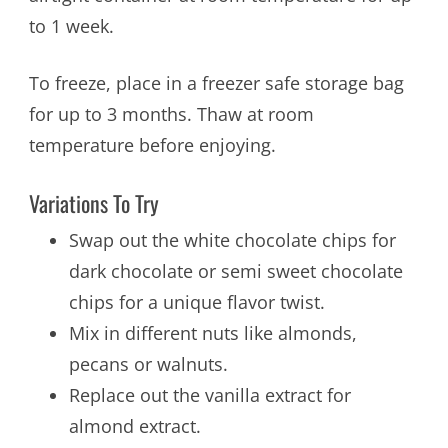
to 1 week.
To freeze, place in a freezer safe storage bag
for up to 3 months. Thaw at room
temperature before enjoying.
Variations To Try
Swap out the white chocolate chips for
dark chocolate or semi sweet chocolate
chips for a unique flavor twist.
Mix in different nuts like almonds,
pecans or walnuts.
Replace out the vanilla extract for
almond extract.