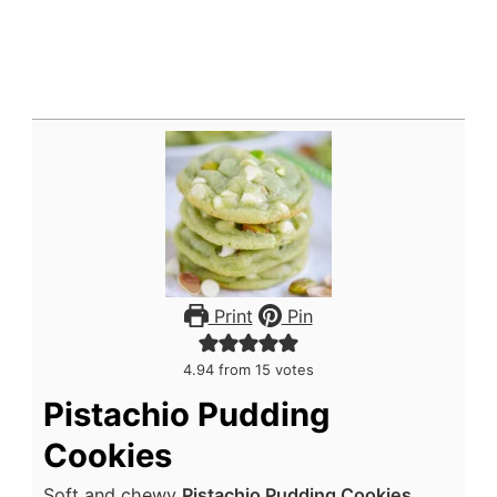
Print
Pin
4.94
from
15
votes
Pistachio Pudding
Cookies
Soft and chewy
Pistachio Pudding Cookies