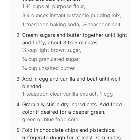
1 ⅔ cups all purpose flour,
3.4 ounces instant pistachio pudding mix,
1 teaspoon baking soda,
½ teaspoon salt
Cream sugars and butter together until light
and fluffy, about 3 to 5 minutes.
¼ cup light brown sugar,
¾ cup granulated sugar,
¾ cup unsalted butter
Add in egg and vanilla and beat until well
blended.
1 teaspoon clear vanilla extract,
1 egg
Gradually stir in dry ingredients. Add food
color if desired for a deeper green.
green or blue food color
Fold in chocolate chips and pistachios.
Refrigerate dough for at least 30 minutes.