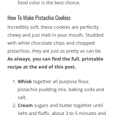
food color is the best choice.
How To Make Pistachio Cookies
Incredibly soft, these cookies are perfectly
chewy and just melt in your mouth. Studded
with white chocolate chips and chopped
pistachios, they are just as pretty as can be.
As always, you can find the full, printable
recipe at the end of this post.
Whisk
together all purpose flour,
pistachio pudding mix, baking soda and
salt.
Cream
sugars and butter together until
light and fluffy, about 3 to 5 minutes and