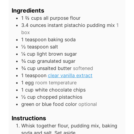
Ingredients
1 ⅔
cups
all purpose flour
3.4
ounces
instant pistachio pudding mix
1
box
1
teaspoon
baking soda
½
teaspoon
salt
¼
cup
light brown sugar
¾
cup
granulated sugar
¾
cup
unsalted butter
softened
1
teaspoon
clear vanilla extract
1
egg
room temperature
1
cup
white chocolate chips
½
cup
chopped pistachios
green or blue food color
optional
Instructions
Whisk together flour, pudding mix, baking
soda and salt. Set aside.