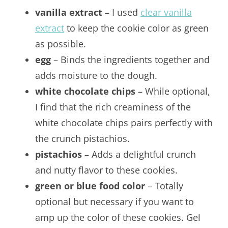
vanilla extract
– I used
clear vanilla
extract
to keep the cookie color as green
as possible.
egg
– Binds the ingredients together and
adds moisture to the dough.
white chocolate chips
– While optional,
I find that the rich creaminess of the
white chocolate chips pairs perfectly with
the crunch pistachios.
pistachios
– Adds a delightful crunch
and nutty flavor to these cookies.
green or blue food color
– Totally
optional but necessary if you want to
amp up the color of these cookies. Gel