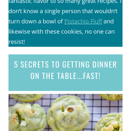
fantastic flavor to so many great recipes. I
don’t know a single person that wouldn’t
turn down a bowl of
Pistachio Fluff
and
likewise with these cookies, no one can
resist!
5 SECRETS
TO GETTING DINNER
ON THE TABLE...
FAST!