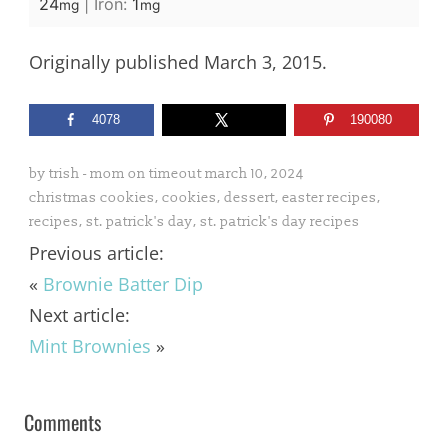
24
|
Iron:
1
mg
mg
Originally published March 3, 2015.
4078
190080
by
trish - mom on timeout
march 10, 2024
christmas cookies
,
cookies
,
dessert
,
easter recipes
,
recipes
,
st. patrick's day
,
st. patrick's day recipes
Previous article:
«
Brownie Batter Dip
Next article:
Mint Brownies
»
Comments