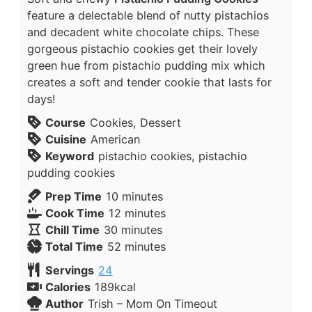
feature a delectable blend of nutty pistachios
and decadent white chocolate chips. These
gorgeous pistachio cookies get their lovely
green hue from pistachio pudding mix which
creates a soft and tender cookie that lasts for
days!
Course
Cookies, Dessert
Cuisine
American
Keyword
pistachio cookies, pistachio
pudding cookies
Prep Time
10
minutes
Cook Time
12
minutes
Chill Time
30
minutes
Total Time
52
minutes
Servings
24
Calories
189
kcal
Author
Trish – Mom On Timeout