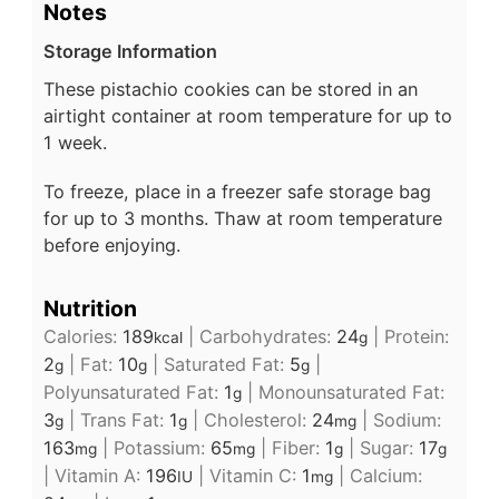
Notes
Storage Information
These pistachio cookies can be stored in an
airtight container at room temperature for up to
1 week.
To freeze, place in a freezer safe storage bag
for up to 3 months. Thaw at room temperature
before enjoying.
Nutrition
Calories:
189
|
Carbohydrates:
24
|
Protein:
kcal
g
2
|
Fat:
10
|
Saturated Fat:
5
|
g
g
g
Polyunsaturated Fat:
1
|
Monounsaturated Fat:
g
3
|
Trans Fat:
1
|
Cholesterol:
24
|
Sodium:
g
g
mg
163
|
Potassium:
65
|
Fiber:
1
|
Sugar:
17
mg
mg
g
g
|
Vitamin A:
196
|
Vitamin C:
1
|
Calcium:
IU
mg