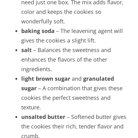
need just one box. The mix adds flavor,
color and keeps the cookies so
wonderfully soft.
baking soda
– The leavening agent will
gives the cookies a slight lift.
salt
– Balances the sweetness and
enhances the flavors of the other
ingredients.
light brown sugar
and
granulated
sugar
– A combination that gives these
cookies the perfect sweetness and
texture.
unsalted butter
– Softened butter gives
the cookies their rich, tender flavor and
crumb.