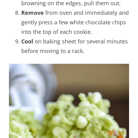
browning on the edges, pull them out.
Remove
from oven and immediately and
gently press a few white chocolate chips
into the top of each cookie.
Cool
on baking sheet for several minutes
before moving to a rack.