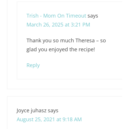
Trish - Mom On Timeout
says
March 26, 2025 at 3:21 PM
Thank you so much Theresa – so
glad you enjoyed the recipe!
Reply
Joyce juhasz
says
August 25, 2021 at 9:18 AM