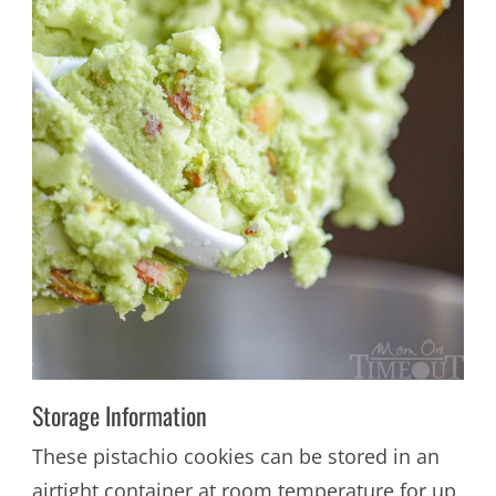
Storage Information
These pistachio cookies can be stored in an
airtight container at room temperature for up