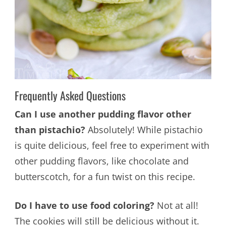
Frequently Asked Questions
Can I use another pudding flavor other
than pistachio?
Absolutely! While pistachio
is quite delicious, feel free to experiment with
other pudding flavors, like chocolate and
butterscotch, for a fun twist on this recipe.
Do I have to use food coloring?
Not at all!
The cookies will still be delicious without it.