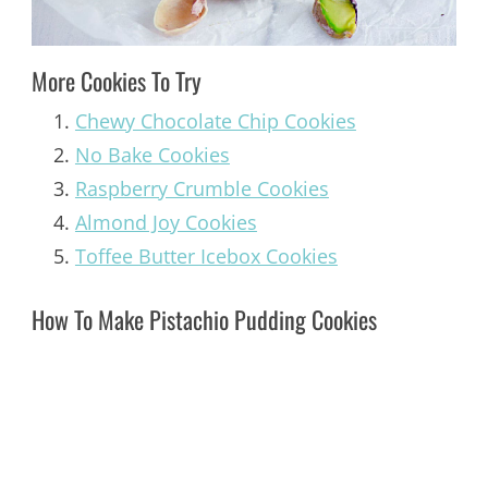
More Cookies To Try
Chewy Chocolate Chip Cookies
No Bake Cookies
Raspberry Crumble Cookies
Almond Joy Cookies
Toffee Butter Icebox Cookies
How To Make Pistachio Pudding Cookies