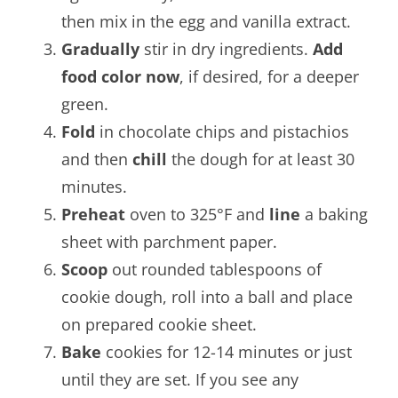
then mix in the egg and vanilla extract.
Gradually
stir in dry ingredients.
Add
food color now
, if desired, for a deeper
green.
Fold
in chocolate chips and pistachios
and then
chill
the dough for at least 30
minutes.
Preheat
oven to 325°F and
line
a baking
sheet with parchment paper.
Scoop
out rounded tablespoons of
cookie dough, roll into a ball and place
on prepared cookie sheet.
Bake
cookies for 12-14 minutes or just
until they are set. If you see any