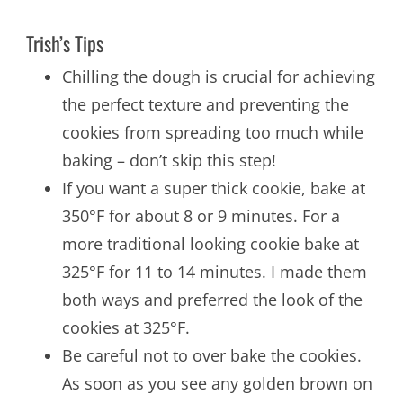
Trish’s Tips
Chilling the dough is crucial for achieving
the perfect texture and preventing the
cookies from spreading too much while
baking – don’t skip this step!
If you want a super thick cookie, bake at
350°F for about 8 or 9 minutes. For a
more traditional looking cookie bake at
325°F for 11 to 14 minutes. I made them
both ways and preferred the look of the
cookies at 325°F.
Be careful not to over bake the cookies.
As soon as you see any golden brown on