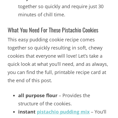
together so quickly and require just 30
minutes of chill time.
What You Need For These Pistachio Cookies
This easy pudding cookie recipe comes
together so quickly resulting in soft, chewy
cookies that everyone will love! Let’s take a
quick look at what you’ll need, and as always,
you can find the full, printable recipe card at
the end of this post.
all purpose flour
– Provides the
structure of the cookies.
instant
pistachio pudding mix
– You’ll