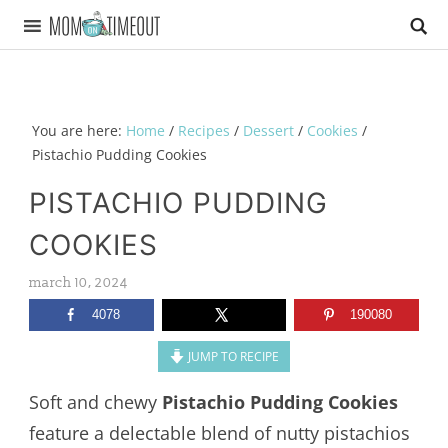
You are here:
Home
/
Recipes
/
Dessert
/
Cookies
/
Pistachio Pudding Cookies
PISTACHIO PUDDING
COOKIES
march 10, 2024
4078
190080
JUMP TO RECIPE
Soft and chewy
Pistachio Pudding Cookies
feature a delectable blend of nutty pistachios