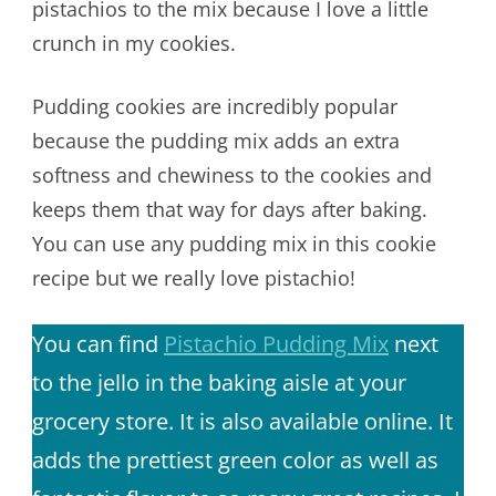
pistachios to the mix because I love a little
crunch in my cookies.
Pudding cookies are incredibly popular
because the pudding mix adds an extra
softness and chewiness to the cookies and
keeps them that way for days after baking.
You can use any pudding mix in this cookie
recipe but we really love pistachio!
You can find
Pistachio Pudding Mix
next
to the jello in the baking aisle at your
grocery store. It is also available online. It
adds the prettiest green color as well as