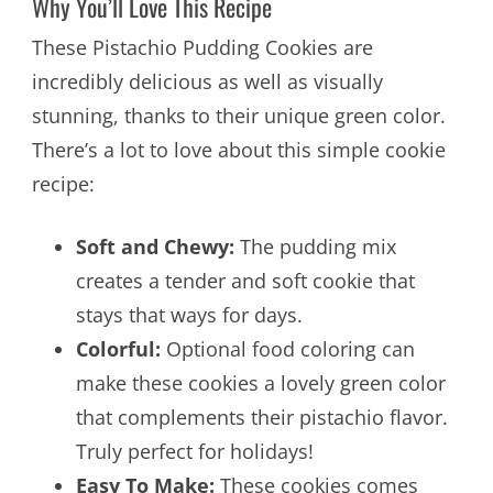
Why You’ll Love This Recipe
These Pistachio Pudding Cookies are
incredibly delicious as well as visually
stunning, thanks to their unique green color.
There’s a lot to love about this simple cookie
recipe:
Soft and Chewy:
The pudding mix
creates a tender and soft cookie that
stays that ways for days.
Colorful:
Optional food coloring can
make these cookies a lovely green color
that complements their pistachio flavor.
Truly perfect for holidays!
Easy To Make:
These cookies comes