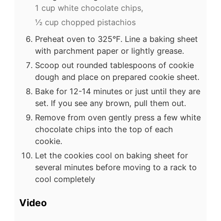
1 cup white chocolate chips,
½ cup chopped pistachios
Preheat oven to 325°F. Line a baking sheet
with parchment paper or lightly grease.
Scoop out rounded tablespoons of cookie
dough and place on prepared cookie sheet.
Bake for 12-14 minutes or just until they are
set. If you see any brown, pull them out.
Remove from oven gently press a few white
chocolate chips into the top of each
cookie.
Let the cookies cool on baking sheet for
several minutes before moving to a rack to
cool completely
Video