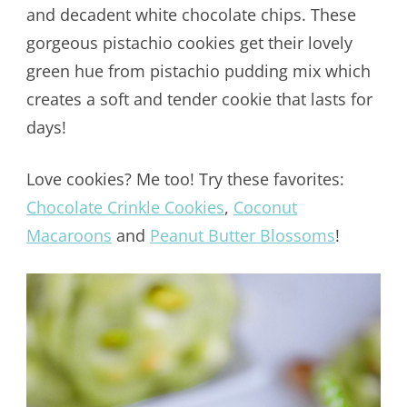
and decadent white chocolate chips. These
gorgeous pistachio cookies get their lovely
green hue from pistachio pudding mix which
creates a soft and tender cookie that lasts for
days!
Love cookies? Me too! Try these favorites:
Chocolate Crinkle Cookies
,
Coconut
Macaroons
and
Peanut Butter Blossoms
!