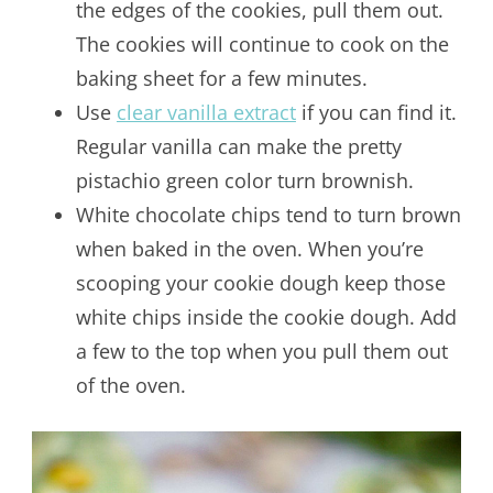
the edges of the cookies, pull them out.
The cookies will continue to cook on the
baking sheet for a few minutes.
Use
clear vanilla extract
if you can find it.
Regular vanilla can make the pretty
pistachio green color turn brownish.
White chocolate chips tend to turn brown
when baked in the oven. When you’re
scooping your cookie dough keep those
white chips inside the cookie dough. Add
a few to the top when you pull them out
of the oven.