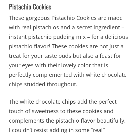
Pistachio Cookies
These gorgeous Pistachio Cookies are made
with real pistachios and a secret ingredient –
instant pistachio pudding mix – for a delicious
pistachio flavor! These cookies are not just a
treat for your taste buds but also a feast for
your eyes with their lovely color that is
perfectly complemented with white chocolate
chips studded throughout.
The white chocolate chips add the perfect
touch of sweetness to these cookies and
complements the pistachio flavor beautifully.
I couldn’t resist adding in some “real”