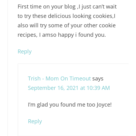
First time on your blog ,I just can’t wait
to try these delicious looking cookies,I
also will try some of your other cookie
recipes, I amso happy i found you.
Reply
Trish - Mom On Timeout
says
September 16, 2021 at 10:39 AM
I’m glad you found me too Joyce!
Reply