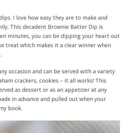
dips. I love how easy they are to make and
mily. This decadent Brownie Batter Dip is
ten minutes, you can be dipping your heart out
ke treat which makes it a clear winner when
.
 any occasion and can be served with a variety
raham crackers, cookies – it all works! This
rved as dessert or as an appetizer at any
 made in advance and pulled out when your
 my book.