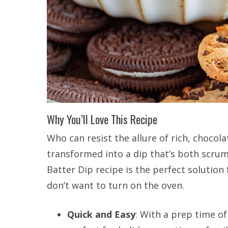
Why You’ll Love This Recipe
Who can resist the allure of rich, chocola
transformed into a dip that’s both scru
Batter Dip recipe is the perfect solutio
don’t want to turn on the oven.
Quick and Easy
: With a prep time of