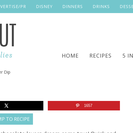
VERTISE/PR
DISNEY
DINNERS
DRINKS
DESS
HOME
RECIPES
5 I
r Dip
1657
P TO RECIPE