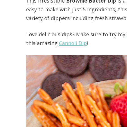
This irresistible
Brownie Batter Dip
is a
easy to make with just 5 ingredients, thi
variety of dippers including fresh strawb
Love delicious dips? Make sure to try my
this amazing
Cannoli Dip
!