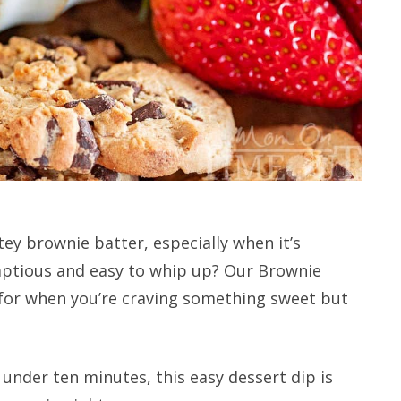
tey brownie batter, especially when it’s
mptious and easy to whip up? Our Brownie
n for when you’re craving something sweet but
 under ten minutes, this easy dessert dip is