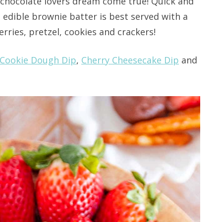
 chocolate lovers dream come true! Quick and
s edible brownie batter is best served with a
erries, pretzel, cookies and crackers!
Cookie Dough Dip
,
Cherry Cheesecake Dip
and