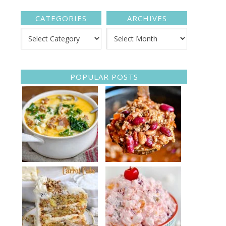
CATEGORIES
ARCHIVES
POPULAR POSTS