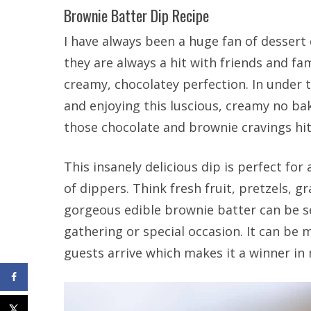
Brownie Batter Dip Recipe
I have always been a huge fan of dessert 
they are always a hit with friends and fa
creamy, chocolatey perfection. In under 
and enjoying this luscious, creamy no ba
those chocolate and brownie cravings hit
This insanely delicious dip is perfect for
of dippers. Think fresh fruit, pretzels, g
gorgeous edible brownie batter can be se
gathering or special occasion. It can be
guests arrive which makes it a winner in