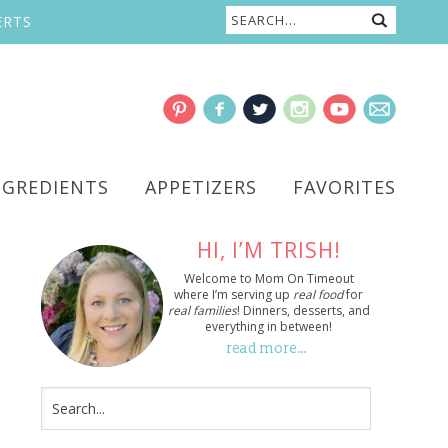
ERTS
NGREDIENTS
APPETIZERS
FAVORITES
HI, I’M TRISH!
Welcome to Mom On Timeout
where I’m serving up
real food
for
real families
! Dinners, desserts, and
everything in between!
read more…