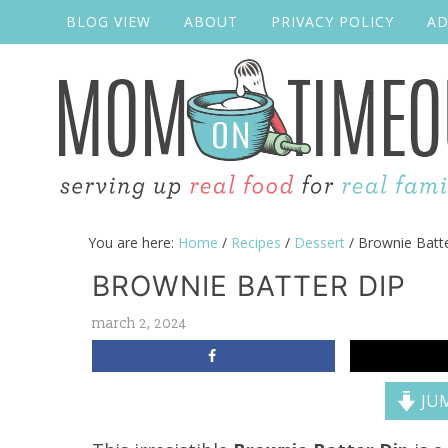
BLOG VIEW
ABOUT
PRIVACY POLICY
AD
You are here:
Home
/
Recipes
/
Dessert
/
Brownie Batte
BROWNIE BATTER DIP
march 2, 2024
JUM